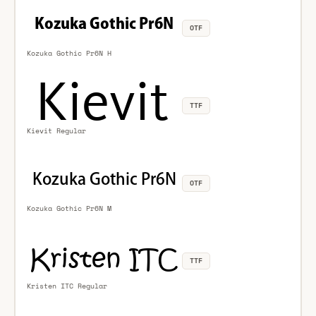
OTF
Kozuka Gothic Pr6N H
TTF
Kievit Regular
OTF
Kozuka Gothic Pr6N M
TTF
Kristen ITC Regular