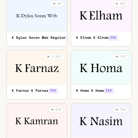
👁️ 84
👁️ 812
K Dylan Soran Web Regular
K Elham K Elham
TTF
TTF
👁️ 1,307
👁️ 787
K Farnaz K Farnaz
K Homa K Homa
TTF
TTF
👁️ 876
👁️ 762