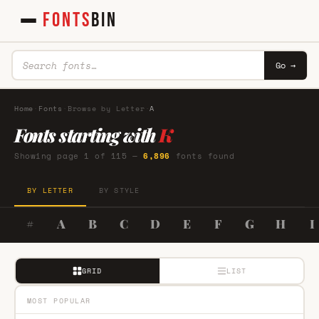
FONTS
BIN
Go →
Home
·
Fonts
·
Browse by Letter
·
A
Fonts starting with
K
Showing page 1 of 115 —
6,896
fonts found
BY LETTER
BY STYLE
#
A
B
C
D
E
F
G
H
I
GRID
LIST
MOST POPULAR