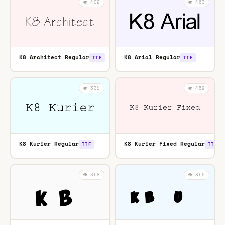
👁️ 402
👁️ 463
K8 Architect Regular
K8 Arial Regular
TTF
TTF
👁️ 331
👁️ 459
K8 Kurier Regular
K8 Kurier Fixed Regular
TTF
TTF
👁️ 368
👁️ 359