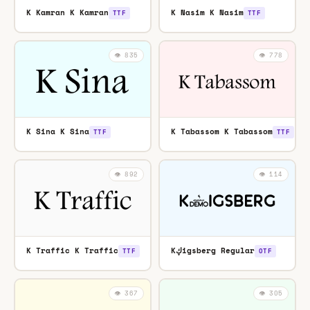
K Kamran K Kamran
K Nasim K Nasim
TTF
TTF
👁️ 835
👁️ 778
K Sina K Sina
K Tabassom K Tabassom
TTF
TTF
👁️ 892
👁️ 114
K Traffic K Traffic
Kڮigsberg Regular
TTF
OTF
👁️ 367
👁️ 305