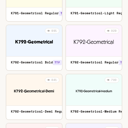
K791-Geometrical Regular
K791-Geometrical-Light Regul
TTF
👁️ 991
👁️ 929
K792-Geometrical Bold
K792-Geometrical Regular
TTF
TTF
👁️ 841
👁️ 700
K792-Geometrical-Demi Regular
K792-Geometrical-Medium Regu
TTF