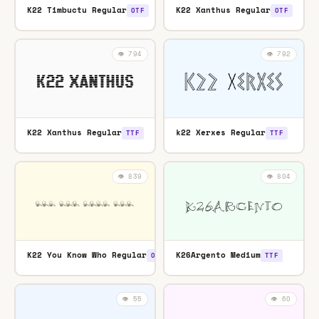
K22 Timbuctu Regular
K22 Xanthus Regular
OTF
OTF
👁️ 794
👁️ 792
K22 Xanthus Regular
k22 Xerxes Regular
TTF
TTF
👁️ 839
👁️ 804
K22 You Know Who Regular
K26Argento Medium
OTF
TTF
👁️ 55
👁️ 60