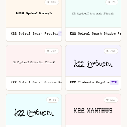
👁️ 682
👁️ 75
K22 Spiral Swash Regular
K22 Spiral Swash Shadow Regu
TTF
👁️ 706
👁️ 756
K22 Spiral Swash Shadow Regular
K22 Timbuctu Regular
TTF
TTF
👁️ 61
👁️ 117