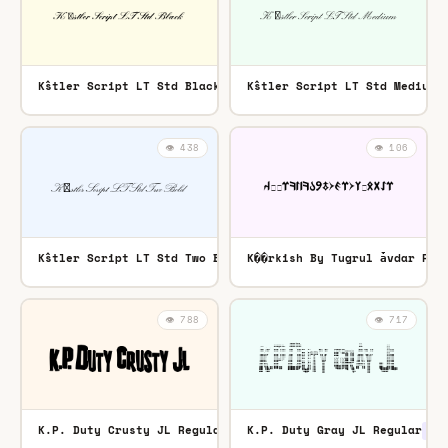
K߮stler Script LT Std Black Regular
K߮stler Script LT Std Medium 
OTF
👁️ 438
👁️ 106
K߮stler Script LT Std Two Bold Regular
K��rkish By Tugrul ǡvdar Reg
OTF
👁️ 788
👁️ 717
K.P. Duty Crusty JL Regular
K.P. Duty Gray JL Regular
TTF
TTF