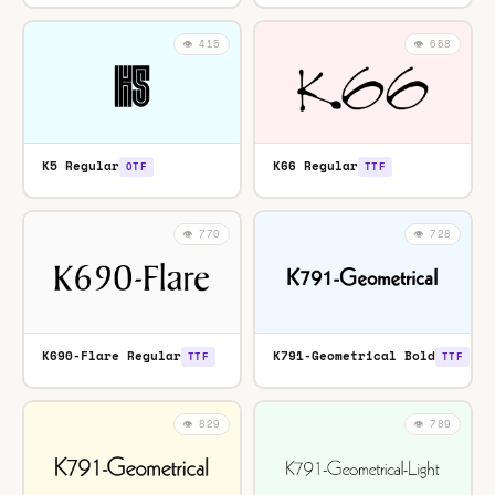
👁️ 415
👁️ 658
K5 Regular
K66 Regular
OTF
TTF
👁️ 770
👁️ 728
K690-Flare Regular
K791-Geometrical Bold
TTF
TTF
👁️ 829
👁️ 789