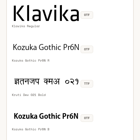
OTF
Klavika Regular
OTF
Kozuka Gothic Pr6N R
TTF
Kruti Dev 021 Bold
OTF
Kozuka Gothic Pr6N B