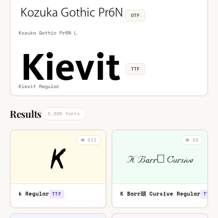
OTF
Kozuka Gothic Pr6N L
TTF
Kievit Regular
Results
6,896 fonts
👁️ 411
👁️ 69
k Regular
K Barr頭 Cursive Regular
TTF
TTF