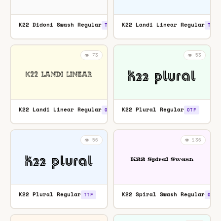
K22 Didoni Swash Regular
K22 Landi Linear Regular
TTF
TTF
👁️ 73
👁️ 53
K22 Landi Linear Regular
K22 Plural Regular
OTF
OTF
👁️ 56
👁️ 136
K22 Plural Regular
K22 Spiral Swash Regular
TTF
OTF