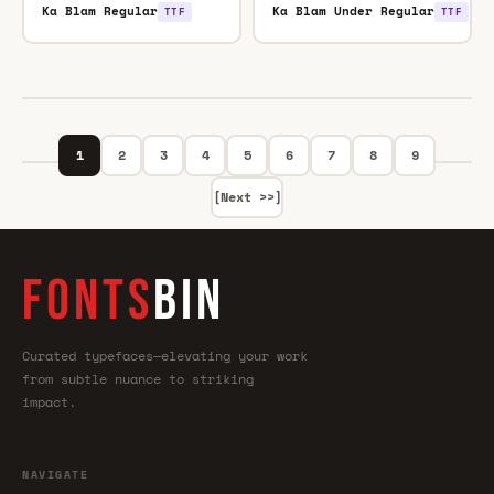
Ka Blam Regular
Ka Blam Under Regular
TTF
TTF
1
2
3
4
5
6
7
8
9
[Next >>]
FONTS
BIN
Curated typefaces—elevating your work
from subtle nuance to striking
impact.
NAVIGATE