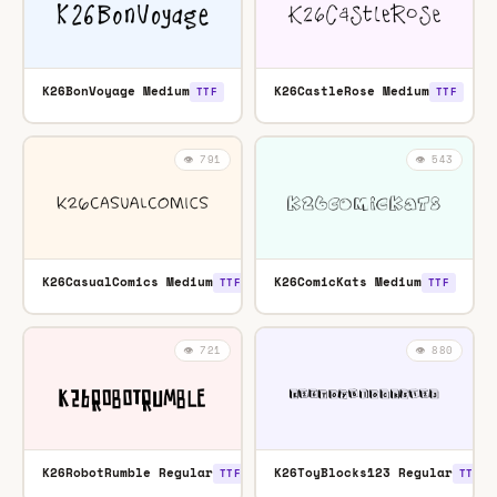
K26BonVoyage Medium
K26CastleRose Medium
TTF
TTF
👁️ 791
👁️ 543
K26CasualComics Medium
K26ComicKats Medium
TTF
TTF
👁️ 721
👁️ 880
K26RobotRumble Regular
K26ToyBlocks123 Regular
TTF
TTF