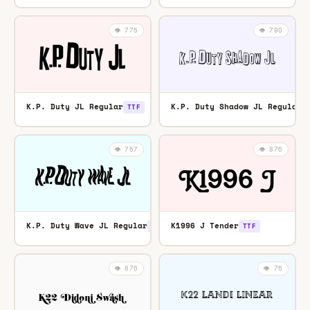
👁️ 775
👁️ 790
K.P. Duty JL Regular
K.P. Duty Shadow JL Regular
TTF
👁️ 757
👁️ 876
K.P. Duty Wave JL Regular
K1996 J Tender
TTF
TTF
👁️ 876
👁️ 75