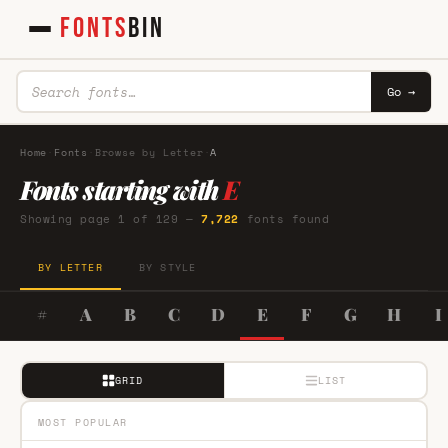
FONTS
BIN
Go →
Home
·
Fonts
·
Browse by Letter
·
A
Fonts starting with
E
Showing page 1 of 129 —
7,722
fonts found
BY LETTER
BY STYLE
#
A
B
C
D
E
F
G
H
I
GRID
LIST
MOST POPULAR