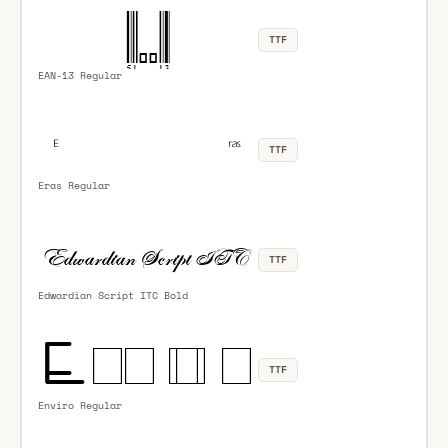
TTF
EAN-13 Regular
TTF
Eras Regular
TTF
Edwardian Script ITC Bold
TTF
Enviro Regular