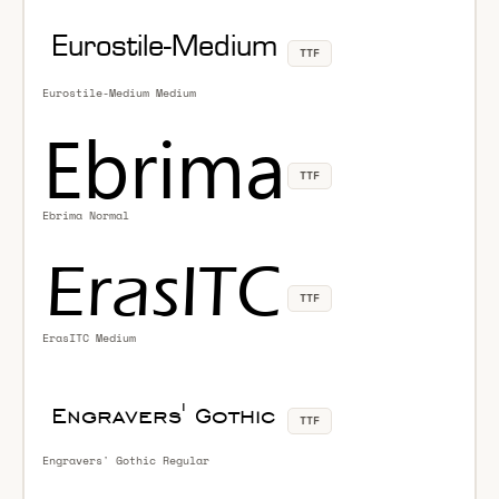
TTF
Eurostile-Medium Medium
TTF
Ebrima Normal
TTF
ErasITC Medium
TTF
Engravers' Gothic Regular