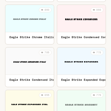
👁️ 860
👁️ 860
Eagle Strike Chrome Italic Italic
Eagle Strike Condensed Conde
TTF
👁️ 785
👁️ 772
Eagle Strike Condensed Italic Condensed Italic
Eagle Strike Expanded Expand
TTF
👁️ 855
👁️ 778