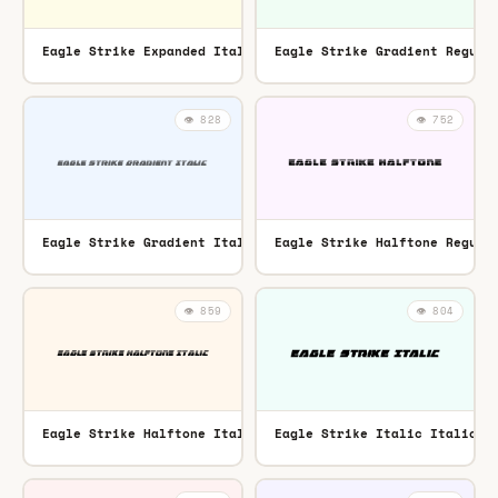
Eagle Strike Expanded Italic Expanded Italic
Eagle Strike Gradient Regula
TTF
👁️ 828
👁️ 752
Eagle Strike Gradient Italic Italic
Eagle Strike Halftone Regula
TTF
👁️ 859
👁️ 804
Eagle Strike Halftone Italic Italic
Eagle Strike Italic Italic
TTF
TT