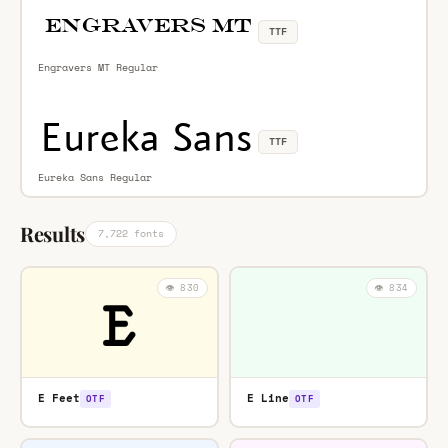
TTF
Engravers MT Regular
TTF
Eureka Sans Regular
Results
7,722 fonts
👁️ 830
👁️ 834
E Feet
E Line
OTF
OTF