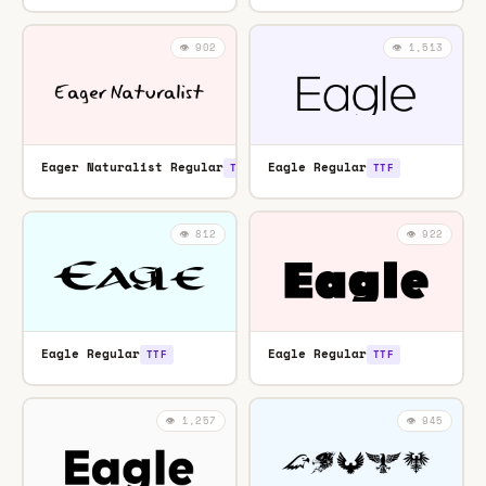
👁️ 902
👁️ 1,513
Eager Naturalist Regular
Eagle Regular
TTF
TTF
👁️ 812
👁️ 922
Eagle Regular
Eagle Regular
TTF
TTF
👁️ 1,257
👁️ 945