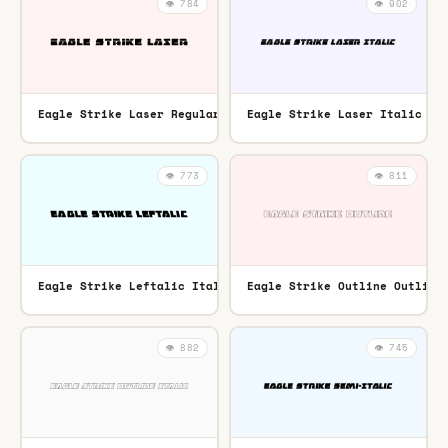
👁️ 784
👁️ 902
Eagle Strike Laser Regular
Eagle Strike Laser Italic It
TTF
👁️ 773
👁️ 811
Eagle Strike Leftalic Italic
Eagle Strike Outline Outline
TTF
👁️ 882
👁️ 745