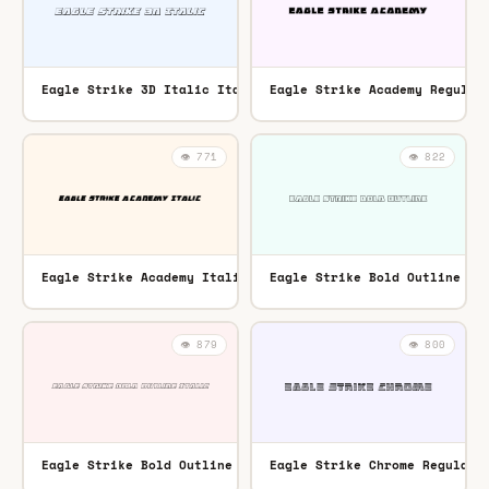
Eagle Strike 3D Italic Italic
Eagle Strike Academy Regular
TTF
👁️ 771
👁️ 822
Eagle Strike Academy Italic Italic
Eagle Strike Bold Outline Re
TTF
👁️ 879
👁️ 800
Eagle Strike Bold Outline Italic Italic
Eagle Strike Chrome Regular
TTF