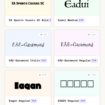
EA Sports Covers SC Bold
Eadui Medium
TTF
TTF
👁️ 89
👁️ 102
EAE-Garamond Italic
EAE-Garamond Regular
TTF
TTF
👁️ 879
👁️ 739
Eagan Regular
EAGER Regular
TTF
TTF