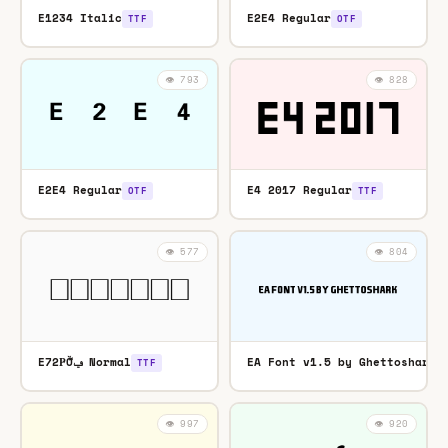
E1234 Italic
E2E4 Regular
TTF
OTF
👁️ 793
👁️ 828
E2E4 Regular
E4 2017 Regular
OTF
TTF
👁️ 577
👁️ 804
E72ҎǑݠ͌ Normal
EA Font v1.5 by Ghettoshark 
TTF
👁️ 997
👁️ 920