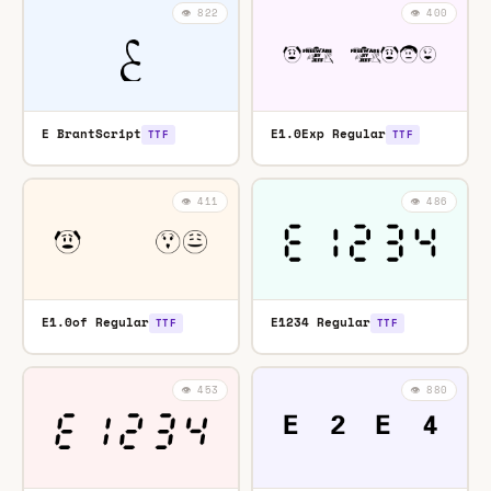
👁️ 822
👁️ 400
E BrantScript
E1.0Exp Regular
TTF
TTF
👁️ 411
👁️ 486
E1.0of Regular
E1234 Regular
TTF
TTF
👁️ 453
👁️ 880