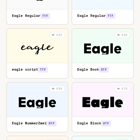
Eagle Regular
Eagle Regular
TTF
TTF
👁️ 982
👁️ 894
eagle script
Eagle Book
TTF
OTF
👁️ 699
👁️ 976
Eagle NummerZwei
Eagle Black
OTF
OTF