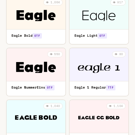
👁️ 1,064
👁️ 917
Eagle Bold
Eagle Light
OTF
OTF
👁️ 550
👁️ 80
Eagle NummerEins
Eagle 1 Regular
OTF
TTF
👁️ 1,040
👁️ 1,104