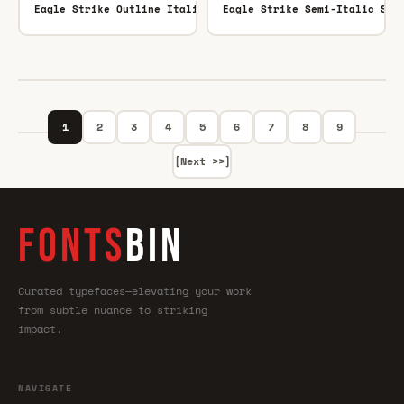
Eagle Strike Outline Italic Outline Italic
Eagle Strike Semi-Italic Sem
TTF
1
2
3
4
5
6
7
8
9
[Next >>]
FONTS
BIN
Curated typefaces—elevating your work
from subtle nuance to striking
impact.
NAVIGATE