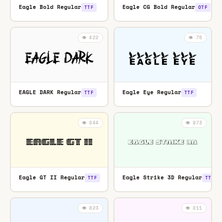
Eagle Bold Regular
Eagle CG Bold Regular
TTF
OTF
👁️ 422
👁️ 75
EAGLE DARK Regular
Eagle Eye Regular
TTF
TTF
👁️ 844
👁️ 973
Eagle GT II Regular
Eagle Strike 3D Regular
TTF
TTF
👁️ 823
👁️ 811