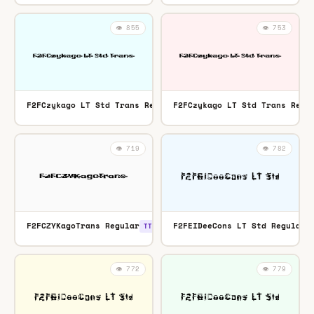
👁️ 855
👁️ 753
F2FCzykago LT Std Trans Regular
F2FCzykago LT Std Trans Regu
OTF
👁️ 719
👁️ 782
F2FCZYKagoTrans Regular
F2FEIDeeCons LT Std Regular
TTF
👁️ 772
👁️ 779