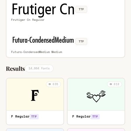
TTF
Frutiger Cn Regular
TTF
Futura-CondensedMedium Medium
Results
14,664 fonts
👁️ 835
👁️ 818
F Regular
F Regular
TTF
TTF