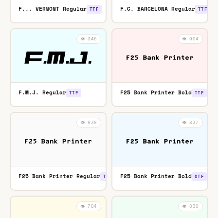
F... VERMONT Regular
F.C. BARCELONA Regular
TTF
TTF
👁️ 346
👁️ 904
F.M.J. Regular
F25 Bank Printer Bold
TTF
TTF
👁️ 838
👁️ 837
F25 Bank Printer Regular
F25 Bank Printer Bold
TTF
OTF
👁️ 784
👁️ 830