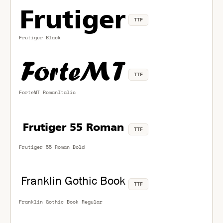
TTF
Frutiger Black
TTF
ForteMT RomanItalic
TTF
Frutiger 55 Roman Bold
TTF
Franklin Gothic Book Regular