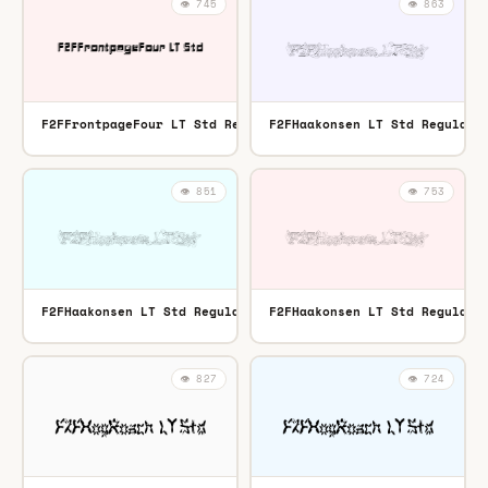
👁️ 745
👁️ 863
F2FFrontpageFour LT Std Regular
F2FHaakonsen LT Std Regular
TTF
👁️ 851
👁️ 753
F2FHaakonsen LT Std Regular
F2FHaakonsen LT Std Regular
OTF
👁️ 827
👁️ 724