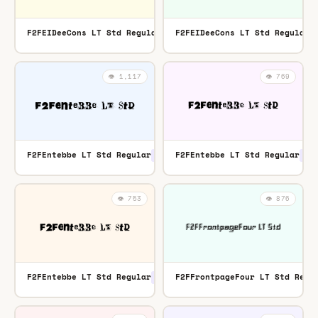
F2FEIDeeCons LT Std Regular
F2FEIDeeCons LT Std Regular
OTF
👁️ 1,117
👁️ 769
F2FEntebbe LT Std Regular
F2FEntebbe LT Std Regular
TTF
OTF
👁️ 753
👁️ 876
F2FEntebbe LT Std Regular
F2FFrontpageFour LT Std Regu
OTF