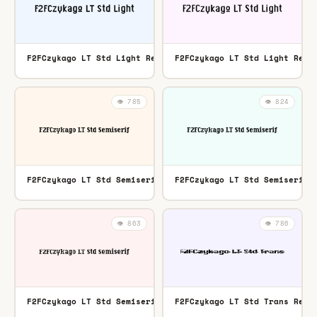
F2FCzykago LT Std Light Regular
F2FCzykago LT Std Light Regu
TTF
👁️ 785
👁️ 824
F2FCzykago LT Std Semiserif Regular
F2FCzykago LT Std Semiserif 
OTF
👁️ 863
👁️ 786
F2FCzykago LT Std Semiserif Regular
F2FCzykago LT Std Trans Regu
TTF