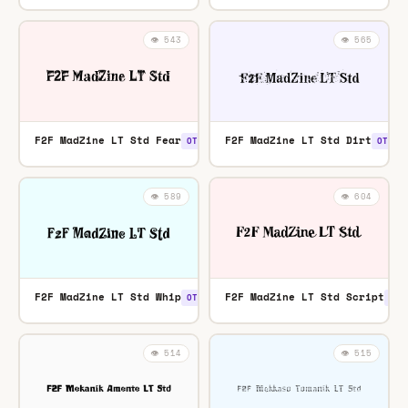
👁️ 543
👁️ 565
F2F MadZine LT Std Fear
F2F MadZine LT Std Dirt
OTF
OTF
👁️ 589
👁️ 604
F2F MadZine LT Std Whip
F2F MadZine LT Std Script
OTF
OTF
👁️ 514
👁️ 515