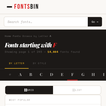
FONTS
BIN
Go →
Home
·
Fonts
·
Browse by Letter
·
A
Fonts starting with
F
Showing page 1 of 245 —
14,664
fonts found
BY LETTER
BY STYLE
#
A
B
C
D
E
F
G
H
I
GRID
LIST
MOST POPULAR