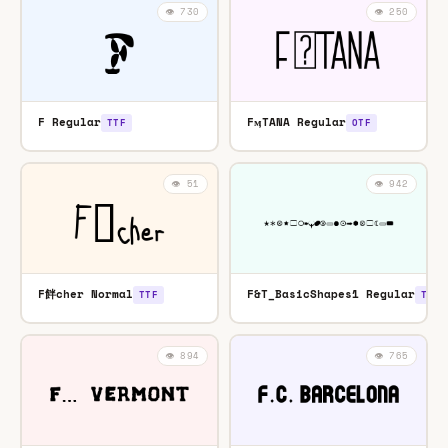
👁️ 730
👁️ 250
F Regular
FӎTANA Regular
TTF
OTF
👁️ 51
👁️ 942
F䬳cher Normal
F&T_BasicShapes1 Regular
TTF
TTF
👁️ 894
👁️ 765