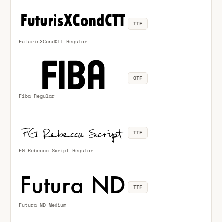
TTF
FuturisXCondCTT Regular
OTF
Fiba Regular
TTF
FG Rebecca Script Regular
TTF
Futura ND Medium