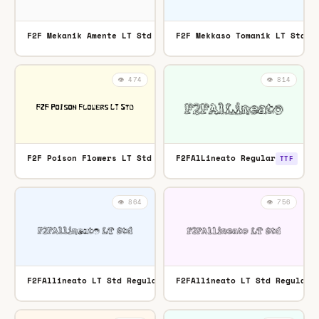
F2F Mekanik Amente LT Std Regular
F2F Mekkaso Tomanik LT Std R
OTF
👁️ 474
👁️ 814
F2F Poison Flowers LT Std Regular
F2FAlLineato Regular
OTF
TTF
👁️ 864
👁️ 756
F2FAllineato LT Std Regular
F2FAllineato LT Std Regular
TTF