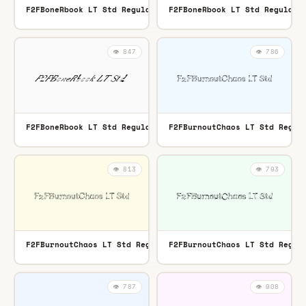
F2FBoneRbook LT Std Regular
F2FBoneRbook LT Std Regular
OTF
👁️ 847
👁️ 786
F2FBoneRbook LT Std Regular
F2FBurnoutChaos LT Std Regul
TTF
👁️ 813
👁️ 793
F2FBurnoutChaos LT Std Regular
F2FBurnoutChaos LT Std Regul
OTF
👁️ 787
👁️ 908