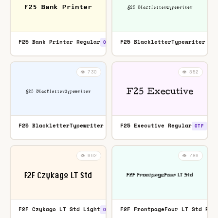
F25 Bank Printer Regular
F25 BlackletterTypewriter Re
OTF
👁️ 730
👁️ 852
F25 BlackletterTypewriter Regular
F25 Executive Regular
TTF
OTF
👁️ 992
👁️ 789
F2F Czykago LT Std Light
F2F FrontpageFour LT Std Reg
OTF