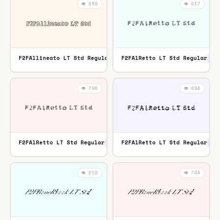
👁️ 859
👁️ 817
F2FAllineato LT Std Regular
F2FAlRetto LT Std Regular
OTF
OTF
👁️ 796
👁️ 894
F2FAlRetto LT Std Regular
F2FAlRetto LT Std Regular
OTF
TTF
👁️ 810
👁️ 764