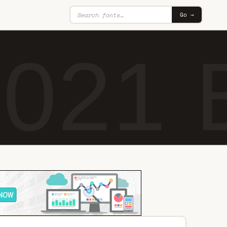
Go →
 021 