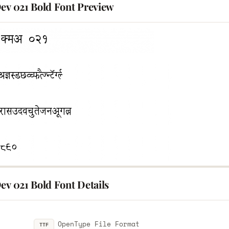
Dev 021 Bold Font Preview
ev 021 Bold Font Details
OpenType File Format
TTF