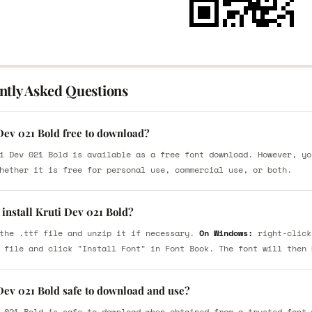
ntly Asked Questions
Dev 021 Bold free to download?
i Dev 021 Bold is available as a free font download. However, yo
hether it is free for personal use, commercial use, or both.
install Kruti Dev 021 Bold?
the .ttf file and unzip it if necessary.
On Windows:
right-click
 file and click "Install Font" in Font Book. The font will then 
 Dev 021 Bold safe to download and use?
 021 Bold is safe to download when obtained from a trusted font 