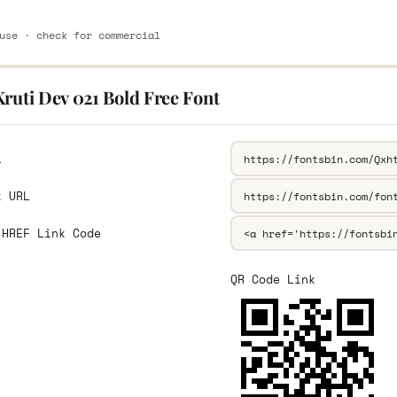
use · check for commercial
ruti Dev 021 Bold Free Font
L
k URL
 HREF Link Code
QR Code Link