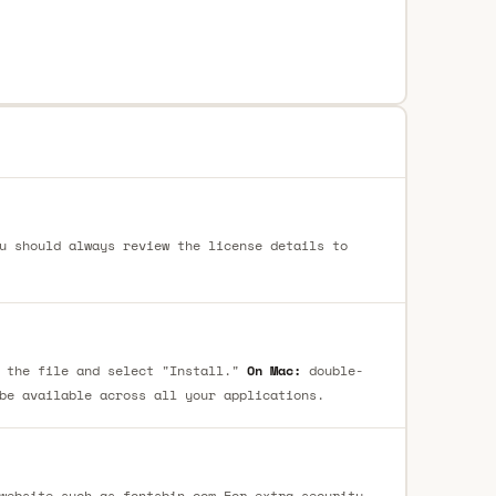
u should always review the license details to
 the file and select "Install."
On Mac:
double-
be available across all your applications.
website such as fontsbin.com For extra security,