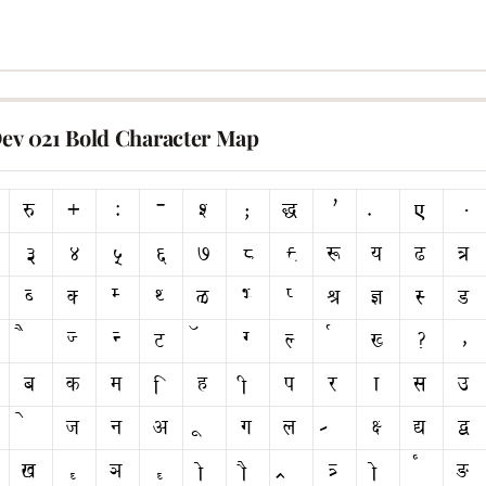
Dev 021 Bold Character Map