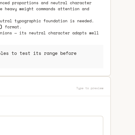
nced proportions and neutral character
e heavy weight commands attention and
utral typographic foundation is needed.
)
format.
nions — its neutral character adapts well
les to test its range before
Type to preview