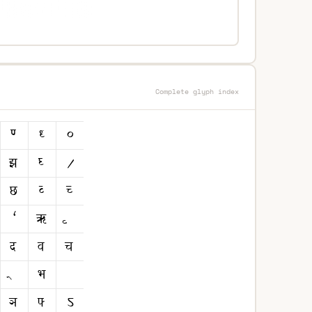
Complete glyph index