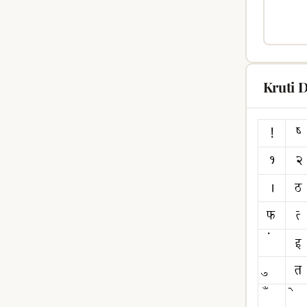
Kruti 