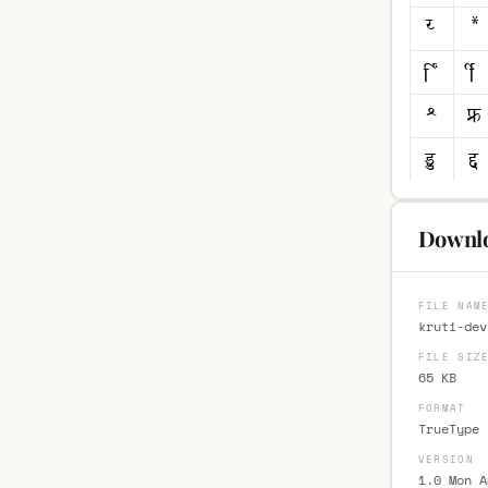
Downlo
FILE NAM
kruti-dev
FILE SIZ
65 KB
FORMAT
TrueType 
VERSION
1.0 Mon A