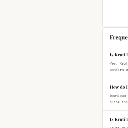
Freque
Is Kruti 
Yes, Krut
confirm w
How do I 
Download 
click the
Is Kruti
Kruti Dev