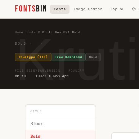
FONTS
BIN
Fonts
Image Search
Top 50
🎲
Krut
Home
·
Fonts
·
K
·
Kruti Dev 021 Bold
BOLD · ·
TrueType (TTF)
Free Download
Bold
FILE SIZE
YEAR
VERSION
FOUNDRY
65 KB
1997
1.0 Mon Apr
STYLE
Black
Bold