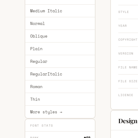
Medium Italic
STYLE
Normal
YEAR
Oblique
COPYRIGHT
Plain
VERSION
Regular
FILE NAME
RegularItalic
FILE SIZE
Roman
LICENCE
Thin
More styles →
Design 
FONT STATS
#49
RANK