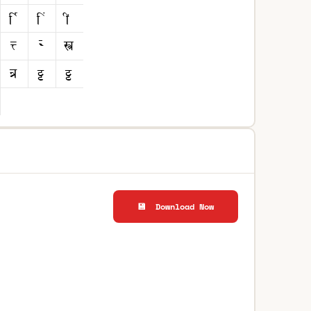
💾 Download Now