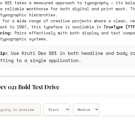
v 021 takes a measured approach to typography — its bala
a reliable workhorse for both digital and print work. Th
typographic hierarchies.
 for a wide range of creative projects where a clean, ne
back to 1997, this typeface is available in
TrueType (TTF
ring:
Pairs effectively with both display and text compa
typographic systems.
ip:
Use Kruti Dev 021 in both headline and body ro
tting to a single application.
ev 021 Bold Test Drive