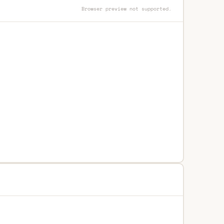
Browser preview not supported.