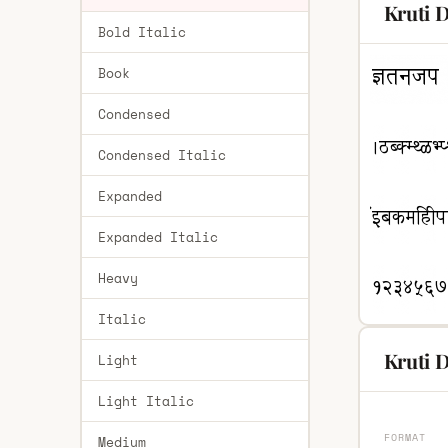
Kruti 
Bold Italic
Book
Condensed
Condensed Italic
Expanded
Expanded Italic
Heavy
Italic
Kruti D
Light
Light Italic
FORMAT
Medium