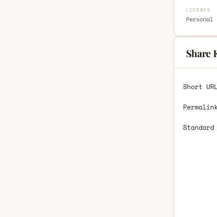
LICENCE
Personal 
Share K
Short UR
Permalin
Standard