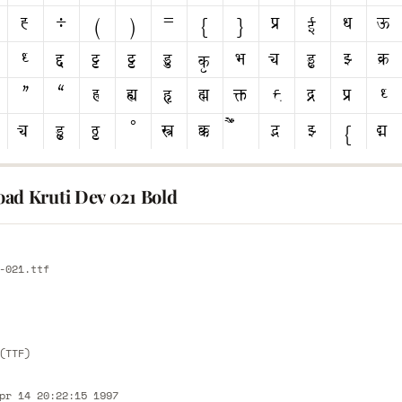
ad Kruti Dev 021 Bold
E
-021.ttf
E
(TTF)
pr 14 20:22:15 1997