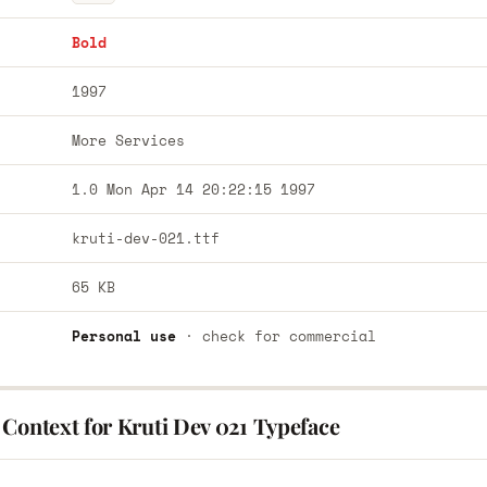
Bold
1997
More Services
1.0 Mon Apr 14 20:22:15 1997
kruti-dev-021.ttf
65 KB
Personal use
· check for commercial
Context for Kruti Dev 021 Typeface