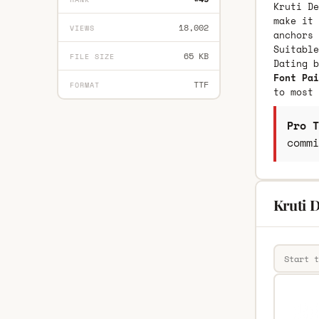
Kruti De
make it 
18,002
VIEWS
anchors 
Suitable
65 KB
FILE SIZE
Dating 
Font Pai
TTF
FORMAT
to most 
Pro T
commi
Kruti D