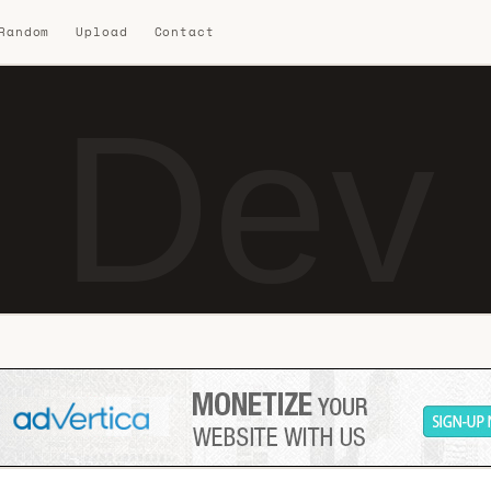
 Random
Upload
Contact
i Dev