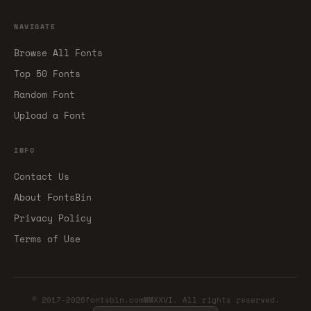
NAVIGATE
Browse All Fonts
Top 50 Fonts
Random Font
Upload a Font
INFO
Contact Us
About FontsBin
Privacy Policy
Terms of Use
© 2017-2026fontsbin.comMMXXVI. All rights reserved.