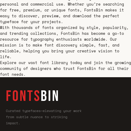
personal and commercial use. Whether you’re searching
for free, premium, or unique fonts, FontsBin makes it
easy to discover, preview, and download the perfect
typeface for your projects.
With thousands of fonts organized by style, popularity,
and trending collections, FontsBin has become a go-to
resource for typography enthusiasts worldwide. Our
mission is to make font discovery simple, fast, and
reliable, helping you bring your creative vision to
life.
Explore our vast font library today and join the growing
community of designers who trust FontsBin for all their
font needs.
FONTS
BIN
Curated typefaces—elevating your work
from subtle nuance to striking
impact.