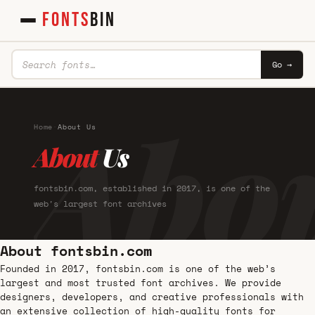
FONTS
BIN
Go →
Abo
Home
·
About Us
About
Us
fontsbin.com, established in 2017, is one of the
web's largest font archives
About fontsbin.com
Founded in 2017, fontsbin.com is one of the web’s
largest and most trusted font archives. We provide
designers, developers, and creative professionals with
an extensive collection of high-quality fonts for