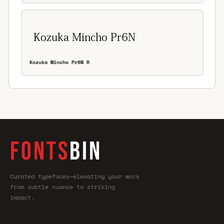
Kozuka Mincho Pr6N R
FONTS
BIN
Curated typefaces—elevating your work
from subtle nuance to striking
impact.