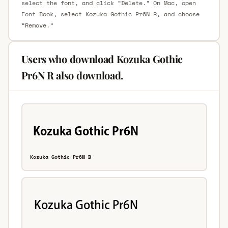
select the font, and click “Delete.” On Mac, open
Font Book, select Kozuka Gothic Pr6N R, and choose
“Remove.”
Users who download Kozuka Gothic
Pr6N R also download.
Kozuka Gothic Pr6N B