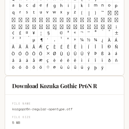
Download Kozuka Gothic Pr6N R
FILE NAME
kozgopr6n-regular-opentype.otf
FILE SIZE
5 MB