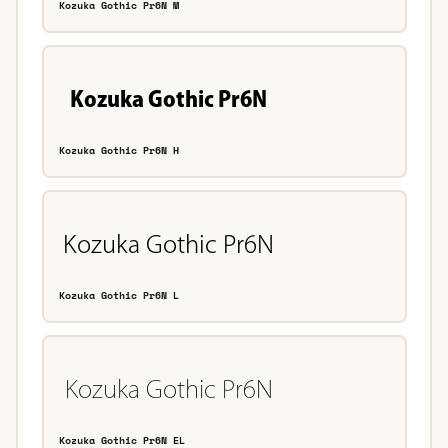
Kozuka Gothic Pr6N M
Kozuka Gothic Pr6N H
Kozuka Gothic Pr6N L
Kozuka Gothic Pr6N EL