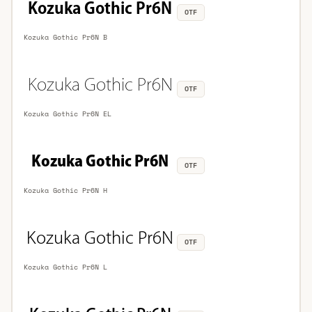
OTF
Kozuka Gothic Pr6N B
OTF
Kozuka Gothic Pr6N EL
OTF
Kozuka Gothic Pr6N H
OTF
Kozuka Gothic Pr6N L