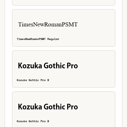
TimesNewRomanPSMT Regular
Kozuka Gothic Pro B
Kozuka Gothic Pro B