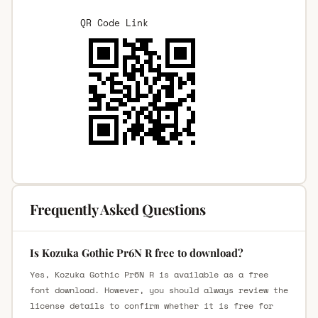
QR Code Link
Frequently Asked Questions
Is Kozuka Gothic Pr6N R free to download?
Yes, Kozuka Gothic Pr6N R is available as a free
font download. However, you should always review the
license details to confirm whether it is free for