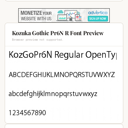
Kozuka Gothic Pr6N R Font Preview
Browser preview not supported.