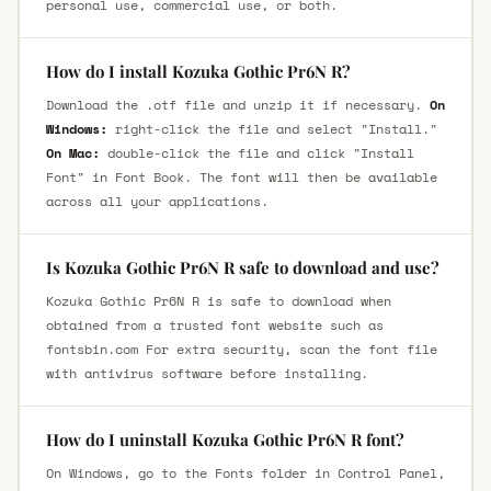
personal use, commercial use, or both.
How do I install Kozuka Gothic Pr6N R?
Download the .otf file and unzip it if necessary.
On
Windows:
right-click the file and select "Install."
On Mac:
double-click the file and click "Install
Font" in Font Book. The font will then be available
across all your applications.
Is Kozuka Gothic Pr6N R safe to download and use?
Kozuka Gothic Pr6N R is safe to download when
obtained from a trusted font website such as
fontsbin.com For extra security, scan the font file
with antivirus software before installing.
How do I uninstall Kozuka Gothic Pr6N R font?
On Windows, go to the Fonts folder in Control Panel,