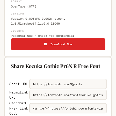
FORMAT
OpenType (OTF)
VERSION
Version 6.003;PS 6.002;hotconv
1.0.51;makeotf.lib2.0.18649
LICENCE
Personal use · check for commercial
💾 Download Now
Share Kozuka Gothic Pr6N R Free Font
Short URL
Permalink
URL
Standard
HREF Link
Code