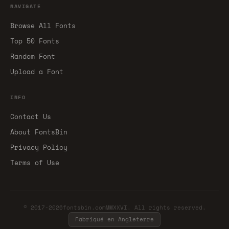
NAVIGATE
Browse All Fonts
Top 50 Fonts
Random Font
Upload a Font
INFO
Contact Us
About FontsBin
Privacy Policy
Terms of Use
© 2017-2026fontsbin.comMMXXVI. All rights reserved.
Fabriqué en Angleterre