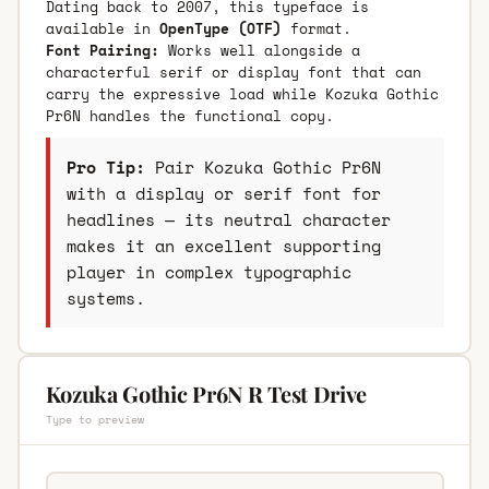
Dating back to 2007, this typeface is
available in
OpenType (OTF)
format.
Font Pairing:
Works well alongside a
characterful serif or display font that can
carry the expressive load while Kozuka Gothic
Pr6N handles the functional copy.
Pro Tip:
Pair Kozuka Gothic Pr6N
with a display or serif font for
headlines — its neutral character
makes it an excellent supporting
player in complex typographic
systems.
Kozuka Gothic Pr6N R Test Drive
Type to preview