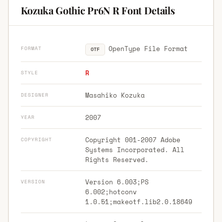
Kozuka Gothic Pr6N R Font Details
OpenType File Format
FORMAT
OTF
R
STYLE
Masahiko Kozuka
DESIGNER
2007
YEAR
Copyright 001-2007 Adobe
COPYRIGHT
Systems Incorporated. All
Rights Reserved.
Version 6.003;PS
VERSION
6.002;hotconv
1.0.51;makeotf.lib2.0.18649