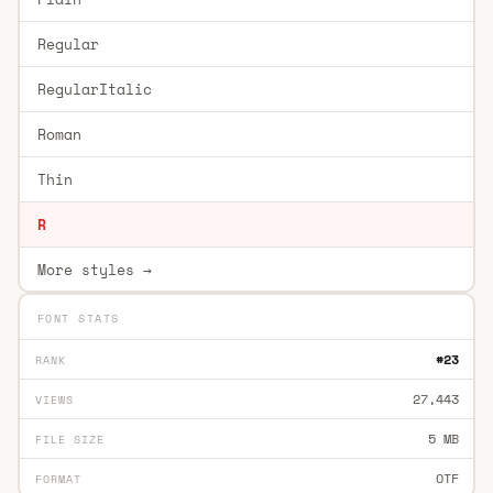
Regular
RegularItalic
Roman
Thin
R
More styles →
FONT STATS
#23
RANK
27,443
VIEWS
5 MB
FILE SIZE
OTF
FORMAT