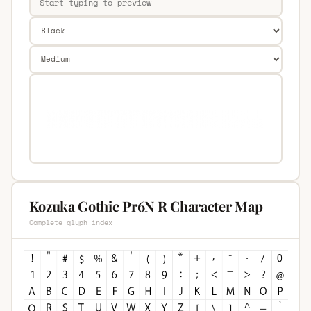
Kozuka Gothic Pr6N R Character Map
Complete glyph index