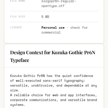
kozgopr6n-regular-
FILE NAME
opentype.otf
5 MB
FILE SIZE
Personal use
· check for
LICENCE
commercial
Design Context for Kozuka Gothic Pr6N
Typeface
Kozuka Gothic Pr6N has the quiet confidence
of well-executed sans-serif typography:
versatile, unobtrusive, and dependable at any
size.
A reliable choice for web and app interfaces,
corporate communications, and versatile brand
systems.