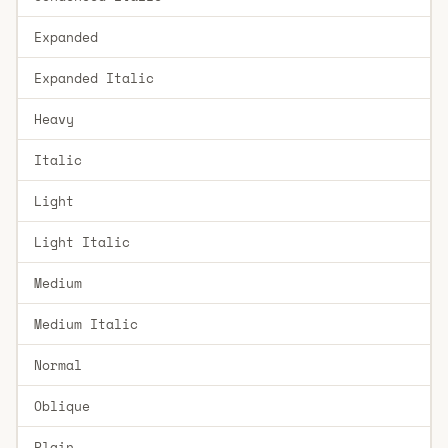
Expanded
Expanded Italic
Heavy
Italic
Light
Light Italic
Medium
Medium Italic
Normal
Oblique
Plain