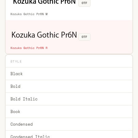
OTF
Kozuka Gothic Pr6N M
OTF
Kozuka Gothic Pr6N R
STYLE
Black
Bold
Bold Italic
Book
Condensed
Condensed Italic