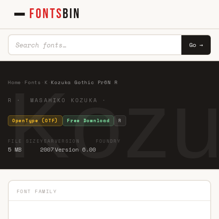
FONTS
BIN
Go →
Kozu
Home
·
Fonts
·
K
·
Kozuka Gothic Pr6N R
R · MASAHIKO KOZUKA ·
OpenType (OTF)
Free Download
R
FILE SIZE
YEAR
VERSION
FOUNDRY
5 MB
2007
Version 6.00
FONT FAMILY