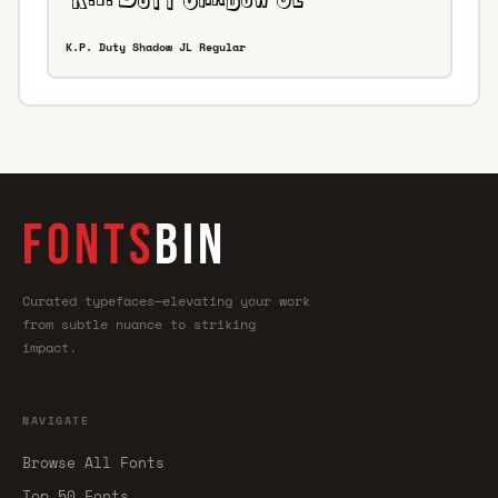
K.P. Duty Shadow JL Regular
FONTS
BIN
Curated typefaces—elevating your work
from subtle nuance to striking
impact.
NAVIGATE
Browse All Fonts
Top 50 Fonts