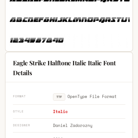
Eagle Strike Halftone Italic Italic Font
Details
OpenType File Format
FORMAT
TTF
Italic
STYLE
Daniel Zadorozny
DESIGNER