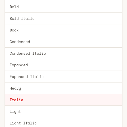
Bold
Bold Italic
Book
Condensed
Condensed Italic
Expanded
Expanded Italic
Heavy
Italic
Light
Light Italic