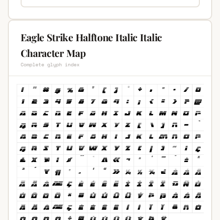
Eagle Strike Halftone Italic Italic
Character Map
Complete glyph index