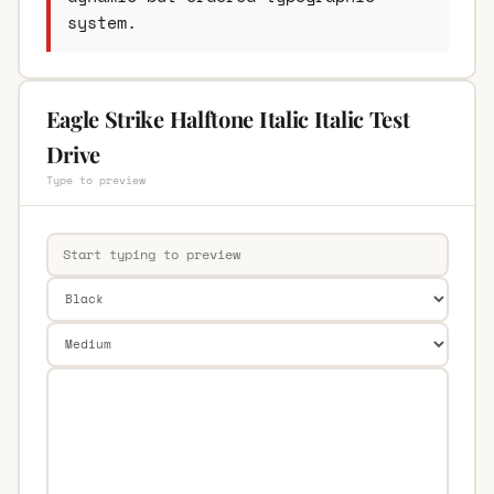
system.
Eagle Strike Halftone Italic Italic Test
Drive
Type to preview