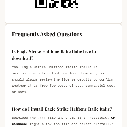
Frequently Asked Questions
Is Eagle Strike Halftone Italic Italic free to
download?
Yes, Eagle Strike Halftone Italic Italic is
available as a free font download. However, you
should always review the license details to confirm
whether it is free for personal use, commercial use,
or both.
How do I install Eagle Strike Halftone Italic Italic?
Download the .ttf file and unzip it if necessary.
On
Windows:
right-click the file and select "Install."