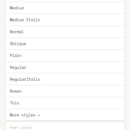
Medium
Medium Italic
Normal
Oblique
Plain
Regular
RegularItalic
Roman
Thin
More styles →
FONT STATS