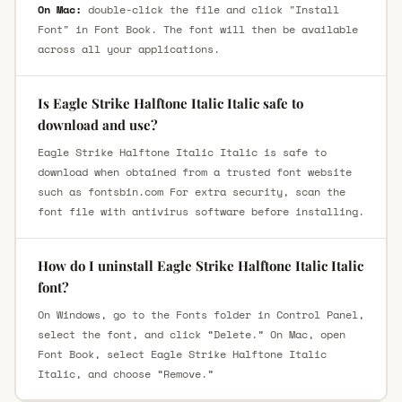
On Mac:
double-click the file and click "Install
Font" in Font Book. The font will then be available
across all your applications.
Is Eagle Strike Halftone Italic Italic safe to
download and use?
Eagle Strike Halftone Italic Italic is safe to
download when obtained from a trusted font website
such as fontsbin.com For extra security, scan the
font file with antivirus software before installing.
How do I uninstall Eagle Strike Halftone Italic Italic
font?
On Windows, go to the Fonts folder in Control Panel,
select the font, and click “Delete.” On Mac, open
Font Book, select Eagle Strike Halftone Italic
Italic, and choose “Remove.”