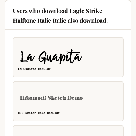
Users who download Eagle Strike
Halftone Italic Italic also download.
La Guapita Regular
H&B Sketch Demo Regular