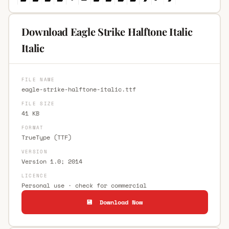
Download Eagle Strike Halftone Italic
Italic
FILE NAME
eagle-strike-halftone-italic.ttf
FILE SIZE
41 KB
FORMAT
TrueType (TTF)
VERSION
Version 1.0; 2014
LICENCE
Personal use · check for commercial
💾 Download Now