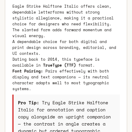
Eagle Strike Halftone Italic offers clean,
dependable letterforms without strong
stylistic allegiance, making it a practical
choice for designers who need flexibility.
The slanted form adds forward momentum and
visual energy.
A dependable choice for both digital and
print design across branding, editorial, and
UI contexts.
Dating back to 2014, this typeface is
available in
TrueType (TTF)
format.
Font Pairing:
Pairs effectively with both
display and text companions — its neutral
character adapts well to most typographic
systems.
Pro Tip:
Try Eagle Strike Halftone
Italic for annotation and caption
copy alongside an upright companion
— the contrast in angle creates a
dynamic but ordered typographic