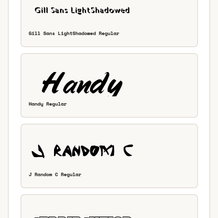
Gill Sans LightShadowed Regular
Handy Regular
J Random C Regular