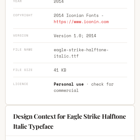
2014
YEAR
2014 Iconian Fonts -
COPYRIGHT
https://www.iconin.com
Version 1.0; 2014
VERSION
eagle-strike-halftone-
FILE NAME
italic.ttf
41 KB
FILE SIZE
Personal use
· check for
LICENCE
commercial
Design Context for Eagle Strike Halftone
Italic Typeface