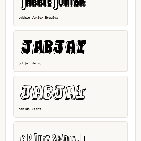
Jabbie Junior Regular
jabjai Heavy
jabjai Light