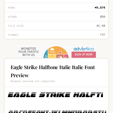
#5,874
RANK
859
VIEWS
41 KB
FILE SIZE
TTF
FORMAT
Eagle Strike Halftone Italic Italic Font
Preview
Browser preview not supported.