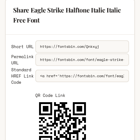
Share Eagle Strike Halftone Italic Italic
Free Font
Short URL
Permalink
URL
Standard
HREF Link
Code
QR Code Link