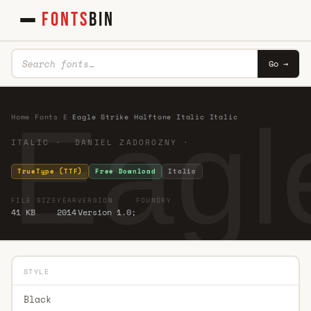
FONTS
BIN
Go →
Eagle
Home
·
Fonts
·
E
·
Eagle Strike Halftone Italic Italic
ITALIC · DANIEL ZADOROZNY ·
TrueType (TTF)
Free Download
Italic
FILE SIZE
YEAR
VERSION
FOUNDRY
41 KB
2014
Version 1.0;
STYLE
Black