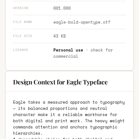
001.000
VERSION
eagle-bold-opentype.otf
FILE NAME
43 KB
FILE SIZE
Personal use
· check for
LICENCE
commercial
Design Context for Eagle Typeface
Eagle takes a measured approach to typography
— its balanced proportions and neutral
character make it a reliable workhorse for
both digital and print work. The heavy weight
commands attention and anchors typographic
hierarchies.