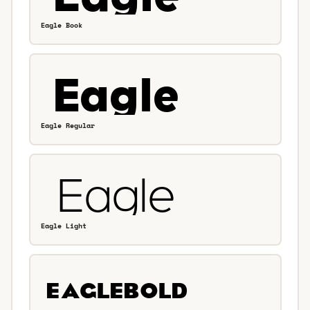
Eagle Book
Eagle Regular
Eagle Light