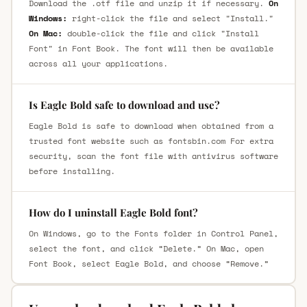
Download the .otf file and unzip it if necessary.
On
Windows:
right-click the file and select "Install."
On Mac:
double-click the file and click "Install
Font" in Font Book. The font will then be available
across all your applications.
Is Eagle Bold safe to download and use?
Eagle Bold is safe to download when obtained from a
trusted font website such as fontsbin.com For extra
security, scan the font file with antivirus software
before installing.
How do I uninstall Eagle Bold font?
On Windows, go to the Fonts folder in Control Panel,
select the font, and click “Delete.” On Mac, open
Font Book, select Eagle Bold, and choose “Remove.”