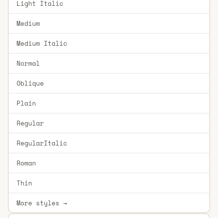
Light Italic
Medium
Medium Italic
Normal
Oblique
Plain
Regular
RegularItalic
Roman
Thin
More styles →