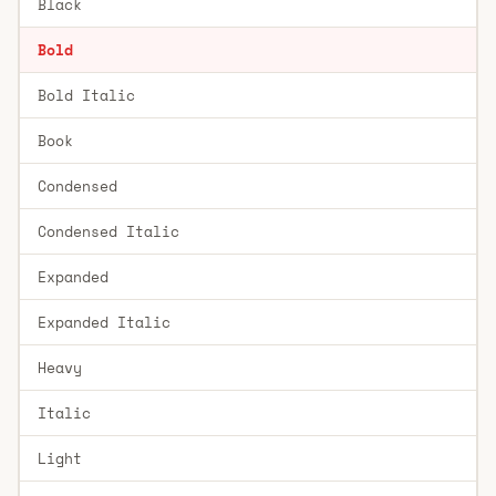
Black
Bold
Bold Italic
Book
Condensed
Condensed Italic
Expanded
Expanded Italic
Heavy
Italic
Light