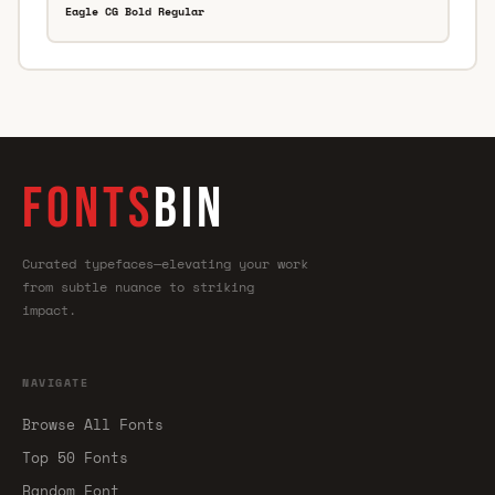
Eagle CG Bold Regular
FONTS
BIN
Curated typefaces—elevating your work
from subtle nuance to striking
impact.
NAVIGATE
Browse All Fonts
Top 50 Fonts
Random Font