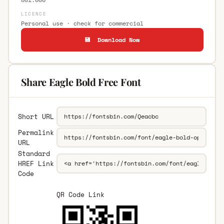
LICENCE
Personal use · check for commercial
💾 Download Now
Share Eagle Bold Free Font
Short URL
Permalink
URL
Standard
HREF Link
Code
QR Code Link