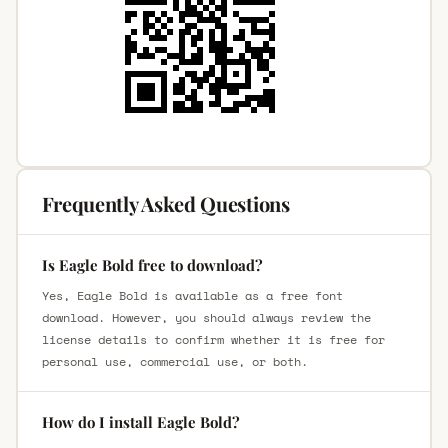
Frequently Asked Questions
Is Eagle Bold free to download?
Yes, Eagle Bold is available as a free font
download. However, you should always review the
license details to confirm whether it is free for
personal use, commercial use, or both.
How do I install Eagle Bold?