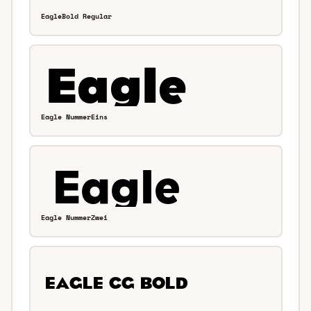
EagleBold Regular
Eagle NummerEins
Eagle NummerZwei