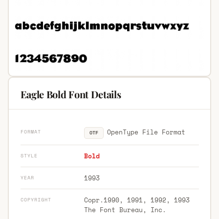
Eagle Bold Font Details
OpenType File Format
FORMAT
OTF
Bold
STYLE
1993
YEAR
Copr.1990, 1991, 1992, 1993
COPYRIGHT
The Font Bureau, Inc.