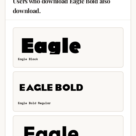
Users who download Eagle Bold also
download.
Eagle Black
Eagle Bold Regular