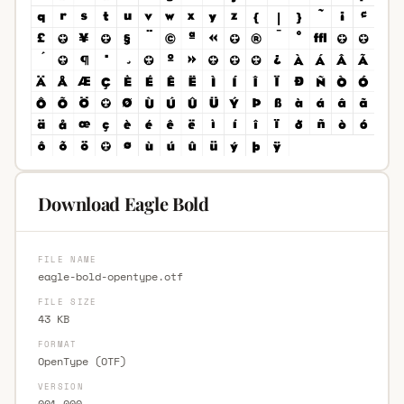
Download Eagle Bold
FILE NAME
eagle-bold-opentype.otf
FILE SIZE
43 KB
FORMAT
OpenType (OTF)
VERSION
001.000