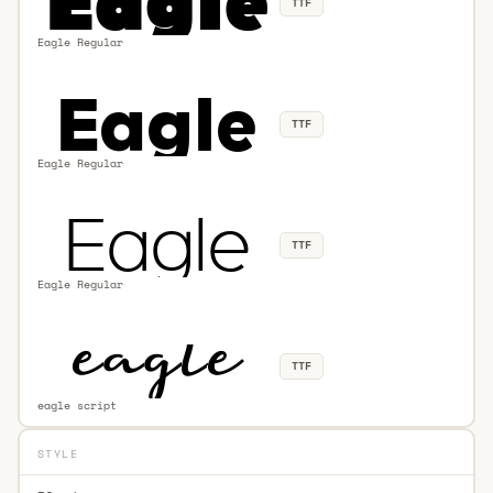
TTF
Eagle Regular
TTF
Eagle Regular
TTF
Eagle Regular
TTF
eagle script
STYLE