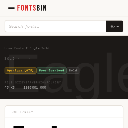
FONTS
BIN
Go →
Eagl
Home
·
Fonts
·
E
·
Eagle Bold
BOLD · ·
OpenType (OTF)
Free Download
Bold
FILE SIZE
YEAR
VERSION
FOUNDRY
43 KB
1993
001.000
FONT FAMILY