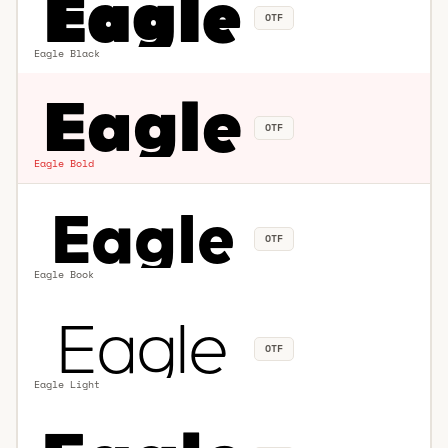
OTF
Eagle Black
OTF
Eagle Bold
OTF
Eagle Book
OTF
Eagle Light