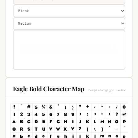
Eagle Bold Character Map
Complete glyph index