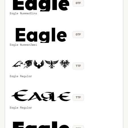
OTF
Eagle NummerEins
OTF
Eagle NummerZwei
TTF
Eagle Regular
TTF
Eagle Regular