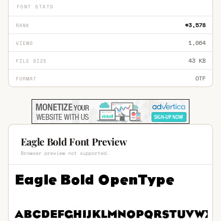
FONT STATS
#3,578
RANK
1,064
VIEWS
43 KB
FILE SIZE
OTF
FORMAT
Eagle Bold Font Preview
Browser preview not supported.