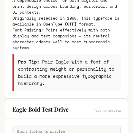
A dependable choice for both digital and
print design across branding, editorial, and
UI contexts.
Originally released in 1990, this typeface is
available in
OpenType (OTF)
format.
Font Pairing:
Pairs effectively with both
display and text companions — its neutral
character adapts well to most typographic
systems.
Pro Tip:
Pair Eagle with a font of
contrasting weight or personality to
build a more expressive typographic
hierarchy.
Eagle Bold Test Drive
Type to preview