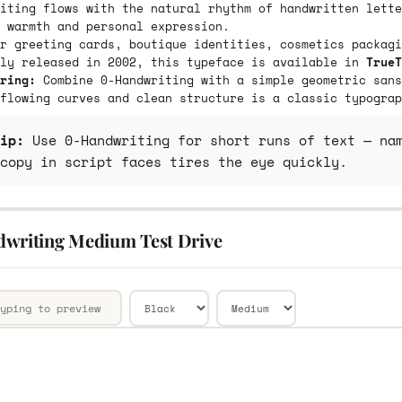
iting flows with the natural rhythm of handwritten lette
 warmth and personal expression.
r greeting cards, boutique identities, cosmetics packagi
lly released in 2002, this typeface is available in
TrueT
ring:
Combine 0-Handwriting with a simple geometric sans
flowing curves and clean structure is a classic typograp
ip:
Use 0-Handwriting for short runs of text — nam
copy in script faces tires the eye quickly.
writing Medium Test Drive