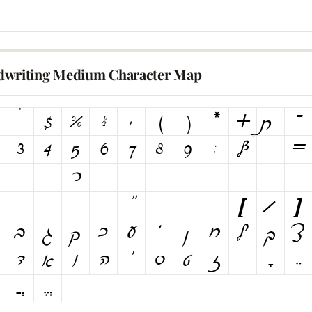
writing Medium Character Map