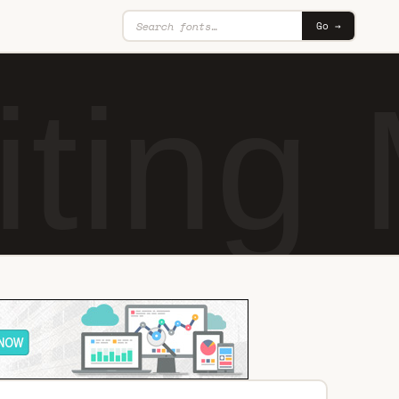
Go →
iting