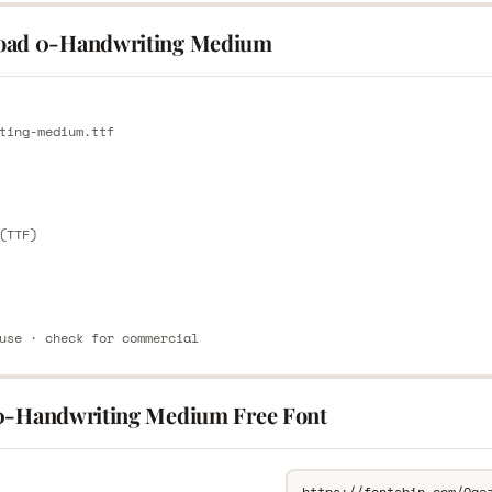
oad 0-Handwriting Medium
E
ting-medium.ttf
E
(TTF)
use · check for commercial
0-Handwriting Medium Free Font
L