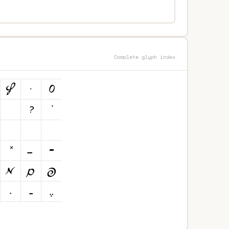
Complete glyph index