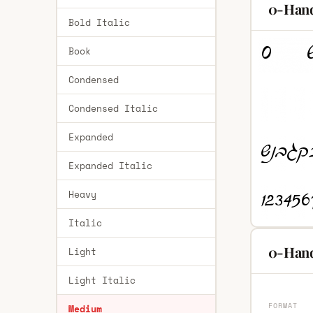
0-Hand
Bold Italic
Book
Condensed
Condensed Italic
Expanded
Expanded Italic
Heavy
Italic
0-Hand
Light
Light Italic
FORMAT
Medium