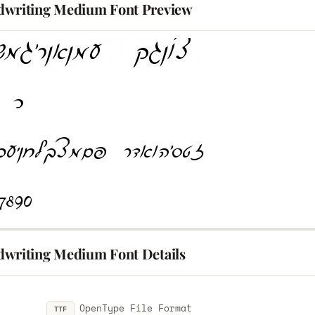
writing Medium Font Preview
writing Medium Font Details
OpenType File Format
TTF