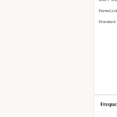
Permalin
Standard
Freque