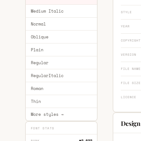
Medium Italic
STYLE
Normal
YEAR
Oblique
COPYRIGHT
Plain
VERSION
Regular
FILE NAME
RegularItalic
FILE SIZE
Roman
LICENCE
Thin
More styles →
Design
FONT STATS
#2,622
RANK