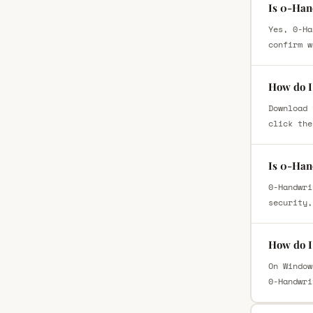
Is 0-Han
Yes, 0-Ha
confirm w
How do I
Download 
click the
Is 0-Han
0-Handwri
security,
How do I
On Window
0-Handwri