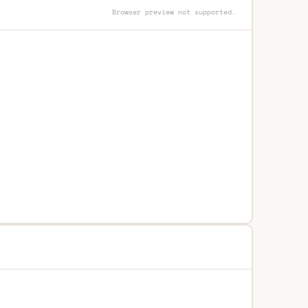
Browser preview not supported.