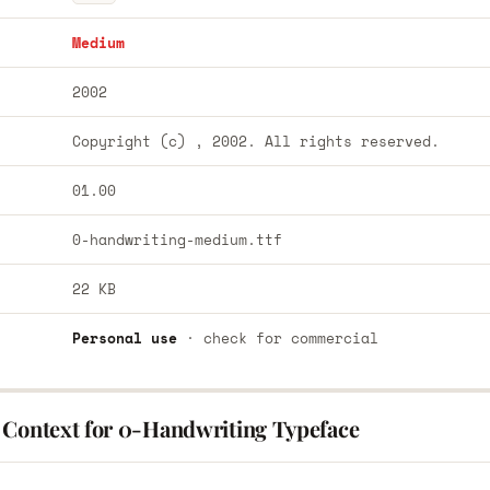
Medium
2002
Copyright (c) , 2002. All rights reserved.
01.00
0-handwriting-medium.ttf
22 KB
Personal use
· check for commercial
 Context for 0-Handwriting Typeface