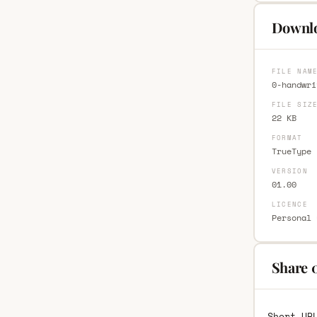
Downl
FILE NAM
0-handwri
FILE SIZ
22 KB
FORMAT
TrueType 
VERSION
01.00
LICENCE
Personal 
Share 
Short UR