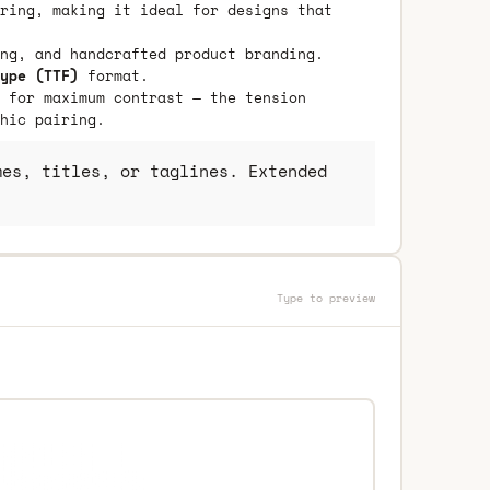
ring, making it ideal for designs that
ng, and handcrafted product branding.
ype (TTF)
format.
 for maximum contrast — the tension
hic pairing.
es, titles, or taglines. Extended
Type to preview