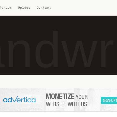
 Random
Upload
Contact
ndwr