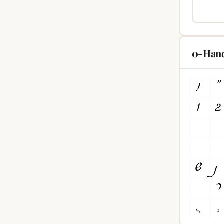
0-Hand