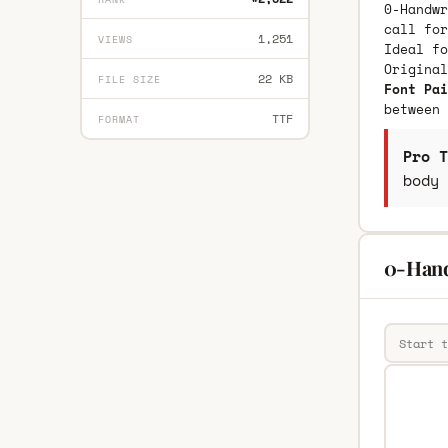
0-Handwr
call for
1,251
VIEWS
Ideal fo
Origina
22 KB
FILE SIZE
Font Pai
between 
TTF
FORMAT
Pro T
body 
0-Hand