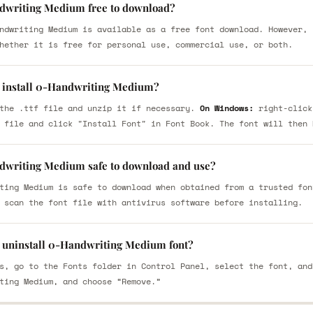
dwriting Medium free to download?
ndwriting Medium is available as a free font download. However, 
hether it is free for personal use, commercial use, or both.
 install 0-Handwriting Medium?
the .ttf file and unzip it if necessary.
On Windows:
right-click
 file and click "Install Font" in Font Book. The font will then 
dwriting Medium safe to download and use?
ting Medium is safe to download when obtained from a trusted fon
 scan the font file with antivirus software before installing.
 uninstall 0-Handwriting Medium font?
s, go to the Fonts folder in Control Panel, select the font, and
ting Medium, and choose “Remove.”