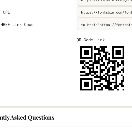
k URL
 HREF Link Code
QR Code Link
ntly Asked Questions