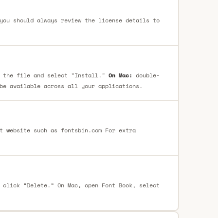
you should always review the license details to
 the file and select "Install."
On Mac:
double-
be available across all your applications.
t website such as fontsbin.com For extra
 click “Delete.” On Mac, open Font Book, select