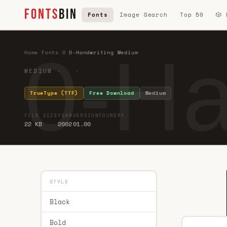
FONTS
BIN
Fonts
Image Search
Top 50
🎲
0-Ha
Home
·
Fonts
·
0
·
0-Handwriting Medium
MEDIUM · ·
TrueType (TTF)
Free Download
Medium
FILE SIZE
YEAR
VERSION
FOUNDRY
22 KB
2002
01.00
STYLE
Black
Bold