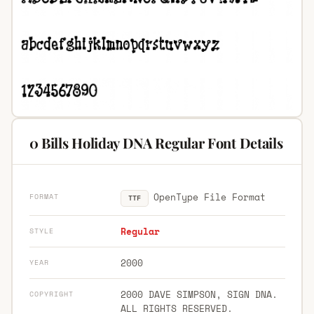
0 Bills Holiday DNA Regular Font Details
OpenType File Format
FORMAT
TTF
Regular
STYLE
2000
YEAR
2000 DAVE SIMPSON, SIGN DNA.
COPYRIGHT
ALL RIGHTS RESERVED.