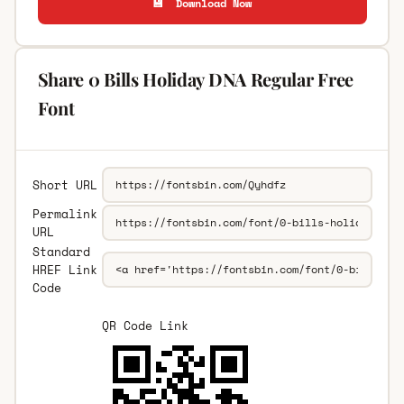
💾 Download Now
Share 0 Bills Holiday DNA Regular Free
Font
Short URL
Permalink
URL
Standard
HREF Link
Code
QR Code Link