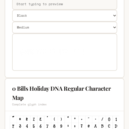
0 Bills Holiday DNA Regular Character
Map
Complete glyph index