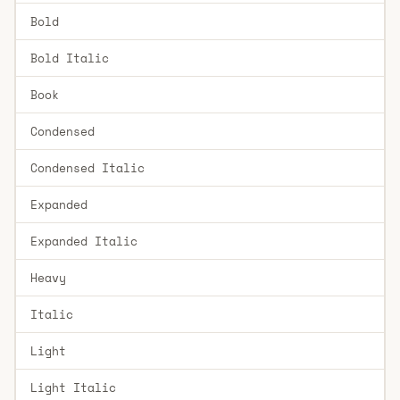
Bold
Bold Italic
Book
Condensed
Condensed Italic
Expanded
Expanded Italic
Heavy
Italic
Light
Light Italic