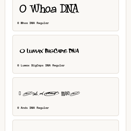
0 Whoa DNA Regular
0 Lumax BigCaps DNA Regular
0 Ands DNA Regular