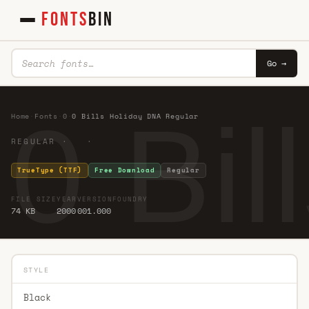
FONTS
BIN
Go →
0 Bi
Home
·
Fonts
·
0
·
0 Bills Holiday DNA Regular
REGULAR · ·
TrueType (TTF)
Free Download
Regular
FILE SIZE
YEAR
VERSION
FOUNDRY
74 KB
2000
001.000
STYLE
Black