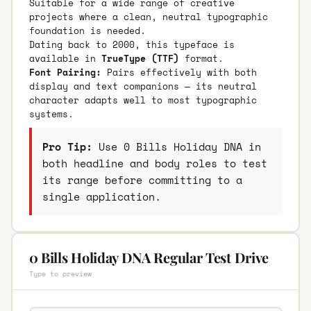
Suitable for a wide range of creative
projects where a clean, neutral typographic
foundation is needed.
Dating back to 2000, this typeface is
available in
TrueType (TTF)
format.
Font Pairing:
Pairs effectively with both
display and text companions — its neutral
character adapts well to most typographic
systems.
Pro Tip:
Use 0 Bills Holiday DNA in
both headline and body roles to test
its range before committing to a
single application.
0 Bills Holiday DNA Regular Test Drive
Type to preview