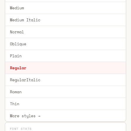
Medium
Medium Italic
Normal
Oblique
Plain
Regular
RegularItalic
Roman
Thin
More styles →
FONT STATS