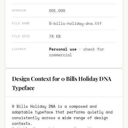
001.000
VERSION
0-bills-holiday-dna.ttf
FILE NAME
74 KB
FILE SIZE
Personal use
· check for
LICENCE
commercial
Design Context for 0 Bills Holiday DNA
Typeface
0 Bills Holiday DNA is a composed and
adaptable typeface that performs quietly and
consistently across a wide range of design
contexts.