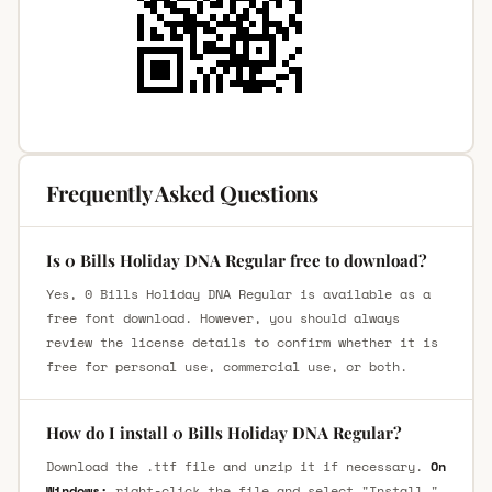
Frequently Asked Questions
Is 0 Bills Holiday DNA Regular free to download?
Yes, 0 Bills Holiday DNA Regular is available as a
free font download. However, you should always
review the license details to confirm whether it is
free for personal use, commercial use, or both.
How do I install 0 Bills Holiday DNA Regular?
Download the .ttf file and unzip it if necessary.
On
Windows:
right-click the file and select "Install."