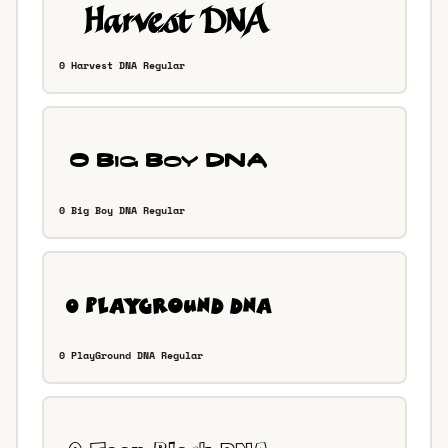
0 Harvest DNA Regular
0 Big Boy DNA Regular
0 PlayGround DNA Regular