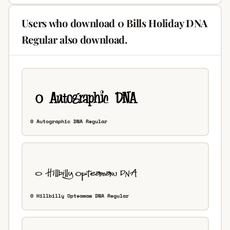
Users who download 0 Bills Holiday DNA
Regular also download.
0 Autographic DNA Regular
0 Hillbilly Opteamaw DNA Regular