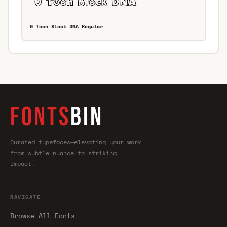
0 Toon Block DNA Regular
FONTS
BIN
Curated typefaces—elevating your work
from subtle nuance to striking
impact.
NAVIGATE
Browse All Fonts