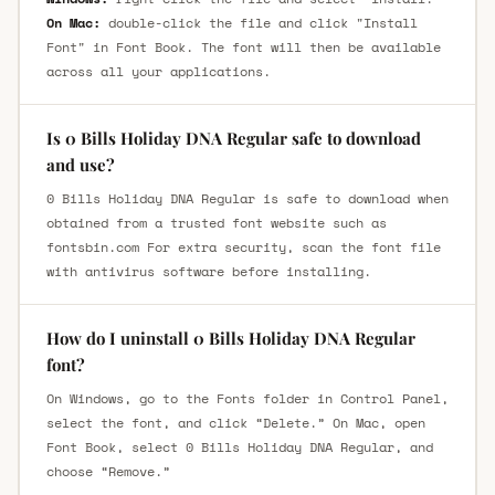
On Mac:
double-click the file and click "Install
Font" in Font Book. The font will then be available
across all your applications.
Is 0 Bills Holiday DNA Regular safe to download
and use?
0 Bills Holiday DNA Regular is safe to download when
obtained from a trusted font website such as
fontsbin.com For extra security, scan the font file
with antivirus software before installing.
How do I uninstall 0 Bills Holiday DNA Regular
font?
On Windows, go to the Fonts folder in Control Panel,
select the font, and click “Delete.” On Mac, open
Font Book, select 0 Bills Holiday DNA Regular, and
choose “Remove.”