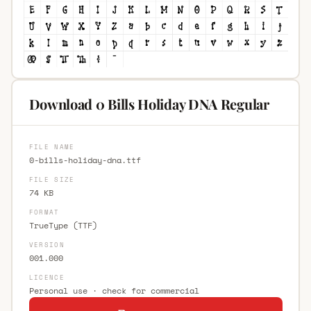
Download 0 Bills Holiday DNA Regular
FILE NAME
0-bills-holiday-dna.ttf
FILE SIZE
74 KB
FORMAT
TrueType (TTF)
VERSION
001.000
LICENCE
Personal use · check for commercial