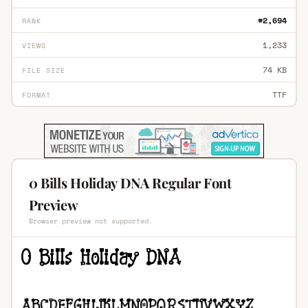
#2,694
RANK
1,233
VIEWS
74 KB
FILE SIZE
TTF
FORMAT
0 Bills Holiday DNA Regular Font
Preview
Browser preview not supported.