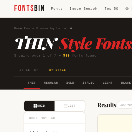
FONTS
BIN
Fonts
Image Search
Top 50
🎲
Home
·
Fonts
·
Browse by Letter
·
A
THIN
Style Fonts
Showing page 1 of 7 —
399
fonts found
BY LETTER
BY STYLE
THIN
REGULAR
BOLD
ITALIC
LIGHT
BLACK
Results
399 fo
GRID
LIST
MOST POPULAR