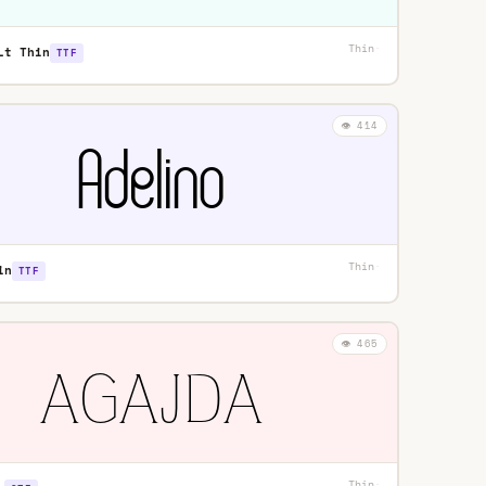
Thin
·
Lt Thin
TTF
👁️ 414
Thin
·
in
TTF
👁️ 465
Thin
·