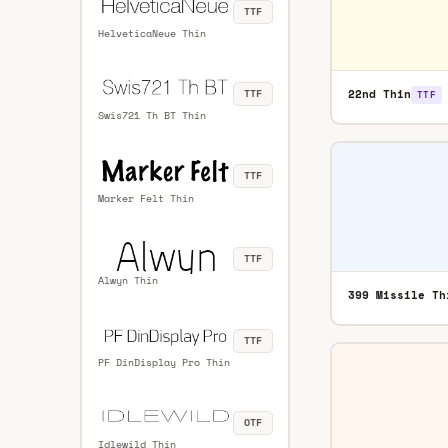
TTF
HelveticaNeue Thin
22nd Thin
TTF
TTF
Swis721 Th BT Thin
TTF
Marker Felt Thin
TTF
Alwyn Thin
399 Missile Th
TTF
PF DinDisplay Pro Thin
OTF
Idlewild Thin