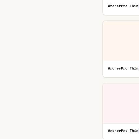
ArcherPro Thin
ArcherPro Thin
ArcherPro Thin