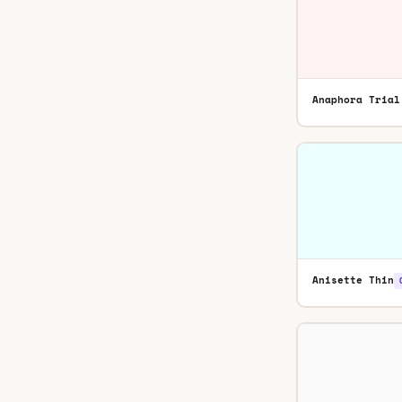
Anaphora Trial
Anisette Thin