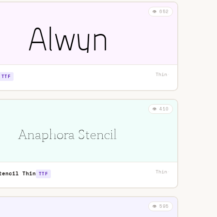
👁️ 652
Thin
·
TTF
👁️ 410
Thin
·
tencil Thin
TTF
👁️ 595