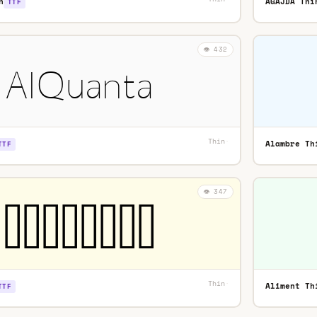
n
AGAJDA Thi
TTF
👁️ 432
Thin
·
Alambre Th
TTF
👁️ 347
Thin
·
Aliment Th
TTF