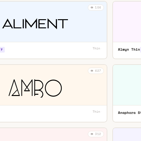
👁️ 104
Thin
·
Alwyn Thin
TF
👁️ 427
Thin
·
Anaphora S
👁️ 312