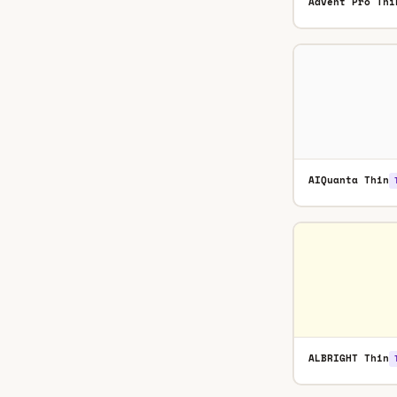
Advent Pro Thi
AIQuanta Thin
ALBRIGHT Thin