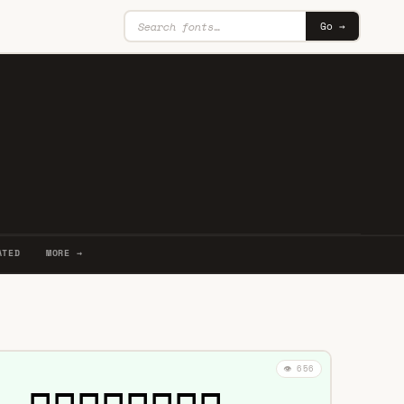
Go →
ATED
MORE →
👁️ 656