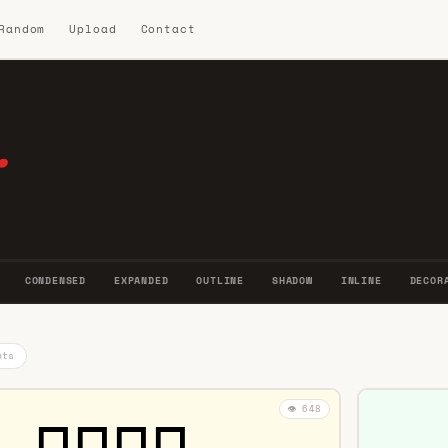
 Random
Upload
Contact
.
CONDENSED
EXPANDED
OUTLINE
SHADOW
INLINE
DECOR
nts
👁️ 648