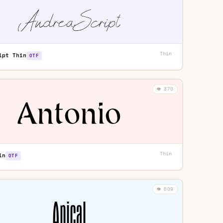
Thin
·
ipt Thin
OTF
👁️ 370
Thin
·
in
OTF
👁️ 609