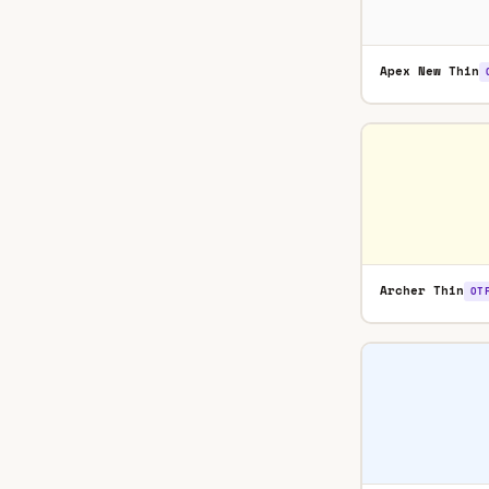
Apex New Thin
Archer Thin
OT