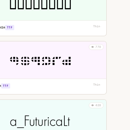
Thin
·
hin
TTF
👁️ 770
Thin
·
n
TTF
👁️ 428