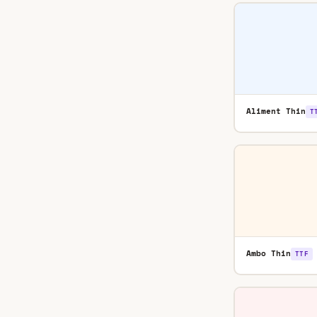
Aliment Thin
T
Ambo Thin
TTF