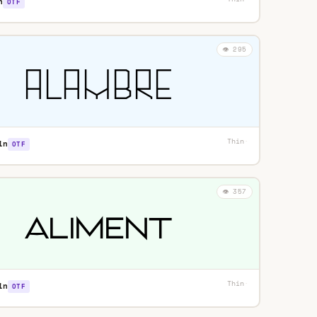
n
OTF
👁️ 295
Thin
·
in
OTF
👁️ 357
Thin
·
in
OTF