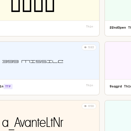
Thin
·
22ndOpen T
👁️ 583
Thin
·
in
9sqgrd Thi
TTF
👁️ 658