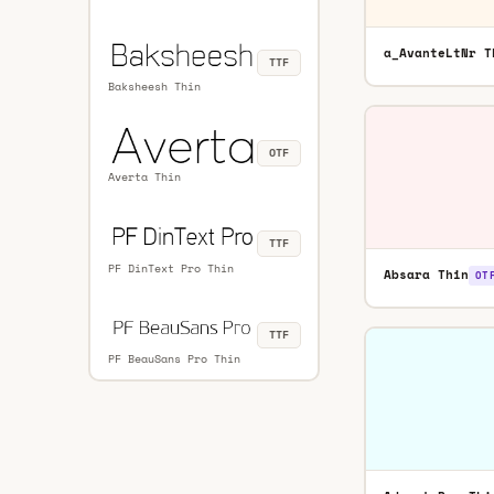
a_AvanteLtNr T
TTF
Baksheesh Thin
OTF
Averta Thin
TTF
PF DinText Pro Thin
Absara Thin
OT
TTF
PF BeauSans Pro Thin