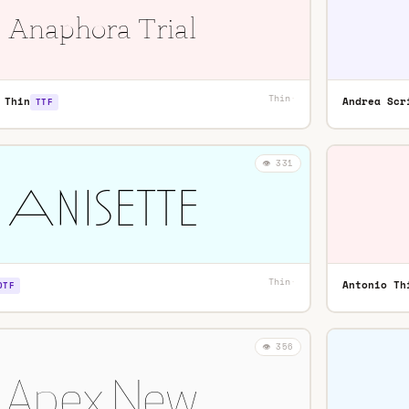
Thin
·
 Thin
Andrea Scr
TTF
👁️ 331
Thin
·
Antonio Th
OTF
👁️ 356