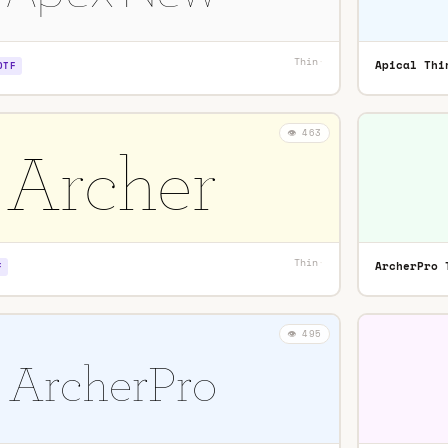
Thin
·
Apical Thi
OTF
👁️ 463
Thin
·
ArcherPro 
F
👁️ 495