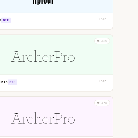
Thin
·
n
OTF
👁️ 380
Thin
·
Thin
OTF
👁️ 372