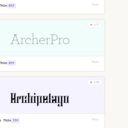
Thin
·
Thin
OTF
👁️ 377
Thin
·
Thin
OTF
👁️ 108
Thin
·
o Thin
TTF