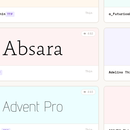
Thin
·
hin
a_Futurica
TTF
👁️ 482
Thin
·
Adelino Th
F
👁️ 493
Thin
·