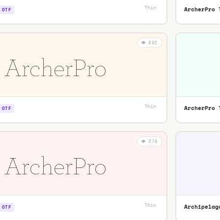
Thin
·
ArcherPro 
OTF
👁️ 491
Thin
·
ArcherPro 
OTF
👁️ 374
Thin
·
Archipelag
OTF