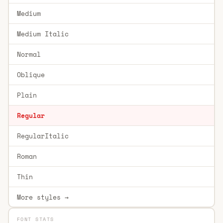
Medium
Medium Italic
Normal
Oblique
Plain
Regular
RegularItalic
Roman
Thin
More styles →
FONT STATS