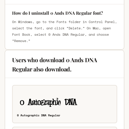
How do I uninstall 0 Ands DNA Regular font?
On Windows, go to the Fonts folder in Control Panel,
select the font, and click “Delete.” On Mac, open
Font Book, select 0 Ands DNA Regular, and choose
“Remove.”
Users who download 0 Ands DNA
Regular also download.
0 Autographic DNA Regular