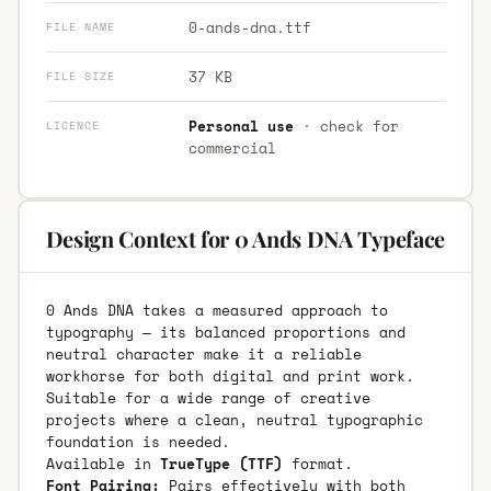
0-ands-dna.ttf
FILE NAME
37 KB
FILE SIZE
Personal use
· check for
LICENCE
commercial
Design Context for 0 Ands DNA Typeface
0 Ands DNA takes a measured approach to
typography — its balanced proportions and
neutral character make it a reliable
workhorse for both digital and print work.
Suitable for a wide range of creative
projects where a clean, neutral typographic
foundation is needed.
Available in
TrueType (TTF)
format.
Font Pairing:
Pairs effectively with both