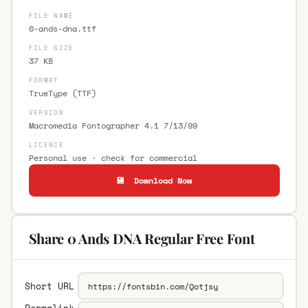
FILE NAME
0-ands-dna.ttf
FILE SIZE
37 KB
FORMAT
TrueType (TTF)
VERSION
Macromedia Fontographer 4.1 7/13/99
LICENCE
Personal use · check for commercial
💾 Download Now
Share 0 Ands DNA Regular Free Font
Short URL