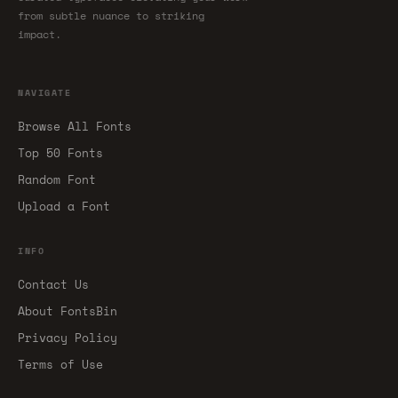
from subtle nuance to striking
impact.
NAVIGATE
Browse All Fonts
Top 50 Fonts
Random Font
Upload a Font
INFO
Contact Us
About FontsBin
Privacy Policy
Terms of Use