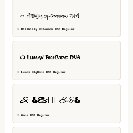
0 Hillbilly Opteamaw DNA Regular
0 Lumax BigCaps DNA Regular
0 Amps DNA Regular