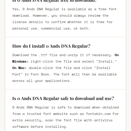
Is 0 Ands DNA Regular free to download?
Yes, 0 Ands DNA Regular is available as a free font
download. However, you should always review the
license details to confirm whether it is free for
personal use, commercial use, or both.
How do I install 0 Ands DNA Regular?
Download the .ttf file and unzip it if necessary.
On
Windows:
right-click the file and select "Install."
On Mac:
double-click the file and click "Install
Font" in Font Book. The font will then be available
across all your applications.
Is 0 Ands DNA Regular safe to download and use?
0 Ands DNA Regular is safe to download when obtained
from a trusted font website such as fontsbin.com For
extra security, scan the font file with antivirus
software before installing.