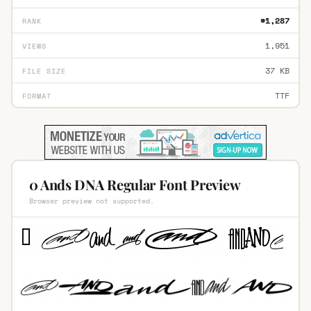
#1,287
RANK
1,951
VIEWS
37 KB
FILE SIZE
TTF
FORMAT
0 Ands DNA Regular Font Preview
Browser preview not supported.