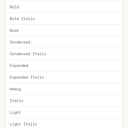
Bold
Bold Italic
Book
Condensed
Condensed Italic
Expanded
Expanded Italic
Heavy
Italic
Light
Light Italic