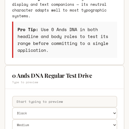
display and text companions — its neutral
character adapts well to most typographic
systems.
Pro Tip:
Use 0 Ands DNA in both
headline and body roles to test its
range before committing to a single
application.
0 Ands DNA Regular Test Drive
Type to preview