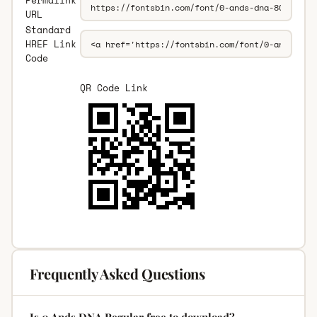
Permalink
URL
Standard
HREF Link
Code
QR Code Link
Frequently Asked Questions