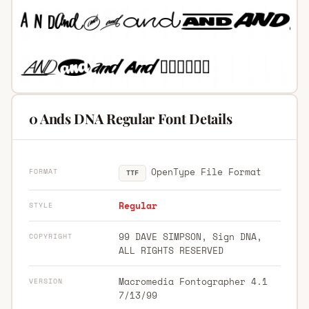
0 Ands DNA Regular Font Details
OpenType File Format
FORMAT
TTF
Regular
STYLE
99 DAVE SIMPSON, Sign DNA,
COPYRIGHT
ALL RIGHTS RESERVED
Macromedia Fontographer 4.1
VERSION
7/13/99