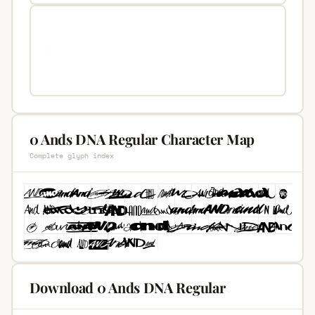
0 Ands DNA Regular Character Map
Complete glyph index
Download 0 Ands DNA Regular