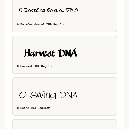
0 RaceCar Casual DNA Regular
0 Harvest DNA Regular
0 Swing DNA Regular