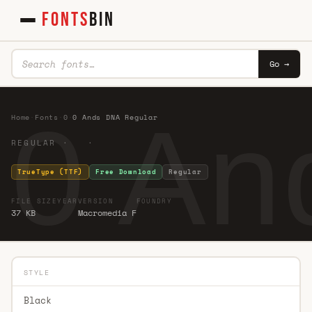
FONTS
BIN
Go →
0 An
Home
·
Fonts
·
0
·
0 Ands DNA Regular
REGULAR · ·
TrueType (TTF)
Free Download
Regular
FILE SIZE
YEAR
VERSION
FOUNDRY
37 KB
Macromedia F
STYLE
Black