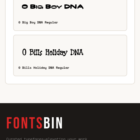
0 Big Boy DNA Regular
0 Bills Holiday DNA Regular
FONTS
BIN
Curated typefaces—elevating your work