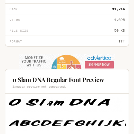
#1,714
RANK
1,625
VIEWS
50 KB
FILE SIZE
TTF
FORMAT
0 Slam DNA Regular Font Preview
Browser preview not supported.