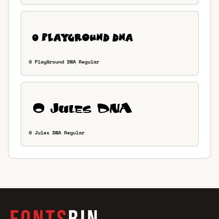
0 PlayGround DNA Regular
0 Jules DNA Regular