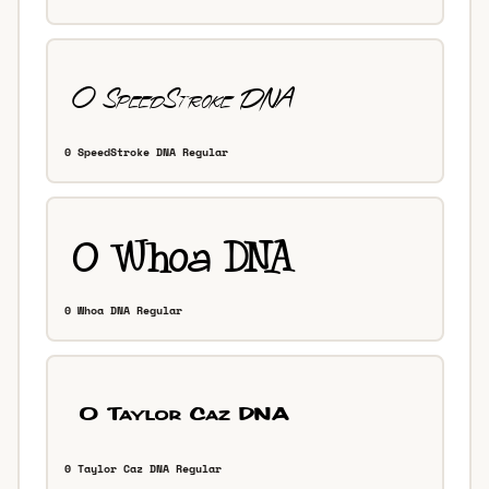
0 SpeedStroke DNA Regular
0 Whoa DNA Regular
0 Taylor Caz DNA Regular