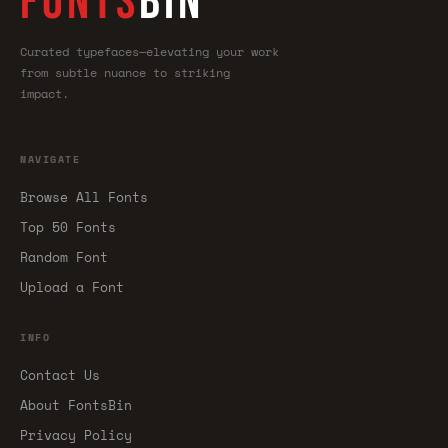
FONTS
BIN
Curated typefaces—elevating your work
from subtle nuance to striking
impact.
NAVIGATE
Browse All Fonts
Top 50 Fonts
Random Font
Upload a Font
INFO
Contact Us
About FontsBin
Privacy Policy