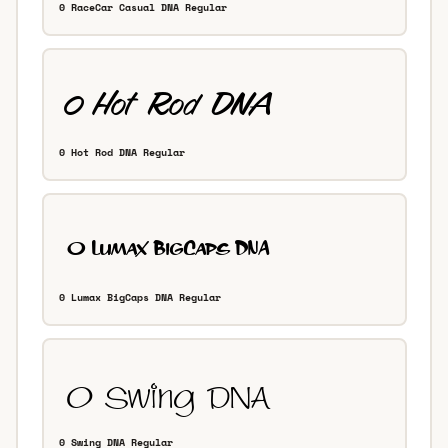
0 RaceCar Casual DNA Regular
0 Hot Rod DNA Regular
0 Lumax BigCaps DNA Regular
0 Swing DNA Regular