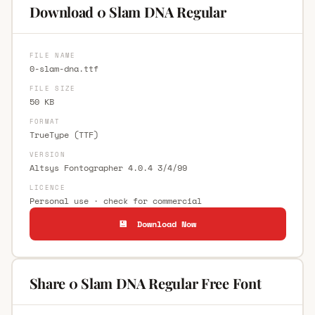
Download 0 Slam DNA Regular
FILE NAME
0-slam-dna.ttf
FILE SIZE
50 KB
FORMAT
TrueType (TTF)
VERSION
Altsys Fontographer 4.0.4 3/4/99
LICENCE
Personal use · check for commercial
💾 Download Now
Share 0 Slam DNA Regular Free Font