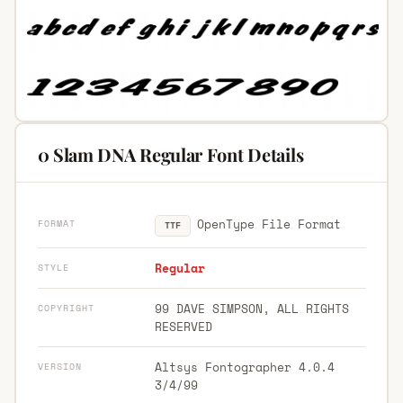
0 Slam DNA Regular Font Details
OpenType File Format
FORMAT
TTF
Regular
STYLE
99 DAVE SIMPSON, ALL RIGHTS
COPYRIGHT
RESERVED
Altsys Fontographer 4.0.4
VERSION
3/4/99