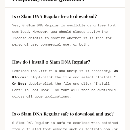
Is 0 Slam DNA Regular free to download?
Yes, 0 Slam DNA Regular is available as a free font
download. However, you should always review the
license details to confirm whether it is free for
personal use, commercial use, or both.
How do I install 0 Slam DNA Regular?
Download the .ttf file and unzip it if necessary.
On
Windows:
right-click the file and select "Install."
On Mac:
double-click the file and click "Install
Font" in Font Book. The font will then be available
across all your applications.
Is 0 Slam DNA Regular safe to download and use?
0 Slam DNA Regular is safe to download when obtained
from a trusted font website such as fontsbin.com For