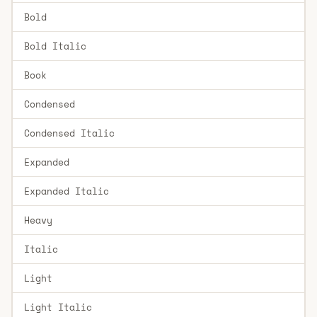
Bold
Bold Italic
Book
Condensed
Condensed Italic
Expanded
Expanded Italic
Heavy
Italic
Light
Light Italic