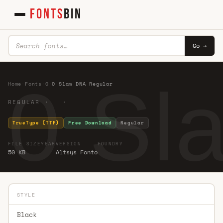
FONTS
BIN
Go →
0 Sl
Home
·
Fonts
·
0
·
0 Slam DNA Regular
REGULAR · ·
TrueType (TTF)
Free Download
Regular
FILE SIZE
YEAR
VERSION
FOUNDRY
50 KB
Altsys Fonto
STYLE
Black