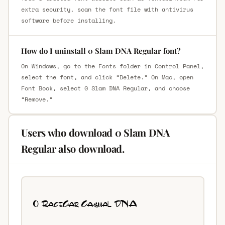
extra security, scan the font file with antivirus
software before installing.
How do I uninstall 0 Slam DNA Regular font?
On Windows, go to the Fonts folder in Control Panel,
select the font, and click “Delete.” On Mac, open
Font Book, select 0 Slam DNA Regular, and choose
“Remove.”
Users who download 0 Slam DNA
Regular also download.