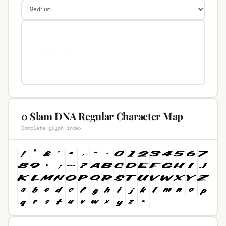
0 Slam DNA Regular Character Map
Complete glyph index