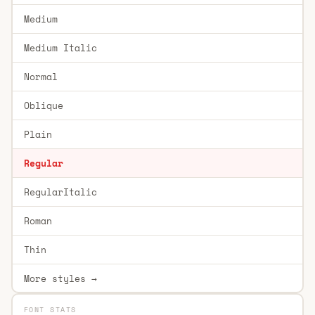
Medium
Medium Italic
Normal
Oblique
Plain
Regular
RegularItalic
Roman
Thin
More styles →
FONT STATS