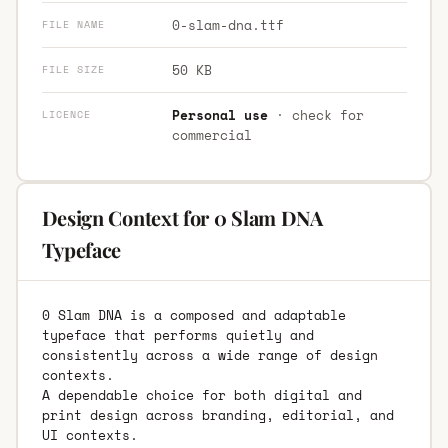
0-slam-dna.ttf
FILE NAME
50 KB
FILE SIZE
Personal use
· check for
LICENCE
commercial
Design Context for 0 Slam DNA
Typeface
0 Slam DNA is a composed and adaptable
typeface that performs quietly and
consistently across a wide range of design
contexts.
A dependable choice for both digital and
print design across branding, editorial, and
UI contexts.