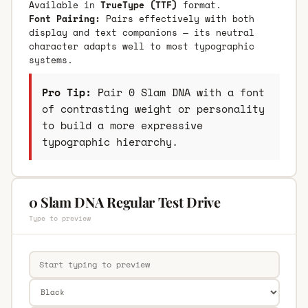
Available in
TrueType (TTF)
format.
Font Pairing:
Pairs effectively with both
display and text companions — its neutral
character adapts well to most typographic
systems.
Pro Tip:
Pair 0 Slam DNA with a font
of contrasting weight or personality
to build a more expressive
typographic hierarchy.
0 Slam DNA Regular Test Drive
Type to preview