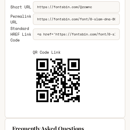
Short URL
Permalink
URL
Standard
HREF Link
Code
QR Code Link
Frequently Asked Questions