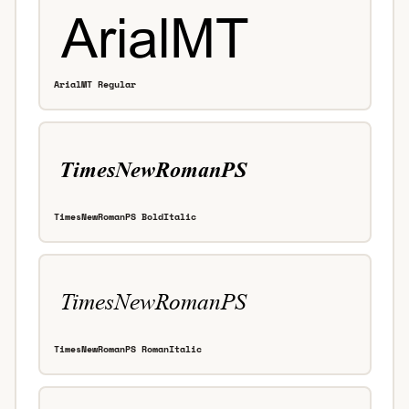
ArialMT Regular
TimesNewRomanPS BoldItalic
TimesNewRomanPS RomanItalic