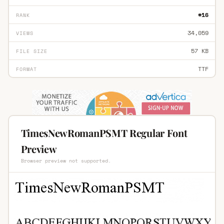
#16
RANK
34,059
VIEWS
57 KB
FILE SIZE
TTF
FORMAT
TimesNewRomanPSMT Regular Font
Preview
Browser preview not supported.