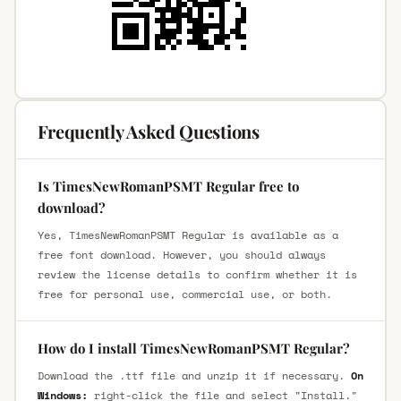
Frequently Asked Questions
Is TimesNewRomanPSMT Regular free to
download?
Yes, TimesNewRomanPSMT Regular is available as a
free font download. However, you should always
review the license details to confirm whether it is
free for personal use, commercial use, or both.
How do I install TimesNewRomanPSMT Regular?
Download the .ttf file and unzip it if necessary.
On
Windows:
right-click the file and select "Install."