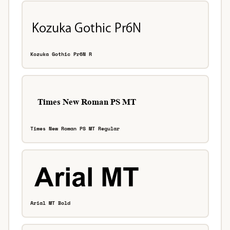
Kozuka Gothic Pr6N R
Times New Roman PS MT Regular
Arial MT Bold