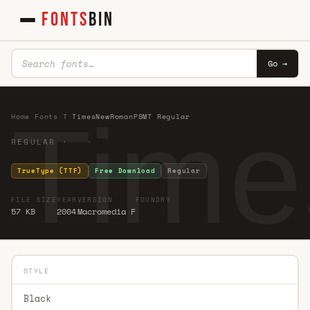
FONTS
BIN
Go →
Tim
Home
·
Fonts
·
T
·
TimesNewRomanPSMT Regular
REGULAR · ·
TrueType (TTF)
Free Download
Regular
FILE SIZE
YEAR
VERSION
FOUNDRY
57 KB
2004
Macromedia F
STYLE
Black