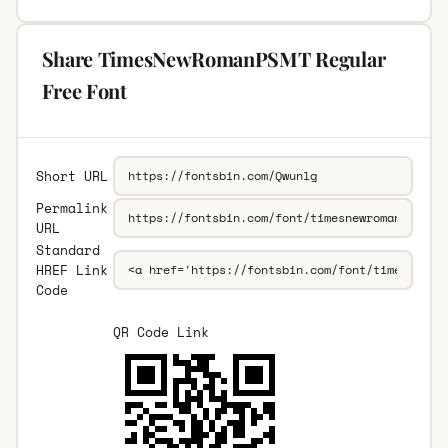
Share TimesNewRomanPSMT Regular
Free Font
Short URL
Permalink
URL
Standard
HREF Link
Code
QR Code Link