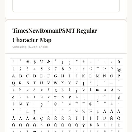
TimesNewRomanPSMT Regular
Character Map
Complete glyph index