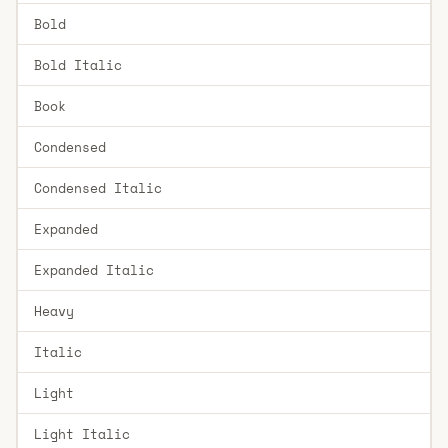
Bold
Bold Italic
Book
Condensed
Condensed Italic
Expanded
Expanded Italic
Heavy
Italic
Light
Light Italic