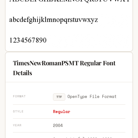
TimesNewRomanPSMT Regular Font
Details
OpenType File Format
FORMAT
TTF
Regular
STYLE
2004
YEAR