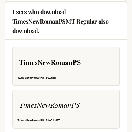
Users who download
TimesNewRomanPSMT Regular also
download.
TimesNewRomanPS BoldMT
TimesNewRomanPS ItalicMT