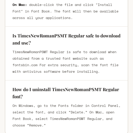
On Mac:
double-click the file and click "Install
Font" in Font Book. The font will then be available
across all your applications.
Is TimesNewRomanPSMT Regular safe to download
and use?
TimesNewRomanPSMT Regular is safe to download when
obtained from a trusted font website such as
fontsbin.com For extra security, scan the font file
with antivirus software before installing.
How do I uninstall TimesNewRomanPSMT Regular
font?
On Windows, go to the Fonts folder in Control Panel,
select the font, and click “Delete.” On Mac, open
Font Book, select TimesNewRomanPSMT Regular, and
choose “Remove.”