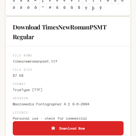
Download TimesNewRomanPSMT
Regular
FILE NAME
timesnewromanpsmt.ttf
FILE SIZE
57 KB
FORMAT
TrueType (TTF)
VERSION
Macromedia Fontographer 4.1 9-6-2004
LICENCE
Personal use · check for commercial
💾 Download Now