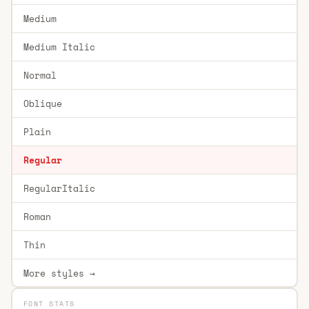
Medium
Medium Italic
Normal
Oblique
Plain
Regular
RegularItalic
Roman
Thin
More styles →
FONT STATS