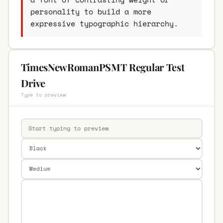
personality to build a more
expressive typographic hierarchy.
TimesNewRomanPSMT Regular Test
Drive
Type to preview