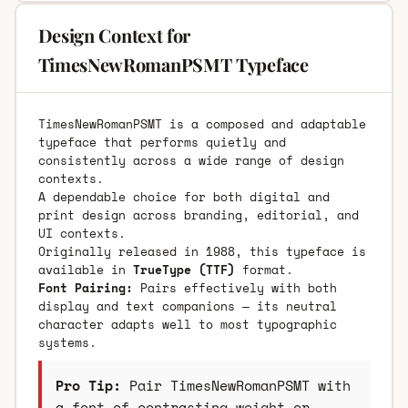
Design Context for
TimesNewRomanPSMT Typeface
TimesNewRomanPSMT is a composed and adaptable
typeface that performs quietly and
consistently across a wide range of design
contexts.
A dependable choice for both digital and
print design across branding, editorial, and
UI contexts.
Originally released in 1988, this typeface is
available in
TrueType (TTF)
format.
Font Pairing:
Pairs effectively with both
display and text companions — its neutral
character adapts well to most typographic
systems.
Pro Tip:
Pair TimesNewRomanPSMT with
a font of contrasting weight or