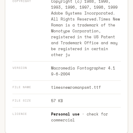
Copyright (c) 1988, 1990,
COPYRIGHT
1993, 1996, 1997, 1998, 1999
Adobe Systems Incorporated.
All Rights Reserved.Times New
Roman is a trademark of the
Monotype Corporation,
registered in the US Patent
and Trademark Office and may
be registered in certain
other ju
Macromedia Fontographer 4.1
VERSION
9-6-2004
timesnewromanpsmt.ttf
FILE NAME
57 KB
FILE SIZE
Personal use
· check for
LICENCE
commercial