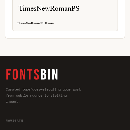
TimesNewRomanPS Roman
FONTS
BIN
Curated typefaces—elevating your work
from subtle nuance to striking
impact.
NAVIGATE