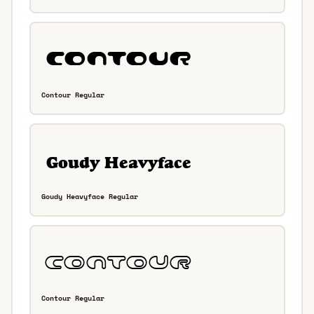
Contour Regular
Goudy Heavyface Regular
Contour Regular