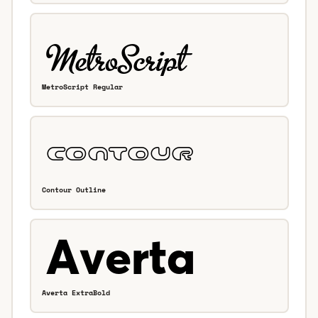
MetroScript Regular
Contour Outline
Averta ExtraBold