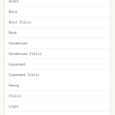
Black
Bold
Bold Italic
Book
Condensed
Condensed Italic
Expanded
Expanded Italic
Heavy
Italic
Light