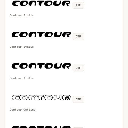
TTF
Contour Italic
OTF
Contour Italic
OTF
Contour Italic
OTF
Contour Outline