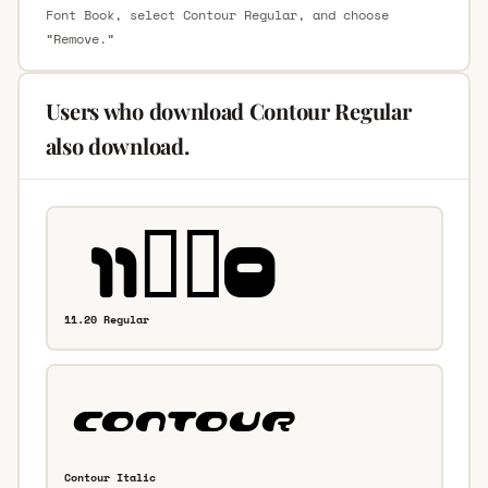
Font Book, select Contour Regular, and choose
“Remove.”
Users who download Contour Regular
also download.
11.20 Regular
Contour Italic