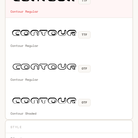
TTF
Contour Regular
TTF
Contour Regular
OTF
Contour Regular
OTF
Contour Shaded
STYLE