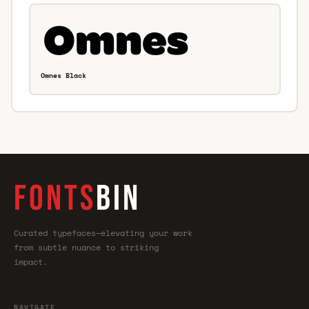
Omnes Black
FONTS
BIN
Curated typefaces—elevating your work
from subtle nuance to striking
impact.
NAVIGATE