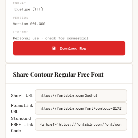
FORMAT
TrueType (TTF)
VERSION
Version 001.000
LICENCE
Personal use · check for commercial
💾 Download Now
Share Contour Regular Free Font
Short URL
Permalink
URL
Standard
HREF Link
Code