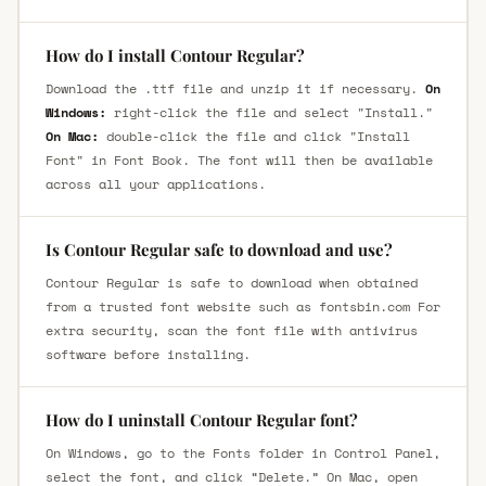
How do I install Contour Regular?
Download the .ttf file and unzip it if necessary.
On
Windows:
right-click the file and select "Install."
On Mac:
double-click the file and click "Install
Font" in Font Book. The font will then be available
across all your applications.
Is Contour Regular safe to download and use?
Contour Regular is safe to download when obtained
from a trusted font website such as fontsbin.com For
extra security, scan the font file with antivirus
software before installing.
How do I uninstall Contour Regular font?
On Windows, go to the Fonts folder in Control Panel,
select the font, and click “Delete.” On Mac, open