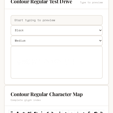
Contour Regular Test Drive
Type to preview
Contour Regular Character Map
Complete glyph index