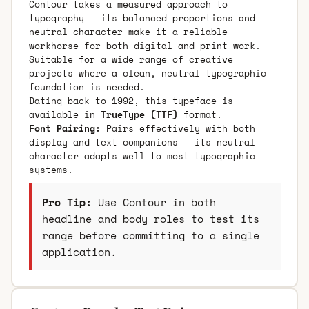
Contour takes a measured approach to
typography — its balanced proportions and
neutral character make it a reliable
workhorse for both digital and print work.
Suitable for a wide range of creative
projects where a clean, neutral typographic
foundation is needed.
Dating back to 1992, this typeface is
available in
TrueType (TTF)
format.
Font Pairing:
Pairs effectively with both
display and text companions — its neutral
character adapts well to most typographic
systems.
Pro Tip:
Use Contour in both
headline and body roles to test its
range before committing to a single
application.