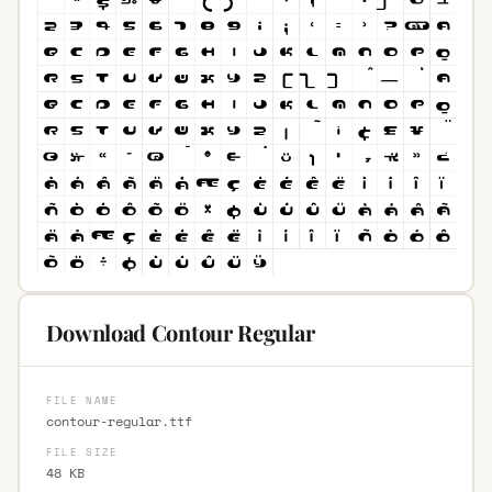
Download Contour Regular
FILE NAME
contour-regular.ttf
FILE SIZE
48 KB