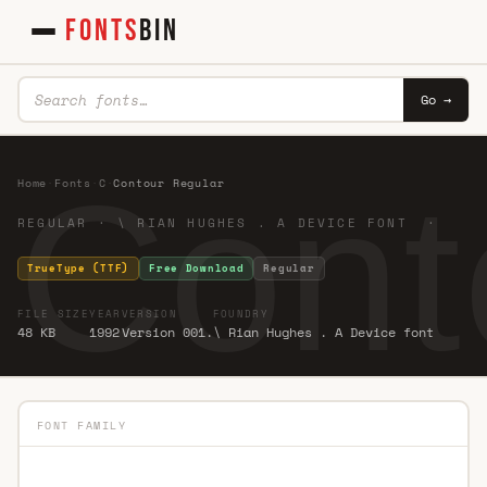
FONTS
BIN
Go →
Cont
Home
·
Fonts
·
C
·
Contour Regular
REGULAR · \ RIAN HUGHES . A DEVICE FONT ·
TrueType (TTF)
Free Download
Regular
FILE SIZE
YEAR
VERSION
FOUNDRY
48 KB
1992
Version 001.
\ Rian Hughes . A Device font
FONT FAMILY