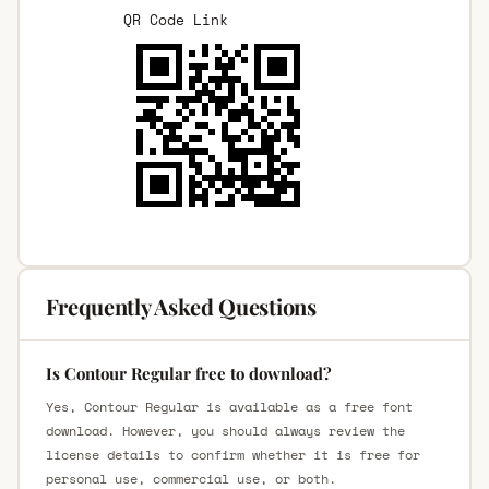
QR Code Link
Frequently Asked Questions
Is Contour Regular free to download?
Yes, Contour Regular is available as a free font
download. However, you should always review the
license details to confirm whether it is free for
personal use, commercial use, or both.