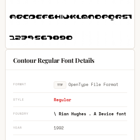
Contour Regular Font Details
OpenType File Format
FORMAT
TTF
Regular
STYLE
\ Rian Hughes . A Device font
FOUNDRY
1992
YEAR