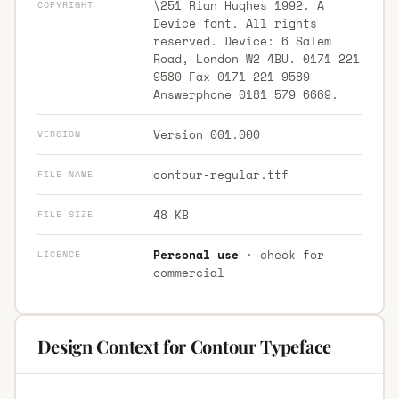
\251 Rian Hughes 1992. A
COPYRIGHT
Device font. All rights
reserved. Device: 6 Salem
Road, London W2 4BU. 0171 221
9580 Fax 0171 221 9589
Answerphone 0181 579 6669.
Version 001.000
VERSION
contour-regular.ttf
FILE NAME
48 KB
FILE SIZE
Personal use
· check for
LICENCE
commercial
Design Context for Contour Typeface