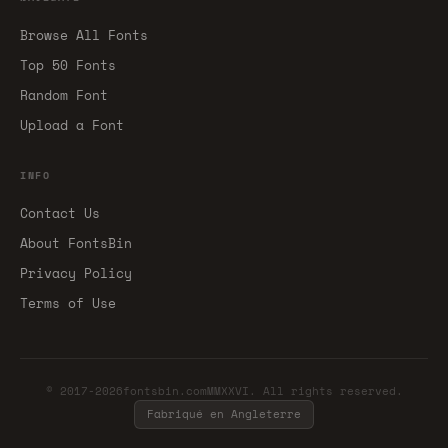
Browse All Fonts
Top 50 Fonts
Random Font
Upload a Font
INFO
Contact Us
About FontsBin
Privacy Policy
Terms of Use
© 2017-2026fontsbin.comMMXXVI. All rights reserved.
Fabriqué en Angleterre