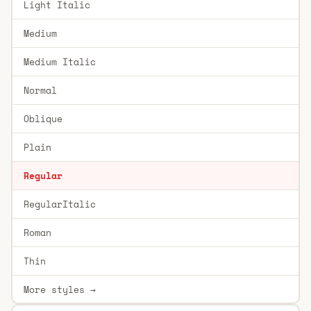
Light Italic
Medium
Medium Italic
Normal
Oblique
Plain
Regular
RegularItalic
Roman
Thin
More styles →