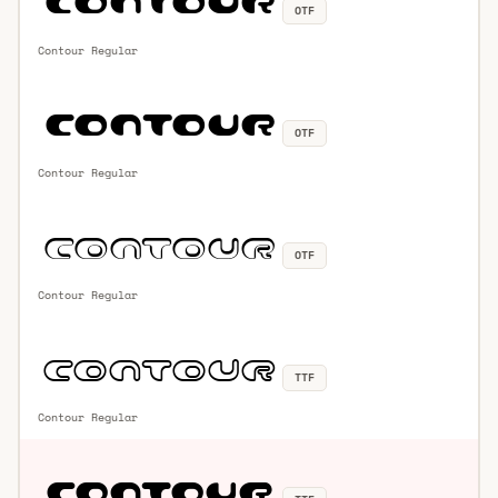
OTF
Contour Regular
OTF
Contour Regular
OTF
Contour Regular
TTF
Contour Regular