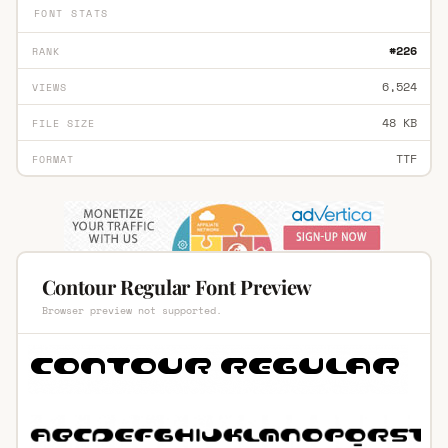
FONT STATS
#226
RANK
6,524
VIEWS
48 KB
FILE SIZE
TTF
FORMAT
Contour Regular Font Preview
Browser preview not supported.