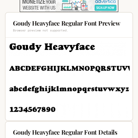
Goudy Heavyface Regular Font Preview
Browser preview not supported.
Goudy Heavyface Regular Font Details