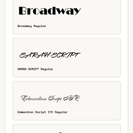
Broadway Regular
SARAH SCRIPT Regular
Edwardian Script ITC Regular