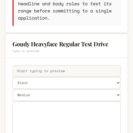
headline and body roles to test its
range before committing to a single
application.
Goudy Heavyface Regular Test Drive
Type to preview