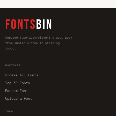
FONTS
BIN
Curated typefaces—elevating your work
from subtle nuance to striking
impact.
NAVIGATE
Browse All Fonts
Top 50 Fonts
Random Font
Upload a Font
INFO