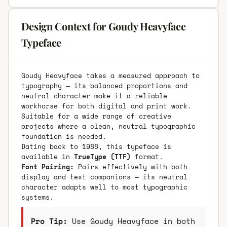
Design Context for Goudy Heavyface
Typeface
Goudy Heavyface takes a measured approach to
typography — its balanced proportions and
neutral character make it a reliable
workhorse for both digital and print work.
Suitable for a wide range of creative
projects where a clean, neutral typographic
foundation is needed.
Dating back to 1988, this typeface is
available in
TrueType (TTF)
format.
Font Pairing:
Pairs effectively with both
display and text companions — its neutral
character adapts well to most typographic
systems.
Pro Tip:
Use Goudy Heavyface in both