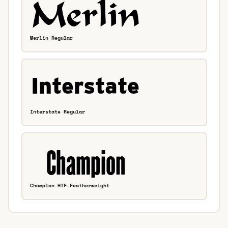
Merlin Regular
Interstate Regular
Champion HTF-Featherweight