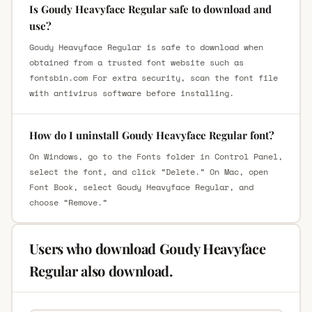
Is Goudy Heavyface Regular safe to download and
use?
Goudy Heavyface Regular is safe to download when
obtained from a trusted font website such as
fontsbin.com For extra security, scan the font file
with antivirus software before installing.
How do I uninstall Goudy Heavyface Regular font?
On Windows, go to the Fonts folder in Control Panel,
select the font, and click “Delete.” On Mac, open
Font Book, select Goudy Heavyface Regular, and
choose “Remove.”
Users who download Goudy Heavyface
Regular also download.