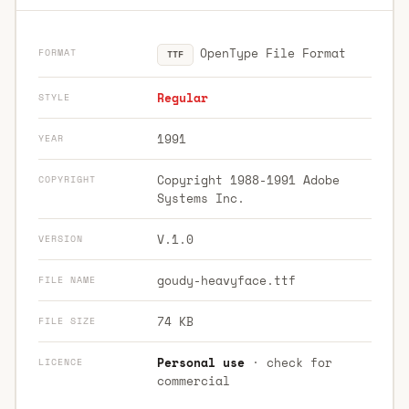
OpenType File Format
FORMAT
TTF
Regular
STYLE
1991
YEAR
Copyright 1988-1991 Adobe
COPYRIGHT
Systems Inc.
V.1.0
VERSION
goudy-heavyface.ttf
FILE NAME
74 KB
FILE SIZE
Personal use
· check for
LICENCE
commercial