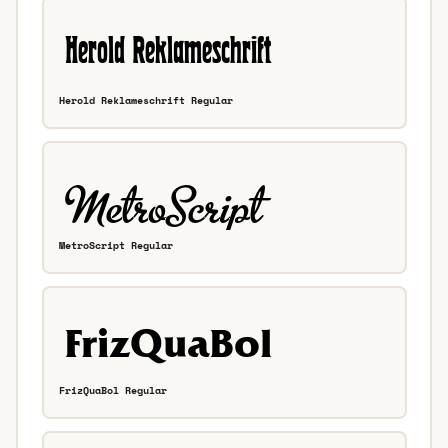
Herold Reklameschrift Regular
MetroScript Regular
FrizQuaBol Regular