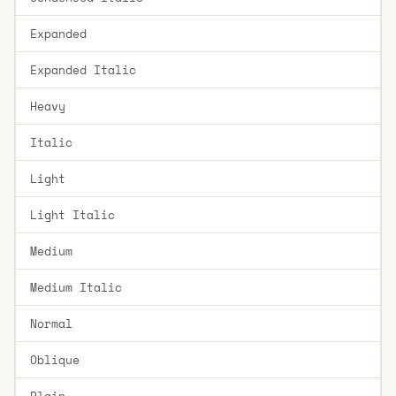
Expanded
Expanded Italic
Heavy
Italic
Light
Light Italic
Medium
Medium Italic
Normal
Oblique
Plain