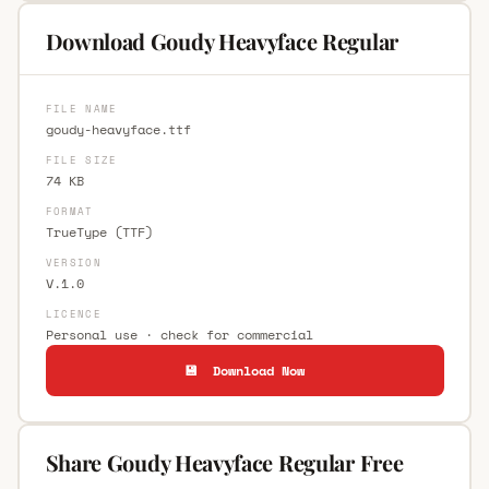
Download Goudy Heavyface Regular
FILE NAME
goudy-heavyface.ttf
FILE SIZE
74 KB
FORMAT
TrueType (TTF)
VERSION
V.1.0
LICENCE
Personal use · check for commercial
💾 Download Now
Share Goudy Heavyface Regular Free