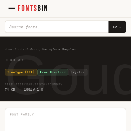
FONTS
BIN
Go →
Goud
Home
·
Fonts
·
G
·
Goudy Heavyface Regular
REGULAR · ·
TrueType (TTF)
Free Download
Regular
FILE SIZE
YEAR
VERSION
FOUNDRY
74 KB
1991
V.1.0
FONT FAMILY