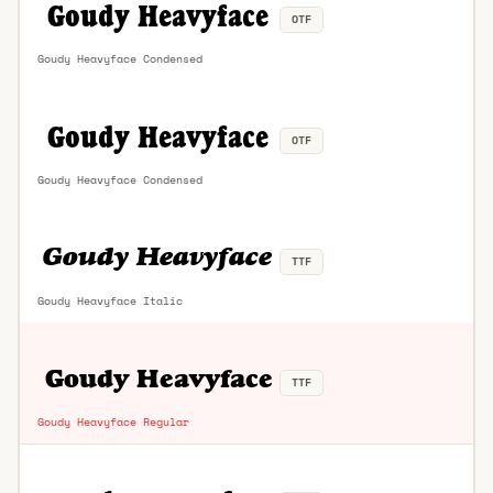
OTF
Goudy Heavyface Condensed
OTF
Goudy Heavyface Condensed
TTF
Goudy Heavyface Italic
TTF
Goudy Heavyface Regular