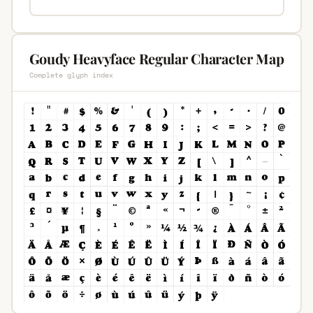
Goudy Heavyface Regular Character Map
Complete glyph index