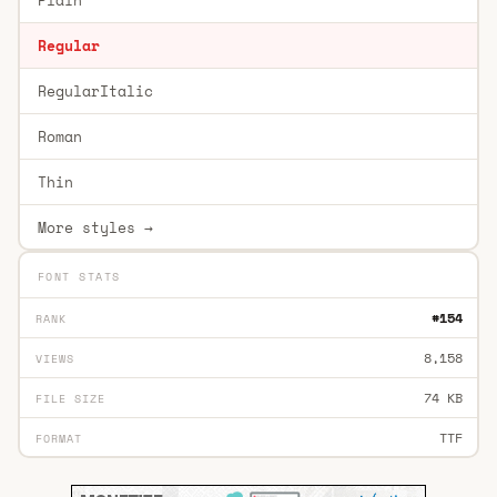
Regular
RegularItalic
Roman
Thin
More styles →
FONT STATS
#154
RANK
8,158
VIEWS
74 KB
FILE SIZE
TTF
FORMAT