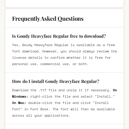
Frequently Asked Questions
Is Goudy Heavyface Regular free to download?
Yes, Goudy Heavyface Regular is available as a free
font download. However, you should always review the
license details to confirm whether it is free for
personal use, commercial use, or both.
How do I install Goudy Heavyface Regular?
Download the .ttf file and unzip it if necessary.
On
Windows:
right-click the file and select "Install."
On Mac:
double-click the file and click "Install
Font" in Font Book. The font will then be available
across all your applications.