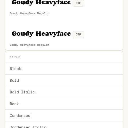
OTF
Goudy Heavyface Regular
OTF
Goudy Heavyface Regular
STYLE
Black
Bold
Bold Italic
Book
Condensed
Condensed Italic