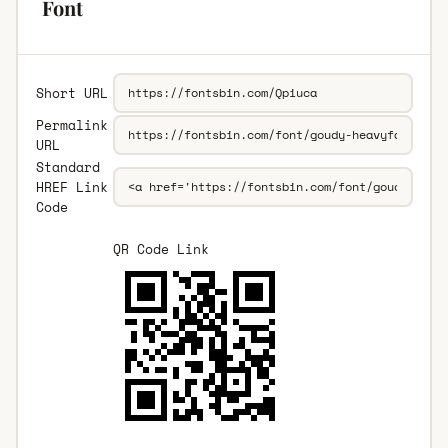
Font
Short URL
Permalink
URL
Standard
HREF Link
Code
QR Code Link