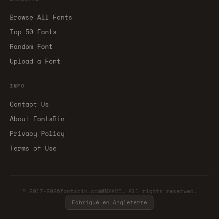
Browse All Fonts
Top 50 Fonts
Random Font
Upload a Font
INFO
Contact Us
About FontsBin
Privacy Policy
Terms of Use
© 2017-2026fontsbin.comMMXXVI. All rights reserved.
Fabriqué en Angleterre