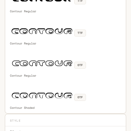
TTF
Contour Regular
TTF
Contour Regular
OTF
Contour Regular
OTF
Contour Shaded
STYLE