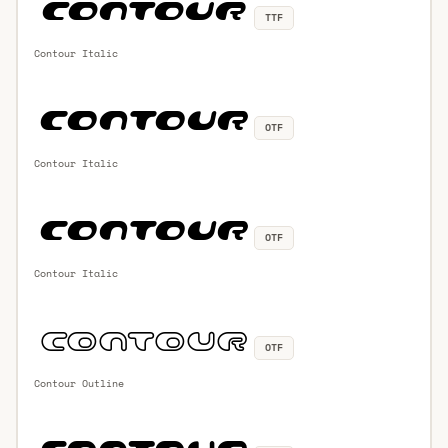
TTF
Contour Italic
OTF
Contour Italic
OTF
Contour Italic
OTF
Contour Outline