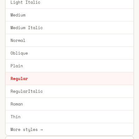
Light Italic
Medium
Medium Italic
Normal
Oblique
Plain
Regular
RegularItalic
Roman
Thin
More styles →