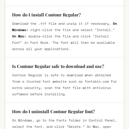
How do I install Contour Regular?
Download the .ttf file and unzip it if necessary.
On
Windows:
right-click the file and select "Install."
On Mac:
double-click the file and click "Install
Font" in Font Book. The font will then be available
across all your applications.
Is Contour Regular safe to download and use?
Contour Regular is safe to download when obtained
from a trusted font website such as fontsbin.com For
extra security, scan the font file with antivirus
software before installing.
How do I uninstall Contour Regular font?
On Windows, go to the Fonts folder in Control Panel,
select the font, and click “Delete.” On Mac, open