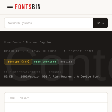
FONTS
BIN
Go →
Cont
Home
·
Fonts
·
C
·
Contour Regular
REGULAR · \ RIAN HUGHES . A DEVICE FONT ·
TrueType (TTF)
Free Download
Regular
FILE SIZE
YEAR
VERSION
FOUNDRY
82 KB
1992
Version 001.
\ Rian Hughes . A Device font
FONT FAMILY