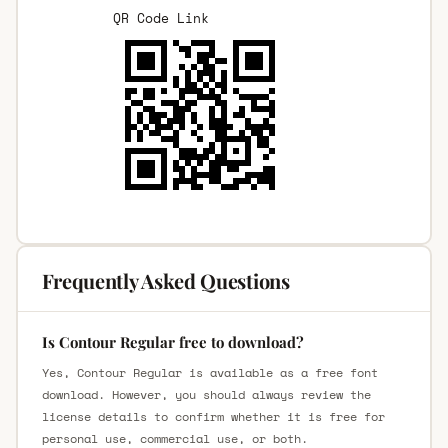
QR Code Link
Frequently Asked Questions
Is Contour Regular free to download?
Yes, Contour Regular is available as a free font
download. However, you should always review the
license details to confirm whether it is free for
personal use, commercial use, or both.