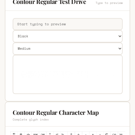
Contour Regular Test Drive
Type to preview
Contour Regular Character Map
Complete glyph index