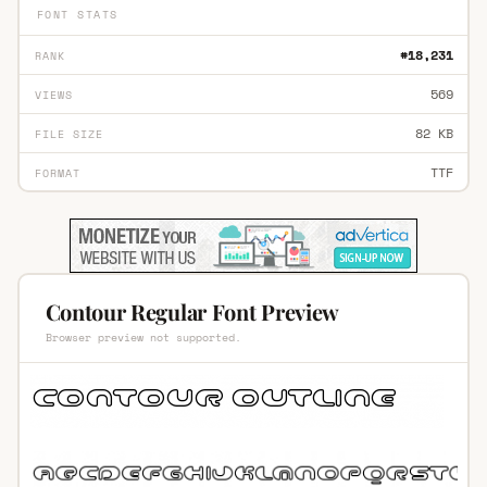
FONT STATS
#18,231
RANK
569
VIEWS
82 KB
FILE SIZE
TTF
FORMAT
Contour Regular Font Preview
Browser preview not supported.