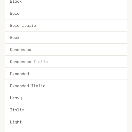
Black
Bold
Bold Italic
Book
Condensed
Condensed Italic
Expanded
Expanded Italic
Heavy
Italic
Light