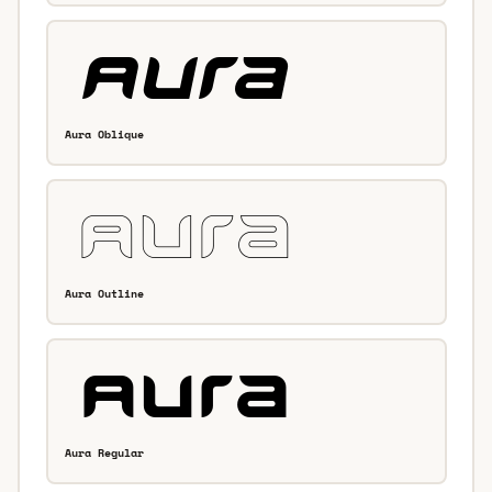
Aura Oblique
Aura Outline
Aura Regular