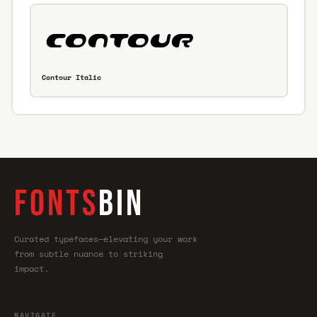
Contour Italic
FONTS
BIN
Curated typefaces—elevating your work
from subtle nuance to striking
impact.
NAVIGATE