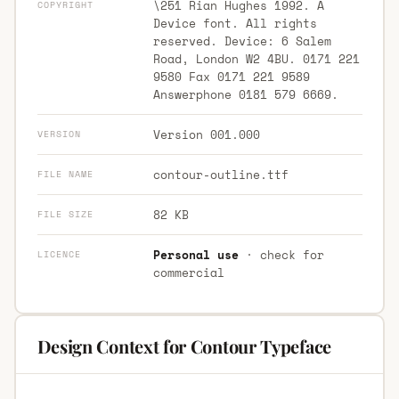
\251 Rian Hughes 1992. A
COPYRIGHT
Device font. All rights
reserved. Device: 6 Salem
Road, London W2 4BU. 0171 221
9580 Fax 0171 221 9589
Answerphone 0181 579 6669.
Version 001.000
VERSION
contour-outline.ttf
FILE NAME
82 KB
FILE SIZE
Personal use
· check for
LICENCE
commercial
Design Context for Contour Typeface