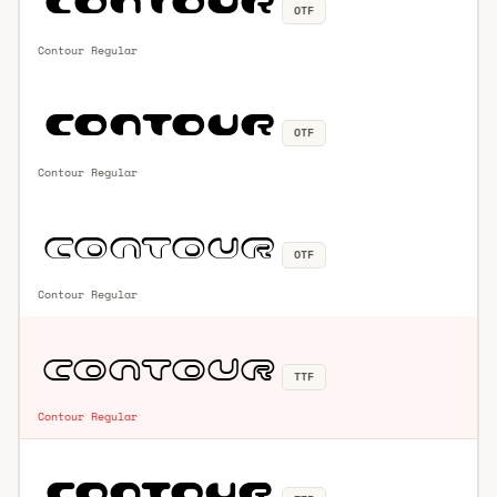
OTF
Contour Regular
OTF
Contour Regular
OTF
Contour Regular
TTF
Contour Regular