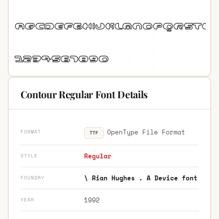
Contour Regular Font Details
OpenType File Format
FORMAT
TTF
Regular
STYLE
\ Rian Hughes . A Device font
FOUNDRY
1992
YEAR