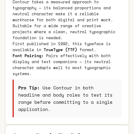
Contour takes a measured approach to
typography — its balanced proportions and
neutral character make it a reliable
workhorse for both digital and print work.
Suitable for a wide range of creative
projects where a clean, neutral typographic
foundation is needed.
First published in 1992, this typeface is
available in
TrueType (TTF)
format.
Font Pairing:
Pairs effectively with both
display and text companions — its neutral
character adapts well to most typographic
systems.
Pro Tip:
Use Contour in both
headline and body roles to test its
range before committing to a single
application.