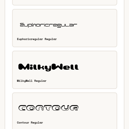
Euphoricregular Regular
MilkyWell Regular
Contour Regular