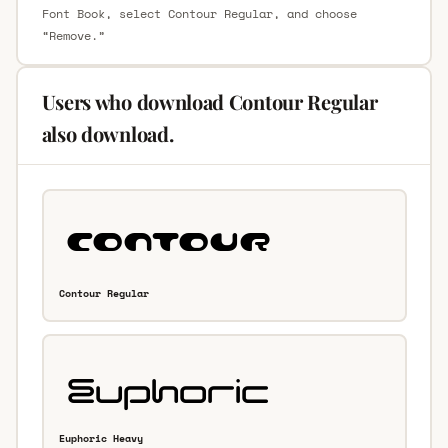
Font Book, select Contour Regular, and choose
“Remove.”
Users who download Contour Regular
also download.
Contour Regular
Euphoric Heavy