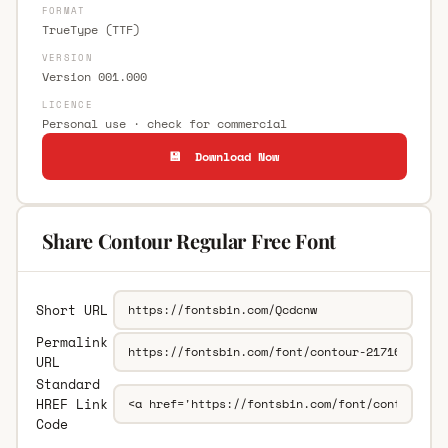
FORMAT
TrueType (TTF)
VERSION
Version 001.000
LICENCE
Personal use · check for commercial
💾 Download Now
Share Contour Regular Free Font
Short URL
Permalink
URL
Standard
HREF Link
Code