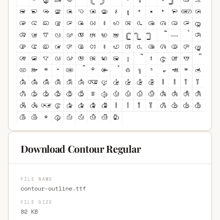
Download Contour Regular
FILE NAME
contour-outline.ttf
FILE SIZE
82 KB