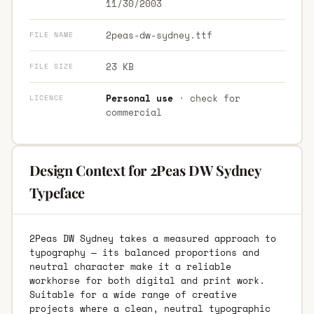
11/30/2003
2peas-dw-sydney.ttf
FILE NAME
23 KB
FILE SIZE
Personal use
· check for
LICENCE
commercial
Design Context for 2Peas DW Sydney
Typeface
2Peas DW Sydney takes a measured approach to
typography — its balanced proportions and
neutral character make it a reliable
workhorse for both digital and print work.
Suitable for a wide range of creative
projects where a clean, neutral typographic