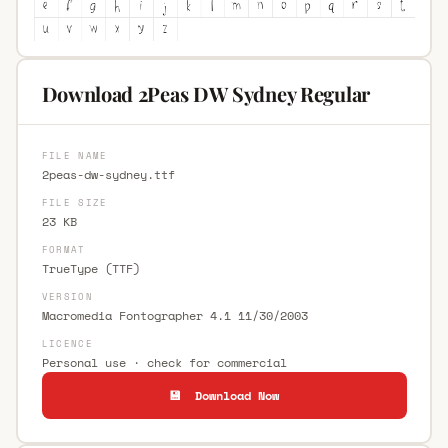
Download 2Peas DW Sydney Regular
FILE NAME
2peas-dw-sydney.ttf
FILE SIZE
23 KB
FORMAT
TrueType (TTF)
VERSION
Macromedia Fontographer 4.1 11/30/2003
LICENCE
Personal use · check for commercial
💾 Download Now