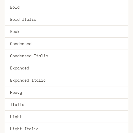
Bold
Bold Italic
Book
Condensed
Condensed Italic
Expanded
Expanded Italic
Heavy
Italic
Light
Light Italic