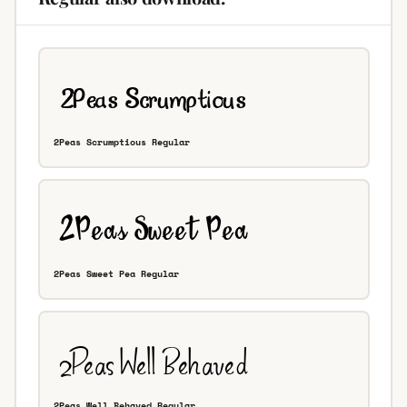
2Peas Scrumptious Regular
2Peas Sweet Pea Regular
2Peas Well Behaved Regular