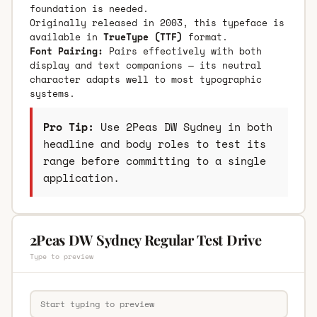
foundation is needed.
Originally released in 2003, this typeface is
available in
TrueType (TTF)
format.
Font Pairing:
Pairs effectively with both
display and text companions — its neutral
character adapts well to most typographic
systems.
Pro Tip:
Use 2Peas DW Sydney in both
headline and body roles to test its
range before committing to a single
application.
2Peas DW Sydney Regular Test Drive
Type to preview