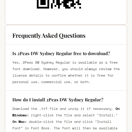
Frequently Asked Questions
Is 2Peas DW Sydney Regular free to download?
Yes, 2Peas DW Sydney Regular is available as a free
font download. However, you should always review the
license details to confirm whether it is free for
personal use, commercial use, or both.
How do I install 2Peas DW Sydney Regular?
Download the .ttf file and unzip it if necessary.
On
Windows:
right-click the file and select "Install."
On Mac:
double-click the file and click "Install
Font" in Font Book. The font will then be available