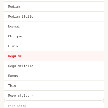
Medium
Medium Italic
Normal
Oblique
Plain
Regular
RegularItalic
Roman
Thin
More styles →
FONT STATS