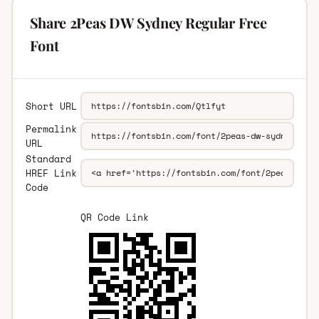
Share 2Peas DW Sydney Regular Free
Font
Short URL
Permalink
URL
Standard
HREF Link
Code
QR Code Link