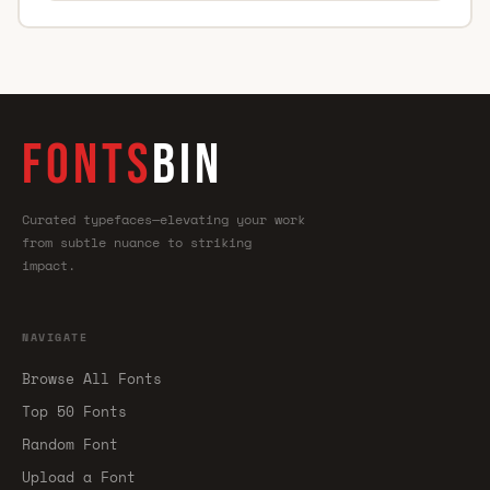
FONTS
BIN
Curated typefaces—elevating your work
from subtle nuance to striking
impact.
NAVIGATE
Browse All Fonts
Top 50 Fonts
Random Font
Upload a Font