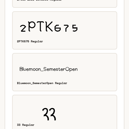
2PTK675 Regular
Bluemoon_SemesterOpen Regular
33 Regular