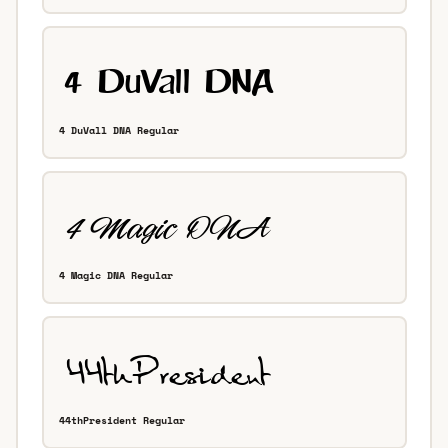
4 DuVall DNA Regular
4 Magic DNA Regular
44thPresident Regular