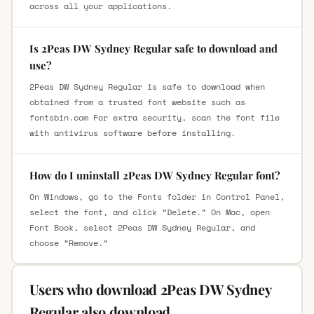
across all your applications.
Is 2Peas DW Sydney Regular safe to download and
use?
2Peas DW Sydney Regular is safe to download when
obtained from a trusted font website such as
fontsbin.com For extra security, scan the font file
with antivirus software before installing.
How do I uninstall 2Peas DW Sydney Regular font?
On Windows, go to the Fonts folder in Control Panel,
select the font, and click “Delete.” On Mac, open
Font Book, select 2Peas DW Sydney Regular, and
choose “Remove.”
Users who download 2Peas DW Sydney
Regular also download.