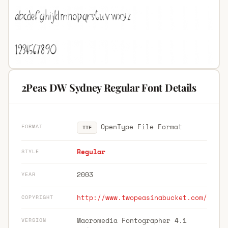
2Peas DW Sydney Regular Font Details
OpenType File Format
FORMAT
TTF
Regular
STYLE
2003
YEAR
http://www.twopeasinabucket.com/
COPYRIGHT
Macromedia Fontographer 4.1
VERSION