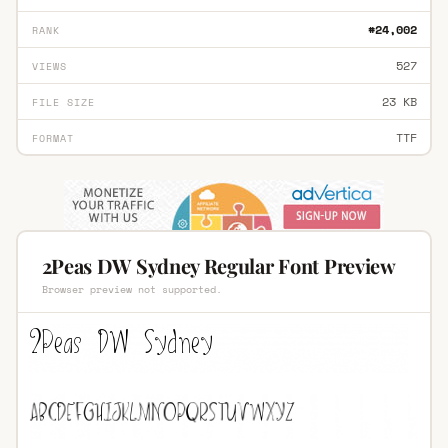
#24,002
RANK
527
VIEWS
23 KB
FILE SIZE
TTF
FORMAT
2Peas DW Sydney Regular Font Preview
Browser preview not supported.