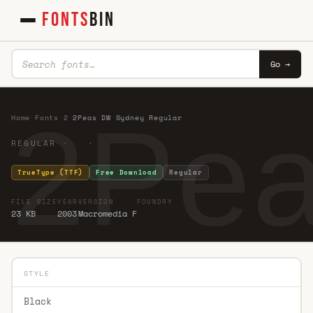
FONTS
BIN
Go →
2Pea
Home
·
Fonts
·
2
·
2Peas DW Sydney Regular
REGULAR · ·
TrueType (TTF)
Free Download
Regular
FILE SIZE
YEAR
VERSION
FOUNDRY
23 KB
2003
Macromedia F
STYLE
Black