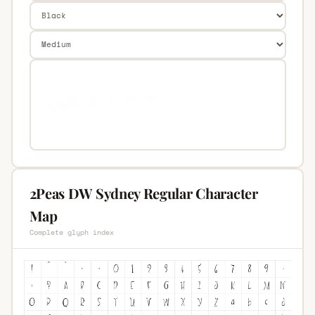
2Peas DW Sydney Regular Character
Map
Complete glyph index