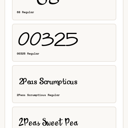
68 Regular
00325 Regular
2Peas Scrumptious Regular