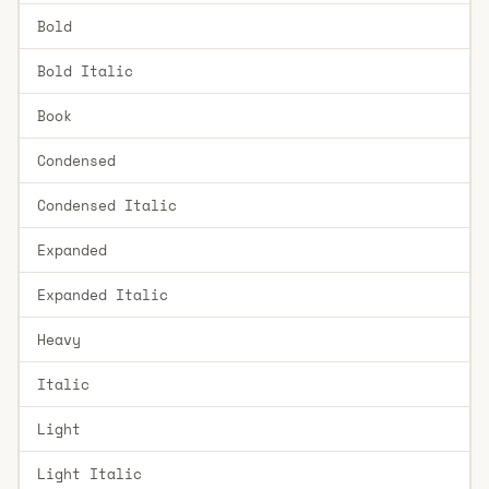
Bold
Bold Italic
Book
Condensed
Condensed Italic
Expanded
Expanded Italic
Heavy
Italic
Light
Light Italic