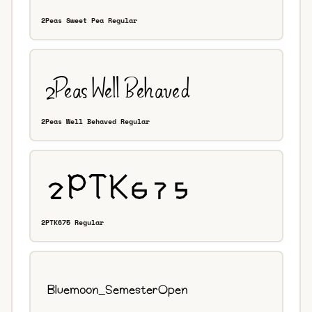
2Peas Sweet Pea Regular
2Peas Well Behaved Regular
2PTK675 Regular