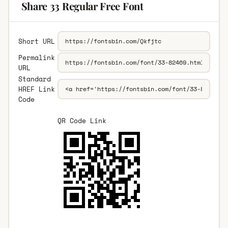
Share 33 Regular Free Font
Short URL
Permalink
URL
Standard
HREF Link
Code
QR Code Link