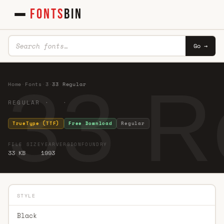
FONTS
BIN
Go →
33 R
Home
·
Fonts
·
3
·
33 Regular
REGULAR · ·
TrueType (TTF)
Free Download
Regular
FILE SIZE
YEAR
VERSION
FOUNDRY
33 KB
1993
STYLE
Black