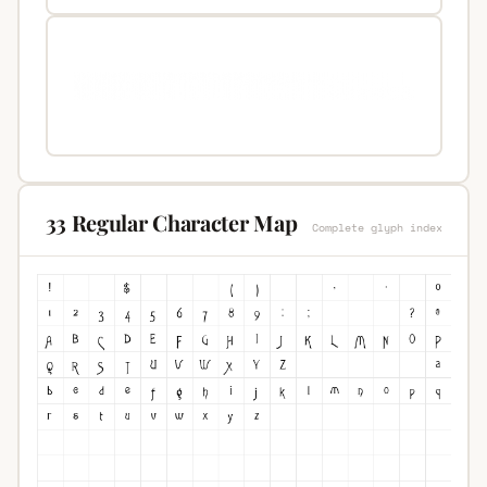
33 Regular Character Map
Complete glyph index