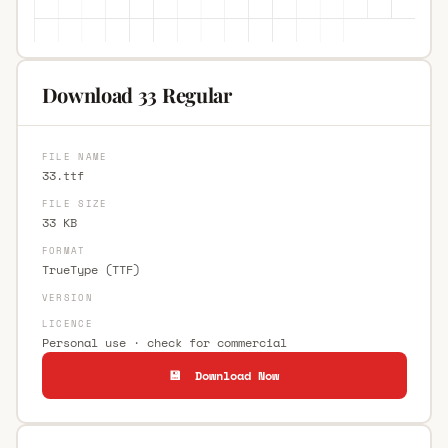
Download 33 Regular
FILE NAME
33.ttf
FILE SIZE
33 KB
FORMAT
TrueType (TTF)
VERSION
LICENCE
Personal use · check for commercial
💾 Download Now