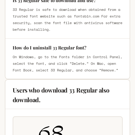
Is 33 Regular safe to download and use?
33 Regular is safe to download when obtained from a
trusted font website such as fontsbin.com For extra
security, scan the font file with antivirus software
before installing.
How do I uninstall 33 Regular font?
On Windows, go to the Fonts folder in Control Panel,
select the font, and click “Delete.” On Mac, open
Font Book, select 33 Regular, and choose “Remove.”
Users who download 33 Regular also
download.