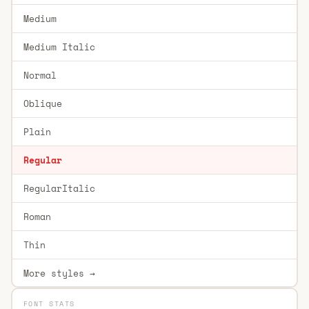
Medium
Medium Italic
Normal
Oblique
Plain
Regular
RegularItalic
Roman
Thin
More styles →
FONT STATS