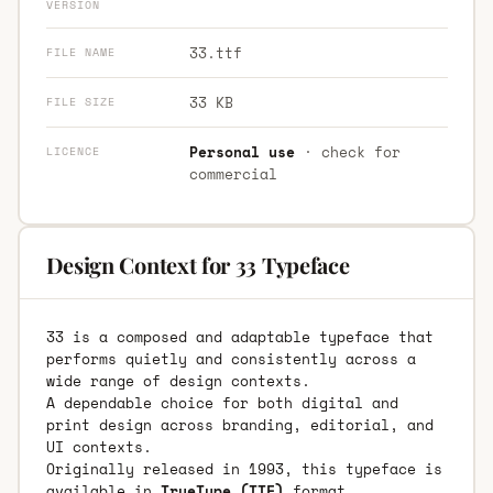
VERSION
33.ttf
FILE NAME
33 KB
FILE SIZE
Personal use
· check for
LICENCE
commercial
Design Context for 33 Typeface
33 is a composed and adaptable typeface that
performs quietly and consistently across a
wide range of design contexts.
A dependable choice for both digital and
print design across branding, editorial, and
UI contexts.
Originally released in 1993, this typeface is
available in
TrueType (TTF)
format.