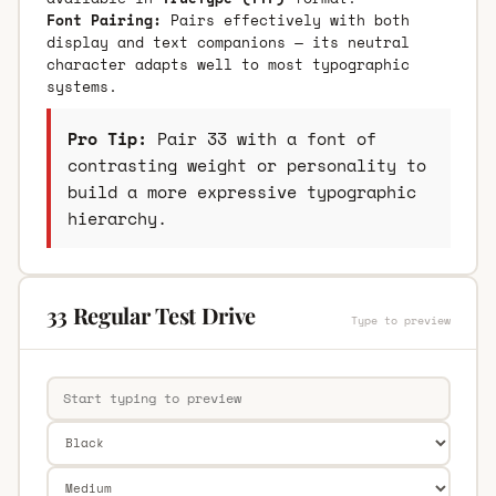
Font Pairing:
Pairs effectively with both
display and text companions — its neutral
character adapts well to most typographic
systems.
Pro Tip:
Pair 33 with a font of
contrasting weight or personality to
build a more expressive typographic
hierarchy.
33 Regular Test Drive
Type to preview