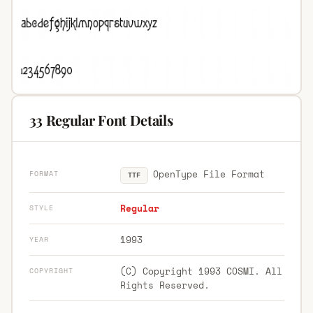
33 Regular Font Details
OpenType File Format
FORMAT
TTF
Regular
STYLE
1993
YEAR
(C) Copyright 1993 COSMI. All
COPYRIGHT
Rights Reserved.