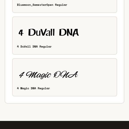
Bluemoon_SemesterOpen Regular
4 DuVall DNA Regular
4 Magic DNA Regular