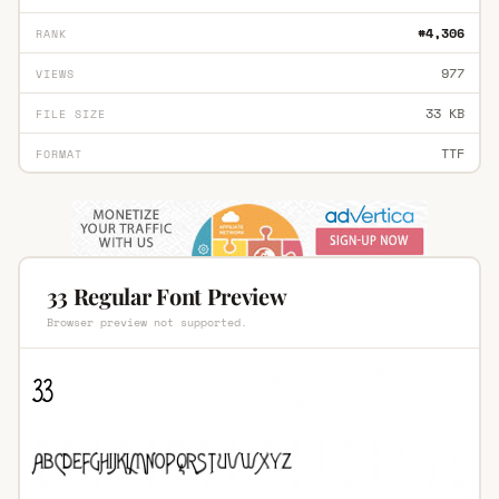
#4,306
RANK
977
VIEWS
33 KB
FILE SIZE
TTF
FORMAT
33 Regular Font Preview
Browser preview not supported.