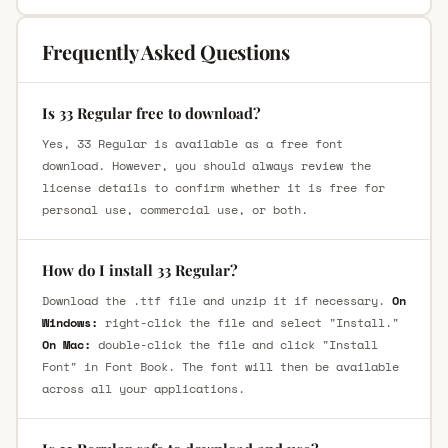
Frequently Asked Questions
Is 33 Regular free to download?
Yes, 33 Regular is available as a free font
download. However, you should always review the
license details to confirm whether it is free for
personal use, commercial use, or both.
How do I install 33 Regular?
Download the .ttf file and unzip it if necessary.
On
Windows:
right-click the file and select "Install."
On Mac:
double-click the file and click "Install
Font" in Font Book. The font will then be available
across all your applications.