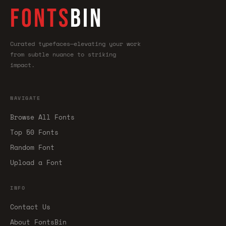
FONTS
BIN
Curated typefaces—elevating your work
from subtle nuance to striking
impact.
NAVIGATE
Browse All Fonts
Top 50 Fonts
Random Font
Upload a Font
INFO
Contact Us
About FontsBin