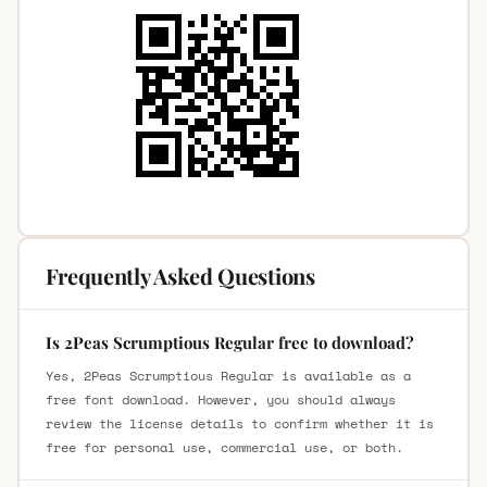
Frequently Asked Questions
Is 2Peas Scrumptious Regular free to download?
Yes, 2Peas Scrumptious Regular is available as a
free font download. However, you should always
review the license details to confirm whether it is
free for personal use, commercial use, or both.