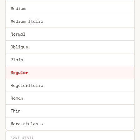
Medium
Medium Italic
Normal
Oblique
Plain
Regular
RegularItalic
Roman
Thin
More styles →
FONT STATS