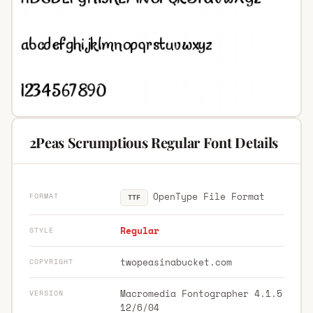
2Peas Scrumptious Regular Font Details
OpenType File Format
FORMAT
TTF
Regular
STYLE
twopeasinabucket.com
COPYRIGHT
Macromedia Fontographer 4.1.5
VERSION
12/6/04