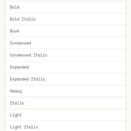
Bold
Bold Italic
Book
Condensed
Condensed Italic
Expanded
Expanded Italic
Heavy
Italic
Light
Light Italic