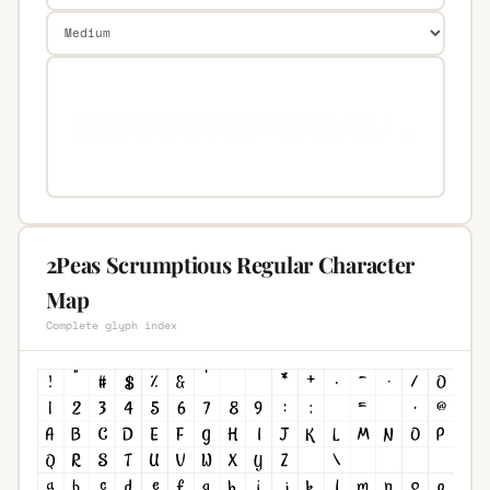
2Peas Scrumptious Regular Character
Map
Complete glyph index