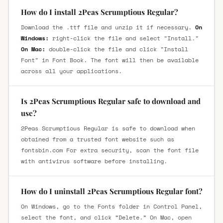
How do I install 2Peas Scrumptious Regular?
Download the .ttf file and unzip it if necessary.
On
Windows:
right-click the file and select "Install."
On Mac:
double-click the file and click "Install
Font" in Font Book. The font will then be available
across all your applications.
Is 2Peas Scrumptious Regular safe to download and
use?
2Peas Scrumptious Regular is safe to download when
obtained from a trusted font website such as
fontsbin.com For extra security, scan the font file
with antivirus software before installing.
How do I uninstall 2Peas Scrumptious Regular font?
On Windows, go to the Fonts folder in Control Panel,
select the font, and click “Delete.” On Mac, open