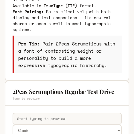
Available in
TrueType (TTF)
format.
Font Pairing:
Pairs effectively with both
display and text companions — its neutral
character adapts well to most typographic
systems.
Pro Tip:
Pair 2Peas Scrumptious with
a font of contrasting weight or
personality to build a more
expressive typographic hierarchy.
2Peas Scrumptious Regular Test Drive
Type to preview