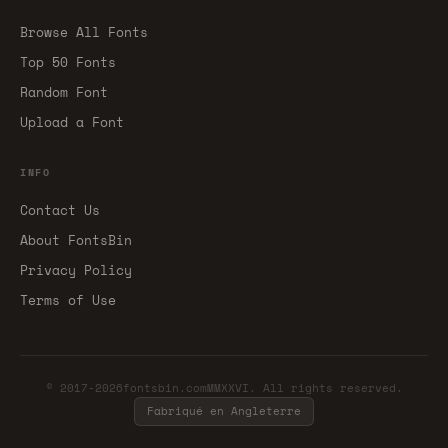
Browse All Fonts
Top 50 Fonts
Random Font
Upload a Font
INFO
Contact Us
About FontsBin
Privacy Policy
Terms of Use
© 2017-2026fontsbin.comMMXXVI. All rights reserved.
Fabriqué en Angleterre