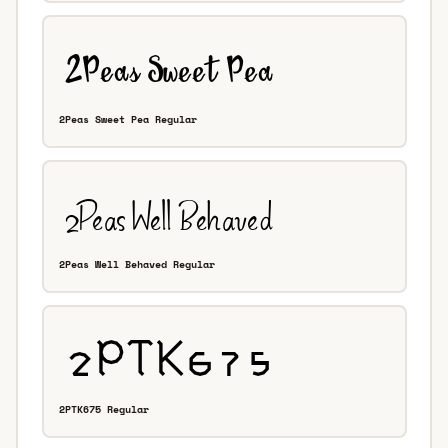
2Peas Sweet Pea Regular
2Peas Well Behaved Regular
2PTK675 Regular