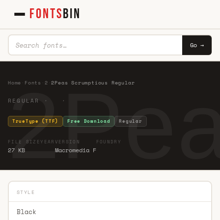
FONTS
BIN
Go →
2Pea
Home
·
Fonts
·
2
·
2Peas Scrumptious Regular
REGULAR · ·
TrueType (TTF)
Free Download
Regular
FILE SIZE
YEAR
VERSION
FOUNDRY
27 KB
Macromedia F
STYLE
Black