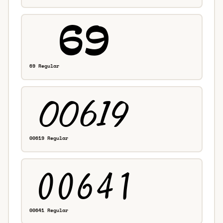
69 Regular
00619 Regular
00641 Regular