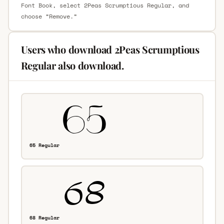
Font Book, select 2Peas Scrumptious Regular, and
choose “Remove.”
Users who download 2Peas Scrumptious
Regular also download.
65 Regular
68 Regular