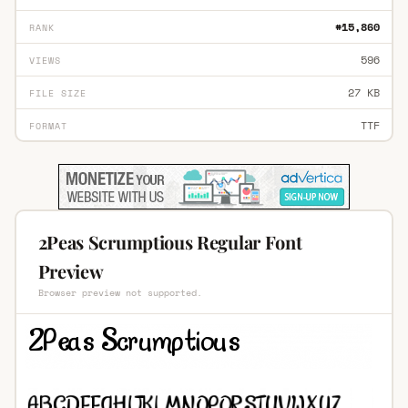
#15,860
RANK
596
VIEWS
27 KB
FILE SIZE
TTF
FORMAT
2Peas Scrumptious Regular Font
Preview
Browser preview not supported.