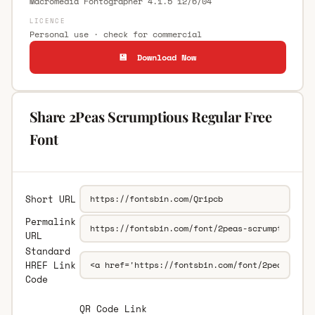
Macromedia Fontographer 4.1.5 12/6/04
LICENCE
Personal use · check for commercial
💾 Download Now
Share 2Peas Scrumptious Regular Free
Font
Short URL
Permalink
URL
Standard
HREF Link
Code
QR Code Link