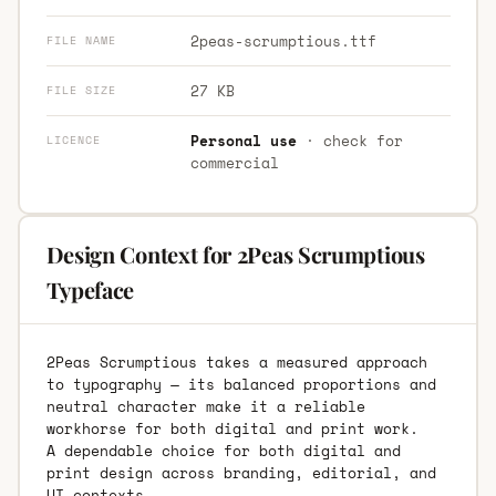
2peas-scrumptious.ttf
FILE NAME
27 KB
FILE SIZE
Personal use
· check for
LICENCE
commercial
Design Context for 2Peas Scrumptious
Typeface
2Peas Scrumptious takes a measured approach
to typography — its balanced proportions and
neutral character make it a reliable
workhorse for both digital and print work.
A dependable choice for both digital and
print design across branding, editorial, and
UI contexts.