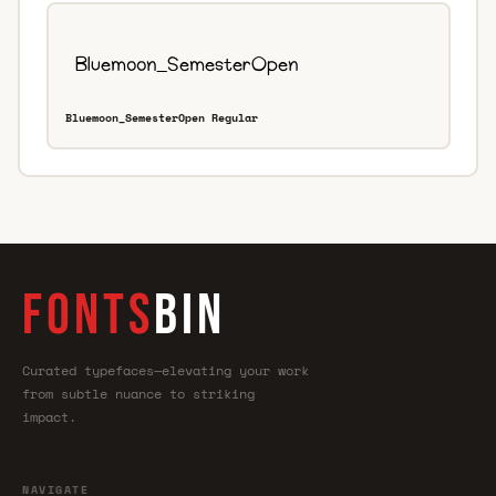
Bluemoon_SemesterOpen Regular
FONTS
BIN
Curated typefaces—elevating your work
from subtle nuance to striking
impact.
NAVIGATE