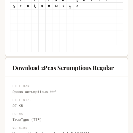
Download 2Peas Scrumptious Regular
FILE NAME
2peas-scrumptious.ttf
FILE SIZE
27 KB
FORMAT
TrueType (TTF)
VERSION