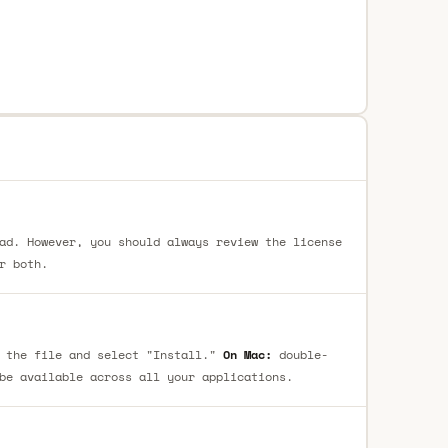
ad. However, you should always review the license
r both.
 the file and select "Install."
On Mac:
double-
be available across all your applications.