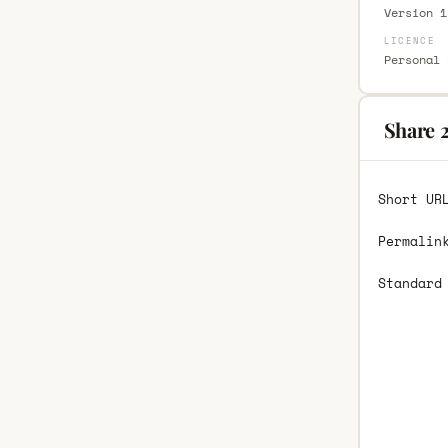
Version 1
LICENCE
Personal 
Share 2
Short UR
Permalin
Standard