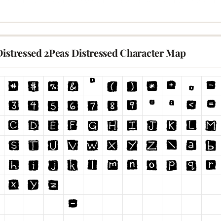
Distressed 2Peas Distressed Character Map