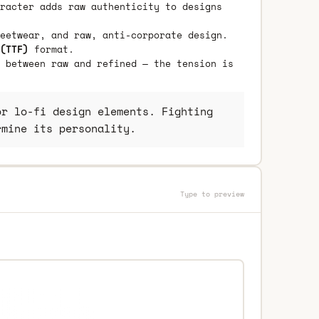
racter adds raw authenticity to designs
eetwear, and raw, anti-corporate design.
(TTF)
format.
 between raw and refined — the tension is
r lo-fi design elements. Fighting
rmine its personality.
Type to preview