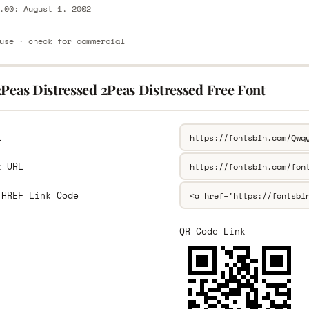
.00; August 1, 2002
use · check for commercial
Peas Distressed 2Peas Distressed Free Font
L
k URL
 HREF Link Code
QR Code Link