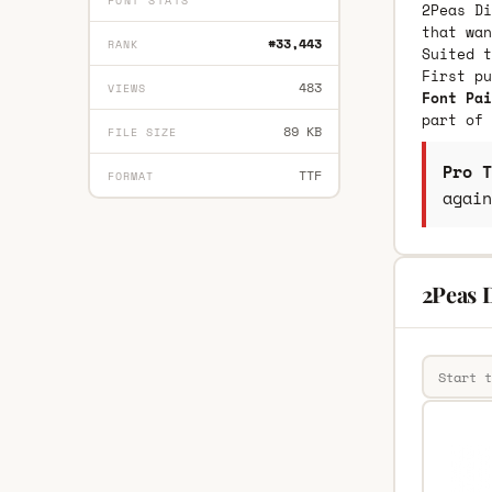
FONT STATS
2Peas Di
that wan
#33,443
RANK
Suited t
First p
483
VIEWS
Font Pai
part of 
89 KB
FILE SIZE
Pro T
TTF
FORMAT
again
2Peas D