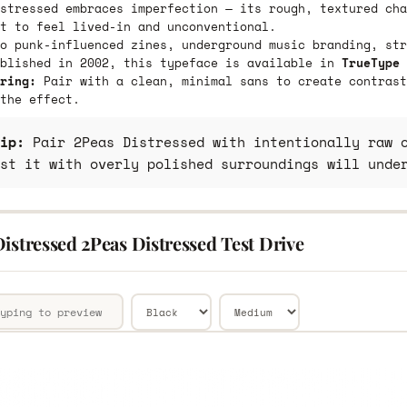
stressed embraces imperfection — its rough, textured cha
t to feel lived-in and unconventional.
o punk-influenced zines, underground music branding, str
ublished in 2002, this typeface is available in
TrueType 
ring:
Pair with a clean, minimal sans to create contrast
the effect.
ip:
Pair 2Peas Distressed with intentionally raw o
st it with overly polished surroundings will unde
istressed 2Peas Distressed Test Drive