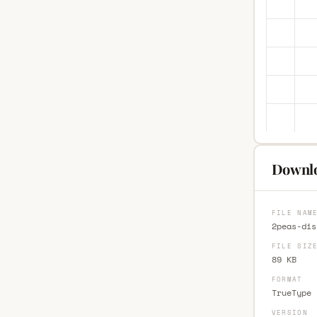
Downlo
FILE NAM
2peas-dis
FILE SIZ
89 KB
FORMAT
TrueType 
VERSION