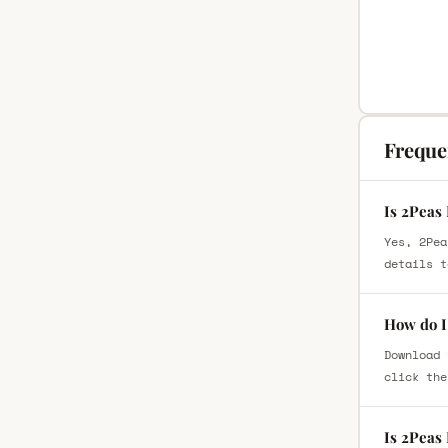
Freque
Is 2Peas
Yes, 2Pea
details t
How do I
Download 
click the
Is 2Peas