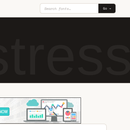
Go →
tres