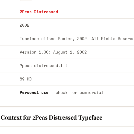
2Peas Distressed
2002
Typeface elissa Baxter, 2002. All Rights Reserv
Version 1.00; August 1, 2002
2peas-distressed.ttf
89 KB
Personal use
· check for commercial
 Context for 2Peas Distressed Typeface