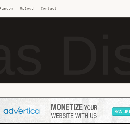
 Random
Upload
Contact
s Dis