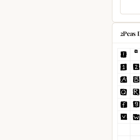
2Peas 