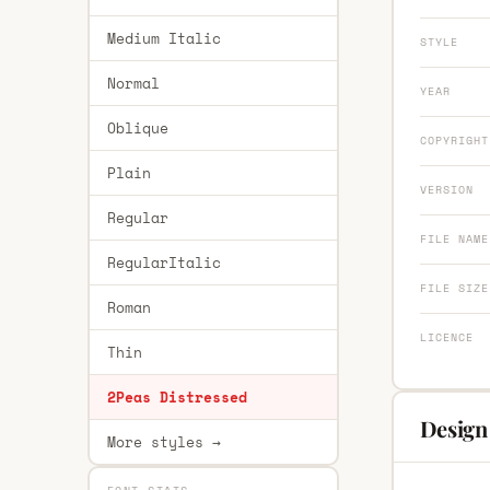
Medium Italic
STYLE
Normal
YEAR
Oblique
COPYRIGHT
Plain
VERSION
Regular
FILE NAME
RegularItalic
FILE SIZE
Roman
LICENCE
Thin
2Peas Distressed
Design
More styles →