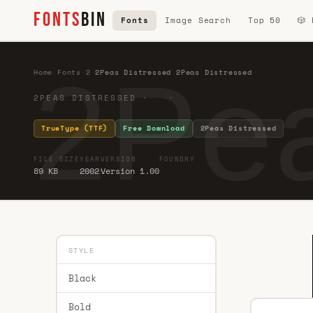
FONTS
BIN
Fonts
Image Search
Top 50
🎲
2Pea
Home
·
Fonts
·
2
·
2Peas Distressed 2Peas Distressed
2PEAS DISTRESSED · ·
TrueType (TTF)
Free Download
2Peas Distressed
FILE SIZE
YEAR
VERSION
FOUNDRY
89 KB
2002
Version 1.00
STYLE
Black
Bold