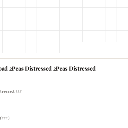
ad 2Peas Distressed 2Peas Distressed
E
tressed.ttf
E
(TTF)