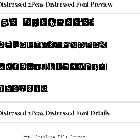
Distressed 2Peas Distressed Font Preview
istressed 2Peas Distressed Font Details
OpenType File Format
TTF