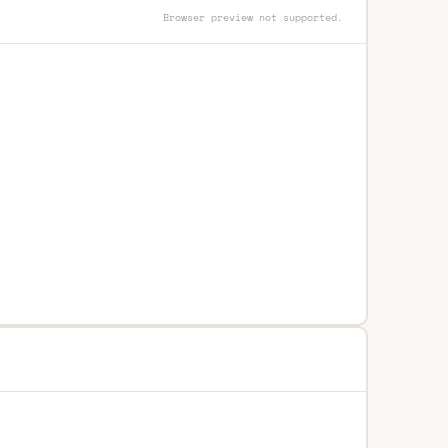
Browser preview not supported.