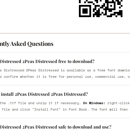
ntly Asked Questions
 Distressed 2Peas Distressed free to download?
s Distressed 2Peas Distressed is available as a free font downlo
o confirm whether it is free for personal use, commercial use, o
 install 2Peas Distressed 2Peas Distressed?
the .ttf file and unzip it if necessary.
On Windows:
right-click
 file and click "Install Font" in Font Book. The font will then 
 Distressed 2Peas Distressed safe to download and use?