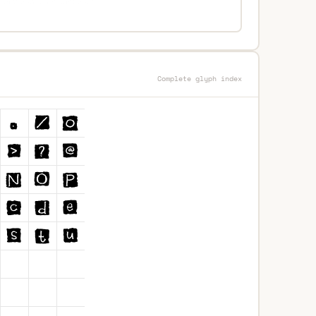
Complete glyph index