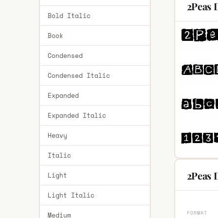
2Peas 
Bold Italic
Book
Condensed
Condensed Italic
Expanded
Expanded Italic
Heavy
Italic
2Peas D
Light
Light Italic
FORMAT
Medium