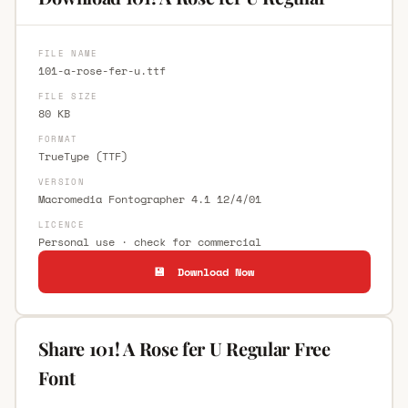
FILE NAME
101-a-rose-fer-u.ttf
FILE SIZE
80 KB
FORMAT
TrueType (TTF)
VERSION
Macromedia Fontographer 4.1 12/4/01
LICENCE
Personal use · check for commercial
💾 Download Now
Share 101! A Rose fer U Regular Free
Font