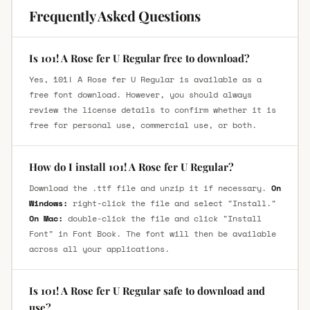
Frequently Asked Questions
Is 101! A Rose fer U Regular free to download?
Yes, 101! A Rose fer U Regular is available as a
free font download. However, you should always
review the license details to confirm whether it is
free for personal use, commercial use, or both.
How do I install 101! A Rose fer U Regular?
Download the .ttf file and unzip it if necessary.
On
Windows:
right-click the file and select "Install."
On Mac:
double-click the file and click "Install
Font" in Font Book. The font will then be available
across all your applications.
Is 101! A Rose fer U Regular safe to download and
use?