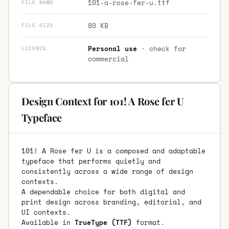
101-a-rose-fer-u.ttf
FILE NAME
80 KB
FILE SIZE
Personal use
· check for
LICENCE
commercial
Design Context for 101! A Rose fer U
Typeface
101! A Rose fer U is a composed and adaptable
typeface that performs quietly and
consistently across a wide range of design
contexts.
A dependable choice for both digital and
print design across branding, editorial, and
UI contexts.
Available in
TrueType (TTF)
format.