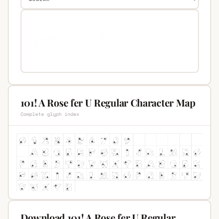
101! A Rose fer U Regular Character Map
Complete glyph index
Download 101! A Rose fer U Regular