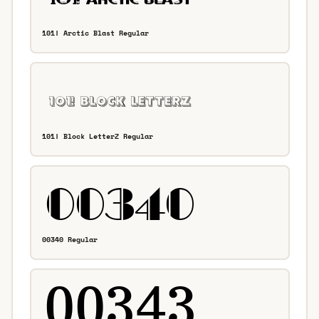
101! Arctic Blast Regular
101! Block LetterZ Regular
00340 Regular