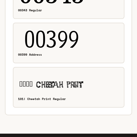
00343 Regular
00399 Address
101! Cheetah Print Regular