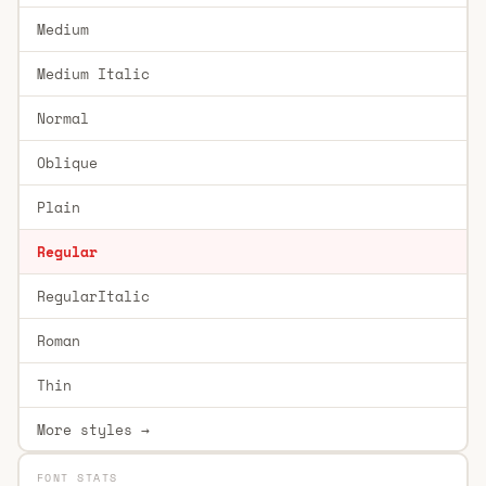
Medium
Medium Italic
Normal
Oblique
Plain
Regular
RegularItalic
Roman
Thin
More styles →
FONT STATS