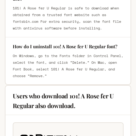
101! A Rose fer U Regular is safe to download when
obtained from a trusted font website such as
fontsbin.com For extra security, scan the font file
with antivirus software before installing.
How do I uninstall 101! A Rose fer U Regular font?
On Windows, go to the Fonts folder in Control Panel,
select the font, and click “Delete.” On Mac, open
Font Book, select 101! A Rose fer U Regular, and
choose “Remove.”
Users who download 101! A Rose fer U
Regular also download.