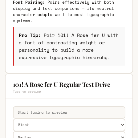
Font Pairing:
Pairs effectively with both
display and text companions — its neutral
character adapts well to most typographic
systems.
Pro Tip:
Pair 101! A Rose fer U with
a font of contrasting weight or
personality to build a more
expressive typographic hierarchy.
101! A Rose fer U Regular Test Drive
Type to preview