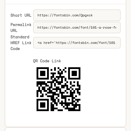
Short URL
Permalink
URL
Standard
HREF Link
Code
QR Code Link