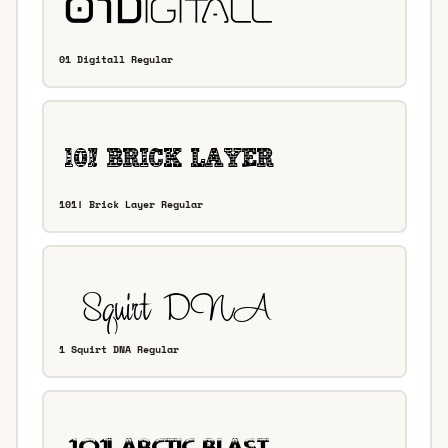
01 Digitall Regular
101! Brick Layer Regular
1 Squirt DNA Regular