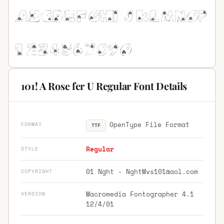
101! A Rose fer U Regular Font Details
OpenType File Format
FORMAT
TTF
Regular
STYLE
01 Nght -
NghtMvs101@aol.com
COPYRIGHT
Macromedia Fontographer 4.1
VERSION
12/4/01