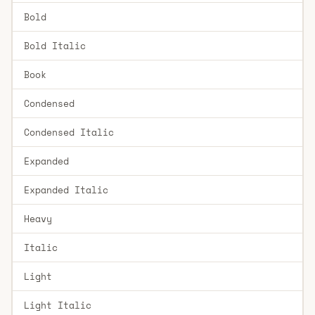
Bold
Bold Italic
Book
Condensed
Condensed Italic
Expanded
Expanded Italic
Heavy
Italic
Light
Light Italic