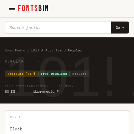
FONTS
BIN
Go →
101!
Home
·
Fonts
·
1
·
101! A Rose fer U Regular
REGULAR · ·
TrueType (TTF)
Free Download
Regular
FILE SIZE
YEAR
VERSION
FOUNDRY
80 KB
Macromedia F
STYLE
Black