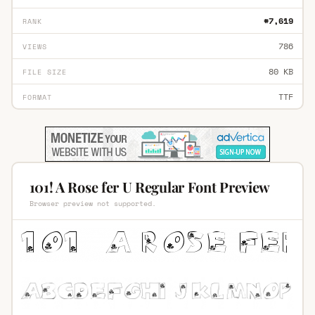
#7,619
RANK
786
VIEWS
80 KB
FILE SIZE
TTF
FORMAT
101! A Rose fer U Regular Font Preview
Browser preview not supported.