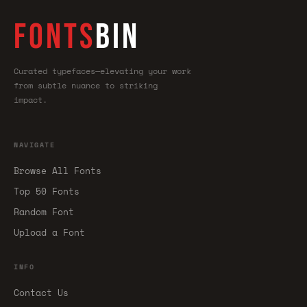
FONTS
BIN
Curated typefaces—elevating your work
from subtle nuance to striking
impact.
NAVIGATE
Browse All Fonts
Top 50 Fonts
Random Font
Upload a Font
INFO
Contact Us