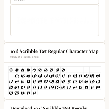
101! Scribble 'Bet Regular Character Map
Complete glyph index
Download 101! Scribble 'Bet Regular