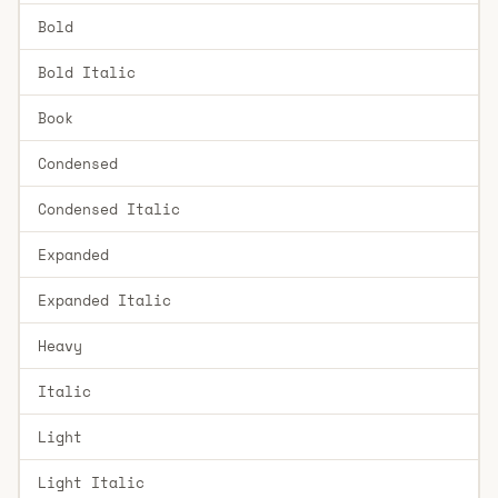
Bold
Bold Italic
Book
Condensed
Condensed Italic
Expanded
Expanded Italic
Heavy
Italic
Light
Light Italic