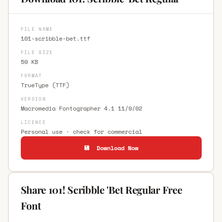
FILE NAME
101-scribble-bet.ttf
FILE SIZE
59 KB
FORMAT
TrueType (TTF)
VERSION
Macromedia Fontographer 4.1 11/9/02
LICENCE
Personal use · check for commercial
💾 Download Now
Share 101! Scribble 'Bet Regular Free
Font