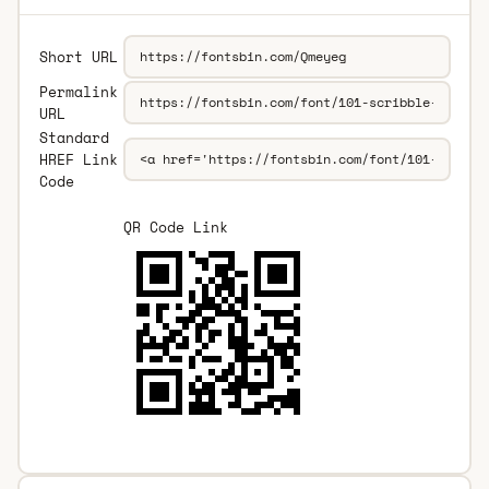
Short URL
Permalink
URL
Standard
HREF Link
Code
QR Code Link