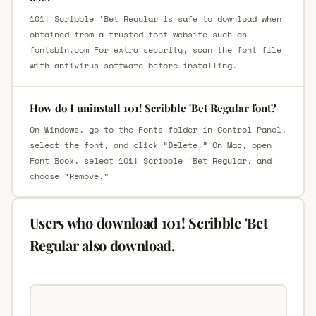
101! Scribble 'Bet Regular is safe to download when
obtained from a trusted font website such as
fontsbin.com For extra security, scan the font file
with antivirus software before installing.
How do I uninstall 101! Scribble 'Bet Regular font?
On Windows, go to the Fonts folder in Control Panel,
select the font, and click “Delete.” On Mac, open
Font Book, select 101! Scribble 'Bet Regular, and
choose “Remove.”
Users who download 101! Scribble 'Bet
Regular also download.