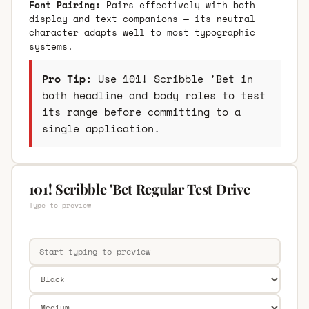
Font Pairing:
Pairs effectively with both
display and text companions — its neutral
character adapts well to most typographic
systems.
Pro Tip:
Use 101! Scribble 'Bet in
both headline and body roles to test
its range before committing to a
single application.
101! Scribble 'Bet Regular Test Drive
Type to preview