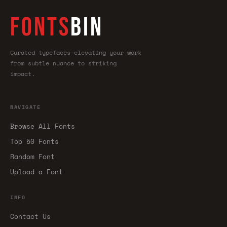
FONTS
BIN
Curated typefaces—elevating your work
from subtle nuance to striking
impact.
NAVIGATE
Browse All Fonts
Top 50 Fonts
Random Font
Upload a Font
INFO
Contact Us