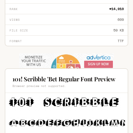
#14,910
RANK
609
VIEWS
59 KB
FILE SIZE
TTF
FORMAT
101! Scribble 'Bet Regular Font Preview
Browser preview not supported.