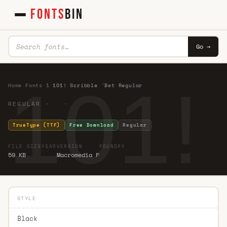
FONTS
BIN
Go →
101!
Home
·
Fonts
·
1
·
101! Scribble 'Bet Regular
REGULAR · ·
TrueType (TTF)
Free Download
Regular
FILE SIZE
YEAR
VERSION
FOUNDRY
59 KB
Macromedia F
STYLE
Black