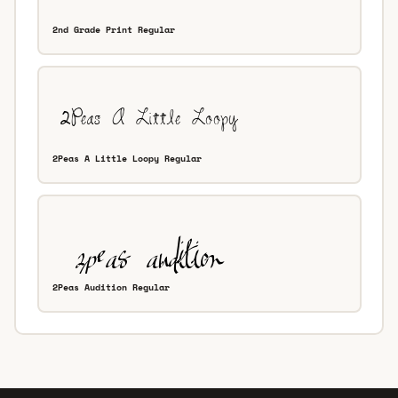
2nd Grade Print Regular
2Peas A Little Loopy Regular
2Peas Audition Regular