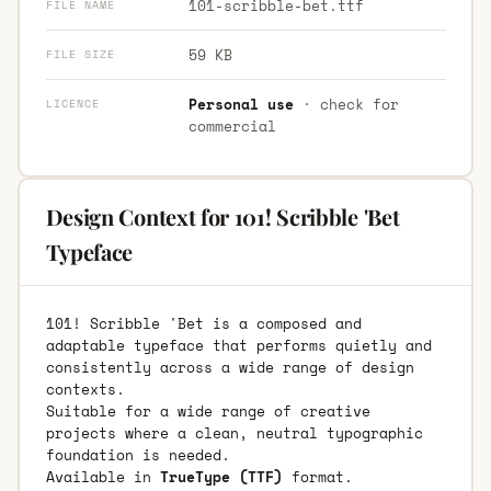
101-scribble-bet.ttf
FILE NAME
59 KB
FILE SIZE
Personal use
· check for
LICENCE
commercial
Design Context for 101! Scribble 'Bet
Typeface
101! Scribble 'Bet is a composed and
adaptable typeface that performs quietly and
consistently across a wide range of design
contexts.
Suitable for a wide range of creative
projects where a clean, neutral typographic
foundation is needed.
Available in
TrueType (TTF)
format.