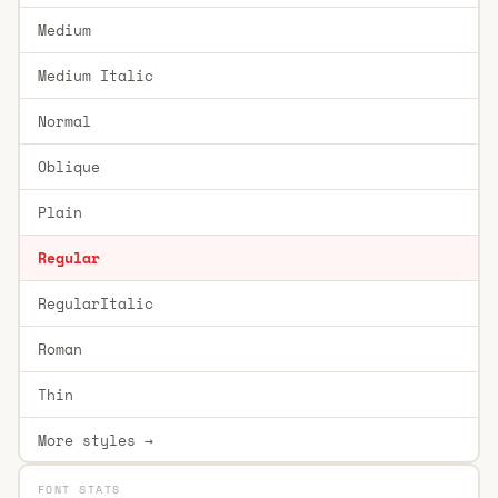
Medium
Medium Italic
Normal
Oblique
Plain
Regular
RegularItalic
Roman
Thin
More styles →
FONT STATS