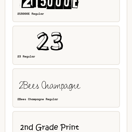
215000E Regular
23 Regular
2Bees Champagne Regular