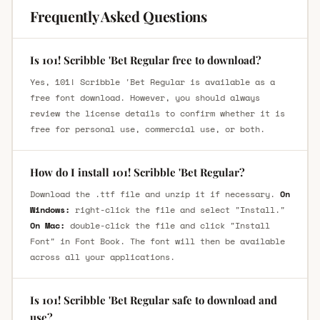
Frequently Asked Questions
Is 101! Scribble 'Bet Regular free to download?
Yes, 101! Scribble 'Bet Regular is available as a
free font download. However, you should always
review the license details to confirm whether it is
free for personal use, commercial use, or both.
How do I install 101! Scribble 'Bet Regular?
Download the .ttf file and unzip it if necessary.
On
Windows:
right-click the file and select "Install."
On Mac:
double-click the file and click "Install
Font" in Font Book. The font will then be available
across all your applications.
Is 101! Scribble 'Bet Regular safe to download and
use?