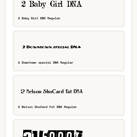
2 Baby Girl DNA Regular
2 Downtown special DNA Regular
2 Nelson ShoCard Fat DNA Regular