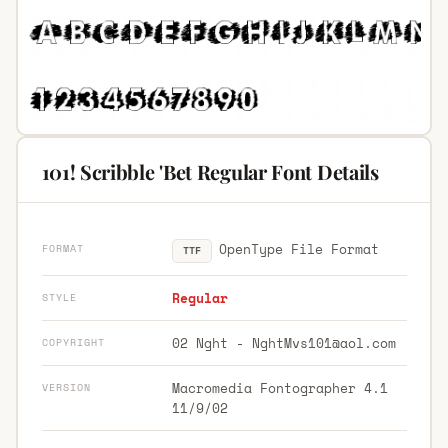
101! Scribble 'Bet Regular Font Details
OpenType File Format
FORMAT
TTF
Regular
STYLE
02 Nght -
NghtMvs101@aol.com
COPYRIGHT
Macromedia Fontographer 4.1
VERSION
11/9/02