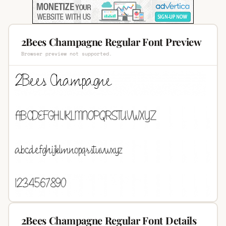
2Bees Champagne Regular Font Preview
Browser preview not supported.
2Bees Champagne Regular Font Details