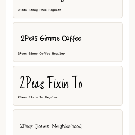
2Peas Fancy Free Regular
2Peas Gimme Coffee Regular
2Peas Fixin To Regular