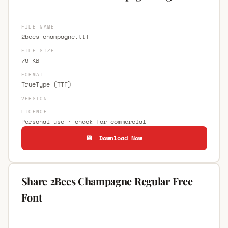
FILE NAME
2bees-champagne.ttf
FILE SIZE
79 KB
FORMAT
TrueType (TTF)
VERSION
LICENCE
Personal use · check for commercial
💾 Download Now
Share 2Bees Champagne Regular Free
Font