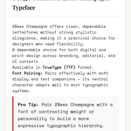
Typeface
2Bees Champagne offers clean, dependable
letterforms without strong stylistic
allegiance, making it a practical choice for
designers who need flexibility.
A dependable choice for both digital and
print design across branding, editorial, and
UI contexts.
Available in
TrueType (TTF)
format.
Font Pairing:
Pairs effectively with both
display and text companions — its neutral
character adapts well to most typographic
systems.
Pro Tip:
Pair 2Bees Champagne with a
font of contrasting weight or
personality to build a more
expressive typographic hierarchy.