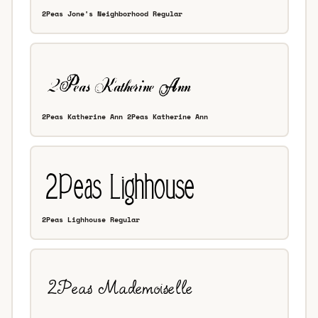
2Peas Jone's Neighborhood Regular
2Peas Katherine Ann 2Peas Katherine Ann
2Peas Lighhouse Regular