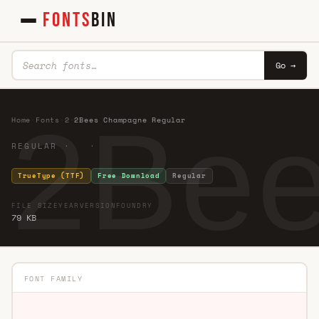
FONTS
BIN
Go →
2Bee
Home
·
Fonts
·
2
·
2Bees Champagne Regular
REGULAR · ·
TrueType (TTF)
Free Download
Regular
FILE SIZE
YEAR
VERSION
FOUNDRY
79 KB
FONT FAMILY