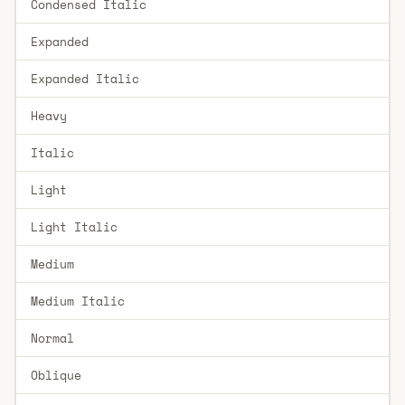
Condensed Italic
Expanded
Expanded Italic
Heavy
Italic
Light
Light Italic
Medium
Medium Italic
Normal
Oblique