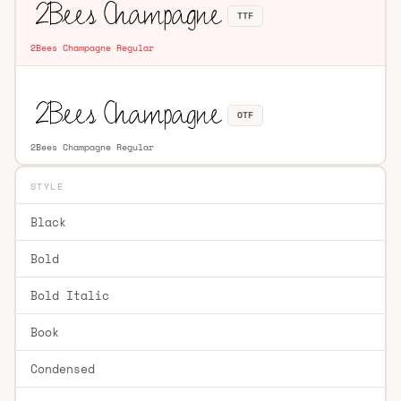
TTF
2Bees Champagne Regular
OTF
2Bees Champagne Regular
STYLE
Black
Bold
Bold Italic
Book
Condensed