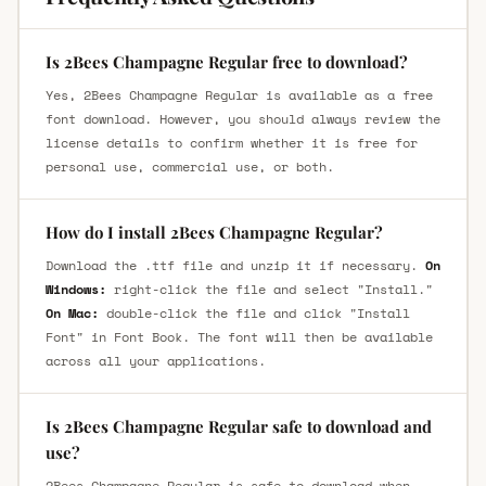
Is 2Bees Champagne Regular free to download?
Yes, 2Bees Champagne Regular is available as a free
font download. However, you should always review the
license details to confirm whether it is free for
personal use, commercial use, or both.
How do I install 2Bees Champagne Regular?
Download the .ttf file and unzip it if necessary.
On
Windows:
right-click the file and select "Install."
On Mac:
double-click the file and click "Install
Font" in Font Book. The font will then be available
across all your applications.
Is 2Bees Champagne Regular safe to download and
use?
2Bees Champagne Regular is safe to download when