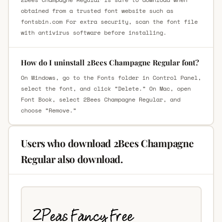
obtained from a trusted font website such as
fontsbin.com For extra security, scan the font file
with antivirus software before installing.
How do I uninstall 2Bees Champagne Regular font?
On Windows, go to the Fonts folder in Control Panel,
select the font, and click “Delete.” On Mac, open
Font Book, select 2Bees Champagne Regular, and
choose “Remove.”
Users who download 2Bees Champagne
Regular also download.