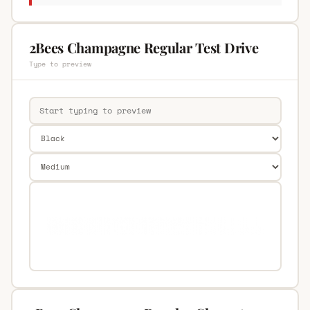
2Bees Champagne Regular Test Drive
Type to preview