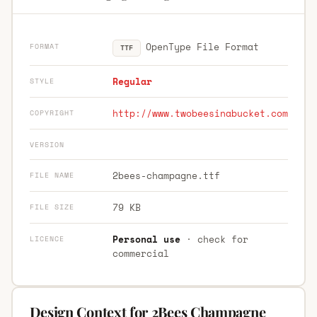
OpenType File Format
FORMAT
TTF
Regular
STYLE
http://www.twobeesinabucket.com
COPYRIGHT
VERSION
2bees-champagne.ttf
FILE NAME
79 KB
FILE SIZE
Personal use
· check for
LICENCE
commercial
Design Context for 2Bees Champagne