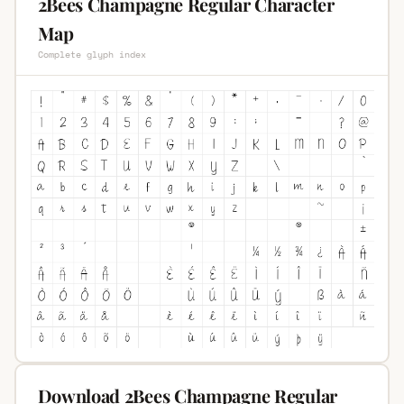
2Bees Champagne Regular Character
Map
Complete glyph index
Download 2Bees Champagne Regular