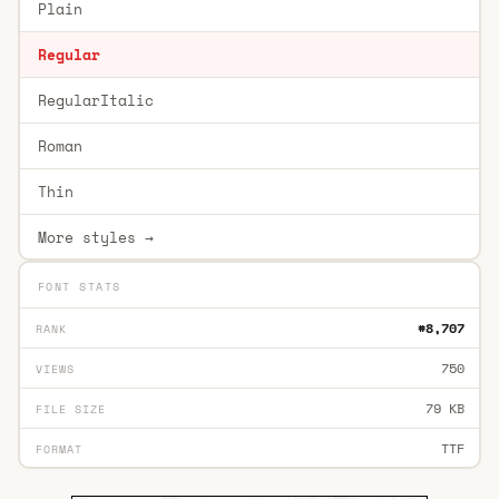
Plain
Regular
RegularItalic
Roman
Thin
More styles →
FONT STATS
#8,707
RANK
750
VIEWS
79 KB
FILE SIZE
TTF
FORMAT