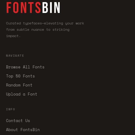
FONTS
BIN
Curated typefaces—elevating your work
from subtle nuance to striking
impact.
NAVIGATE
Browse All Fonts
Top 50 Fonts
Random Font
Upload a Font
INFO
Contact Us
About FontsBin