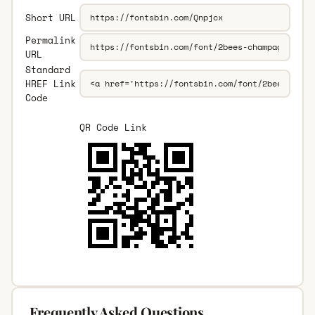
Short URL
Permalink
URL
Standard
HREF Link
Code
QR Code Link
Frequently Asked Questions