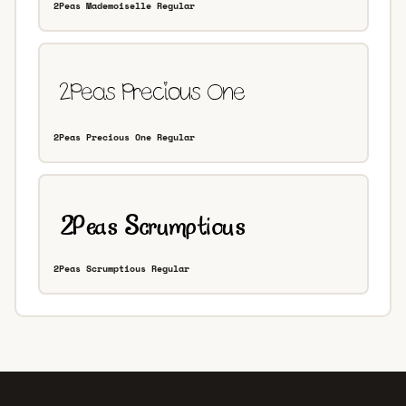
2Peas Mademoiselle Regular
2Peas Precious One Regular
2Peas Scrumptious Regular