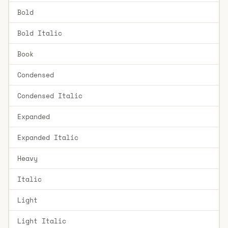
Bold
Bold Italic
Book
Condensed
Condensed Italic
Expanded
Expanded Italic
Heavy
Italic
Light
Light Italic