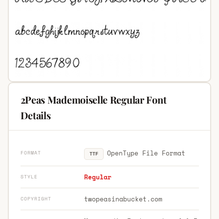
2Peas Mademoiselle Regular Font
Details
OpenType File Format
FORMAT
TTF
Regular
STYLE
twopeasinabucket.com
COPYRIGHT