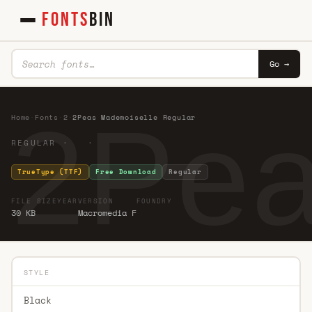
FONTS
BIN
Go →
2Pea
Home
·
Fonts
·
2
·
2Peas Mademoiselle Regular
REGULAR · ·
TrueType (TTF)
Free Download
Regular
FILE SIZE
YEAR
VERSION
FOUNDRY
30 KB
Macromedia F
STYLE
Black