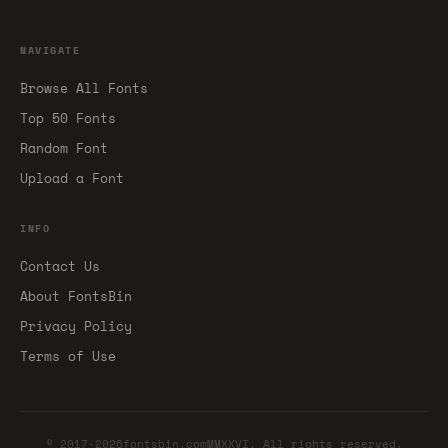
NAVIGATE
Browse All Fonts
Top 50 Fonts
Random Font
Upload a Font
INFO
Contact Us
About FontsBin
Privacy Policy
Terms of Use
© 2017-2026fontsbin.comMMXXVI. All rights reserved.