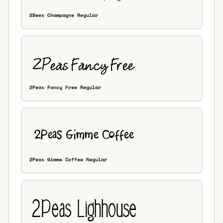
2Bees Champagne Regular
2Peas Fancy Free Regular
2Peas Gimme Coffee Regular