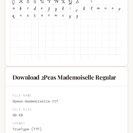
Download 2Peas Mademoiselle Regular
FILE NAME
2peas-mademoiselle.ttf
FILE SIZE
30 KB
FORMAT
TrueType (TTF)