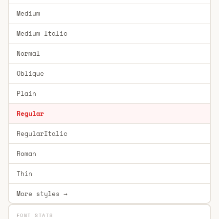
Medium
Medium Italic
Normal
Oblique
Plain
Regular
RegularItalic
Roman
Thin
More styles →
FONT STATS