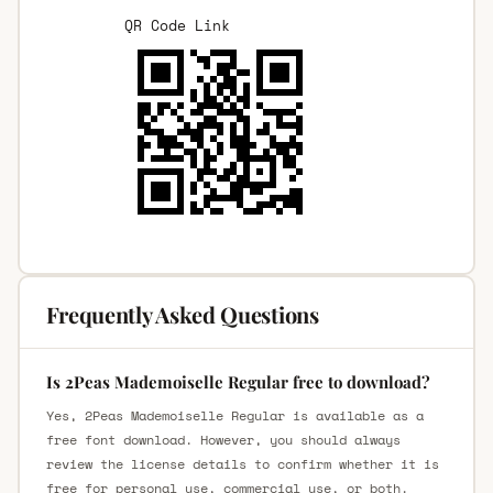
QR Code Link
Frequently Asked Questions
Is 2Peas Mademoiselle Regular free to download?
Yes, 2Peas Mademoiselle Regular is available as a
free font download. However, you should always
review the license details to confirm whether it is
free for personal use, commercial use, or both.