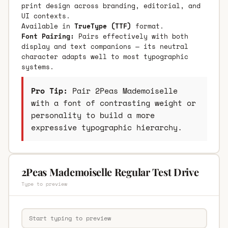
print design across branding, editorial, and
UI contexts.
Available in
TrueType (TTF)
format.
Font Pairing:
Pairs effectively with both
display and text companions — its neutral
character adapts well to most typographic
systems.
Pro Tip:
Pair 2Peas Mademoiselle
with a font of contrasting weight or
personality to build a more
expressive typographic hierarchy.
2Peas Mademoiselle Regular Test Drive
Type to preview