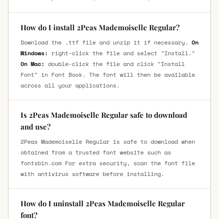
How do I install 2Peas Mademoiselle Regular?
Download the .ttf file and unzip it if necessary.
On
Windows:
right-click the file and select "Install."
On Mac:
double-click the file and click "Install
Font" in Font Book. The font will then be available
across all your applications.
Is 2Peas Mademoiselle Regular safe to download
and use?
2Peas Mademoiselle Regular is safe to download when
obtained from a trusted font website such as
fontsbin.com For extra security, scan the font file
with antivirus software before installing.
How do I uninstall 2Peas Mademoiselle Regular
font?