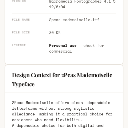
Macromedia Fontographer 4.1.5
VERSION
12/6/04
2peas-mademoiselle.ttf
FILE NAME
30 KB
FILE SIZE
Personal use
· check for
LICENCE
commercial
Design Context for 2Peas Mademoiselle
Typeface
2Peas Mademoiselle offers clean, dependable
letterforms without strong stylistic
allegiance, making it a practical choice for
designers who need flexibility.
A dependable choice for both digital and