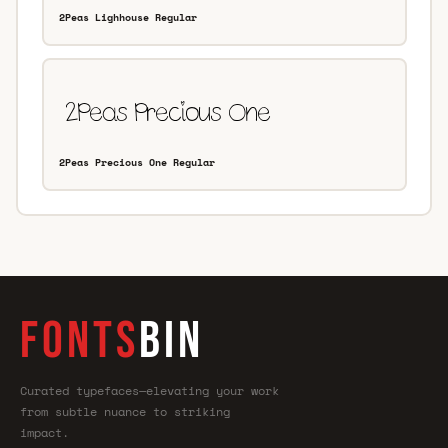
2Peas Lighhouse Regular
2Peas Precious One Regular
FONTS
BIN
Curated typefaces—elevating your work
from subtle nuance to striking
impact.