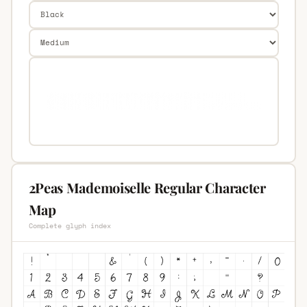
2Peas Mademoiselle Regular Character
Map
Complete glyph index