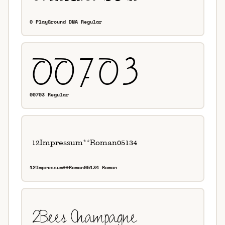
0 PlayGround DNA Regular
00703 Regular
12Impressum**Roman05134 Roman