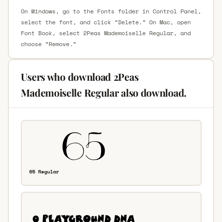
On Windows, go to the Fonts folder in Control Panel,
select the font, and click “Delete.” On Mac, open
Font Book, select 2Peas Mademoiselle Regular, and
choose “Remove.”
Users who download 2Peas
Mademoiselle Regular also download.
65 Regular