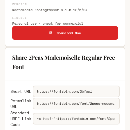
VERSION
Macromedia Fontographer 4.1.5 12/6/04
LICENCE
Personal use · check for commercial
💾 Download Now
Share 2Peas Mademoiselle Regular Free
Font
Short URL
Permalink
URL
Standard
HREF Link
Code