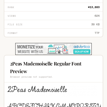
#13,883
RANK
624
VIEWS
30 KB
FILE SIZE
TTF
FORMAT
2Peas Mademoiselle Regular Font
Preview
Browser preview not supported.