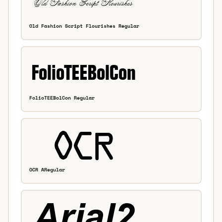
Old Fashion Script Flourishes Regular
FolioTEEBolCon Regular
OCR ARegular