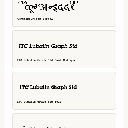
AkrutiDevPooja Normal
ITC Lubalin Graph Std Demi Oblique
ITC Lubalin Graph Std Bold