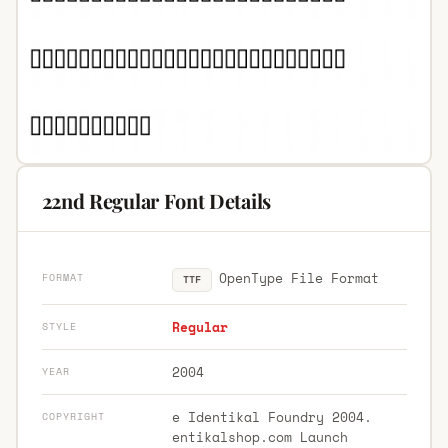
22nd Regular Font Details
OpenType File Format
FORMAT
TTF
Regular
STYLE
2004
YEAR
e Identikal Foundry 2004.
COPYRIGHT
entikalshop.com Launch