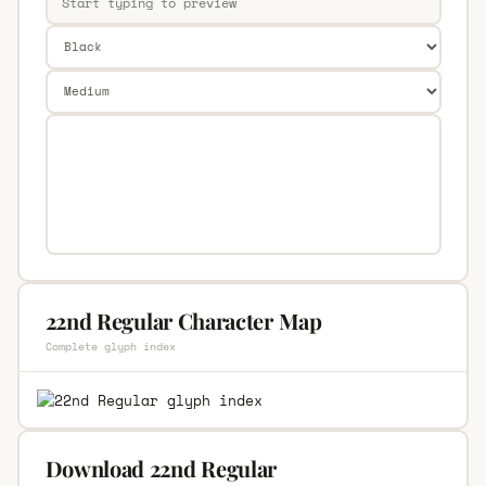
22nd Regular Character Map
Complete glyph index
Download 22nd Regular