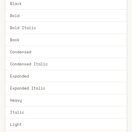
Black
Bold
Bold Italic
Book
Condensed
Condensed Italic
Expanded
Expanded Italic
Heavy
Italic
Light