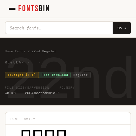
FONTS
BIN
Go →
22nd
Home
·
Fonts
·
2
·
22nd Regular
REGULAR · ·
TrueType (TTF)
Free Download
Regular
FILE SIZE
YEAR
VERSION
FOUNDRY
36 KB
2004
Macromedia F
FONT FAMILY