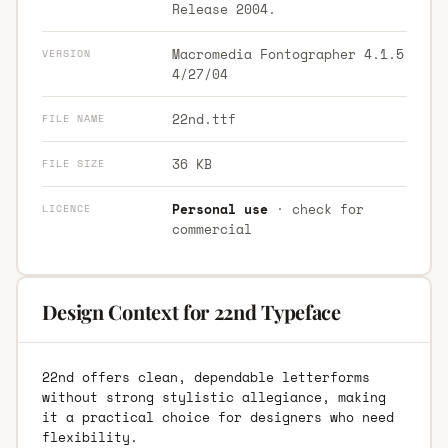
Release 2004.
Macromedia Fontographer 4.1.5
VERSION
4/27/04
22nd.ttf
FILE NAME
36 KB
FILE SIZE
Personal use
· check for
LICENCE
commercial
Design Context for 22nd Typeface
22nd offers clean, dependable letterforms
without strong stylistic allegiance, making
it a practical choice for designers who need
flexibility.