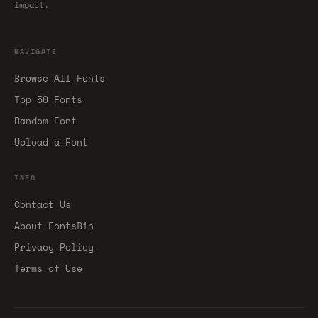
impact.
NAVIGATE
Browse All Fonts
Top 50 Fonts
Random Font
Upload a Font
INFO
Contact Us
About FontsBin
Privacy Policy
Terms of Use