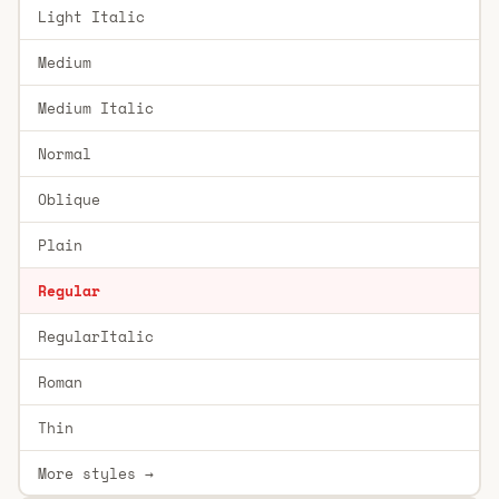
Light Italic
Medium
Medium Italic
Normal
Oblique
Plain
Regular
RegularItalic
Roman
Thin
More styles →