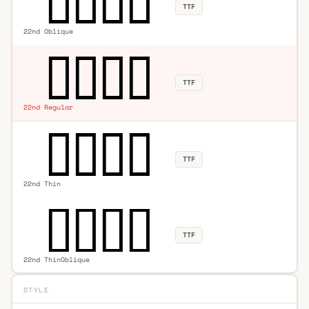
TTF
22nd Oblique
TTF
22nd Regular
TTF
22nd Thin
TTF
22nd ThinOblique
STYLE