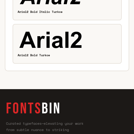
Arial2 Bold Italic Turkce
Arial2 Bold Turkce
FONTS
BIN
Curated typefaces—elevating your work
from subtle nuance to striking