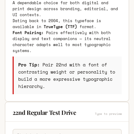
A dependable choice for both digital and
print design across branding, editorial, and
UI contexts.
Dating back to 2004, this typeface is
available in
TrueType (TTF)
format.
Font Pairing:
Pairs effectively with both
display and text companions — its neutral
character adapts well to most typographic
systems.
Pro Tip:
Pair 22nd with a font of
contrasting weight or personality to
build a more expressive typographic
hierarchy.
22nd Regular Test Drive
Type to preview