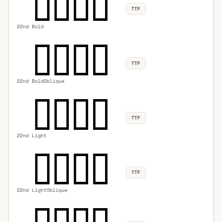
TTF
22nd Bold
TTF
22nd BoldOblique
TTF
22nd Light
TTF
22nd LightOblique