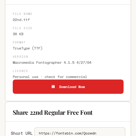
FILE NAME
22nd.ttf
FILE SIZE
36 KB
FORMAT
TrueType (TTF)
VERSION
Macromedia Fontographer 4.1.5 4/27/04
LICENCE
Personal use · check for commercial
💾 Download Now
Share 22nd Regular Free Font
Short URL