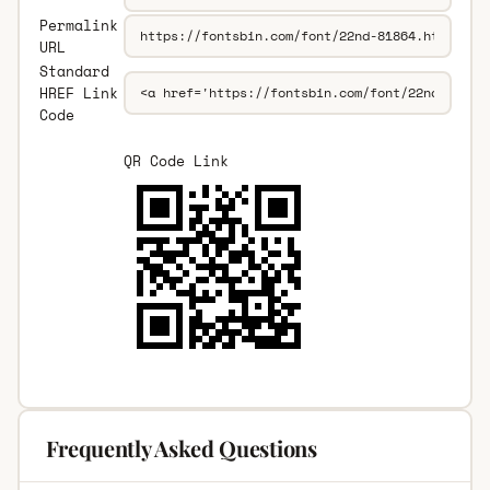
Permalink
URL
Standard
HREF Link
Code
QR Code Link
Frequently Asked Questions