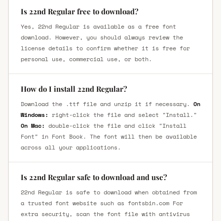
Is 22nd Regular free to download?
Yes, 22nd Regular is available as a free font
download. However, you should always review the
license details to confirm whether it is free for
personal use, commercial use, or both.
How do I install 22nd Regular?
Download the .ttf file and unzip it if necessary.
On
Windows:
right-click the file and select "Install."
On Mac:
double-click the file and click "Install
Font" in Font Book. The font will then be available
across all your applications.
Is 22nd Regular safe to download and use?
22nd Regular is safe to download when obtained from
a trusted font website such as fontsbin.com For
extra security, scan the font file with antivirus