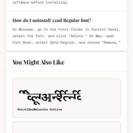
software before installing.
How do I uninstall 22nd Regular font?
On Windows, go to the Fonts folder in Control Panel,
select the font, and click “Delete.” On Mac, open
Font Book, select 22nd Regular, and choose “Remove.”
You Might Also Like
AkrutiDevMalavika Outline