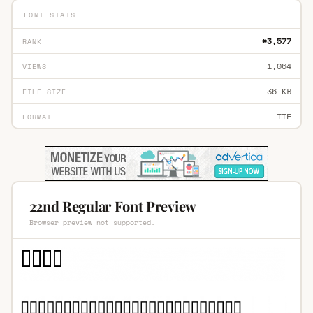
FONT STATS
#3,577
RANK
1,064
VIEWS
36 KB
FILE SIZE
TTF
FORMAT
22nd Regular Font Preview
Browser preview not supported.