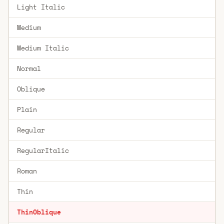
Light Italic
Medium
Medium Italic
Normal
Oblique
Plain
Regular
RegularItalic
Roman
Thin
ThinOblique