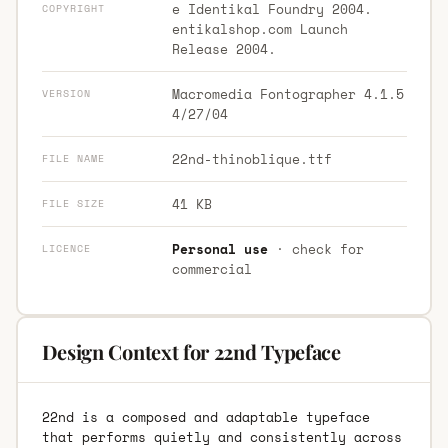
e Identikal Foundry 2004.
COPYRIGHT
entikalshop.com Launch
Release 2004.
Macromedia Fontographer 4.1.5
VERSION
4/27/04
22nd-thinoblique.ttf
FILE NAME
41 KB
FILE SIZE
Personal use
· check for
LICENCE
commercial
Design Context for 22nd Typeface
22nd is a composed and adaptable typeface
that performs quietly and consistently across