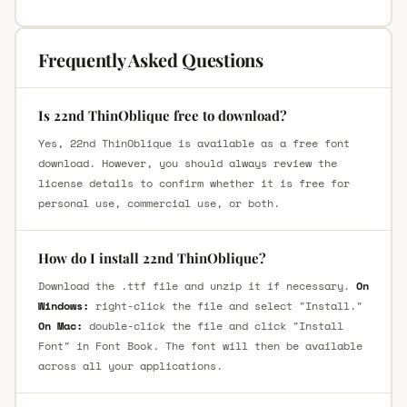
Frequently Asked Questions
Is 22nd ThinOblique free to download?
Yes, 22nd ThinOblique is available as a free font
download. However, you should always review the
license details to confirm whether it is free for
personal use, commercial use, or both.
How do I install 22nd ThinOblique?
Download the .ttf file and unzip it if necessary.
On
Windows:
right-click the file and select "Install."
On Mac:
double-click the file and click "Install
Font" in Font Book. The font will then be available
across all your applications.