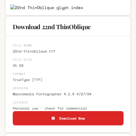
Download 22nd ThinOblique
FILE NAME
22nd-thinoblique.ttf
FILE SIZE
41 KB
FORMAT
TrueType (TTF)
VERSION
Macromedia Fontographer 4.1.5 4/27/04
LICENCE
Personal use · check for commercial
💾 Download Now