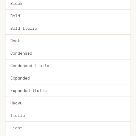
Black
Bold
Bold Italic
Book
Condensed
Condensed Italic
Expanded
Expanded Italic
Heavy
Italic
Light