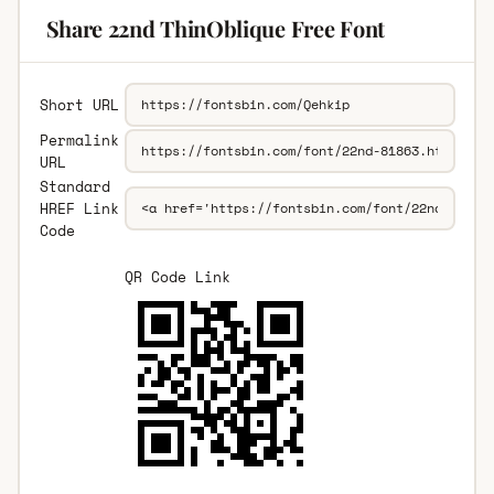
Share 22nd ThinOblique Free Font
Short URL
Permalink
URL
Standard
HREF Link
Code
QR Code Link