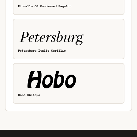
Fiorello CG Condensed Regular
Petersburg Italic Cyrillic
Hobo Oblique