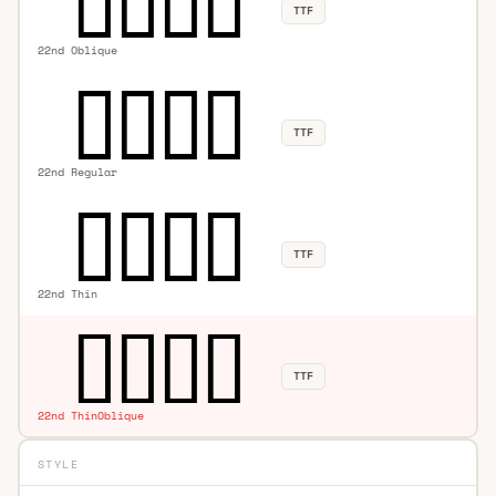
TTF
22nd Oblique
TTF
22nd Regular
TTF
22nd Thin
TTF
22nd ThinOblique
STYLE