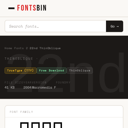
FONTS
BIN
Go →
22nd
Home
·
Fonts
·
2
·
22nd ThinOblique
THINOBLIQUE · ·
TrueType (TTF)
Free Download
ThinOblique
FILE SIZE
YEAR
VERSION
FOUNDRY
41 KB
2004
Macromedia F
FONT FAMILY