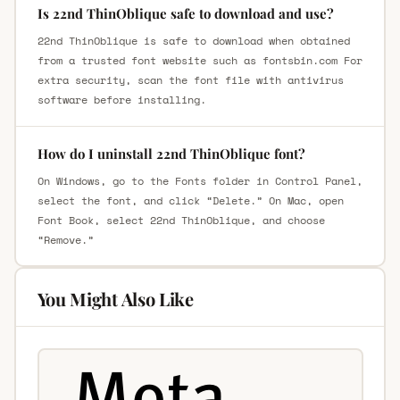
Is 22nd ThinOblique safe to download and use?
22nd ThinOblique is safe to download when obtained
from a trusted font website such as fontsbin.com For
extra security, scan the font file with antivirus
software before installing.
How do I uninstall 22nd ThinOblique font?
On Windows, go to the Fonts folder in Control Panel,
select the font, and click “Delete.” On Mac, open
Font Book, select 22nd ThinOblique, and choose
“Remove.”
You Might Also Like