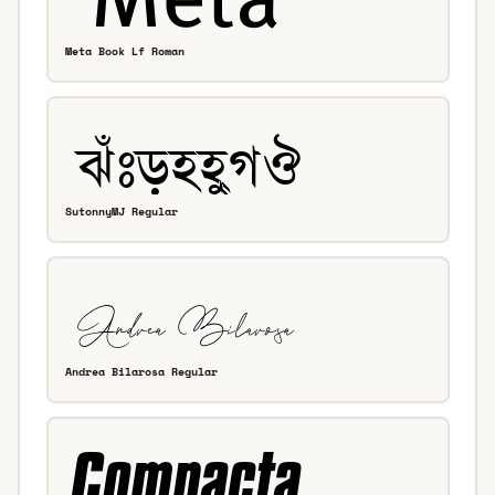
Meta Book Lf Roman
SutonnyMJ Regular
Andrea Bilarosa Regular