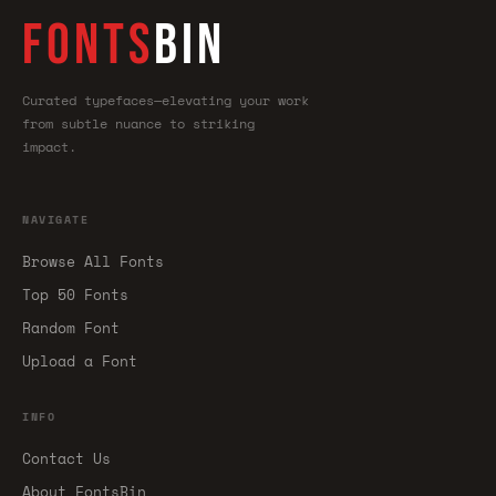
FONTS
BIN
Curated typefaces—elevating your work
from subtle nuance to striking
impact.
NAVIGATE
Browse All Fonts
Top 50 Fonts
Random Font
Upload a Font
INFO
Contact Us
About FontsBin