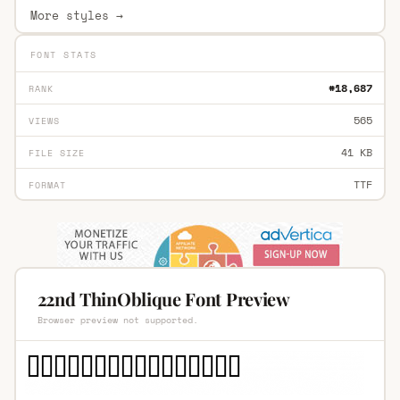
More styles →
FONT STATS
#18,687
RANK
565
VIEWS
41 KB
FILE SIZE
TTF
FORMAT
22nd ThinOblique Font Preview
Browser preview not supported.