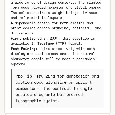
a wide range of design contexts. The slanted
form adds forward momentum and visual energy.
The delicate stroke weight brings airiness
and refinement to layouts.
A dependable choice for both digital and
print design across branding, editorial, and
UI contexts.
First published in 2004, this typeface is
available in
TrueType (TTF)
format.
Font Pairing:
Pairs effectively with both
display and text companions — its neutral
character adapts well to most typographic
systems.
Pro Tip:
Try 22nd for annotation and
caption copy alongside an upright
companion — the contrast in angle
creates a dynamic but ordered
typographic system.