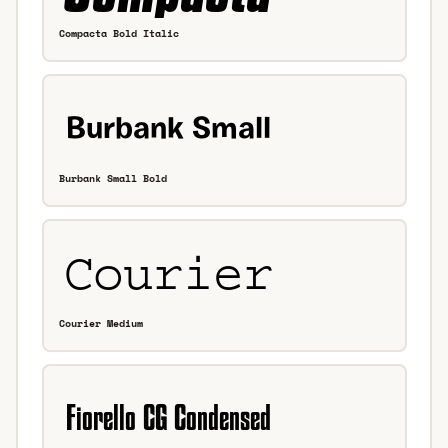
Compacta Bold Italic
Burbank Small Bold
Courier Medium