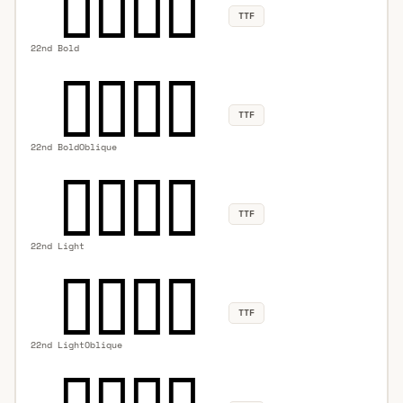
TTF
22nd Bold
TTF
22nd BoldOblique
TTF
22nd Light
TTF
22nd LightOblique