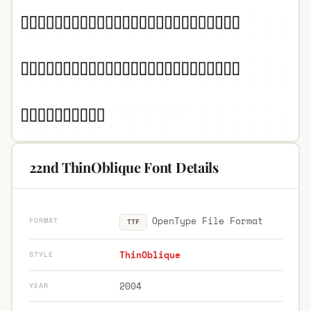
22nd ThinOblique Font Details
OpenType File Format
FORMAT
TTF
ThinOblique
STYLE
2004
YEAR