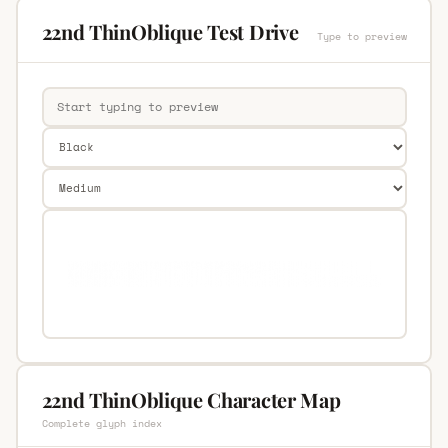
22nd ThinOblique Test Drive
Type to preview
22nd ThinOblique Character Map
Complete glyph index