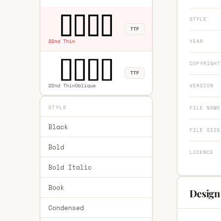
STYLE
TTF
YEAR
22nd Thin
COPYRIGHT
TTF
22nd ThinOblique
VERSION
STYLE
FILE NAME
Black
FILE SIZE
Bold
LICENCE
Bold Italic
Book
Design
Condensed