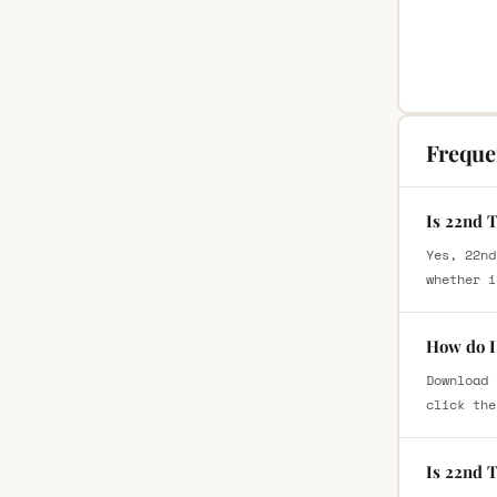
Freque
Is 22nd 
Yes, 22nd
whether i
How do I
Download 
click the
Is 22nd 