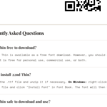
ntly Asked Questions
Thin free to download?
 Thin is available as a free font download. However, you should 
t is free for personal use, commercial use, or both.
 install 22nd Thin?
the .ttf file and unzip it if necessary.
On Windows:
right-click
 file and click "Install Font" in Font Book. The font will then 
Thin safe to download and use?