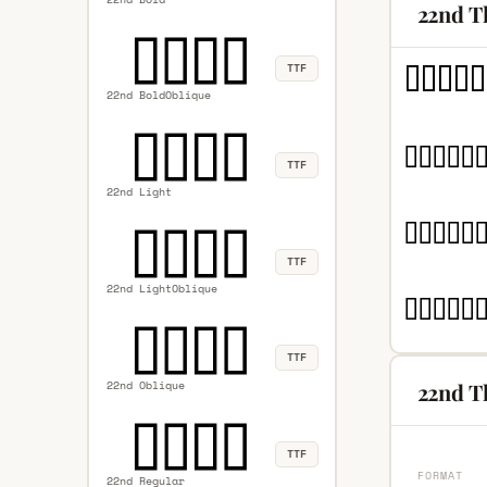
22nd T
TTF
22nd BoldOblique
TTF
22nd Light
TTF
22nd LightOblique
TTF
22nd Oblique
22nd Th
TTF
FORMAT
22nd Regular