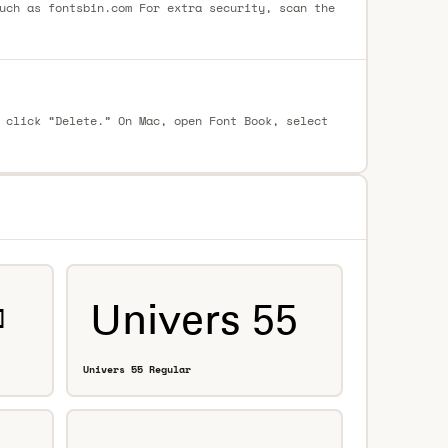
uch as fontsbin.com For extra security, scan the
 click “Delete.” On Mac, open Font Book, select
Univers 55 Regular