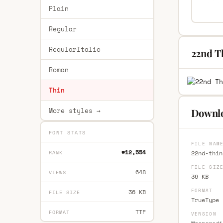
Plain
Regular
RegularItalic
22nd T
Roman
Thin
More styles →
Downlo
FONT STATS
FILE NAM
#12,554
RANK
22nd-thin
FILE SIZ
648
VIEWS
36 KB
FORMAT
36 KB
FILE SIZE
TrueType 
TTF
FORMAT
VERSION