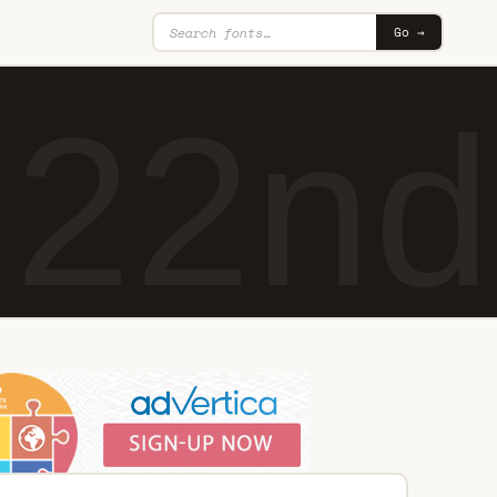
Go →
n22nd