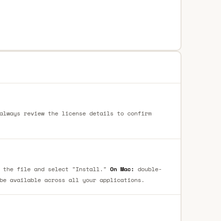
always review the license details to confirm
 the file and select "Install."
On Mac:
double-
be available across all your applications.