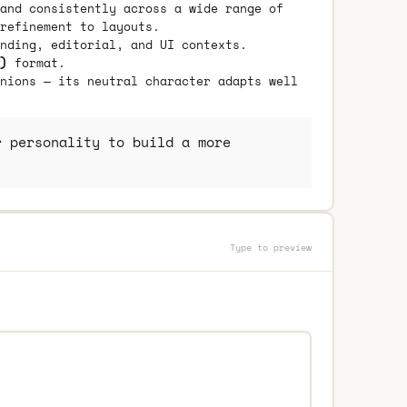
and consistently across a wide range of
refinement to layouts.
nding, editorial, and UI contexts.
)
format.
nions — its neutral character adapts well
 personality to build a more
Type to preview