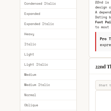
22nd is 
Condensed Italic
design c
A depend
Expanded
Dating 
Font Pai
Expanded Italic
to most 
Heavy
Pro T
Italic
expre
Light
Light Italic
22nd T
Medium
Medium Italic
Normal
Oblique