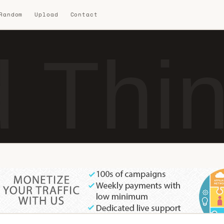
 Random
Upload
Contact
 Thi