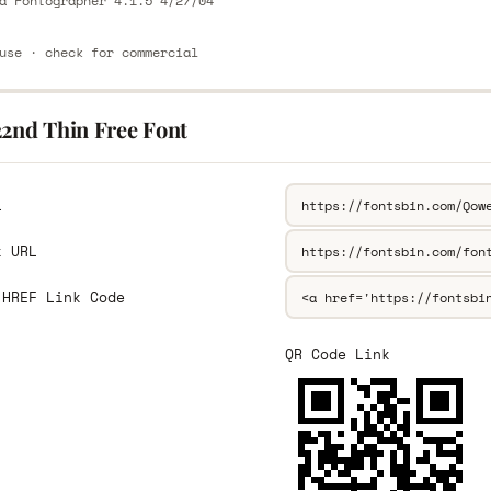
a Fontographer 4.1.5 4/27/04
use · check for commercial
22nd Thin Free Font
L
k URL
 HREF Link Code
QR Code Link