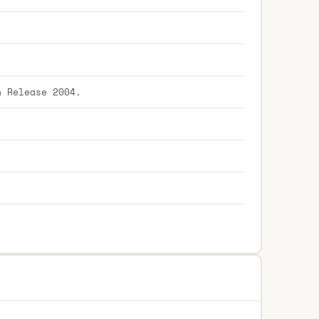
h Release 2004.