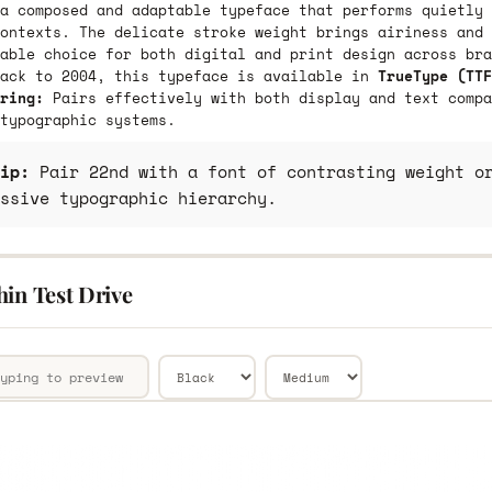
a composed and adaptable typeface that performs quietly 
ontexts. The delicate stroke weight brings airiness and 
able choice for both digital and print design across bra
back to 2004, this typeface is available in
TrueType (TTF
ring:
Pairs effectively with both display and text compa
typographic systems.
ip:
Pair 22nd with a font of contrasting weight or
ssive typographic hierarchy.
hin Test Drive