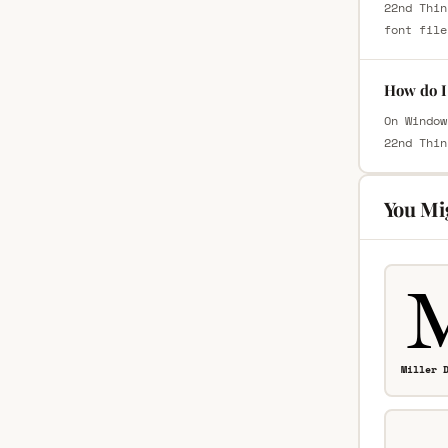
22nd Thin
font file
How do I 
On Window
22nd Thin
You Mi
Miller 