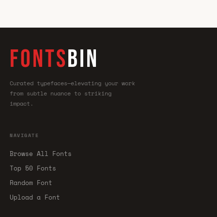
FONTS
BIN
Curated typefaces—elevating your work
from subtle nuance to striking
impact.
NAVIGATE
Browse All Fonts
Top 50 Fonts
Random Font
Upload a Font