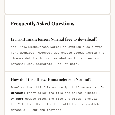
Frequently Asked Questions
Is 1543HumaneJenson Normal free to download?
Yes, 1543HumaneJenson Normal is available as a free
font download. However, you should always review the
license details to confirm whether it is free for
personal use, commercial use, or both.
How do I install 1543HumaneJenson Normal?
Download the .ttf file and unzip it if necessary.
On
Windows:
right-click the file and select "Install."
On Mac:
double-click the file and click "Install
Font" in Font Book. The font will then be available
across all your applications.