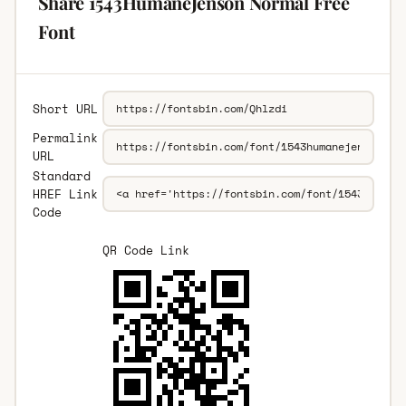
Share 1543HumaneJenson Normal Free
Font
Short URL
Permalink
URL
Standard
HREF Link
Code
QR Code Link