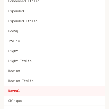
Condensed Italic
Expanded
Expanded Italic
Heavy
Italic
Light
Light Italic
Medium
Medium Italic
Normal
Oblique