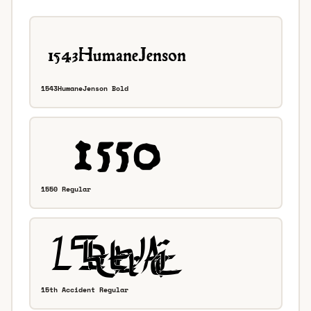
1543HumaneJenson Bold
1550 Regular
15th Accident Regular