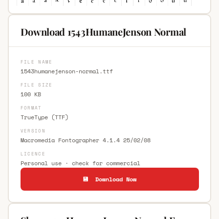
Download 1543HumaneJenson Normal
FILE NAME
1543humanejenson-normal.ttf
FILE SIZE
100 KB
FORMAT
TrueType (TTF)
VERSION
Macromedia Fontographer 4.1.4 25/02/08
LICENCE
Personal use · check for commercial
💾 Download Now