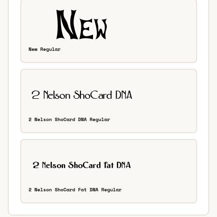
New Regular
2 Nelson ShoCard DNA Regular
2 Nelson ShoCard Fat DNA Regular