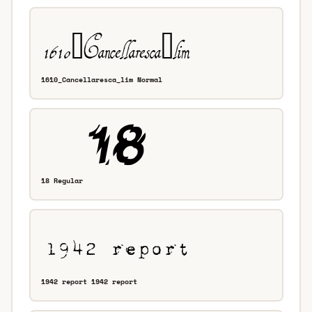
1610_Cancellaresca_lim Normal
18 Regular
1942 report 1942 report