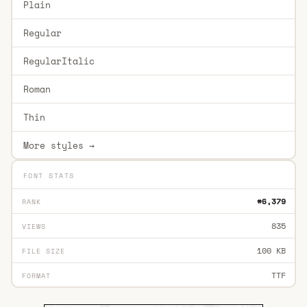
Plain
Regular
RegularItalic
Roman
Thin
More styles →
FONT STATS
#6,379
RANK
835
VIEWS
100 KB
FILE SIZE
TTF
FORMAT