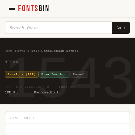
FONTS
BIN
Go →
1543
Home
·
Fonts
·
1
·
1543HumaneJenson Normal
NORMAL · ·
TrueType (TTF)
Free Download
Normal
FILE SIZE
YEAR
VERSION
FOUNDRY
100 KB
Macromedia F
FONT FAMILY