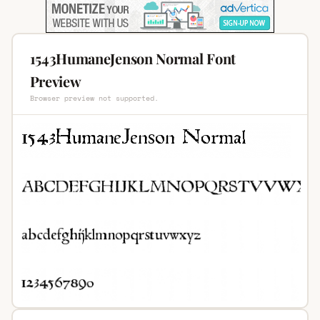
1543HumaneJenson Normal Font
Preview
Browser preview not supported.