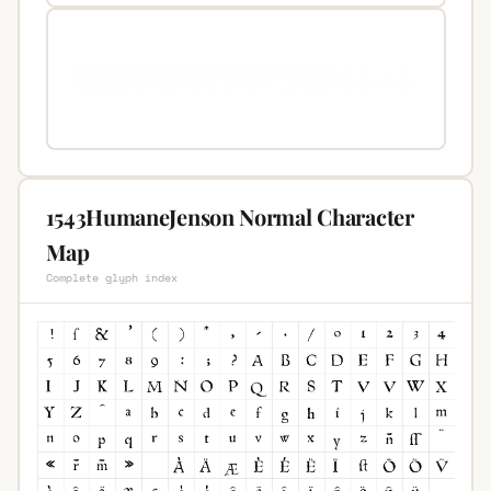
1543HumaneJenson Normal Character
Map
Complete glyph index