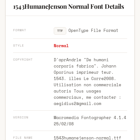
1543HumaneJenson Normal Font Details
OpenType File Format
FORMAT
TTF
Normal
STYLE
D'aprAndrle "De humani
COPYRIGHT
corporis fabrica". Johann
Oporinus imprimeur teur.
1543. illes Le Corre2008.
Utilisation non commerciale
autoris Tous usages
commerciaux, me contacter :
aegidius2@gmail.com
Macromedia Fontographer 4.1.4
VERSION
25/02/08
1543humanejenson-normal.ttf
FILE NAME