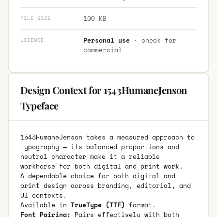
100 KB
FILE SIZE
Personal use
· check for
LICENCE
commercial
Design Context for 1543HumaneJenson
Typeface
1543HumaneJenson takes a measured approach to
typography — its balanced proportions and
neutral character make it a reliable
workhorse for both digital and print work.
A dependable choice for both digital and
print design across branding, editorial, and
UI contexts.
Available in
TrueType (TTF)
format.
Font Pairing:
Pairs effectively with both