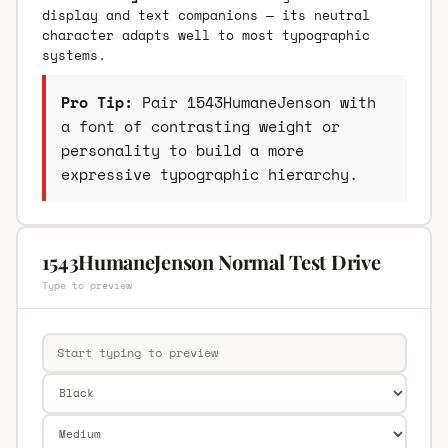
display and text companions — its neutral
character adapts well to most typographic
systems.
Pro Tip:
Pair 1543HumaneJenson with
a font of contrasting weight or
personality to build a more
expressive typographic hierarchy.
1543HumaneJenson Normal Test Drive
Type to preview