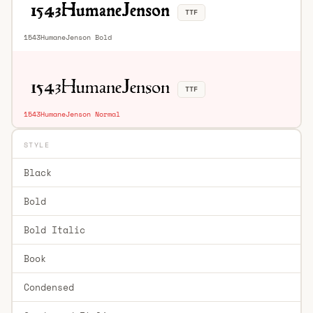
TTF
1543HumaneJenson Bold
TTF
1543HumaneJenson Normal
STYLE
Black
Bold
Bold Italic
Book
Condensed