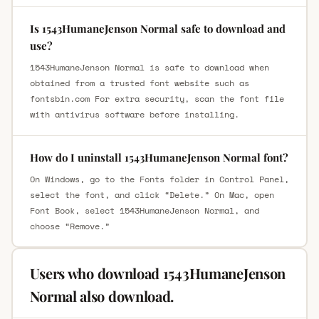
Is 1543HumaneJenson Normal safe to download and
use?
1543HumaneJenson Normal is safe to download when
obtained from a trusted font website such as
fontsbin.com For extra security, scan the font file
with antivirus software before installing.
How do I uninstall 1543HumaneJenson Normal font?
On Windows, go to the Fonts folder in Control Panel,
select the font, and click “Delete.” On Mac, open
Font Book, select 1543HumaneJenson Normal, and
choose “Remove.”
Users who download 1543HumaneJenson
Normal also download.