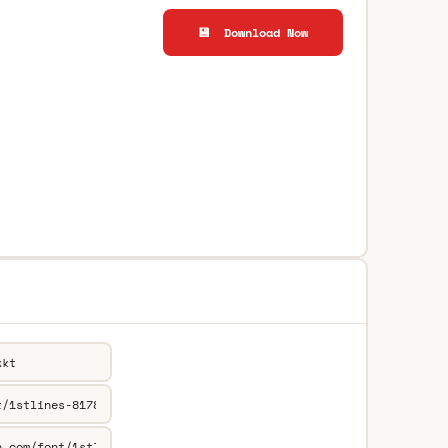
💾 Download Now