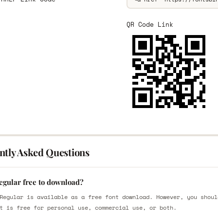
QR Code Link
ntly Asked Questions
egular free to download?
Regular is available as a free font download. However, you shoul
t is free for personal use, commercial use, or both.