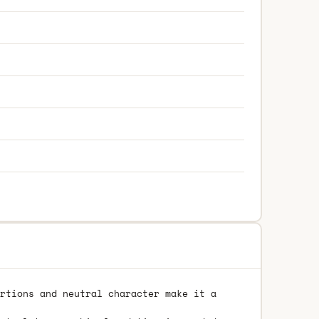
rtions and neutral character make it a