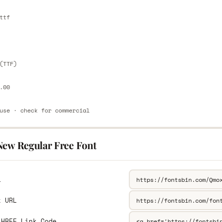
E
ttf
E
(TTF)
.00
use · check for commercial
New Regular Free Font
L
k URL
 HREF Link Code