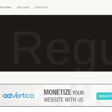
 Random
Upload
Contact
 Regu