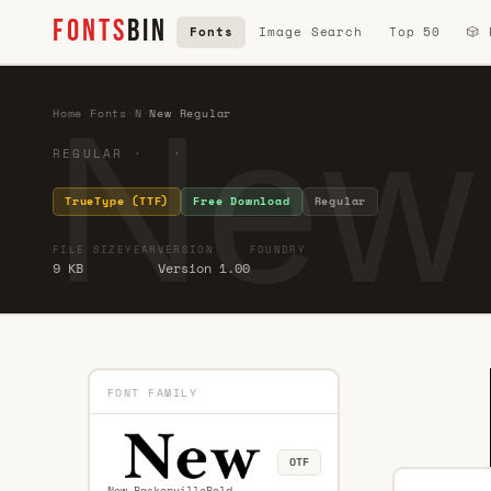
FONTS
BIN
Fonts
Image Search
Top 50
🎲
New
Home
·
Fonts
·
N
·
New Regular
REGULAR · ·
TrueType (TTF)
Free Download
Regular
FILE SIZE
YEAR
VERSION
FOUNDRY
9 KB
Version 1.00
FONT FAMILY
OTF
New BaskervilleBold