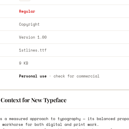
Regular
Copyright
Version 1.00
1stlines.ttf
9 KB
Personal use
· check for commercial
 Context for New Typeface
s a measured approach to typography — its balanced propo
 workhorse for both digital and print work.