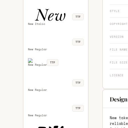
STYLE
TTF
COPYRIGHT
New Italic
VERSION
TTF
New Regular
FILE NAME
TTF
FILE SIZE
New Regular
LICENCE
TTF
New Regular
Design
TTF
New Regular
New take
reliable