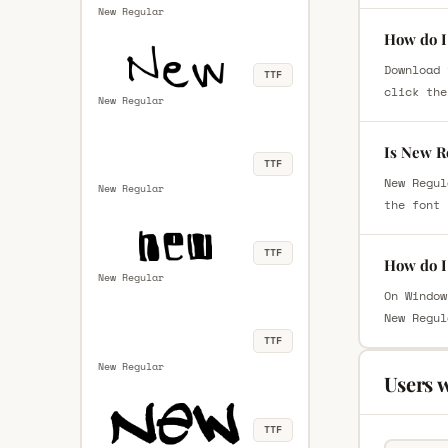
New Regular
How do I
Download 
TTF
click the
New Regular
Is New R
TTF
New Regul
New Regular
the font 
TTF
How do I
New Regular
On Window
New Regul
TTF
New Regular
Users 
TTF