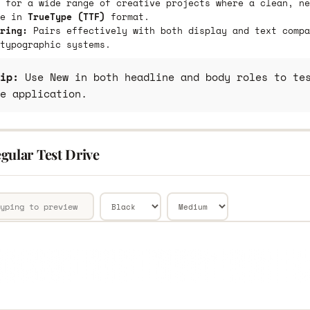
 for a wide range of creative projects where a clean, ne
le in
TrueType (TTF)
format.
ring:
Pairs effectively with both display and text compa
typographic systems.
ip:
Use New in both headline and body roles to tes
e application.
gular Test Drive