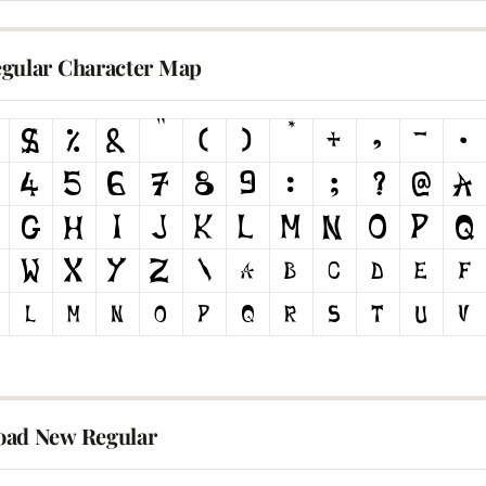
gular Character Map
ad New Regular