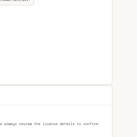
d always review the license details to confirm