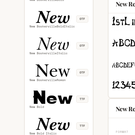
New Re
OTF
New BaskervilleBoldItalic
OTF
New BaskervilleItalic
OTF
New BaskervilleRoman
TTF
New Bold
New Re
TTF
FORMAT
New Bold Italic