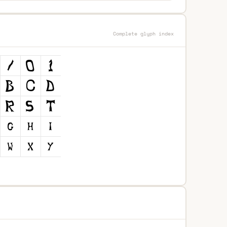
Complete glyph index