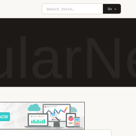
Go →
larN