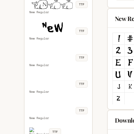
TTF
New Regular
New Re
TTF
New Regular
TTF
New Regular
TTF
New Regular
TTF
New Regular
Downlo
TTF