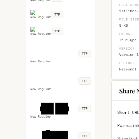
New Regular
FILE NAM
1stlines.
TTF
New Regular
FILE SIZ
9 KB
TTF
New Regular
FORMAT
TrueType 
VERSION
TTF
Version 1
New Regular
LICENCE
Personal 
TTF
New Regular
Share 
TTF
Short UR
New Regular
Permalin
TTF
Standard