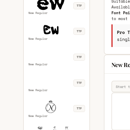
Suitable
TTF
Availab
Font Pai
New Regular
to most 
Pro T
TTF
singl
New Regular
TTF
New Re
New Regular
TTF
New Regular
TTF
New Regular