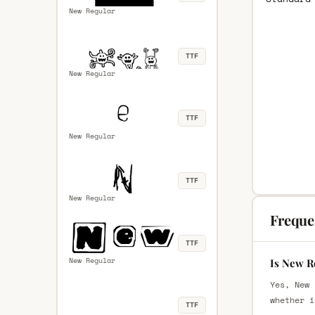
New Regular
TTF
New Regular
TTF
New Regular
TTF
New Regular
Freque
TTF
New Regular
Is New R
Yes, New 
whether i
TTF