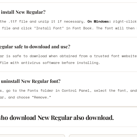
 install New Regular?
the .ttf file and unzip it if necessary.
On Windows:
right-click
 file and click "Install Font" in Font Book. The font will then 
egular safe to download and use?
ar is safe to download when obtained from a trusted font website
file with antivirus software before installing.
 uninstall New Regular font?
s, go to the Fonts folder in Control Panel, select the font, and
ar, and choose “Remove.”
who download New Regular also download.