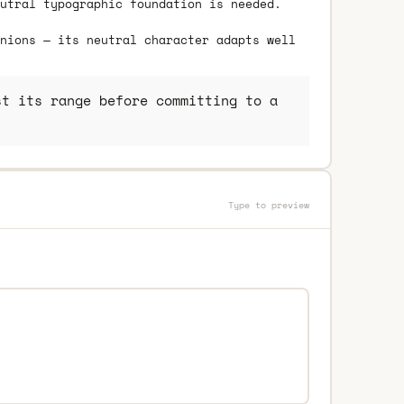
utral typographic foundation is needed.
nions — its neutral character adapts well
t its range before committing to a
Type to preview