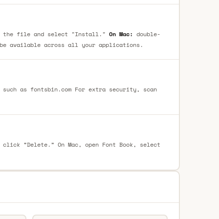
 the file and select "Install."
On Mac:
double-
be available across all your applications.
 such as fontsbin.com For extra security, scan
 click “Delete.” On Mac, open Font Book, select