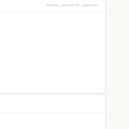
Browser preview not supported.