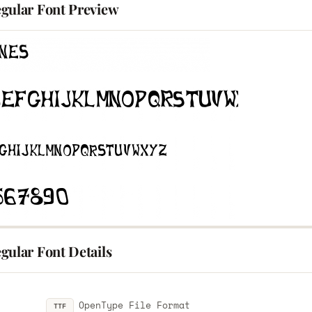
gular Font Preview
gular Font Details
OpenType File Format
TTF