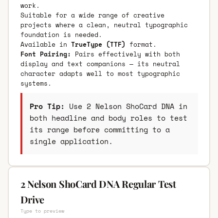
work.
Suitable for a wide range of creative
projects where a clean, neutral typographic
foundation is needed.
Available in
TrueType (TTF)
format.
Font Pairing:
Pairs effectively with both
display and text companions — its neutral
character adapts well to most typographic
systems.
Pro Tip:
Use 2 Nelson ShoCard DNA in
both headline and body roles to test
its range before committing to a
single application.
2 Nelson ShoCard DNA Regular Test
Drive
Type to preview