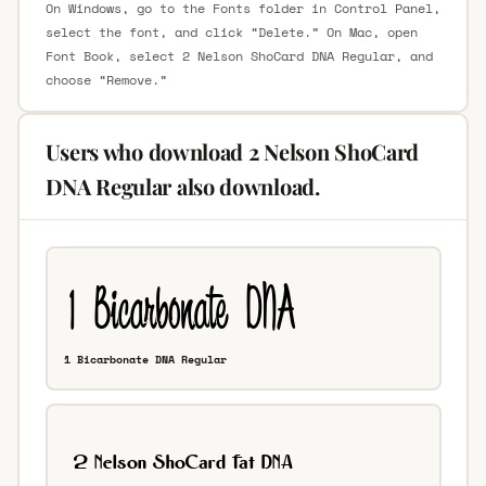
On Windows, go to the Fonts folder in Control Panel,
select the font, and click “Delete.” On Mac, open
Font Book, select 2 Nelson ShoCard DNA Regular, and
choose “Remove.”
Users who download 2 Nelson ShoCard
DNA Regular also download.
1 Bicarbonate DNA Regular