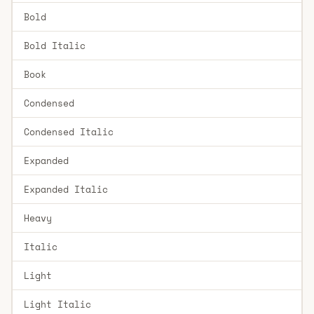
Bold
Bold Italic
Book
Condensed
Condensed Italic
Expanded
Expanded Italic
Heavy
Italic
Light
Light Italic