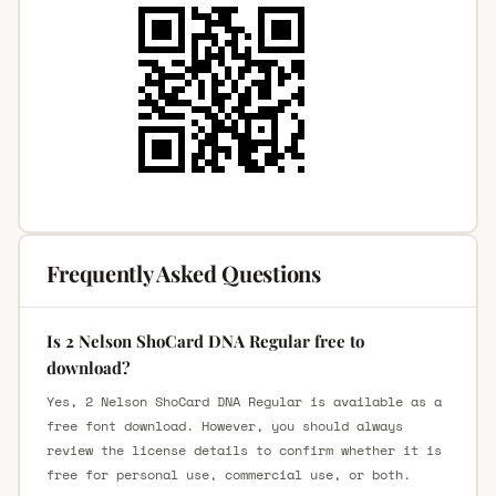
Frequently Asked Questions
Is 2 Nelson ShoCard DNA Regular free to
download?
Yes, 2 Nelson ShoCard DNA Regular is available as a
free font download. However, you should always
review the license details to confirm whether it is
free for personal use, commercial use, or both.