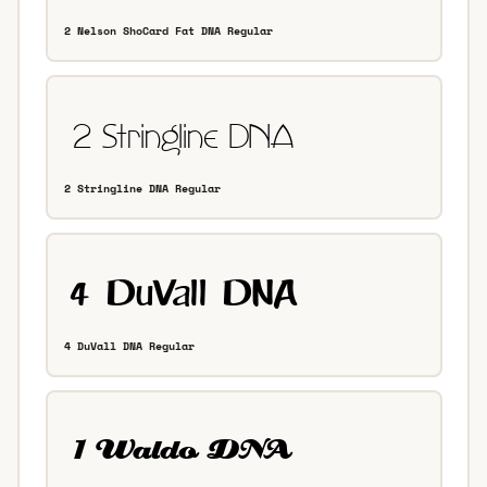
2 Nelson ShoCard Fat DNA Regular
2 Stringline DNA Regular
4 DuVall DNA Regular