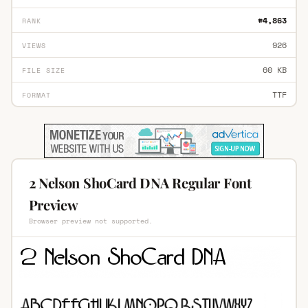
#4,863
RANK
926
VIEWS
60 KB
FILE SIZE
TTF
FORMAT
2 Nelson ShoCard DNA Regular Font
Preview
Browser preview not supported.