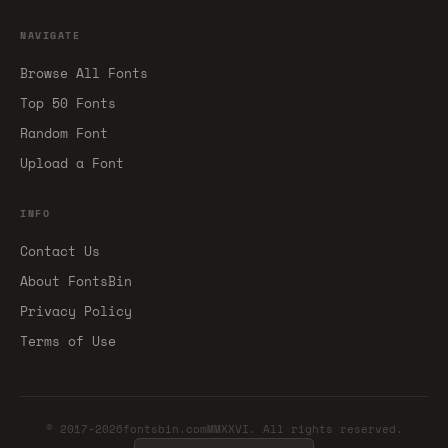
NAVIGATE
Browse All Fonts
Top 50 Fonts
Random Font
Upload a Font
INFO
Contact Us
About FontsBin
Privacy Policy
Terms of Use
© 2017-2026fontsbin.comMMXXVI. All rights reserved.