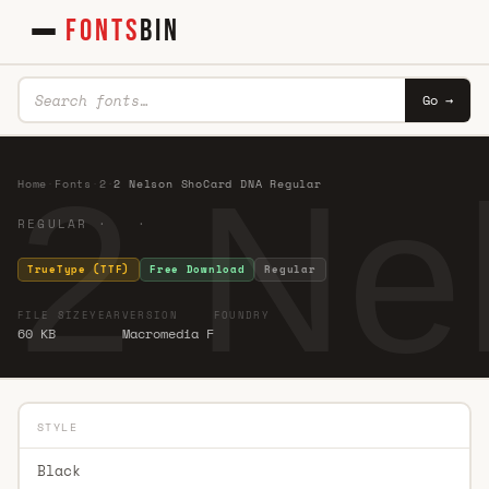
FONTS
BIN
Go →
2 Ne
Home
·
Fonts
·
2
·
2 Nelson ShoCard DNA Regular
REGULAR · ·
TrueType (TTF)
Free Download
Regular
FILE SIZE
YEAR
VERSION
FOUNDRY
60 KB
Macromedia F
STYLE
Black