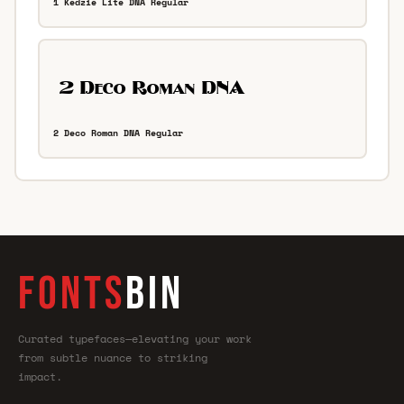
1 Kedzie Lite DNA Regular
2 Deco Roman DNA Regular
FONTS
BIN
Curated typefaces—elevating your work
from subtle nuance to striking
impact.