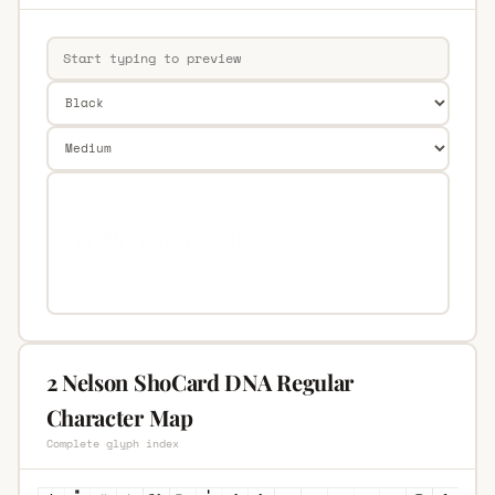
2 Nelson ShoCard DNA Regular
Character Map
Complete glyph index