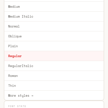
Medium
Medium Italic
Normal
Oblique
Plain
Regular
RegularItalic
Roman
Thin
More styles →
FONT STATS