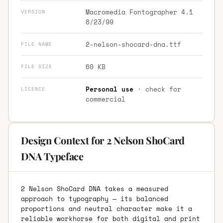
Macromedia Fontographer 4.1
VERSION
8/23/99
2-nelson-shocard-dna.ttf
FILE NAME
60 KB
FILE SIZE
Personal use
· check for
LICENCE
commercial
Design Context for 2 Nelson ShoCard
DNA Typeface
2 Nelson ShoCard DNA takes a measured
approach to typography — its balanced
proportions and neutral character make it a
reliable workhorse for both digital and print