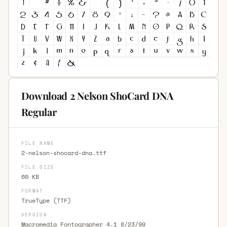
Download 2 Nelson ShoCard DNA
Regular
FILE NAME
2-nelson-shocard-dna.ttf
FILE SIZE
60 KB
FORMAT
TrueType (TTF)
VERSION
Macromedia Fontographer 4.1 8/23/99