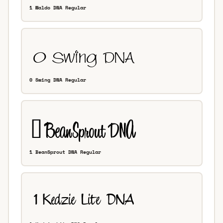
1 Waldo DNA Regular
0 Swing DNA Regular
1 BeanSprout DNA Regular