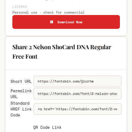
LICENCE
Personal use · check for commercial
💾 Download Now
Share 2 Nelson ShoCard DNA Regular
Free Font
Short URL
Permalink
URL
Standard
HREF Link
Code
QR Code Link