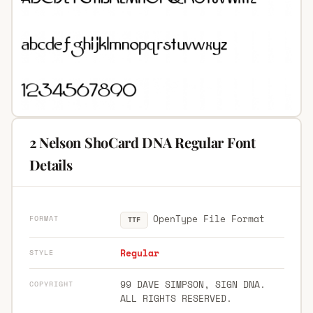
2 Nelson ShoCard DNA Regular Font
Details
OpenType File Format
FORMAT
TTF
Regular
STYLE
99 DAVE SIMPSON, SIGN DNA.
COPYRIGHT
ALL RIGHTS RESERVED.