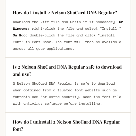
How do I install 2 Nelson ShoCard DNA Regular?
Download the .ttf file and unzip it if necessary.
On
Windows:
right-click the file and select "Install."
On Mac:
double-click the file and click "Install
Font" in Font Book. The font will then be available
across all your applications.
Is 2 Nelson ShoCard DNA Regular safe to download
and use?
2 Nelson ShoCard DNA Regular is safe to download
when obtained from a trusted font website such as
fontsbin.com For extra security, scan the font file
with antivirus software before installing.
How do I uninstall 2 Nelson ShoCard DNA Regular
font?