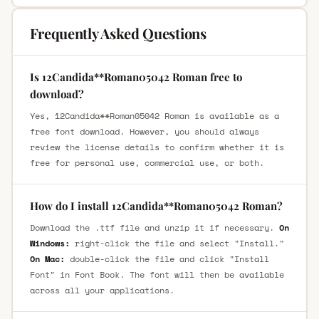
Frequently Asked Questions
Is 12Candida**Roman05042 Roman free to
download?
Yes, 12Candida**Roman05042 Roman is available as a
free font download. However, you should always
review the license details to confirm whether it is
free for personal use, commercial use, or both.
How do I install 12Candida**Roman05042 Roman?
Download the .ttf file and unzip it if necessary.
On
Windows:
right-click the file and select "Install."
On Mac:
double-click the file and click "Install
Font" in Font Book. The font will then be available
across all your applications.