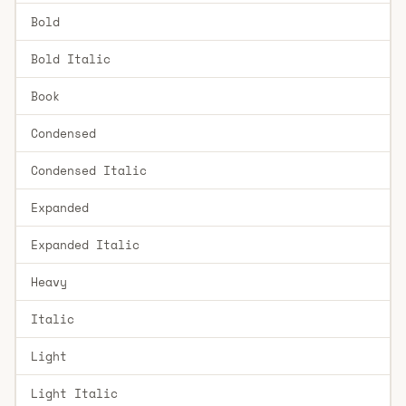
Bold
Bold Italic
Book
Condensed
Condensed Italic
Expanded
Expanded Italic
Heavy
Italic
Light
Light Italic