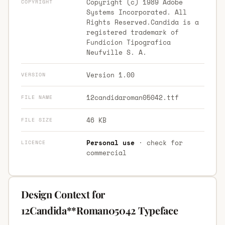
Copyright (c) 1989 Adobe
COPYRIGHT
Systems Incorporated. All
Rights Reserved.Candida is a
registered trademark of
Fundicion Tipografica
Neufville S. A.
Version 1.00
VERSION
12candidaroman05042.ttf
FILE NAME
46 KB
FILE SIZE
Personal use
· check for
LICENCE
commercial
Design Context for
12Candida**Roman05042 Typeface