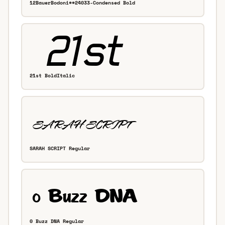
12BauerBodoni**24033-Condensed Bold
21st BoldItalic
SARAH SCRIPT Regular
0 Buzz DNA Regular