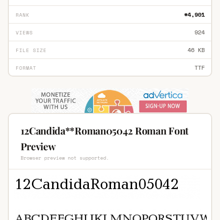
#4,901
RANK
924
VIEWS
46 KB
FILE SIZE
TTF
FORMAT
12Candida**Roman05042 Roman Font
Preview
Browser preview not supported.