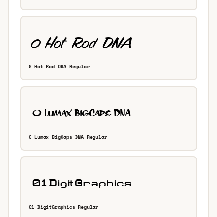
0 Hot Rod DNA Regular
0 Lumax BigCaps DNA Regular
01 DigitGraphics Regular