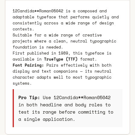
12Candida**Roman05042 is a composed and
adaptable typeface that performs quietly and
consistently across a wide range of design
contexts.
Suitable for a wide range of creative
projects where a clean, neutral typographic
foundation is needed.
First published in 1989, this typeface is
available in
TrueType (TTF)
format.
Font Pairing:
Pairs effectively with both
display and text companions — its neutral
character adapts well to most typographic
systems.
Pro Tip:
Use 12Candida**Roman05042
in both headline and body roles to
test its range before committing to
a single application.