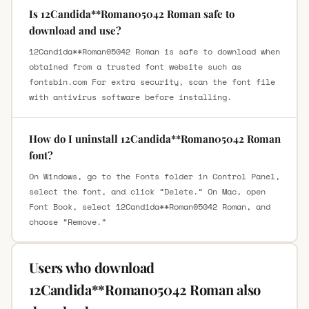
Is 12Candida**Roman05042 Roman safe to
download and use?
12Candida**Roman05042 Roman is safe to download when
obtained from a trusted font website such as
fontsbin.com For extra security, scan the font file
with antivirus software before installing.
How do I uninstall 12Candida**Roman05042 Roman
font?
On Windows, go to the Fonts folder in Control Panel,
select the font, and click “Delete.” On Mac, open
Font Book, select 12Candida**Roman05042 Roman, and
choose “Remove.”
Users who download
12Candida**Roman05042 Roman also