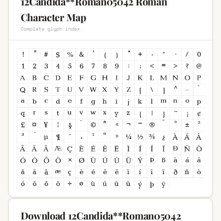
12Candida**Roman05042 Roman
Character Map
Complete glyph index
Download 12Candida**Roman05042