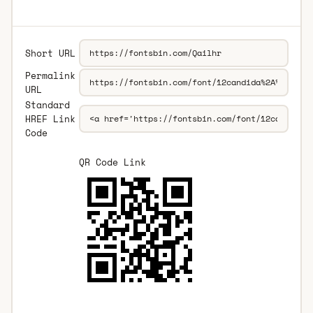
Short URL
Permalink
URL
Standard
HREF Link
Code
QR Code Link