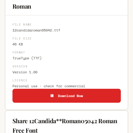
Roman
FILE NAME
12candidaroman05042.ttf
FILE SIZE
46 KB
FORMAT
TrueType (TTF)
VERSION
Version 1.00
LICENCE
Personal use · check for commercial
💾 Download Now
Share 12Candida**Roman05042 Roman
Free Font