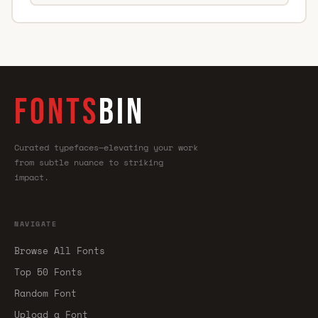
FONTS
BIN
Curated typefaces—elevating your work
from subtle nuance to striking
impact.
NAVIGATE
Browse All Fonts
Top 50 Fonts
Random Font
Upload a Font