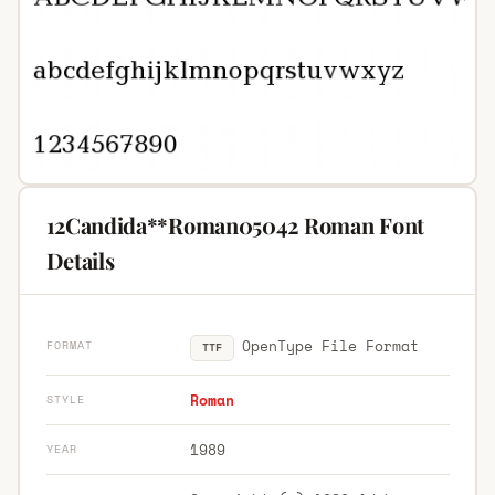
12Candida**Roman05042 Roman Font
Details
OpenType File Format
FORMAT
TTF
Roman
STYLE
1989
YEAR