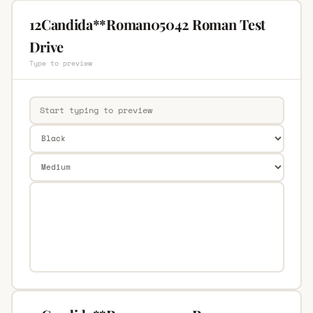
12Candida**Roman05042 Roman Test
Drive
Type to preview