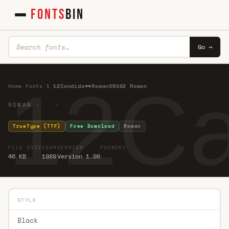
FONTS
BIN
Go →
12C
Home
·
Fonts
·
1
·
12Candida**Roman05042 Roman
ROMAN · ·
TrueType (TTF)
Free Download
Roman
FILE SIZE
YEAR
VERSION
FOUNDRY
46 KB
1989
Version 1.00
STYLE
Black