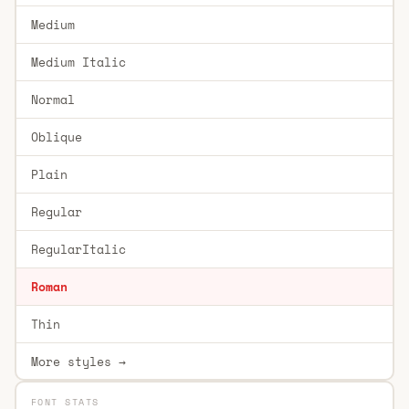
Medium
Medium Italic
Normal
Oblique
Plain
Regular
RegularItalic
Roman
Thin
More styles →
FONT STATS