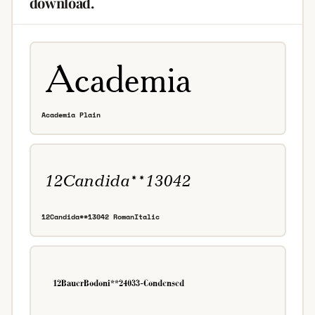
download.
Academia Plain
12Candida**13042 RomanItalic