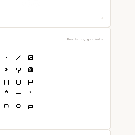
Complete glyph index