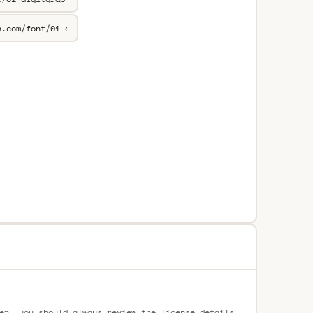
er, you should always review the license details