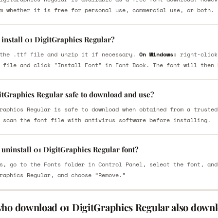
m whether it is free for personal use, commercial use, or both.
install 01 DigitGraphics Regular?
the .ttf file and unzip it if necessary.
On Windows:
right-click
 file and click "Install Font" in Font Book. The font will then 
gitGraphics Regular safe to download and use?
raphics Regular is safe to download when obtained from a trusted
 scan the font file with antivirus software before installing.
uninstall 01 DigitGraphics Regular font?
s, go to the Fonts folder in Control Panel, select the font, and
raphics Regular, and choose “Remove.”
who download 01 DigitGraphics Regular also downl