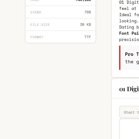
01 Digit
feel at 
708
VIEWS
Ideal fo
looking.
38 KB
FILE SIZE
Dating 
Font Pai
TTF
FORMAT
precisio
Pro T
the g
01 Digi