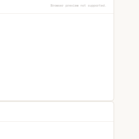
Browser preview not supported.