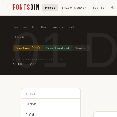
FONTS
BIN
Fonts
Image Search
Top 50
🎲
01 D
Home
·
Fonts
·
0
·
01 DigitGraphics Regular
REGULAR · ·
TrueType (TTF)
Free Download
Regular
FILE SIZE
YEAR
VERSION
FOUNDRY
38 KB
2002
STYLE
Black
Bold