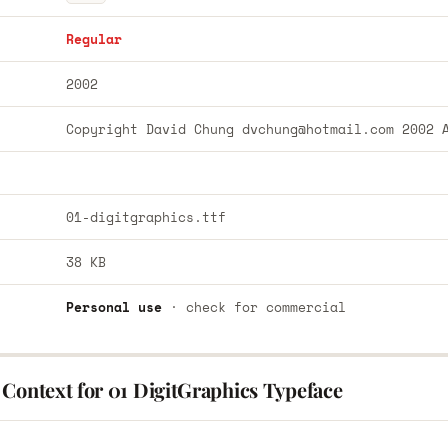
Regular
2002
Copyright David Chung
dvchung@hotmail.com
2002 A
01-digitgraphics.ttf
38 KB
Personal use
· check for commercial
 Context for 01 DigitGraphics Typeface