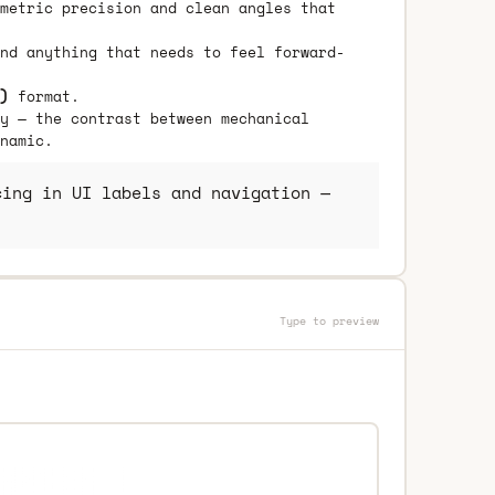
metric precision and clean angles that
nd anything that needs to feel forward-
)
format.
y — the contrast between mechanical
namic.
ing in UI labels and navigation —
Type to preview