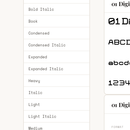
01 Dig
Bold Italic
Book
Condensed
Condensed Italic
Expanded
Expanded Italic
Heavy
Italic
01 Digi
Light
Light Italic
FORMAT
Medium