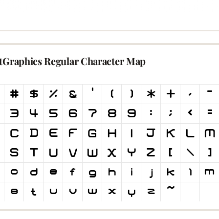
itGraphics Regular Character Map