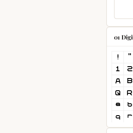
01 Dig