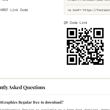
 HREF Link Code
QR Code Link
ntly Asked Questions
gitGraphics Regular free to download?
igitGraphics Regular is available as a free font download. Howev