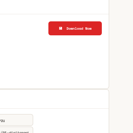
💾 Download Now