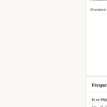
Standard
Freque
Is 01 Di
Yes, 01 D