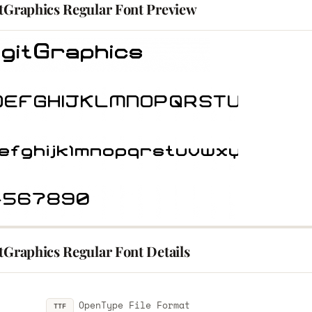
itGraphics Regular Font Preview
tGraphics Regular Font Details
OpenType File Format
TTF