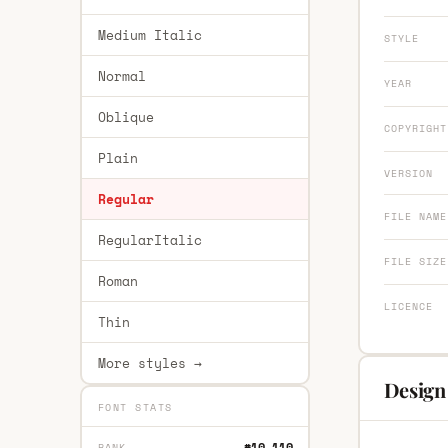
Medium Italic
STYLE
Normal
YEAR
Oblique
COPYRIGHT
Plain
VERSION
Regular
FILE NAME
RegularItalic
FILE SIZE
Roman
LICENCE
Thin
More styles →
Design
FONT STATS
#10,110
RANK