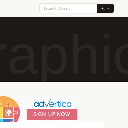
Go →
raphi