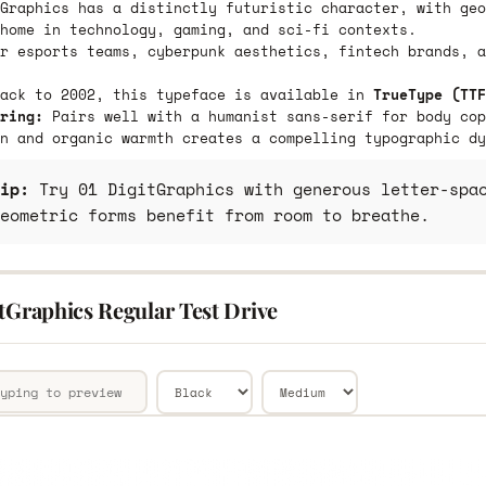
Graphics has a distinctly futuristic character, with geo
home in technology, gaming, and sci-fi contexts.
r esports teams, cyberpunk aesthetics, fintech brands, a
back to 2002, this typeface is available in
TrueType (TTF
ring:
Pairs well with a humanist sans-serif for body cop
n and organic warmth creates a compelling typographic dy
ip:
Try 01 DigitGraphics with generous letter-spac
eometric forms benefit from room to breathe.
tGraphics Regular Test Drive