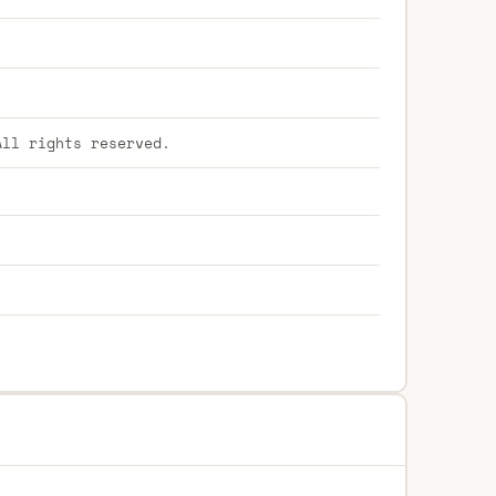
ll rights reserved.