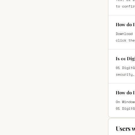
to confir
How do I 
Download 
click the
Is 01 Di
01 DigitG
security,
How do I 
On Window
01 DigitG
Users 