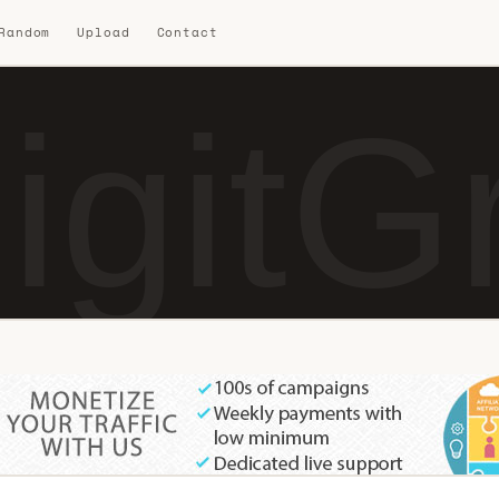
 Random
Upload
Contact
igitG