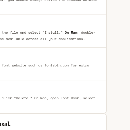
 the file and select "Install."
On Mac:
double-
be available across all your applications.
 font website such as fontsbin.com For extra
 click “Delete.” On Mac, open Font Book, select
oad.