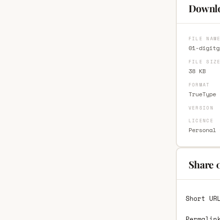
Downlo
FILE NAM
01-digitg
FILE SIZ
38 KB
FORMAT
TrueType 
VERSION
LICENCE
Personal 
Share 
Short UR
Permalin