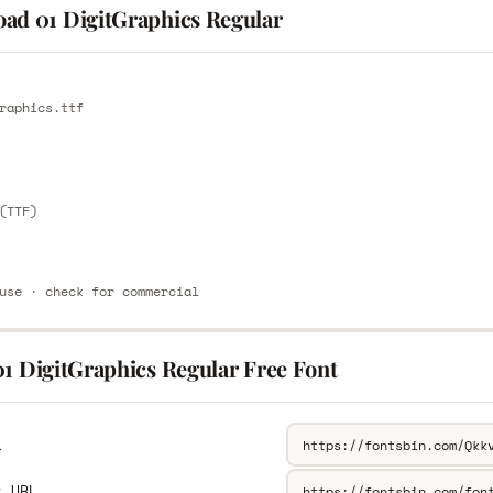
ad 01 DigitGraphics Regular
E
raphics.ttf
E
(TTF)
use · check for commercial
01 DigitGraphics Regular Free Font
L
k URL