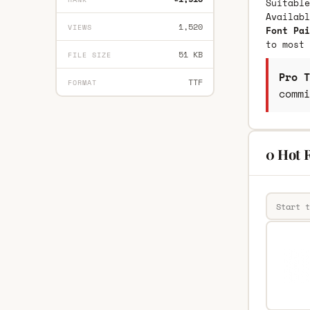
Suitable
Availab
1,520
VIEWS
Font Pai
to most 
51 KB
FILE SIZE
Pro T
TTF
FORMAT
commi
0 Hot 