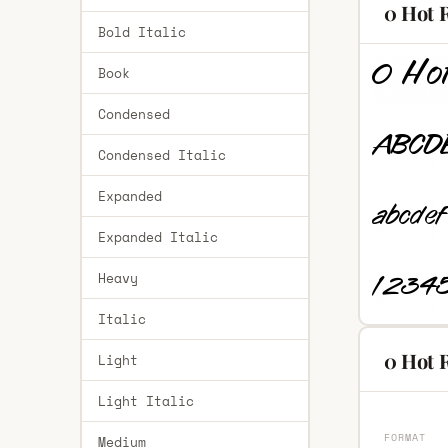
0 Hot 
Bold Italic
Book
Condensed
Condensed Italic
Expanded
Expanded Italic
Heavy
Italic
0 Hot 
Light
Light Italic
FORMAT
Medium