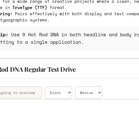
 for a wide range of creative projects where a clean, ne
le in
TrueType (TTF)
format.
ring:
Pairs effectively with both display and text compa
typographic systems.
ip:
Use 0 Hot Rod DNA in both headline and body ro
tting to a single application.
Rod DNA Regular Test Drive