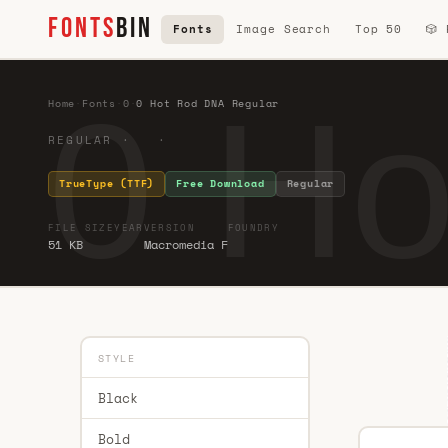
FONTS
BIN
Fonts
Image Search
Top 50
🎲
0 Ho
Home
·
Fonts
·
0
·
0 Hot Rod DNA Regular
REGULAR · ·
TrueType (TTF)
Free Download
Regular
FILE SIZE
YEAR
VERSION
FOUNDRY
51 KB
Macromedia F
STYLE
Black
Bold