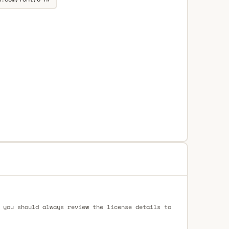
 you should always review the license details to