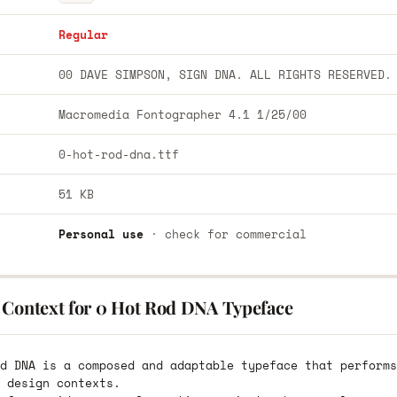
Regular
00 DAVE SIMPSON, SIGN DNA. ALL RIGHTS RESERVED.
Macromedia Fontographer 4.1 1/25/00
0-hot-rod-dna.ttf
51 KB
Personal use
· check for commercial
 Context for 0 Hot Rod DNA Typeface
d DNA is a composed and adaptable typeface that performs
 design contexts.