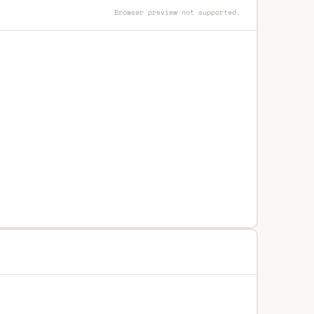
Browser preview not supported.