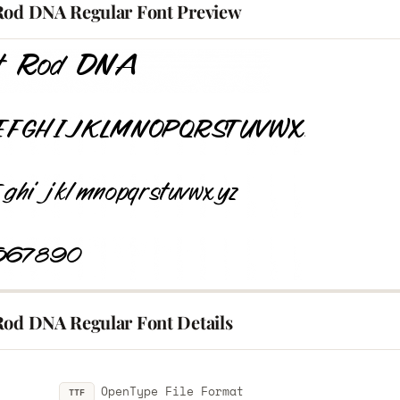
Rod DNA Regular Font Preview
Rod DNA Regular Font Details
OpenType File Format
TTF