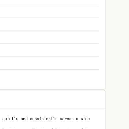
 quietly and consistently across a wide