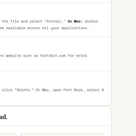
 the file and select "Install."
On Mac:
double-
be available across all your applications.
nt website such as fontsbin.com For extra
 click “Delete.” On Mac, open Font Book, select 0
ad.