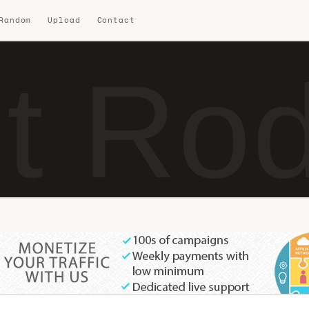
 Random
Upload
Contact
t Ro