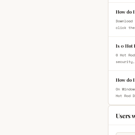
How do I
Download 
click the
Is 0 Hot
0 Hot Rod
security,
How do I
On Window
Hot Rod D
Users 