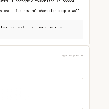
utral typographic foundation is needed.
nions — its neutral character adapts well
les to test its range before
Type to preview