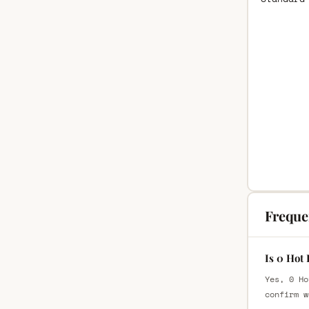
Freque
Is 0 Hot
Yes, 0 Ho
confirm w