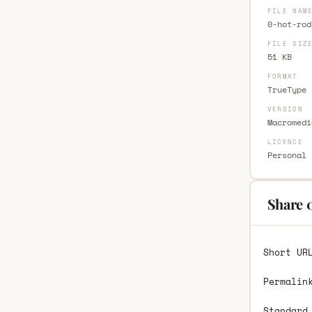
FILE NAM
0-hot-rod
FILE SIZ
51 KB
FORMAT
TrueType 
VERSION
Macromedi
LICENCE
Personal 
Share 
Short UR
Permalin
Standard