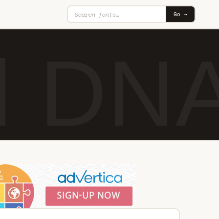
Go →
d DNA