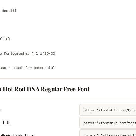
E
-dna.ttf
E
(TTF)
a Fontographer 4.1 1/25/00
use · check for commercial
0 Hot Rod DNA Regular Free Font
L
k URL
 HREF Link Code