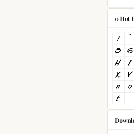
0 Hot 
Downlo