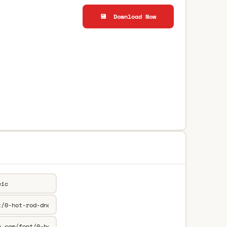
💾 Download Now