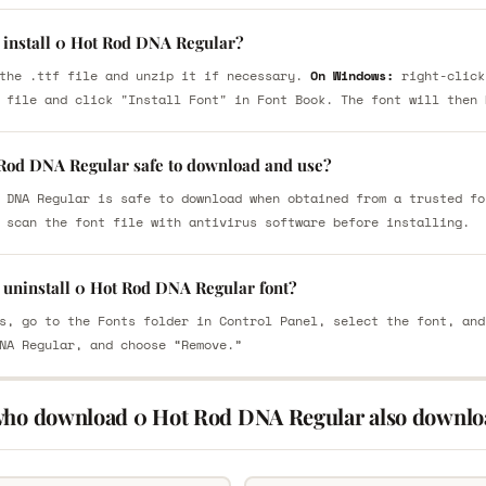
 install 0 Hot Rod DNA Regular?
the .ttf file and unzip it if necessary.
On Windows:
right-click
 file and click "Install Font" in Font Book. The font will then 
 Rod DNA Regular safe to download and use?
 DNA Regular is safe to download when obtained from a trusted fo
 scan the font file with antivirus software before installing.
 uninstall 0 Hot Rod DNA Regular font?
s, go to the Fonts folder in Control Panel, select the font, and
NA Regular, and choose “Remove.”
who download 0 Hot Rod DNA Regular also downlo