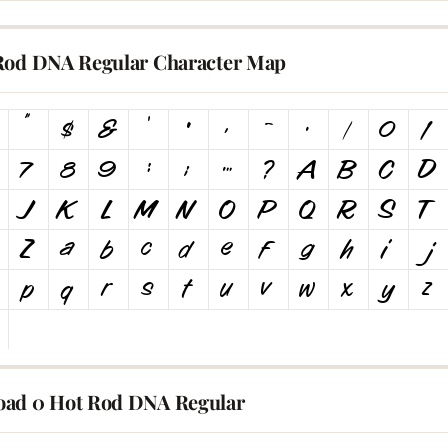
Rod DNA Regular Character Map
ad 0 Hot Rod DNA Regular