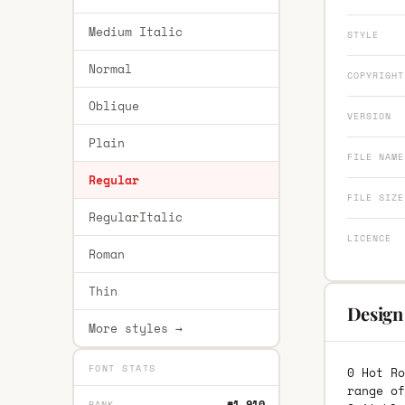
Medium Italic
STYLE
Normal
COPYRIGHT
Oblique
VERSION
Plain
FILE NAME
Regular
FILE SIZE
RegularItalic
LICENCE
Roman
Thin
Design
More styles →
FONT STATS
0 Hot Ro
range of
#1,910
RANK