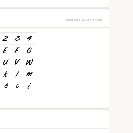
Complete glyph index