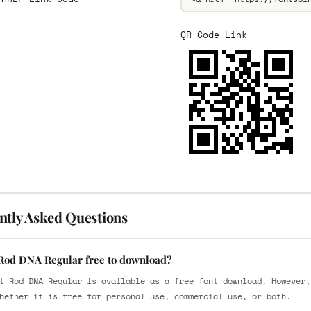
QR Code Link
ntly Asked Questions
 Rod DNA Regular free to download?
t Rod DNA Regular is available as a free font download. However,
hether it is free for personal use, commercial use, or both.