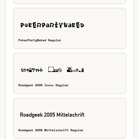
PokerPartyNaked Regular
Roadgeek 2005 Icons Regular
Roadgeek 2005 Mittelschrift Regular