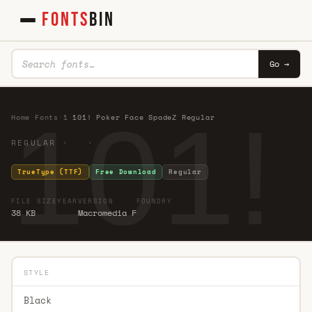
FONTS
BIN
Go →
101!
Home
·
Fonts
·
1
·
101! Poker Face SpadeZ Regular
REGULAR · ·
TrueType (TTF)
Free Download
Regular
FILE SIZE
YEAR
VERSION
FOUNDRY
38 KB
Macromedia F
STYLE
Black