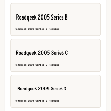
Roadgeek 2005 Series B Regular
Roadgeek 2005 Series C Regular
Roadgeek 2005 Series D Regular