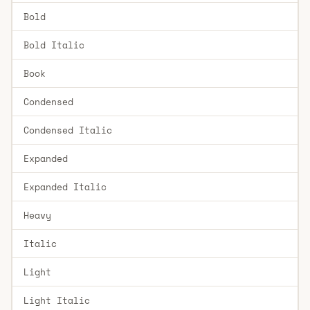
Bold
Bold Italic
Book
Condensed
Condensed Italic
Expanded
Expanded Italic
Heavy
Italic
Light
Light Italic