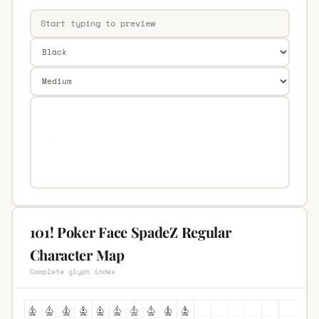
101! Poker Face SpadeZ Regular
Character Map
Complete glyph index