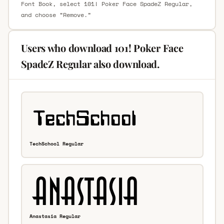
Font Book, select 101! Poker Face SpadeZ Regular,
and choose “Remove.”
Users who download 101! Poker Face
SpadeZ Regular also download.
TechSchool Regular
Anastasia Regular