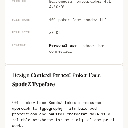
Macromedia Fontographer 4.1
VERSION
4/10/01
101-poker-face-spadez.ttf
FILE NAME
38 KB
FILE SIZE
Personal use
· check for
LICENCE
commercial
Design Context for 101! Poker Face
SpadeZ Typeface
101! Poker Face SpadeZ takes a measured
approach to typography — its balanced
proportions and neutral character make it a
reliable workhorse for both digital and print
work.