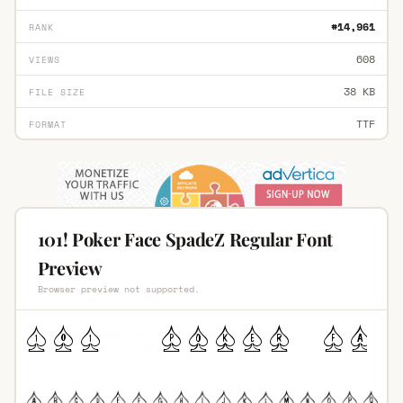
#14,961
RANK
608
VIEWS
38 KB
FILE SIZE
TTF
FORMAT
101! Poker Face SpadeZ Regular Font
Preview
Browser preview not supported.