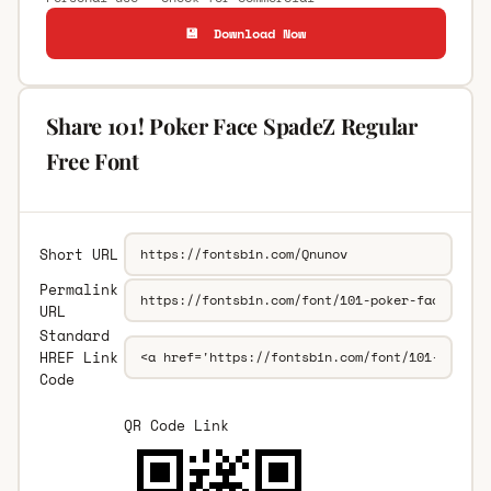
💾 Download Now
Share 101! Poker Face SpadeZ Regular
Free Font
Short URL
Permalink
URL
Standard
HREF Link
Code
QR Code Link