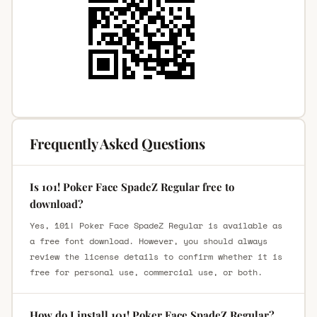
Frequently Asked Questions
Is 101! Poker Face SpadeZ Regular free to
download?
Yes, 101! Poker Face SpadeZ Regular is available as
a free font download. However, you should always
review the license details to confirm whether it is
free for personal use, commercial use, or both.
How do I install 101! Poker Face SpadeZ Regular?