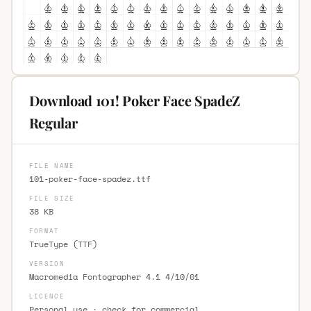
Download 101! Poker Face SpadeZ
Regular
FILE NAME
101-poker-face-spadez.ttf
FILE SIZE
38 KB
FORMAT
TrueType (TTF)
VERSION
Macromedia Fontographer 4.1 4/10/01
LICENCE
Personal use · check for commercial