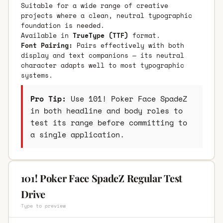
Suitable for a wide range of creative
projects where a clean, neutral typographic
foundation is needed.
Available in
TrueType (TTF)
format.
Font Pairing:
Pairs effectively with both
display and text companions — its neutral
character adapts well to most typographic
systems.
Pro Tip:
Use 101! Poker Face SpadeZ
in both headline and body roles to
test its range before committing to
a single application.
101! Poker Face SpadeZ Regular Test
Drive
Type to preview