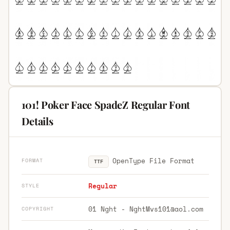
101! Poker Face SpadeZ Regular Font
Details
OpenType File Format
FORMAT
TTF
Regular
STYLE
01 Nght -
NghtMvs101@aol.com
COPYRIGHT