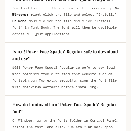
Download the .ttf file and unzip it if necessary.
On
Windows:
right-click the file and select "Install."
On Mac:
double-click the file and click "Install
Font" in Font Book. The font will then be available
across all your applications.
Is 101! Poker Face SpadeZ Regular safe to download
and use?
101! Poker Face SpadeZ Regular is safe to download
when obtained from a trusted font website such as
fontsbin.com For extra security, scan the font file
with antivirus software before installing.
How do I uninstall 101! Poker Face SpadeZ Regular
font?
On Windows, go to the Fonts folder in Control Panel,
select the font, and click “Delete.” On Mac, open