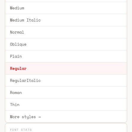
Medium
Medium Italic
Normal
Oblique
Plain
Regular
RegularItalic
Roman
Thin
More styles →
FONT STATS