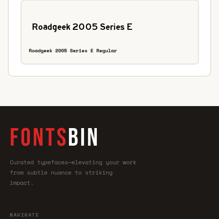
Roadgeek 2005 Series E Regular
FONTS
BIN
Curated typefaces—elevating your work
from subtle nuance to striking
impact.
NAVIGATE