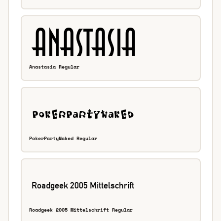
Anastasia Regular
PokerPartyNaked Regular
Roadgeek 2005 Mittelschrift Regular