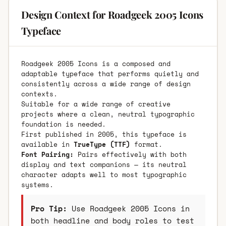
Design Context for Roadgeek 2005 Icons
Typeface
Roadgeek 2005 Icons is a composed and
adaptable typeface that performs quietly and
consistently across a wide range of design
contexts.
Suitable for a wide range of creative
projects where a clean, neutral typographic
foundation is needed.
First published in 2005, this typeface is
available in
TrueType (TTF)
format.
Font Pairing:
Pairs effectively with both
display and text companions — its neutral
character adapts well to most typographic
systems.
Pro Tip:
Use Roadgeek 2005 Icons in
both headline and body roles to test