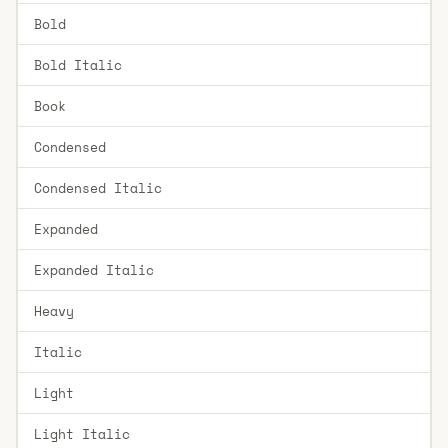
Bold
Bold Italic
Book
Condensed
Condensed Italic
Expanded
Expanded Italic
Heavy
Italic
Light
Light Italic