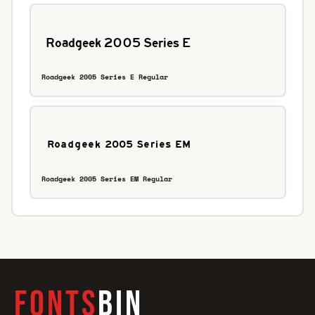
Roadgeek 2005 Series E Regular
Roadgeek 2005 Series EM Regular
FONTS
BIN