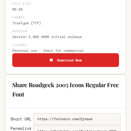
FILE SIZE
56 KB
FORMAT
TrueType (TTF)
VERSION
Version 1.000 2005 initial release
LICENCE
Personal use · check for commercial
💾 Download Now
Share Roadgeek 2005 Icons Regular Free
Font
Short URL
Permalink