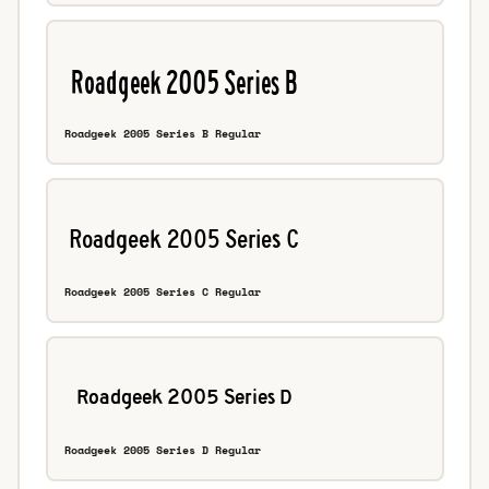
Roadgeek 2005 Series B Regular
Roadgeek 2005 Series C Regular
Roadgeek 2005 Series D Regular