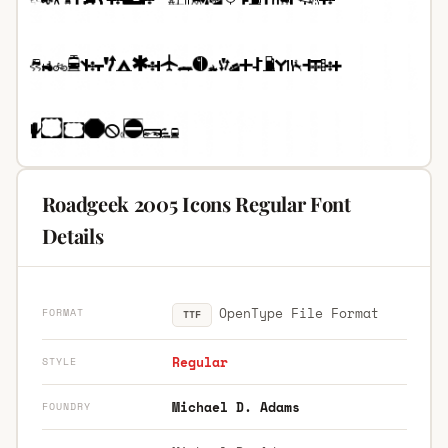
Roadgeek 2005 Icons Regular Font
Details
OpenType File Format
FORMAT
TTF
Regular
STYLE
Michael D. Adams
FOUNDRY