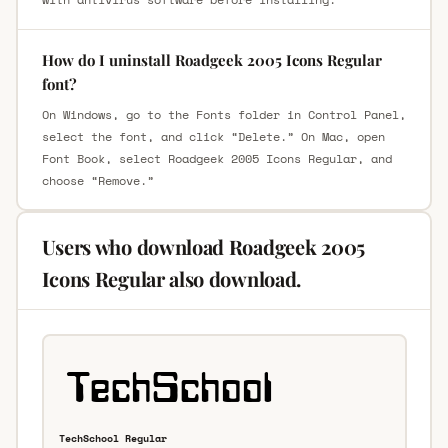
How do I uninstall Roadgeek 2005 Icons Regular
font?
On Windows, go to the Fonts folder in Control Panel,
select the font, and click “Delete.” On Mac, open
Font Book, select Roadgeek 2005 Icons Regular, and
choose “Remove.”
Users who download Roadgeek 2005
Icons Regular also download.
TechSchool Regular