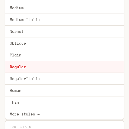
Medium
Medium Italic
Normal
Oblique
Plain
Regular
RegularItalic
Roman
Thin
More styles →
FONT STATS