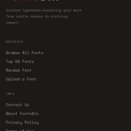
Curated typefaces—elevating your work
from subtle nuance to striking
impact.
NAVIGATE
Browse All Fonts
Top 50 Fonts
Random Font
Upload a Font
INFO
Contact Us
About FontsBin
Privacy Policy