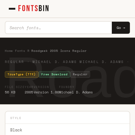
FONTS
BIN
Go →
Road
Home
·
Fonts
·
R
·
Roadgeek 2005 Icons Regular
REGULAR · MICHAEL D. ADAMS MICHAEL D. ADAMS ·
TrueType (TTF)
Free Download
Regular
FILE SIZE
YEAR
VERSION
FOUNDRY
56 KB
2005
Version 1.00
Michael D. Adams
STYLE
Black