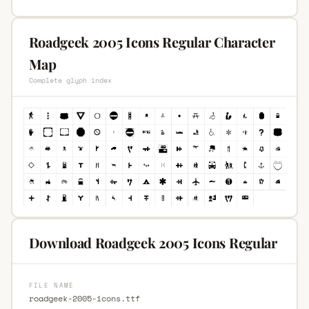
Roadgeek 2005 Icons Regular Character
Map
Complete glyph index
Download Roadgeek 2005 Icons Regular
FILE NAME
roadgeek-2005-icons.ttf