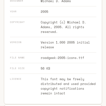
Michael D. Adams
DESIGNER
2005
YEAR
Copyright (c) Michael D.
COPYRIGHT
Adams, 2005. All rights
reserved.
Version 1.000 2005 initial
VERSION
release
roadgeek-2005-icons.ttf
FILE NAME
56 KB
FILE SIZE
This font may be freely
LICENCE
distributed and used provided
copyright notifications
remain intact