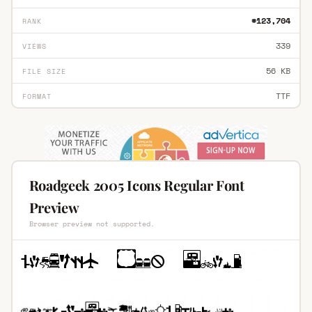
#123,704
RANK
339
VIEWS
56 KB
FILE SIZE
TTF
FORMAT
Roadgeek 2005 Icons Regular Font
Preview
Browser preview not supported.