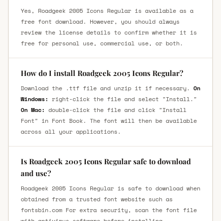
Yes, Roadgeek 2005 Icons Regular is available as a
free font download. However, you should always
review the license details to confirm whether it is
free for personal use, commercial use, or both.
How do I install Roadgeek 2005 Icons Regular?
Download the .ttf file and unzip it if necessary.
On
Windows:
right-click the file and select "Install."
On Mac:
double-click the file and click "Install
Font" in Font Book. The font will then be available
across all your applications.
Is Roadgeek 2005 Icons Regular safe to download
and use?
Roadgeek 2005 Icons Regular is safe to download when
obtained from a trusted font website such as
fontsbin.com For extra security, scan the font file
with antivirus software before installing.