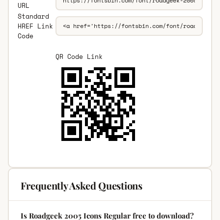
URL
Standard
HREF Link
Code
QR Code Link
Frequently Asked Questions
Is Roadgeek 2005 Icons Regular free to download?