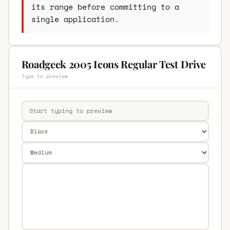
its range before committing to a
single application.
Roadgeek 2005 Icons Regular Test Drive
Type to preview