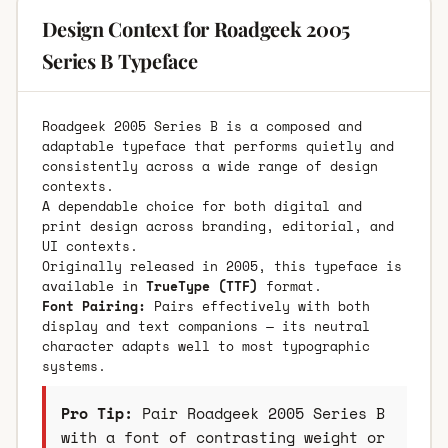
Design Context for Roadgeek 2005
Series B Typeface
Roadgeek 2005 Series B is a composed and
adaptable typeface that performs quietly and
consistently across a wide range of design
contexts.
A dependable choice for both digital and
print design across branding, editorial, and
UI contexts.
Originally released in 2005, this typeface is
available in
TrueType (TTF)
format.
Font Pairing:
Pairs effectively with both
display and text companions — its neutral
character adapts well to most typographic
systems.
Pro Tip:
Pair Roadgeek 2005 Series B
with a font of contrasting weight or