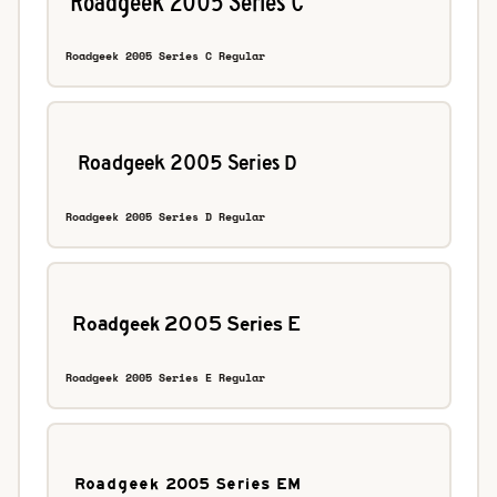
Roadgeek 2005 Series C Regular
Roadgeek 2005 Series D Regular
Roadgeek 2005 Series E Regular