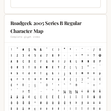
Roadgeek 2005 Series B Regular
Character Map
Complete glyph index