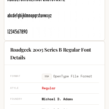
Roadgeek 2005 Series B Regular Font
Details
OpenType File Format
FORMAT
TTF
Regular
STYLE
Michael D. Adams
FOUNDRY