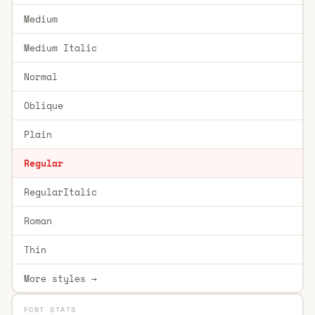
Medium
Medium Italic
Normal
Oblique
Plain
Regular
RegularItalic
Roman
Thin
More styles →
FONT STATS