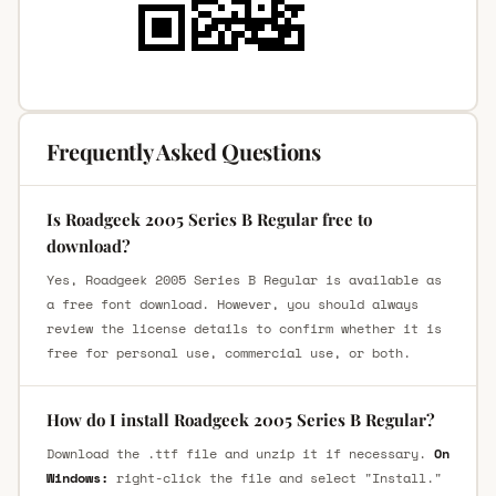
Frequently Asked Questions
Is Roadgeek 2005 Series B Regular free to
download?
Yes, Roadgeek 2005 Series B Regular is available as
a free font download. However, you should always
review the license details to confirm whether it is
free for personal use, commercial use, or both.
How do I install Roadgeek 2005 Series B Regular?
Download the .ttf file and unzip it if necessary.
On
Windows:
right-click the file and select "Install."