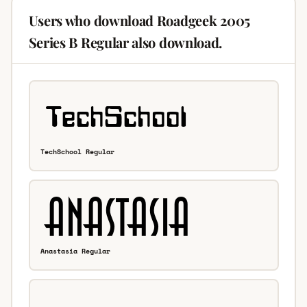
Users who download Roadgeek 2005
Series B Regular also download.
TechSchool Regular
Anastasia Regular