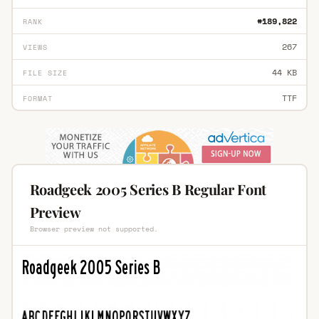
#189,822
RANK
267
VIEWS
44 KB
FILE SIZE
TTF
FORMAT
Roadgeek 2005 Series B Regular Font
Preview
Browser preview not supported.