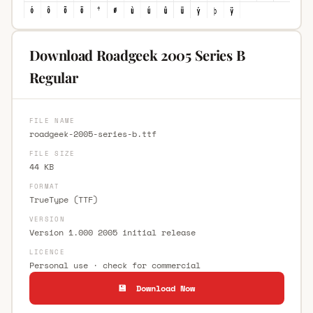
Download Roadgeek 2005 Series B
Regular
FILE NAME
roadgeek-2005-series-b.ttf
FILE SIZE
44 KB
FORMAT
TrueType (TTF)
VERSION
Version 1.000 2005 initial release
LICENCE
Personal use · check for commercial
💾 Download Now