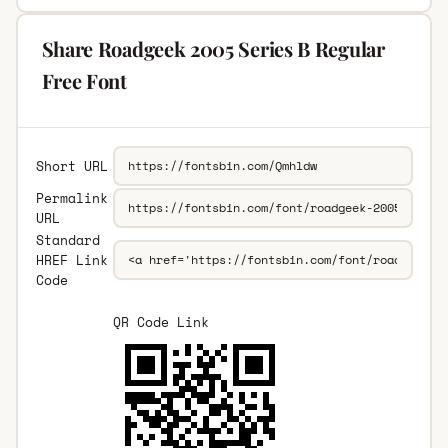
Share Roadgeek 2005 Series B Regular
Free Font
Short URL
Permalink
URL
Standard
HREF Link
Code
QR Code Link