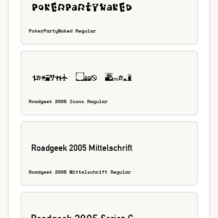
PokerPartyNaked Regular
Roadgeek 2005 Icons Regular
Roadgeek 2005 Mittelschrift Regular