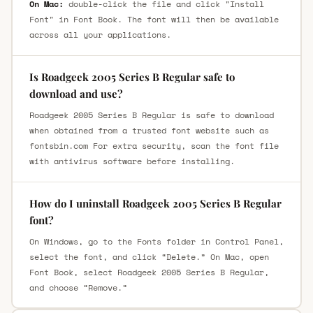
On Mac:
double-click the file and click "Install
Font" in Font Book. The font will then be available
across all your applications.
Is Roadgeek 2005 Series B Regular safe to
download and use?
Roadgeek 2005 Series B Regular is safe to download
when obtained from a trusted font website such as
fontsbin.com For extra security, scan the font file
with antivirus software before installing.
How do I uninstall Roadgeek 2005 Series B Regular
font?
On Windows, go to the Fonts folder in Control Panel,
select the font, and click “Delete.” On Mac, open
Font Book, select Roadgeek 2005 Series B Regular,
and choose “Remove.”