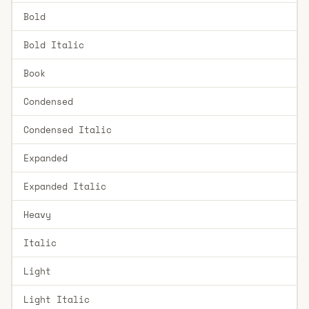
Bold
Bold Italic
Book
Condensed
Condensed Italic
Expanded
Expanded Italic
Heavy
Italic
Light
Light Italic