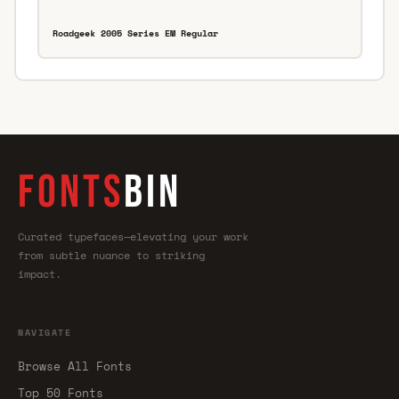
Roadgeek 2005 Series EM Regular
FONTS
BIN
Curated typefaces—elevating your work
from subtle nuance to striking
impact.
NAVIGATE
Browse All Fonts
Top 50 Fonts