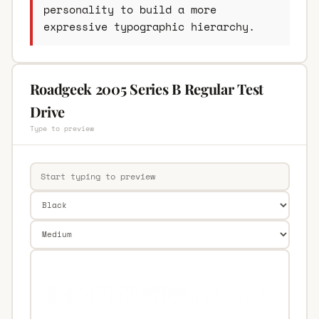
personality to build a more
expressive typographic hierarchy.
Roadgeek 2005 Series B Regular Test
Drive
Type to preview