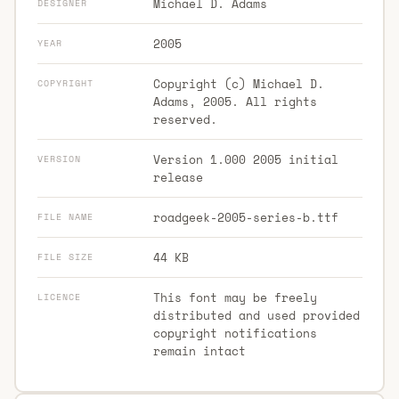
Michael D. Adams
DESIGNER
2005
YEAR
Copyright (c) Michael D.
COPYRIGHT
Adams, 2005. All rights
reserved.
Version 1.000 2005 initial
VERSION
release
roadgeek-2005-series-b.ttf
FILE NAME
44 KB
FILE SIZE
This font may be freely
LICENCE
distributed and used provided
copyright notifications
remain intact