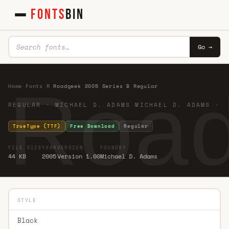
FONTS
BIN
Go →
Road
Home
·
Fonts
·
R
·
Roadgeek 2005 Series B Regular
REGULAR · MICHAEL D. ADAMS MICHAEL D. ADAMS ·
TrueType (TTF)
Free Download
Regular
FILE SIZE
YEAR
VERSION
FOUNDRY
44 KB
2005
Version 1.00
Michael D. Adams
STYLE
Black