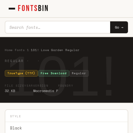
FONTS
BIN
Go →
101!
Home
·
Fonts
·
1
·
101! Love Garden Regular
REGULAR · ·
TrueType (TTF)
Free Download
Regular
FILE SIZE
YEAR
VERSION
FOUNDRY
32 KB
Macromedia F
STYLE
Black