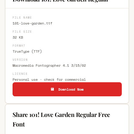
FILE NAME
101-love-garden.ttf
FILE SIZE
32 KB
FORMAT
TrueType (TTF)
VERSION
Macromedia Fontographer 4.1 3/15/02
LICENCE
Personal use · check for commercial
💾 Download Now
Share 101! Love Garden Regular Free
Font