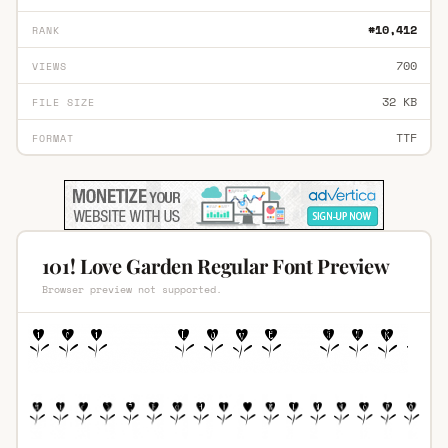
#10,412
RANK
700
VIEWS
32 KB
FILE SIZE
TTF
FORMAT
101! Love Garden Regular Font Preview
Browser preview not supported.