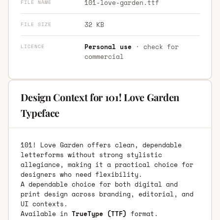
101-love-garden.ttf
FILE NAME
32 KB
FILE SIZE
Personal use
· check for
LICENCE
commercial
Design Context for 101! Love Garden
Typeface
101! Love Garden offers clean, dependable
letterforms without strong stylistic
allegiance, making it a practical choice for
designers who need flexibility.
A dependable choice for both digital and
print design across branding, editorial, and
UI contexts.
Available in
TrueType (TTF)
format.