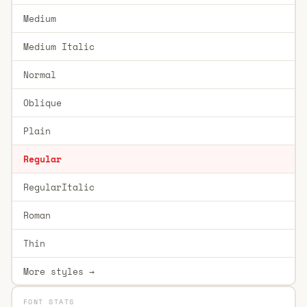
Medium
Medium Italic
Normal
Oblique
Plain
Regular
RegularItalic
Roman
Thin
More styles →
FONT STATS