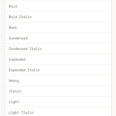
Bold
Bold Italic
Book
Condensed
Condensed Italic
Expanded
Expanded Italic
Heavy
Italic
Light
Light Italic