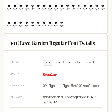
101! Love Garden Regular Font Details
OpenType File Format
FORMAT
TTF
Regular
STYLE
02 Nght -
NghtMvs101@aol.com
COPYRIGHT
Macromedia Fontographer 4.1
VERSION
3/15/02