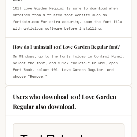
101! Love Garden Regular is safe to download when
obtained from a trusted font website such as
fontsbin.com For extra security, scan the font file
with antivirus software before installing.
How do I uninstall 101! Love Garden Regular font?
On Windows, go to the Fonts folder in Control Panel,
select the font, and click “Delete.” On Mac, open
Font Book, select 101! Love Garden Regular, and
choose “Remove.”
Users who download 101! Love Garden
Regular also download.