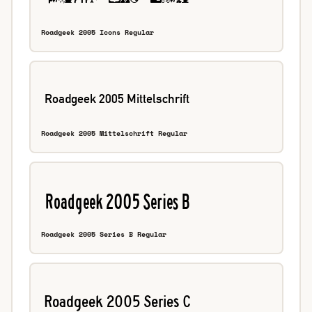
Roadgeek 2005 Icons Regular
Roadgeek 2005 Mittelschrift Regular
Roadgeek 2005 Series B Regular