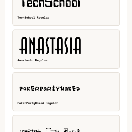
TechSchool Regular
Anastasia Regular
PokerPartyNaked Regular