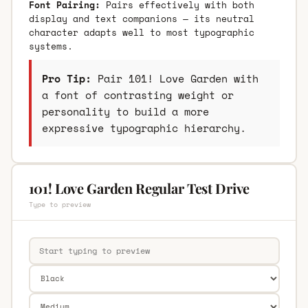
Font Pairing:
Pairs effectively with both
display and text companions — its neutral
character adapts well to most typographic
systems.
Pro Tip:
Pair 101! Love Garden with
a font of contrasting weight or
personality to build a more
expressive typographic hierarchy.
101! Love Garden Regular Test Drive
Type to preview