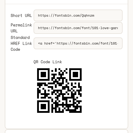
Short URL
Permalink
URL
Standard
HREF Link
Code
QR Code Link