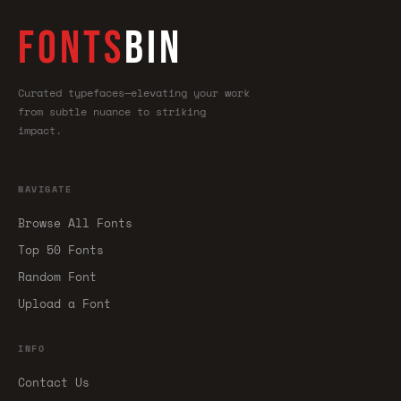
FONTS
BIN
Curated typefaces—elevating your work
from subtle nuance to striking
impact.
NAVIGATE
Browse All Fonts
Top 50 Fonts
Random Font
Upload a Font
INFO
Contact Us