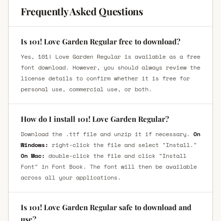
Frequently Asked Questions
Is 101! Love Garden Regular free to download?
Yes, 101! Love Garden Regular is available as a free
font download. However, you should always review the
license details to confirm whether it is free for
personal use, commercial use, or both.
How do I install 101! Love Garden Regular?
Download the .ttf file and unzip it if necessary.
On
Windows:
right-click the file and select "Install."
On Mac:
double-click the file and click "Install
Font" in Font Book. The font will then be available
across all your applications.
Is 101! Love Garden Regular safe to download and
use?