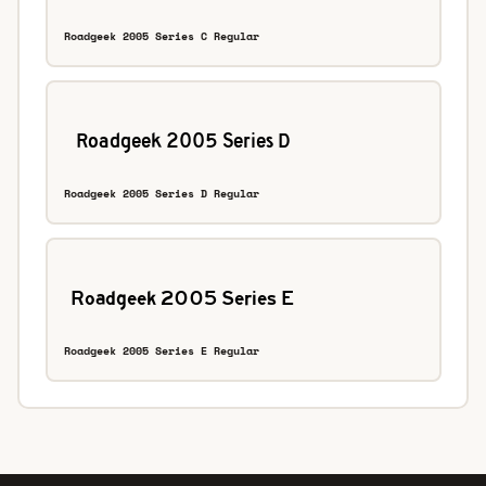
Roadgeek 2005 Series C Regular
Roadgeek 2005 Series D Regular
Roadgeek 2005 Series E Regular