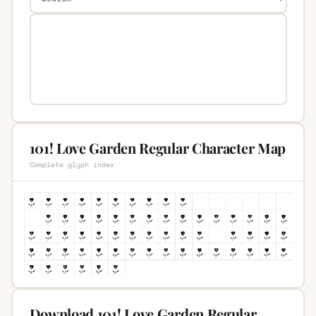
101! Love Garden Regular Character Map
Complete glyph index
Download 101! Love Garden Regular