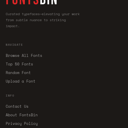
Curated typefaces—elevating your work
from subtle nuance to striking
impact.
NAVIGATE
Browse All Fonts
Top 50 Fonts
Random Font
Upload a Font
INFO
Contact Us
About FontsBin
Privacy Policy