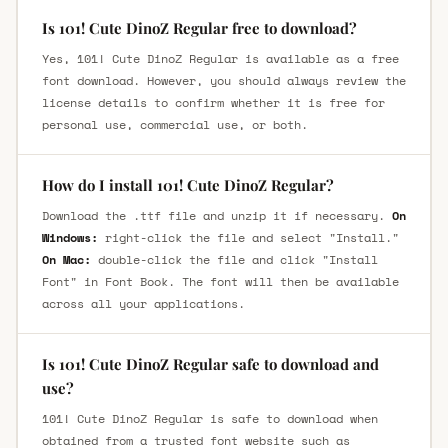
Is 101! Cute DinoZ Regular free to download?
Yes, 101! Cute DinoZ Regular is available as a free
font download. However, you should always review the
license details to confirm whether it is free for
personal use, commercial use, or both.
How do I install 101! Cute DinoZ Regular?
Download the .ttf file and unzip it if necessary.
On
Windows:
right-click the file and select "Install."
On Mac:
double-click the file and click "Install
Font" in Font Book. The font will then be available
across all your applications.
Is 101! Cute DinoZ Regular safe to download and
use?
101! Cute DinoZ Regular is safe to download when
obtained from a trusted font website such as