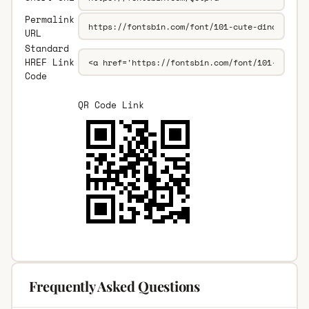
Permalink
URL
Standard
HREF Link
Code
QR Code Link
Frequently Asked Questions