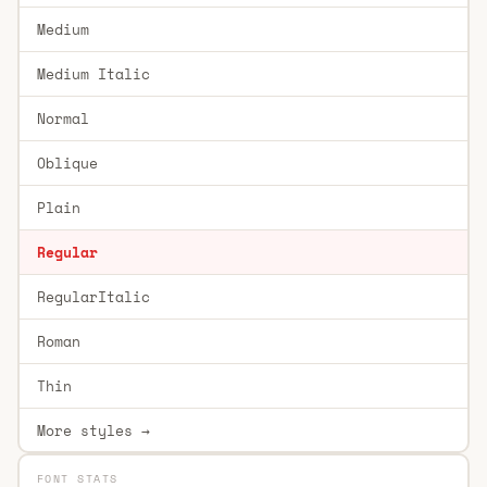
Medium
Medium Italic
Normal
Oblique
Plain
Regular
RegularItalic
Roman
Thin
More styles →
FONT STATS