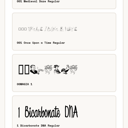
001 Medieval Daze Regular
001 Once Upon a Time Regular
00MAGIA 1
1 Bicarbonate DNA Regular