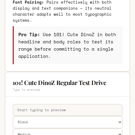
Font Pairing:
Pairs effectively with both
display and text companions — its neutral
character adapts well to most typographic
systems.
Pro Tip:
Use 101! Cute DinoZ in both
headline and body roles to test its
range before committing to a single
application.
101! Cute DinoZ Regular Test Drive
Type to preview