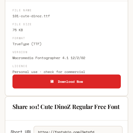
FILE NAME
101-cute-dinoz.ttf
FILE SIZE
75 KB
FORMAT
TrueType (TTF)
VERSION
Macromedia Fontographer 4.1 12/2/02
LICENCE
Personal use · check for commercial
💾 Download Now
Share 101! Cute DinoZ Regular Free Font
Short URL