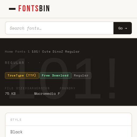
FONTS
BIN
Go →
101!
Home
·
Fonts
·
1
·
101! Cute DinoZ Regular
REGULAR · ·
TrueType (TTF)
Free Download
Regular
FILE SIZE
YEAR
VERSION
FOUNDRY
75 KB
Macromedia F
STYLE
Black