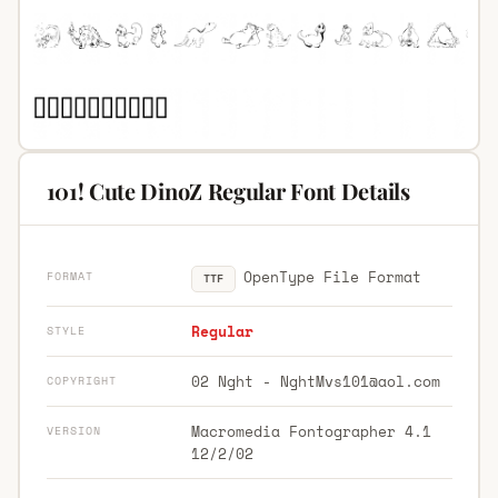
101! Cute DinoZ Regular Font Details
OpenType File Format
FORMAT
TTF
Regular
STYLE
02 Nght -
NghtMvs101@aol.com
COPYRIGHT
Macromedia Fontographer 4.1
VERSION
12/2/02