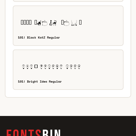
101! Black KatZ Regular
101! Bright Idea Regular
FONTS
BIN