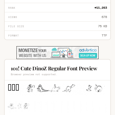
#11,263
RANK
678
VIEWS
75 KB
FILE SIZE
TTF
FORMAT
101! Cute DinoZ Regular Font Preview
Browser preview not supported.