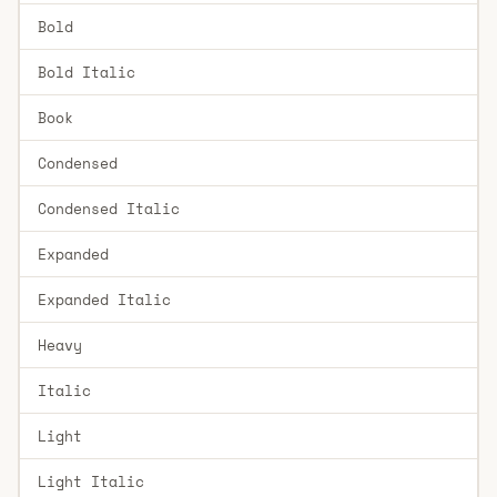
Bold
Bold Italic
Book
Condensed
Condensed Italic
Expanded
Expanded Italic
Heavy
Italic
Light
Light Italic