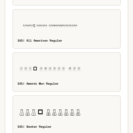
101! All American Regular
101! Awards Won Regular
101! Beaker Regular