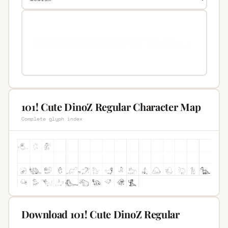
101! Cute DinoZ Regular Character Map
Complete glyph index
Download 101! Cute DinoZ Regular