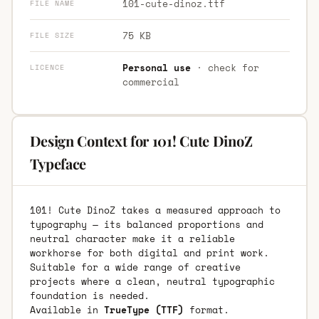
101-cute-dinoz.ttf
FILE NAME
75 KB
FILE SIZE
Personal use
· check for
LICENCE
commercial
Design Context for 101! Cute DinoZ
Typeface
101! Cute DinoZ takes a measured approach to
typography — its balanced proportions and
neutral character make it a reliable
workhorse for both digital and print work.
Suitable for a wide range of creative
projects where a clean, neutral typographic
foundation is needed.
Available in
TrueType (TTF)
format.