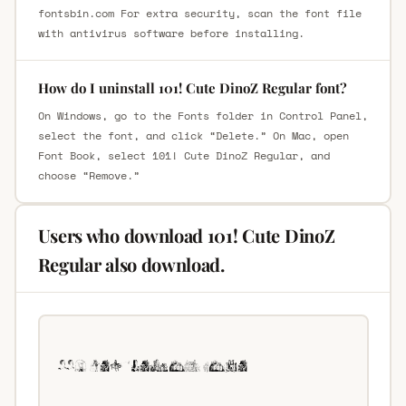
fontsbin.com For extra security, scan the font file
with antivirus software before installing.
How do I uninstall 101! Cute DinoZ Regular font?
On Windows, go to the Fonts folder in Control Panel,
select the font, and click “Delete.” On Mac, open
Font Book, select 101! Cute DinoZ Regular, and
choose “Remove.”
Users who download 101! Cute DinoZ
Regular also download.