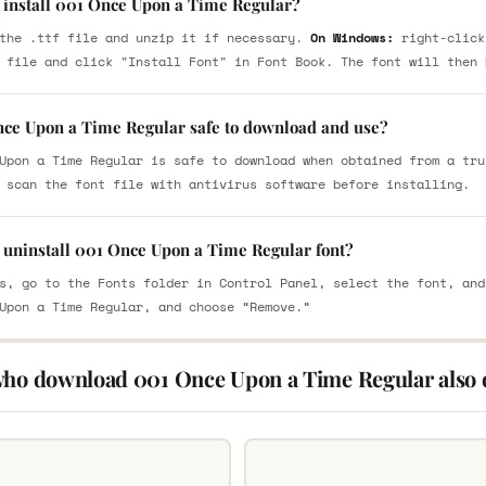
 install 001 Once Upon a Time Regular?
the .ttf file and unzip it if necessary.
On Windows:
right-click
 file and click "Install Font" in Font Book. The font will then 
nce Upon a Time Regular safe to download and use?
Upon a Time Regular is safe to download when obtained from a tru
 scan the font file with antivirus software before installing.
 uninstall 001 Once Upon a Time Regular font?
s, go to the Fonts folder in Control Panel, select the font, and
Upon a Time Regular, and choose “Remove.”
who download 001 Once Upon a Time Regular also