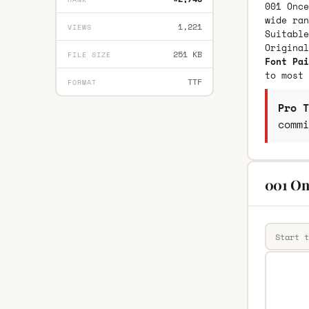
001 Once
wide ran
1,221
VIEWS
Suitable
Origina
251 KB
FILE SIZE
Font Pai
to most 
TTF
FORMAT
Pro T
commi
001 On