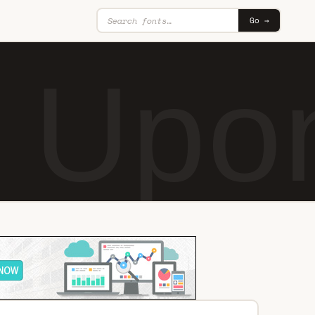
Go →
 Upon