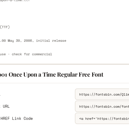
E
(TTF)
.00 May 30, 2006, initial release
use · check for commercial
001 Once Upon a Time Regular Free Font
L
k URL
 HREF Link Code