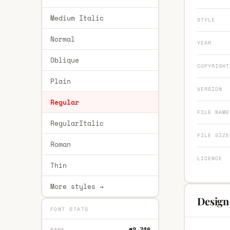
Medium Italic
STYLE
Normal
YEAR
Oblique
COPYRIGHT
Plain
VERSION
Regular
FILE NAME
RegularItalic
FILE SIZE
Roman
LICENCE
Thin
More styles →
Design
FONT STATS
#2,746
RANK