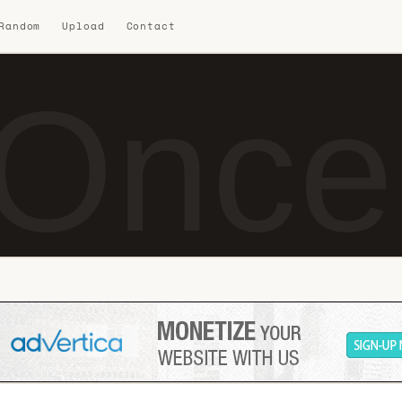
 Random
Upload
Contact
Once