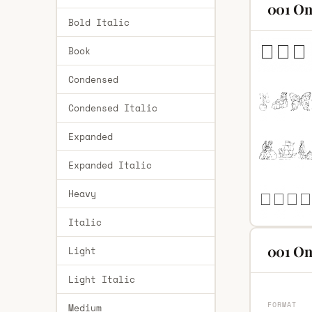
001 On
Bold Italic
Book
Condensed
Condensed Italic
Expanded
Expanded Italic
Heavy
Italic
001 On
Light
Light Italic
FORMAT
Medium