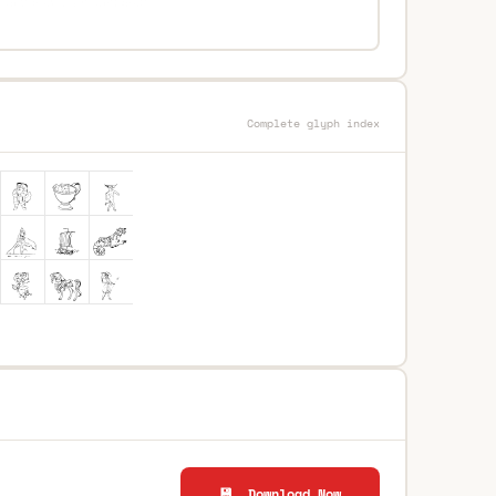
Complete glyph index
💾 Download Now