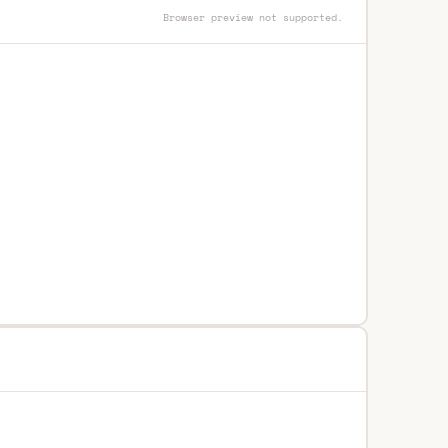
Browser preview not supported.