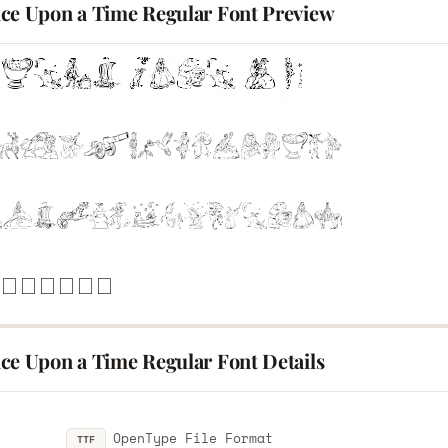
ce Upon a Time Regular Font Preview
ce Upon a Time Regular Font Details
OpenType File Format
TTF