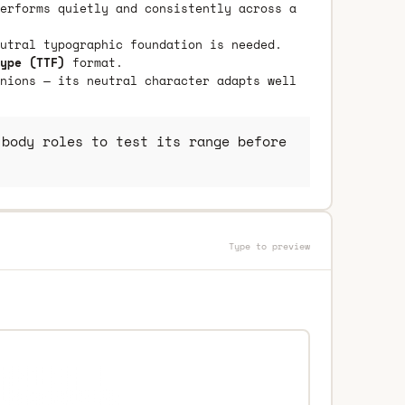
erforms quietly and consistently across a
utral typographic foundation is needed.
ype (TTF)
format.
nions — its neutral character adapts well
body roles to test its range before
Type to preview