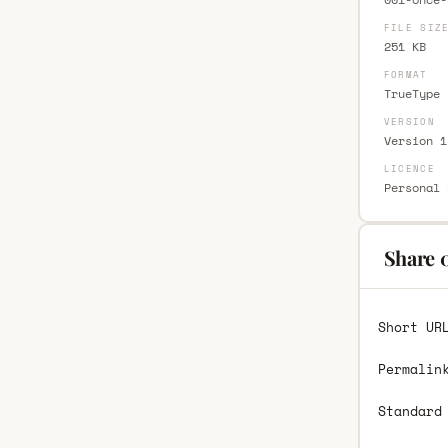
FILE SIZ
251 KB
FORMAT
TrueType 
VERSION
Version 1
LICENCE
Personal 
Share 
Short UR
Permalin
Standard