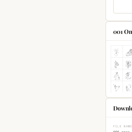
001 On
Downlo
FILE NAM
001-once-