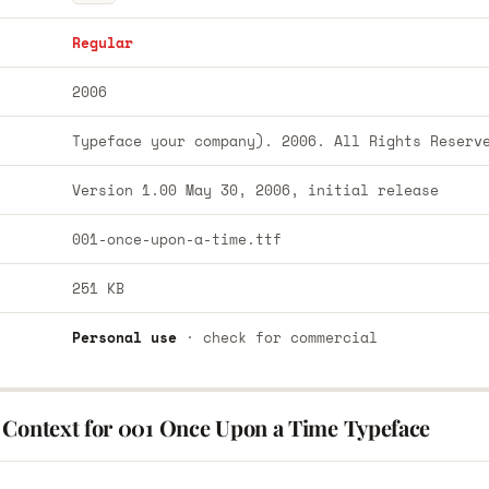
Regular
2006
Typeface your company). 2006. All Rights Reserv
Version 1.00 May 30, 2006, initial release
001-once-upon-a-time.ttf
251 KB
Personal use
· check for commercial
 Context for 001 Once Upon a Time Typeface