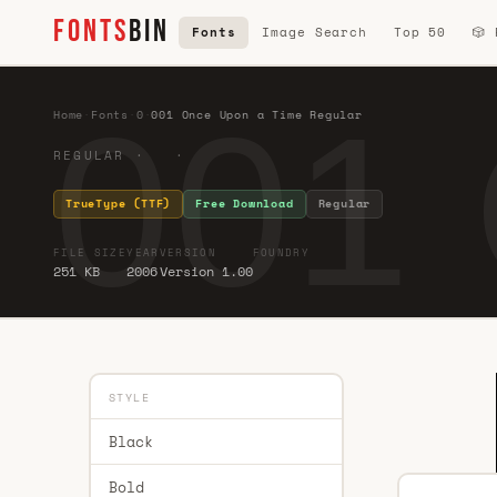
FONTS
BIN
Fonts
Image Search
Top 50
🎲
001 
Home
·
Fonts
·
0
·
001 Once Upon a Time Regular
REGULAR · ·
TrueType (TTF)
Free Download
Regular
FILE SIZE
YEAR
VERSION
FOUNDRY
251 KB
2006
Version 1.00
STYLE
Black
Bold