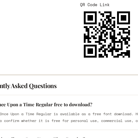
QR Code Link
ntly Asked Questions
nce Upon a Time Regular free to download?
Once Upon a Time Regular is available as a free font download. H
o confirm whether it is free for personal use, commercial use, o