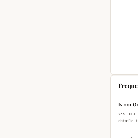
Freque
Is 001 O
Yes, 001 
details t