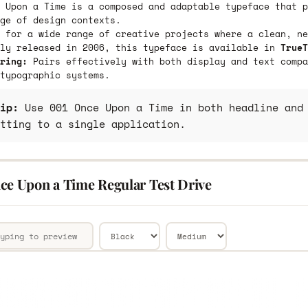
 Upon a Time is a composed and adaptable typeface that p
ge of design contexts.
 for a wide range of creative projects where a clean, ne
lly released in 2006, this typeface is available in
TrueT
ring:
Pairs effectively with both display and text compa
typographic systems.
ip:
Use 001 Once Upon a Time in both headline and 
tting to a single application.
ce Upon a Time Regular Test Drive