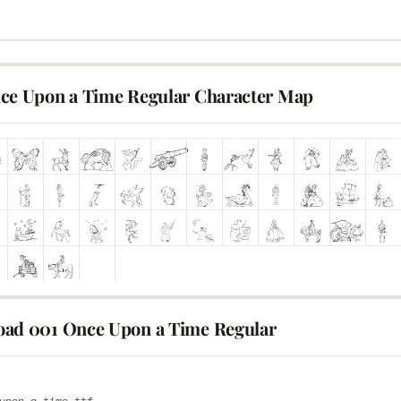
ce Upon a Time Regular Character Map
ad 001 Once Upon a Time Regular
E
upon-a-time.ttf