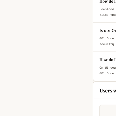
How do I
Download 
click the
Is 001 O
001 Once 
security,
How do I
On Window
001 Once 
Users 