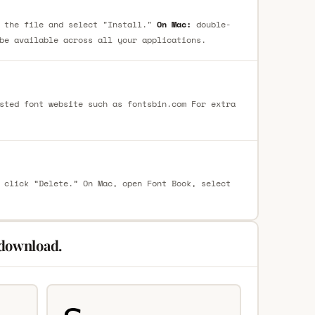
 the file and select "Install."
On Mac:
double-
be available across all your applications.
sted font website such as fontsbin.com For extra
 click “Delete.” On Mac, open Font Book, select
 download.