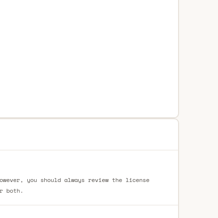
owever, you should always review the license
r both.