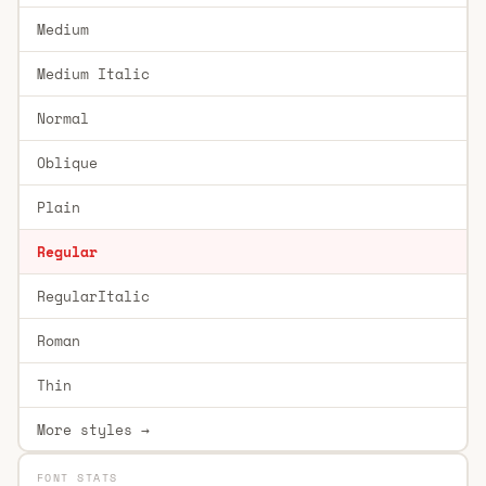
Medium
Medium Italic
Normal
Oblique
Plain
Regular
RegularItalic
Roman
Thin
More styles →
FONT STATS