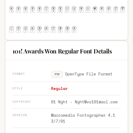
101! Awards Won Regular Font Details
OpenType File Format
FORMAT
TTF
Regular
STYLE
01 Nght -
NghtMvs101@aol.com
COPYRIGHT
Macromedia Fontographer 4.1
VERSION
3/7/01