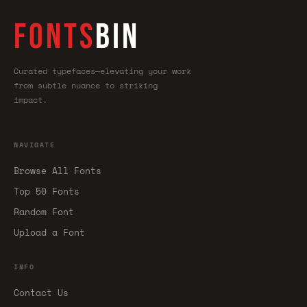
FONTS
BIN
Curated typefaces—elevating your work
from subtle nuance to striking
impact.
NAVIGATE
Browse All Fonts
Top 50 Fonts
Random Font
Upload a Font
INFO
Contact Us