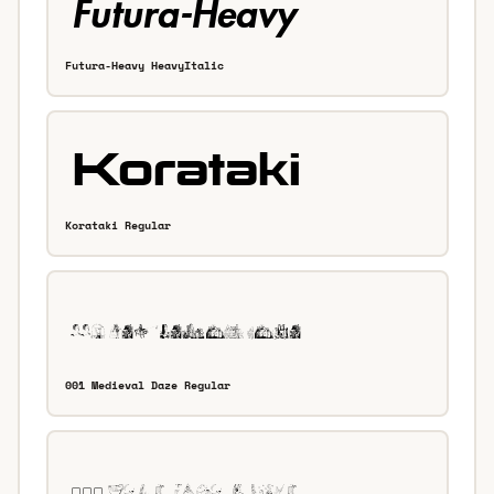
Futura-Heavy HeavyItalic
Korataki Regular
001 Medieval Daze Regular