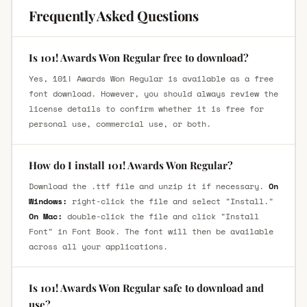
Frequently Asked Questions
Is 101! Awards Won Regular free to download?
Yes, 101! Awards Won Regular is available as a free
font download. However, you should always review the
license details to confirm whether it is free for
personal use, commercial use, or both.
How do I install 101! Awards Won Regular?
Download the .ttf file and unzip it if necessary.
On
Windows:
right-click the file and select "Install."
On Mac:
double-click the file and click "Install
Font" in Font Book. The font will then be available
across all your applications.
Is 101! Awards Won Regular safe to download and
use?