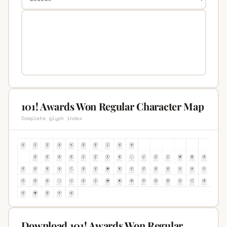
101! Awards Won Regular Character Map
Complete glyph index
Download 101! Awards Won Regular