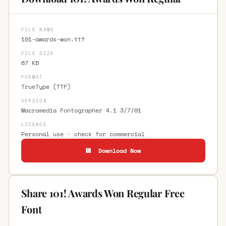
FILE NAME
101-awards-won.ttf
FILE SIZE
67 KB
FORMAT
TrueType (TTF)
VERSION
Macromedia Fontographer 4.1 3/7/01
LICENCE
Personal use · check for commercial
💾 Download Now
Share 101! Awards Won Regular Free
Font