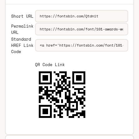
Short URL
Permalink
URL
Standard
HREF Link
Code
QR Code Link