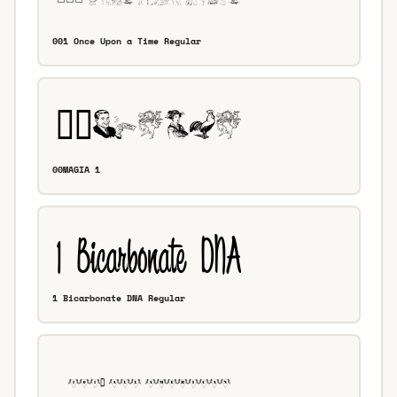
001 Once Upon a Time Regular
00MAGIA 1
1 Bicarbonate DNA Regular