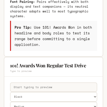
Font Pairing:
Pairs effectively with both
display and text companions — its neutral
character adapts well to most typographic
systems.
Pro Tip:
Use 101! Awards Won in both
headline and body roles to test its
range before committing to a single
application.
101! Awards Won Regular Test Drive
Type to preview