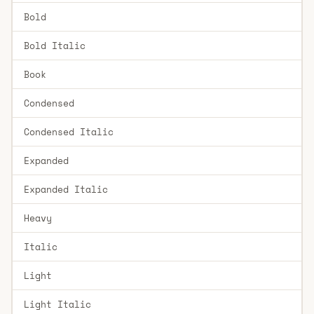
Bold
Bold Italic
Book
Condensed
Condensed Italic
Expanded
Expanded Italic
Heavy
Italic
Light
Light Italic