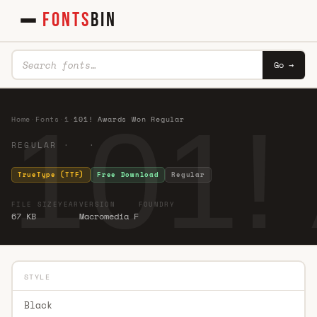
FONTS
BIN
Go →
101!
Home
·
Fonts
·
1
·
101! Awards Won Regular
REGULAR · ·
TrueType (TTF)
Free Download
Regular
FILE SIZE
YEAR
VERSION
FOUNDRY
67 KB
Macromedia F
STYLE
Black