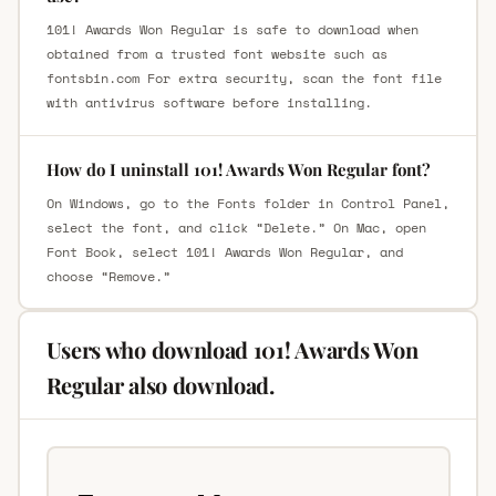
101! Awards Won Regular is safe to download when
obtained from a trusted font website such as
fontsbin.com For extra security, scan the font file
with antivirus software before installing.
How do I uninstall 101! Awards Won Regular font?
On Windows, go to the Fonts folder in Control Panel,
select the font, and click “Delete.” On Mac, open
Font Book, select 101! Awards Won Regular, and
choose “Remove.”
Users who download 101! Awards Won
Regular also download.