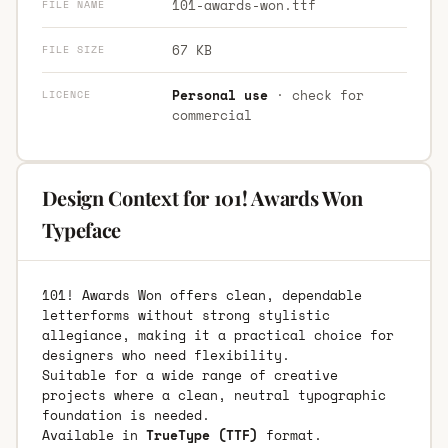
101-awards-won.ttf
FILE NAME
67 KB
FILE SIZE
Personal use
· check for
LICENCE
commercial
Design Context for 101! Awards Won
Typeface
101! Awards Won offers clean, dependable
letterforms without strong stylistic
allegiance, making it a practical choice for
designers who need flexibility.
Suitable for a wide range of creative
projects where a clean, neutral typographic
foundation is needed.
Available in
TrueType (TTF)
format.