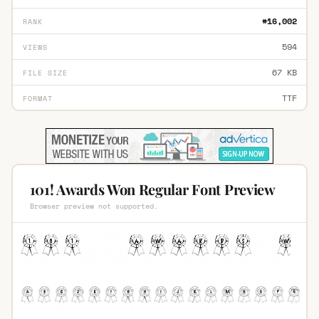
#16,002
RANK
594
VIEWS
67 KB
FILE SIZE
TTF
FORMAT
101! Awards Won Regular Font Preview
Browser preview not supported.