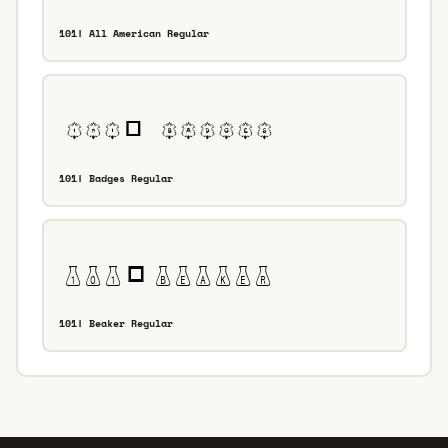
101! All American Regular
101! Badges Regular
101! Beaker Regular