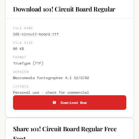
Download 101! Circuit Board Regular
FILE NAME
101-circuit-board.ttf
FILE SIZE
86 KB
FORMAT
TrueType (TTF)
VERSION
Macromedia Fontographer 4.1 12/2/02
LICENCE
Personal use · check for commercial
💾 Download Now
Share 101! Circuit Board Regular Free
Font