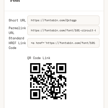
Short URL
Permalink
URL
Standard
HREF Link
Code
QR Code Link