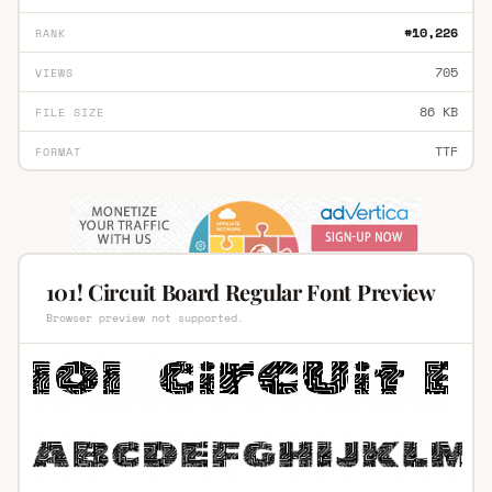
#10,226
RANK
705
VIEWS
86 KB
FILE SIZE
TTF
FORMAT
101! Circuit Board Regular Font Preview
Browser preview not supported.