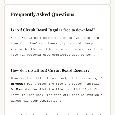
Frequently Asked Questions
Is 101! Circuit Board Regular free to download?
Yes, 101! Circuit Board Regular is available as a
free font download. However, you should always
review the license details to confirm whether it is
free for personal use, commercial use, or both.
How do I install 101! Circuit Board Regular?
Download the .ttf file and unzip it if necessary.
On
Windows:
right-click the file and select "Install."
On Mac:
double-click the file and click "Install
Font" in Font Book. The font will then be available
across all your applications.