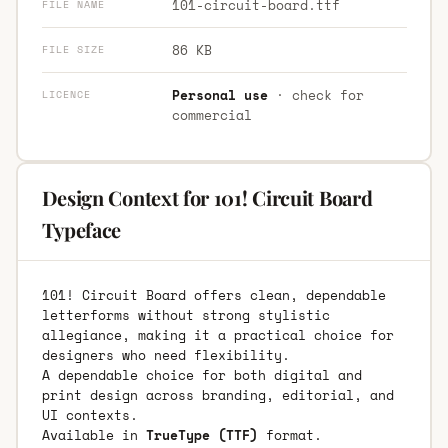
101-circuit-board.ttf
FILE NAME
86 KB
FILE SIZE
Personal use
· check for
LICENCE
commercial
Design Context for 101! Circuit Board
Typeface
101! Circuit Board offers clean, dependable
letterforms without strong stylistic
allegiance, making it a practical choice for
designers who need flexibility.
A dependable choice for both digital and
print design across branding, editorial, and
UI contexts.
Available in
TrueType (TTF)
format.