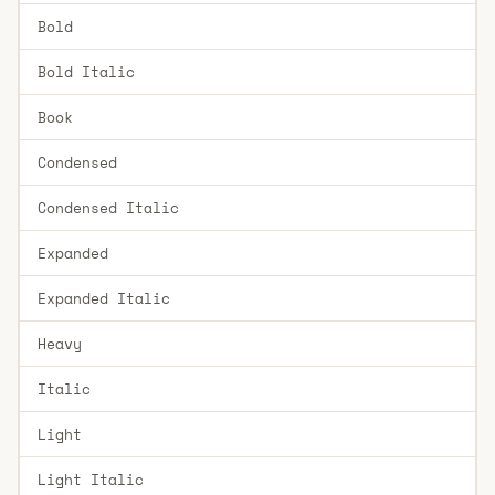
Bold
Bold Italic
Book
Condensed
Condensed Italic
Expanded
Expanded Italic
Heavy
Italic
Light
Light Italic