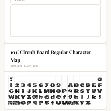
101! Circuit Board Regular Character
Map
Complete glyph index