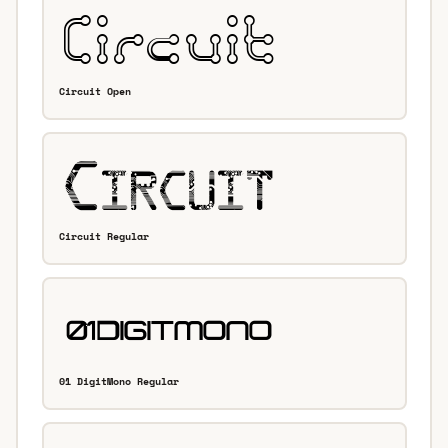
Circuit Open
Circuit Regular
01 DigitMono Regular