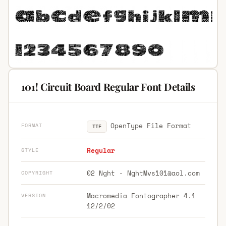
101! Circuit Board Regular Font Details
OpenType File Format
FORMAT
TTF
Regular
STYLE
02 Nght -
NghtMvs101@aol.com
COPYRIGHT
Macromedia Fontographer 4.1
VERSION
12/2/02