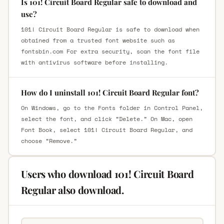
Is 101! Circuit Board Regular safe to download and
use?
101! Circuit Board Regular is safe to download when
obtained from a trusted font website such as
fontsbin.com For extra security, scan the font file
with antivirus software before installing.
How do I uninstall 101! Circuit Board Regular font?
On Windows, go to the Fonts folder in Control Panel,
select the font, and click “Delete.” On Mac, open
Font Book, select 101! Circuit Board Regular, and
choose “Remove.”
Users who download 101! Circuit Board
Regular also download.