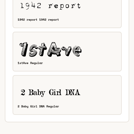
1942 report 1942 report
1stAve Regular
2 Baby Girl DNA Regular