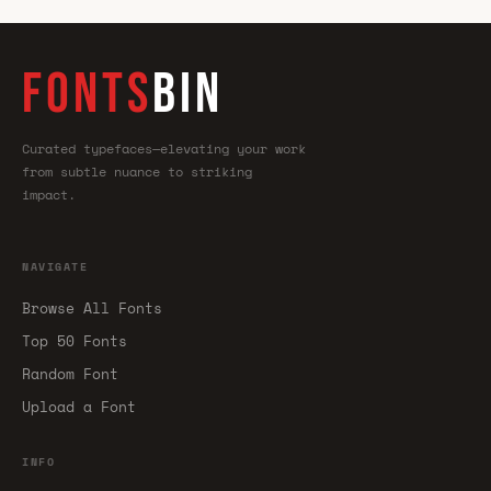
FONTS
BIN
Curated typefaces—elevating your work
from subtle nuance to striking
impact.
NAVIGATE
Browse All Fonts
Top 50 Fonts
Random Font
Upload a Font
INFO