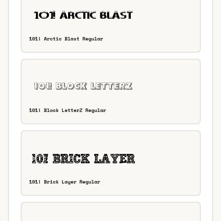
101! Arctic Blast Regular
101! Block LetterZ Regular
101! Brick Layer Regular