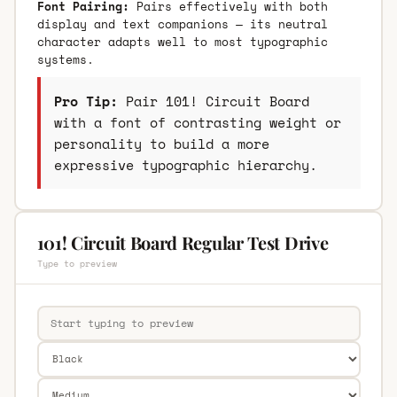
Font Pairing:
Pairs effectively with both
display and text companions — its neutral
character adapts well to most typographic
systems.
Pro Tip:
Pair 101! Circuit Board
with a font of contrasting weight or
personality to build a more
expressive typographic hierarchy.
101! Circuit Board Regular Test Drive
Type to preview