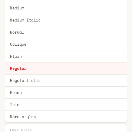
Medium
Medium Italic
Normal
Oblique
Plain
Regular
RegularItalic
Roman
Thin
More styles →
FONT STATS