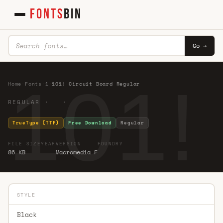
FONTS
BIN
Go →
101!
Home
·
Fonts
·
1
·
101! Circuit Board Regular
REGULAR · ·
TrueType (TTF)
Free Download
Regular
FILE SIZE
YEAR
VERSION
FOUNDRY
86 KB
Macromedia F
STYLE
Black