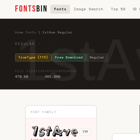
FONTS
BIN
Fonts
Image Search
Top 50
🎲
1stA
Home
·
Fonts
·
1
·
1stAve Regular
REGULAR · ·
TrueType (TTF)
Free Download
Regular
FILE SIZE
YEAR
VERSION
FOUNDRY
479 KB
001.000
FONT FAMILY
TTF
1stAve Regular