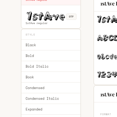
1stAve
OTF
1stAve regular
STYLE
Black
Bold
Bold Italic
Book
Condensed
1stAve 
Condensed Italic
Expanded
FORMAT