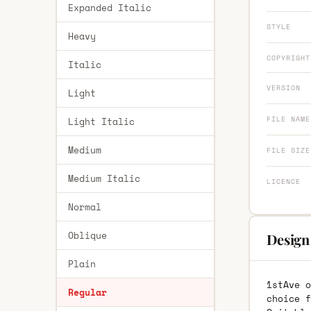
Expanded Italic
STYLE
Heavy
COPYRIGHT
Italic
VERSION
Light
FILE NAME
Light Italic
Medium
FILE SIZE
Medium Italic
LICENCE
Normal
Oblique
Design 
Plain
1stAve o
Regular
choice f