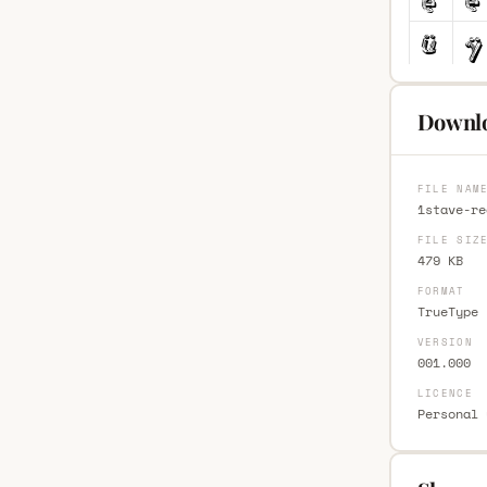
Downlo
FILE NAM
1stave-re
FILE SIZ
479 KB
FORMAT
TrueType 
VERSION
001.000
LICENCE
Personal 