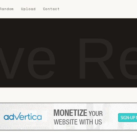
 Random
Upload
Contact
ve R