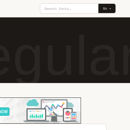
Go →
egula