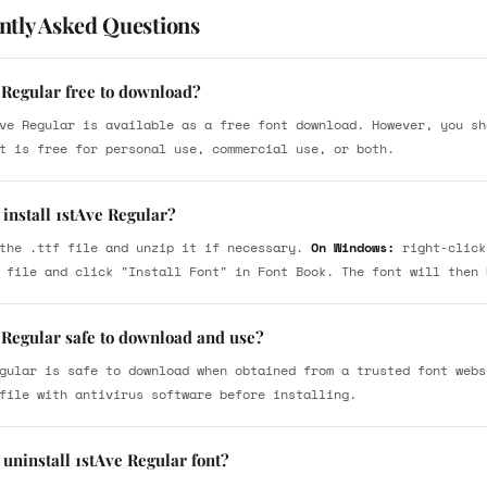
ntly Asked Questions
 Regular free to download?
ve Regular is available as a free font download. However, you sh
t is free for personal use, commercial use, or both.
install 1stAve Regular?
the .ttf file and unzip it if necessary.
On Windows:
right-click
 file and click "Install Font" in Font Book. The font will then 
 Regular safe to download and use?
gular is safe to download when obtained from a trusted font webs
file with antivirus software before installing.
uninstall 1stAve Regular font?