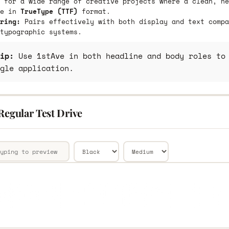
 for a wide range of creative projects where a clean, ne
le in
TrueType (TTF)
format.
ring:
Pairs effectively with both display and text compa
typographic systems.
ip:
Use 1stAve in both headline and body roles to 
gle application.
Regular Test Drive