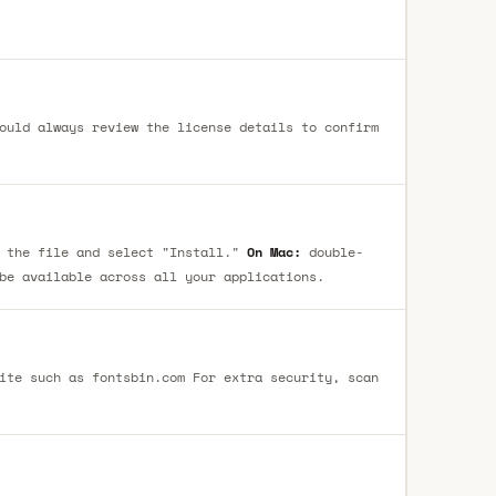
ould always review the license details to confirm
 the file and select "Install."
On Mac:
double-
be available across all your applications.
ite such as fontsbin.com For extra security, scan