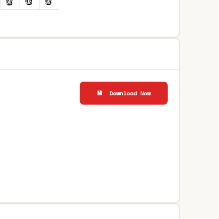
💾 Download Now