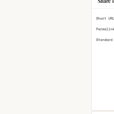
Share 1
Short UR
Permalin
Standard