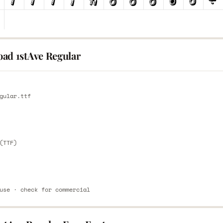
ad 1stAve Regular
E
gular.ttf
E
(TTF)
use · check for commercial