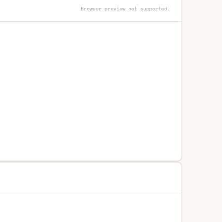
Browser preview not supported.