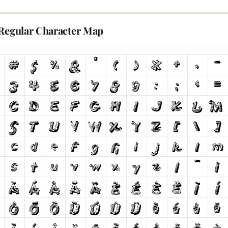
 Regular Character Map