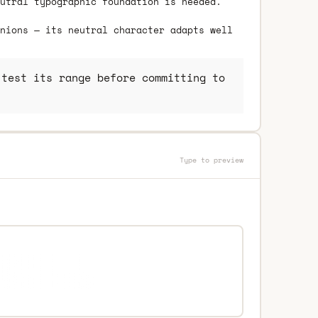
utral typographic foundation is needed.
nions — its neutral character adapts well
test its range before committing to
Type to preview