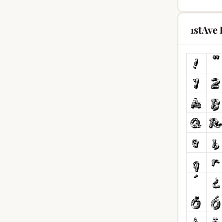
1stAve