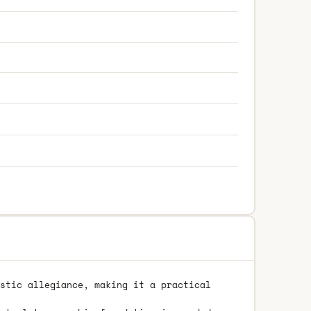
stic allegiance, making it a practical