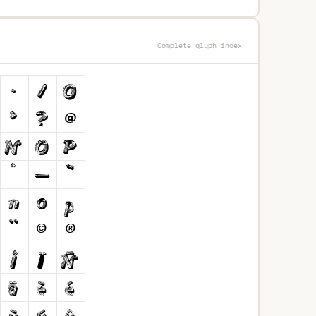
Complete glyph index