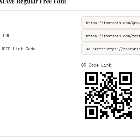
stAve Regular Free Font
L
k URL
 HREF Link Code
QR Code Link