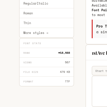
Suitable
RegularItalic
Availab
Font Pai
Roman
to most 
Thin
Pro T
a sin
More styles →
FONT STATS
1stAve 
#18,468
RANK
567
VIEWS
479 KB
FILE SIZE
TTF
FORMAT