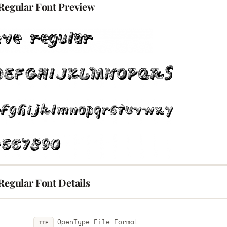
 Regular Font Preview
Regular Font Details
OpenType File Format
TTF