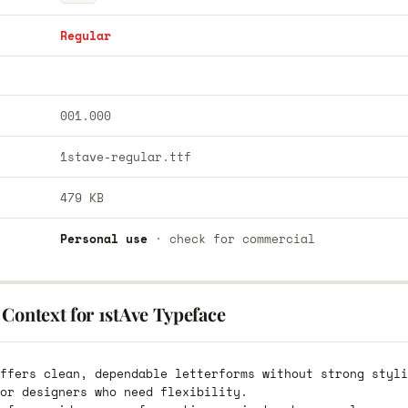
Regular
001.000
1stave-regular.ttf
479 KB
Personal use
· check for commercial
Context for 1stAve Typeface
ffers clean, dependable letterforms without strong styli
or designers who need flexibility.