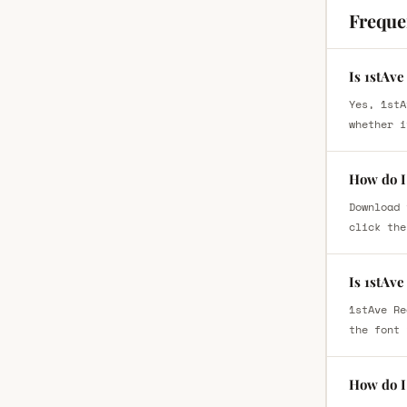
Freque
Is 1stAve
Yes, 1stA
whether i
How do I 
Download 
click the
Is 1stAve
1stAve Re
the font 
How do I 