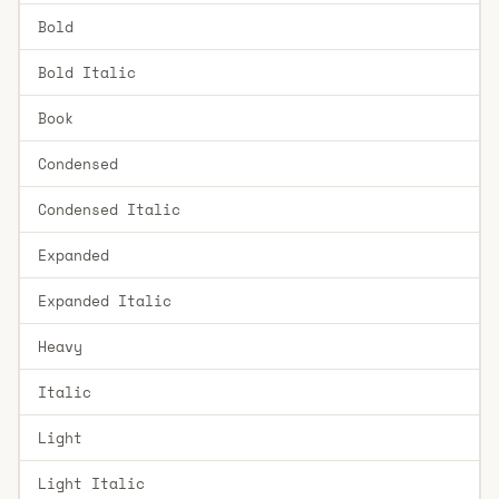
Bold
Bold Italic
Book
Condensed
Condensed Italic
Expanded
Expanded Italic
Heavy
Italic
Light
Light Italic