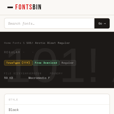
FONTS
BIN
Go →
101! 
Home
·
Fonts
·
1
·
101! Arctic Blast Regular
REGULAR · ·
TrueType (TTF)
Free Download
Regular
FILE SIZE
YEAR
VERSION
FOUNDRY
59 KB
Macromedia F
STYLE
Black