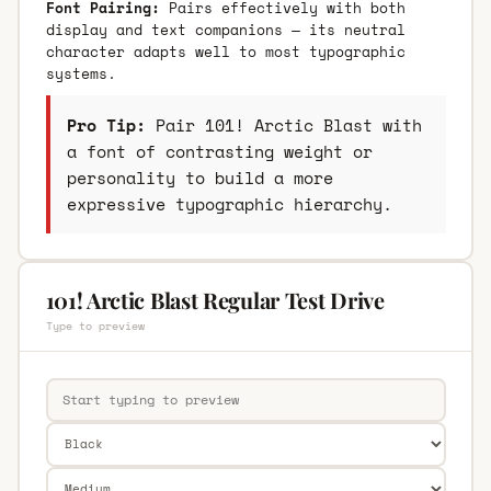
Font Pairing:
Pairs effectively with both
display and text companions — its neutral
character adapts well to most typographic
systems.
Pro Tip:
Pair 101! Arctic Blast with
a font of contrasting weight or
personality to build a more
expressive typographic hierarchy.
101! Arctic Blast Regular Test Drive
Type to preview