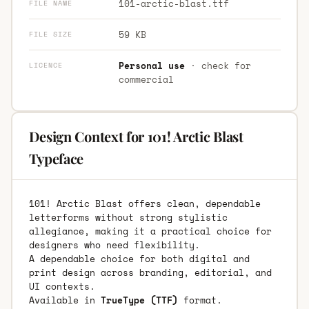
101-arctic-blast.ttf
FILE NAME
59 KB
FILE SIZE
Personal use
· check for
LICENCE
commercial
Design Context for 101! Arctic Blast
Typeface
101! Arctic Blast offers clean, dependable
letterforms without strong stylistic
allegiance, making it a practical choice for
designers who need flexibility.
A dependable choice for both digital and
print design across branding, editorial, and
UI contexts.
Available in
TrueType (TTF)
format.