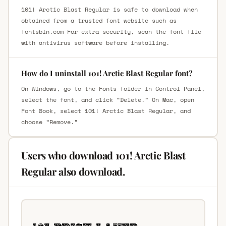
101! Arctic Blast Regular is safe to download when
obtained from a trusted font website such as
fontsbin.com For extra security, scan the font file
with antivirus software before installing.
How do I uninstall 101! Arctic Blast Regular font?
On Windows, go to the Fonts folder in Control Panel,
select the font, and click “Delete.” On Mac, open
Font Book, select 101! Arctic Blast Regular, and
choose “Remove.”
Users who download 101! Arctic Blast
Regular also download.