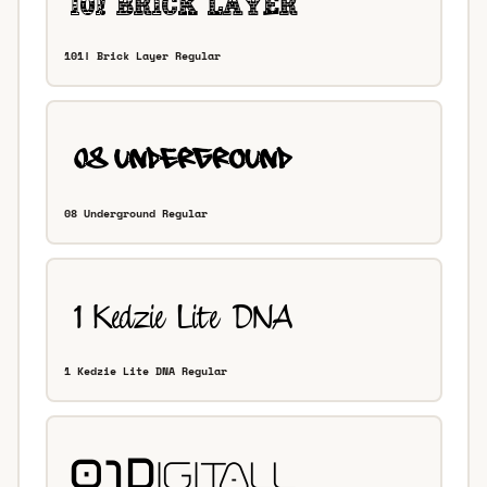
101! Brick Layer Regular
08 Underground Regular
1 Kedzie Lite DNA Regular