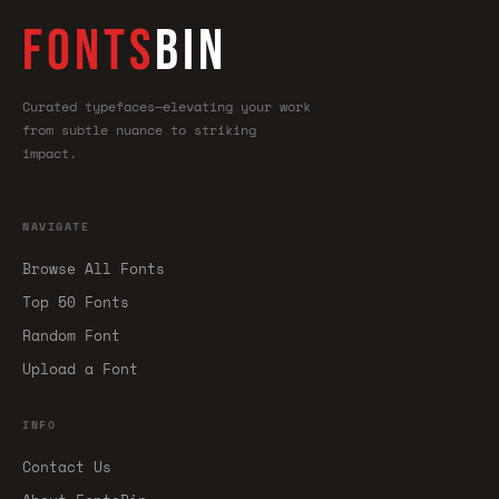
FONTS
BIN
Curated typefaces—elevating your work
from subtle nuance to striking
impact.
NAVIGATE
Browse All Fonts
Top 50 Fonts
Random Font
Upload a Font
INFO
Contact Us