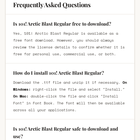
Frequently Asked Questions
Is 101! Arctic Blast Regular free to download?
Yes, 101! Arctic Blast Regular is available as a
free font download. However, you should always
review the license details to confirm whether it is
free for personal use, commercial use, or both.
How do I install 101! Arctic Blast Regular?
Download the .ttf file and unzip it if necessary.
On
Windows:
right-click the file and select "Install."
On Mac:
double-click the file and click "Install
Font" in Font Book. The font will then be available
across all your applications.
Is 101! Arctic Blast Regular safe to download and
use?