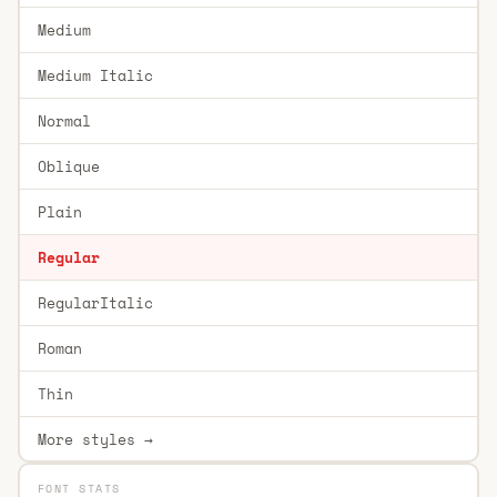
Medium
Medium Italic
Normal
Oblique
Plain
Regular
RegularItalic
Roman
Thin
More styles →
FONT STATS