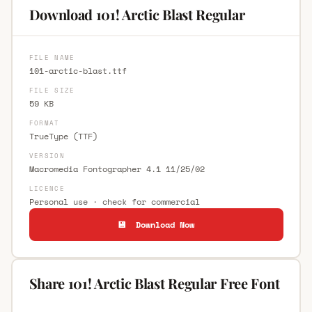
Download 101! Arctic Blast Regular
FILE NAME
101-arctic-blast.ttf
FILE SIZE
59 KB
FORMAT
TrueType (TTF)
VERSION
Macromedia Fontographer 4.1 11/25/02
LICENCE
Personal use · check for commercial
💾 Download Now
Share 101! Arctic Blast Regular Free Font