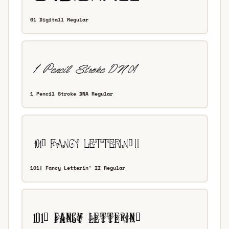
01 Digitall Regular
1 Pencil Stroke DNA Regular
101! Fancy Letterin' II Regular