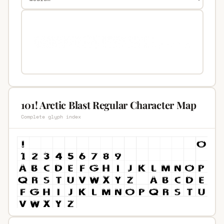
101! Arctic Blast Regular Character Map
Complete glyph index