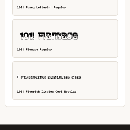
101! Fancy Letterin' Regular
101! Flamage Regular
101! Flourish Display CapZ Regular