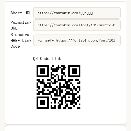
Short URL
Permalink
URL
Standard
HREF Link
Code
QR Code Link