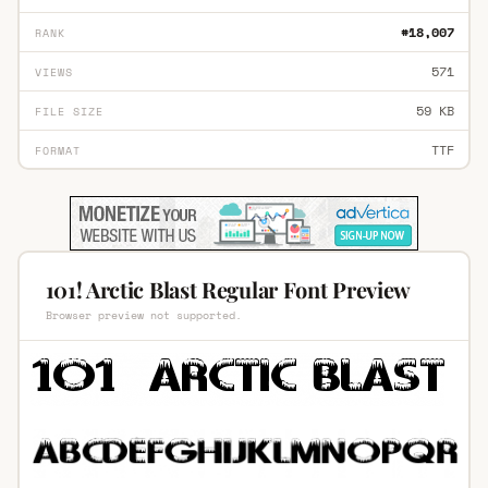
#18,007
RANK
571
VIEWS
59 KB
FILE SIZE
TTF
FORMAT
101! Arctic Blast Regular Font Preview
Browser preview not supported.