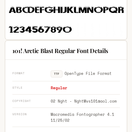
101! Arctic Blast Regular Font Details
OpenType File Format
FORMAT
TTF
Regular
STYLE
02 Nght -
NghtMvs101@aol.com
COPYRIGHT
Macromedia Fontographer 4.1
VERSION
11/25/02