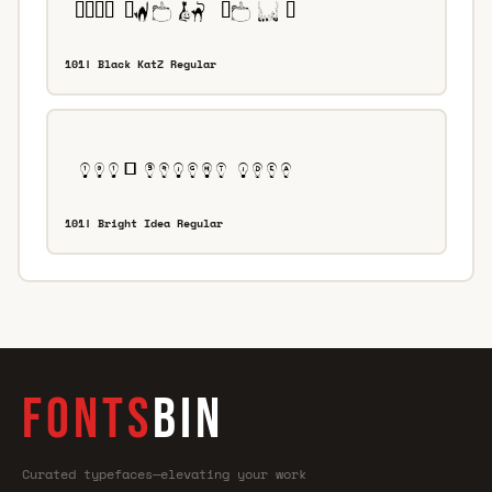
101! Black KatZ Regular
101! Bright Idea Regular
FONTS
BIN
Curated typefaces—elevating your work