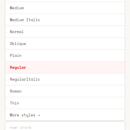
Medium
Medium Italic
Normal
Oblique
Plain
Regular
RegularItalic
Roman
Thin
More styles →
FONT STATS