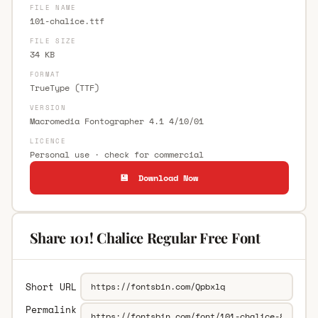
FILE NAME
101-chalice.ttf
FILE SIZE
34 KB
FORMAT
TrueType (TTF)
VERSION
Macromedia Fontographer 4.1 4/10/01
LICENCE
Personal use · check for commercial
💾 Download Now
Share 101! Chalice Regular Free Font
Short URL
Permalink