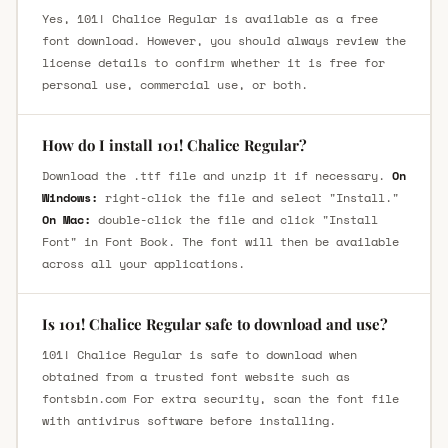
Yes, 101! Chalice Regular is available as a free
font download. However, you should always review the
license details to confirm whether it is free for
personal use, commercial use, or both.
How do I install 101! Chalice Regular?
Download the .ttf file and unzip it if necessary.
On
Windows:
right-click the file and select "Install."
On Mac:
double-click the file and click "Install
Font" in Font Book. The font will then be available
across all your applications.
Is 101! Chalice Regular safe to download and use?
101! Chalice Regular is safe to download when
obtained from a trusted font website such as
fontsbin.com For extra security, scan the font file
with antivirus software before installing.