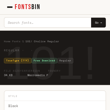
FONTS
BIN
Go →
101!
Home
·
Fonts
·
1
·
101! Chalice Regular
REGULAR · ·
TrueType (TTF)
Free Download
Regular
FILE SIZE
YEAR
VERSION
FOUNDRY
34 KB
Macromedia F
STYLE
Black