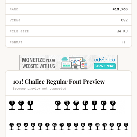
#10,736
RANK
692
VIEWS
34 KB
FILE SIZE
TTF
FORMAT
101! Chalice Regular Font Preview
Browser preview not supported.