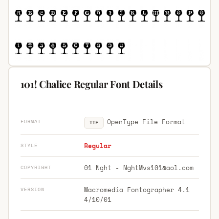
101! Chalice Regular Font Details
OpenType File Format
FORMAT
TTF
Regular
STYLE
01 Nght -
NghtMvs101@aol.com
COPYRIGHT
Macromedia Fontographer 4.1
VERSION
4/10/01