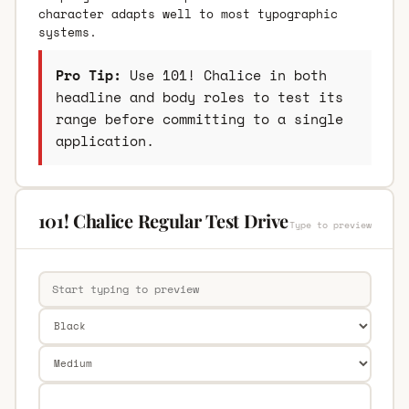
character adapts well to most typographic
systems.
Pro Tip:
Use 101! Chalice in both
headline and body roles to test its
range before committing to a single
application.
101! Chalice Regular Test Drive
Type to preview