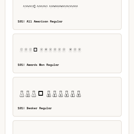
101! All American Regular
101! Awards Won Regular
101! Beaker Regular