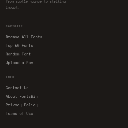
from subtle nuance to striking
impact.
NAVIGATE
Browse All Fonts
Top 50 Fonts
Random Font
Upload a Font
INFO
Contact Us
About FontsBin
Privacy Policy
Terms of Use