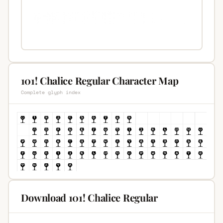
101! Chalice Regular Character Map
Complete glyph index
Download 101! Chalice Regular