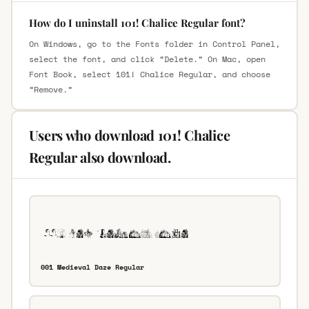
How do I uninstall 101! Chalice Regular font?
On Windows, go to the Fonts folder in Control Panel,
select the font, and click “Delete.” On Mac, open
Font Book, select 101! Chalice Regular, and choose
“Remove.”
Users who download 101! Chalice
Regular also download.
001 Medieval Daze Regular