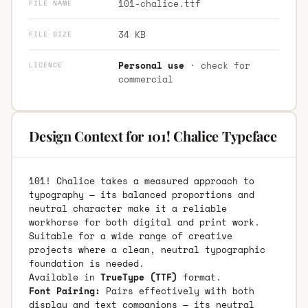
101-chalice.ttf
FILE NAME
34 KB
FILE SIZE
Personal use
· check for
LICENCE
commercial
Design Context for 101! Chalice Typeface
101! Chalice takes a measured approach to
typography — its balanced proportions and
neutral character make it a reliable
workhorse for both digital and print work.
Suitable for a wide range of creative
projects where a clean, neutral typographic
foundation is needed.
Available in
TrueType (TTF)
format.
Font Pairing:
Pairs effectively with both
display and text companions — its neutral