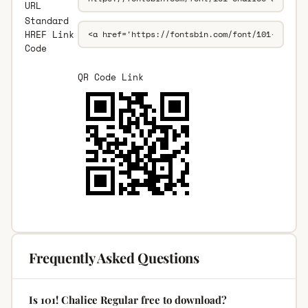
URL
Standard
HREF Link
Code
QR Code Link
Frequently Asked Questions
Is 101! Chalice Regular free to download?