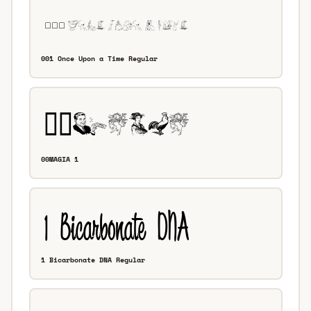
001 Once Upon a Time Regular
00MAGIA 1
1 Bicarbonate DNA Regular