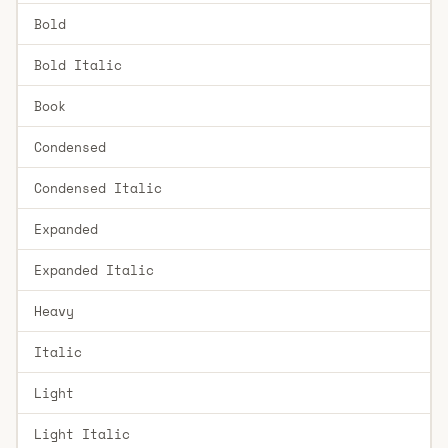
Bold
Bold Italic
Book
Condensed
Condensed Italic
Expanded
Expanded Italic
Heavy
Italic
Light
Light Italic