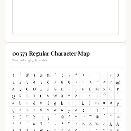
00573 Regular Character Map
Complete glyph index