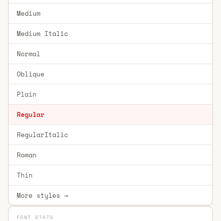
Medium
Medium Italic
Normal
Oblique
Plain
Regular
RegularItalic
Roman
Thin
More styles →
FONT STATS