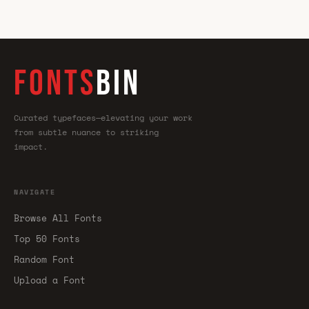
FONTS
BIN
Curated typefaces—elevating your work
from subtle nuance to striking
impact.
NAVIGATE
Browse All Fonts
Top 50 Fonts
Random Font
Upload a Font