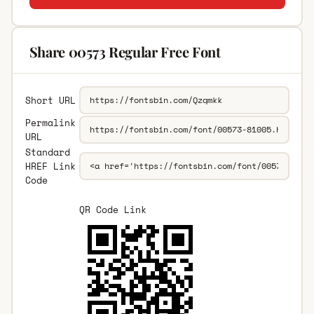
Share 00573 Regular Free Font
Short URL
Permalink
URL
Standard
HREF Link
Code
QR Code Link