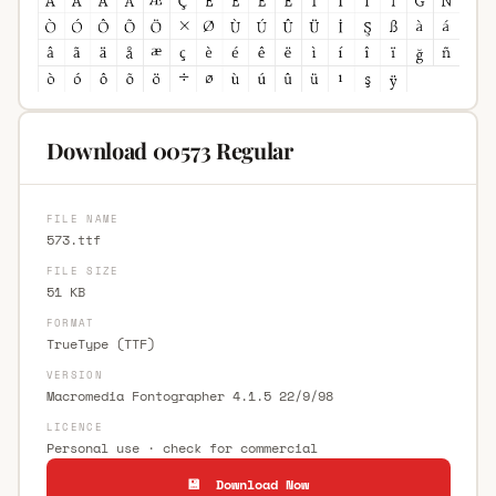
Download 00573 Regular
FILE NAME
573.ttf
FILE SIZE
51 KB
FORMAT
TrueType (TTF)
VERSION
Macromedia Fontographer 4.1.5 22/9/98
LICENCE
Personal use · check for commercial
💾 Download Now