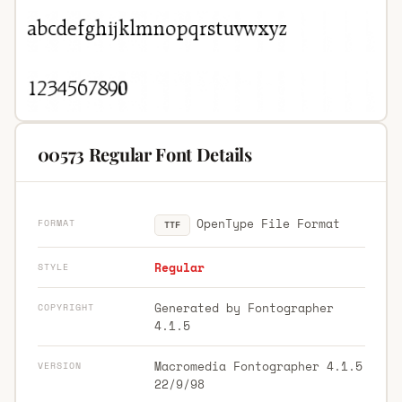
00573 Regular Font Details
OpenType File Format
FORMAT
TTF
Regular
STYLE
Generated by Fontographer
COPYRIGHT
4.1.5
Macromedia Fontographer 4.1.5
VERSION
22/9/98