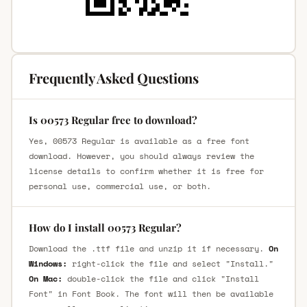
Frequently Asked Questions
Is 00573 Regular free to download?
Yes, 00573 Regular is available as a free font
download. However, you should always review the
license details to confirm whether it is free for
personal use, commercial use, or both.
How do I install 00573 Regular?
Download the .ttf file and unzip it if necessary.
On
Windows:
right-click the file and select "Install."
On Mac:
double-click the file and click "Install
Font" in Font Book. The font will then be available