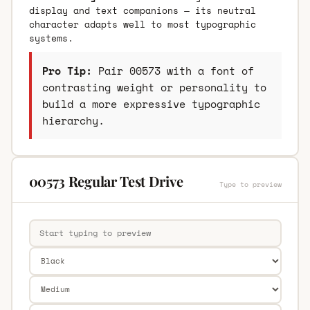
display and text companions — its neutral
character adapts well to most typographic
systems.
Pro Tip:
Pair 00573 with a font of
contrasting weight or personality to
build a more expressive typographic
hierarchy.
00573 Regular Test Drive
Type to preview