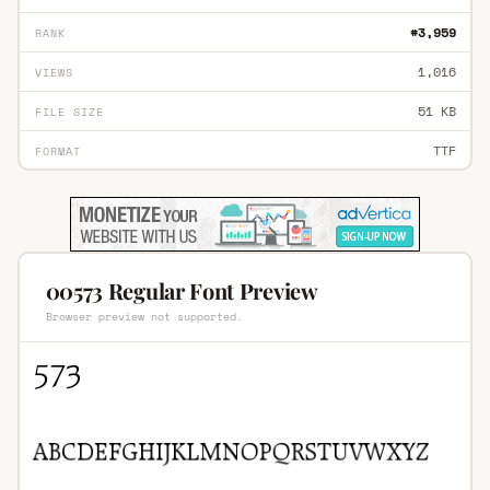
#3,959
RANK
1,016
VIEWS
51 KB
FILE SIZE
TTF
FORMAT
00573 Regular Font Preview
Browser preview not supported.