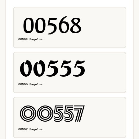
00568 Regular
00555 Regular
00557 Regular