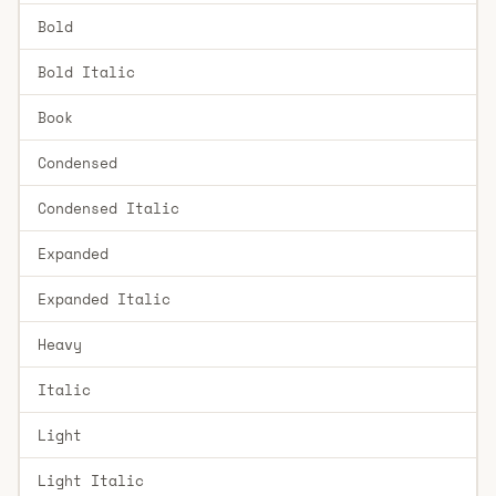
Bold
Bold Italic
Book
Condensed
Condensed Italic
Expanded
Expanded Italic
Heavy
Italic
Light
Light Italic