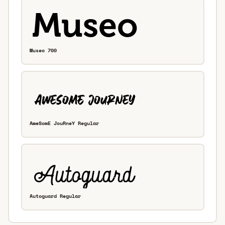
Museo 700
AweSomE JouRneY Regular
Autoguard Regular