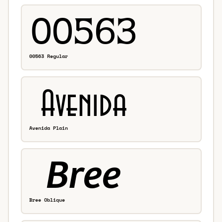
00563 Regular
Avenida Plain
Bree Oblique