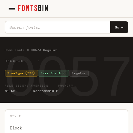
FONTS
BIN
Go →
0057
Home
·
Fonts
·
0
·
00573 Regular
REGULAR · ·
TrueType (TTF)
Free Download
Regular
FILE SIZE
YEAR
VERSION
FOUNDRY
51 KB
Macromedia F
STYLE
Black