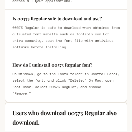
across all your applications.
Is 00573 Regular safe to download and use?
00573 Regular is safe to download when obtained from
a trusted font website such as fontsbin.com For
extra security, scan the font file with antivirus
software before installing.
How do I uninstall 00573 Regular font?
On Windows, go to the Fonts folder in Control Panel,
select the font, and click “Delete.” On Mac, open
Font Book, select 00573 Regular, and choose
“Remove.”
Users who download 00573 Regular also
download.