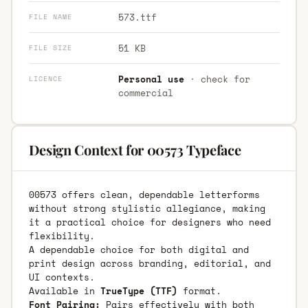
573.ttf
FILE NAME
51 KB
FILE SIZE
Personal use
· check for
LICENCE
commercial
Design Context for 00573 Typeface
00573 offers clean, dependable letterforms
without strong stylistic allegiance, making
it a practical choice for designers who need
flexibility.
A dependable choice for both digital and
print design across branding, editorial, and
UI contexts.
Available in
TrueType (TTF)
format.
Font Pairing:
Pairs effectively with both