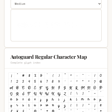
Autoguard Regular Character Map
Complete glyph index