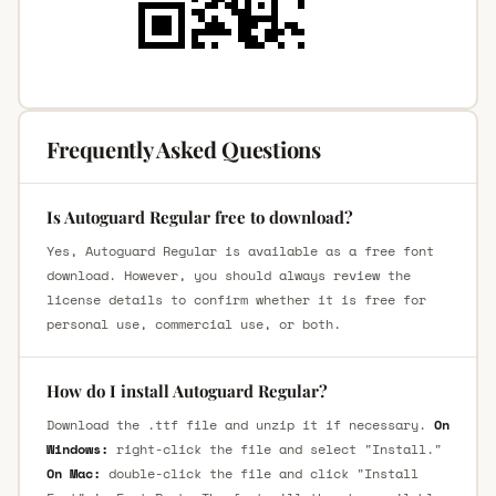
Frequently Asked Questions
Is Autoguard Regular free to download?
Yes, Autoguard Regular is available as a free font
download. However, you should always review the
license details to confirm whether it is free for
personal use, commercial use, or both.
How do I install Autoguard Regular?
Download the .ttf file and unzip it if necessary.
On
Windows:
right-click the file and select "Install."
On Mac:
double-click the file and click "Install