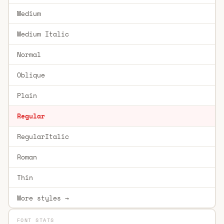
Medium
Medium Italic
Normal
Oblique
Plain
Regular
RegularItalic
Roman
Thin
More styles →
FONT STATS