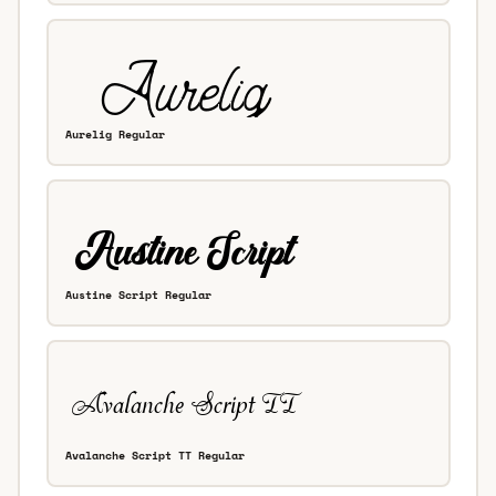
Aurelig Regular
Austine Script Regular
Avalanche Script TT Regular