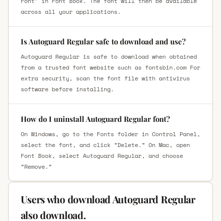
Font" in Font Book. The font will then be available
across all your applications.
Is Autoguard Regular safe to download and use?
Autoguard Regular is safe to download when obtained
from a trusted font website such as fontsbin.com For
extra security, scan the font file with antivirus
software before installing.
How do I uninstall Autoguard Regular font?
On Windows, go to the Fonts folder in Control Panel,
select the font, and click “Delete.” On Mac, open
Font Book, select Autoguard Regular, and choose
“Remove.”
Users who download Autoguard Regular
also download.