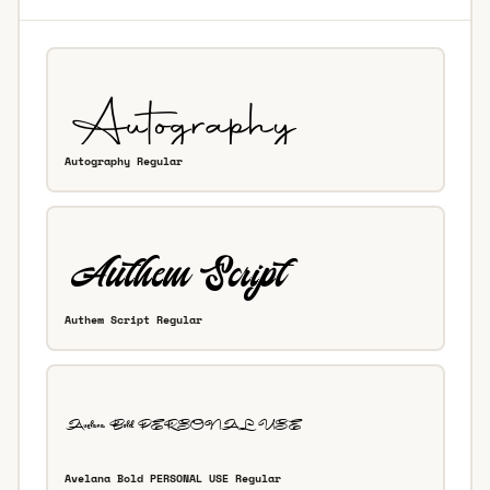
Autography Regular
Authem Script Regular
Avelana Bold PERSONAL USE Regular