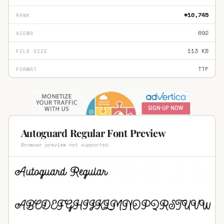
#10,745
RANK
692
VIEWS
113 KB
FILE SIZE
TTF
FORMAT
Autoguard Regular Font Preview
Browser preview not supported.