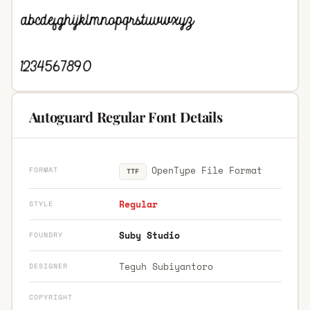
Autoguard Regular Font Details
OpenType File Format
FORMAT
TTF
Regular
STYLE
Suby Studio
FOUNDRY
Teguh Subiyantoro
DESIGNER
COPYRIGHT