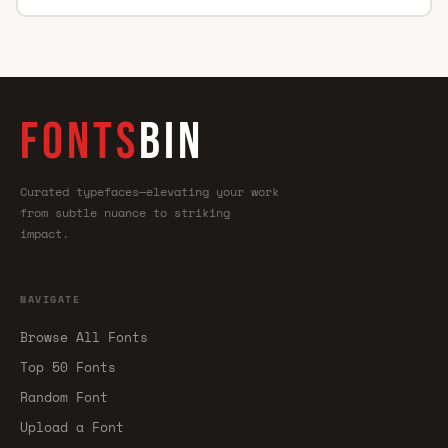
FONTS
BIN
Curated typefaces—elevating your work
from subtle nuance to striking
impact.
NAVIGATE
Browse All Fonts
Top 50 Fonts
Random Font
Upload a Font