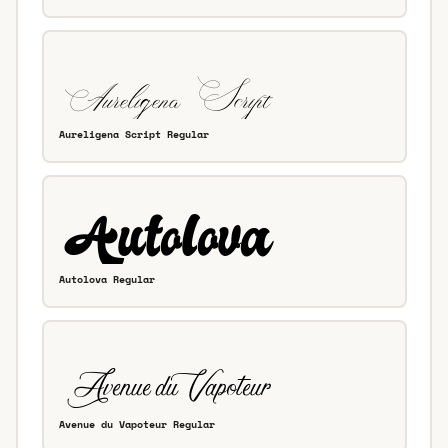
Aureligena Script Regular
Autolova Regular
Avenue du Vapoteur Regular