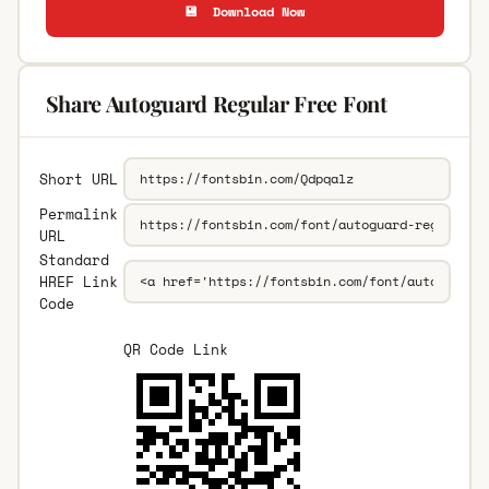
💾 Download Now
Share Autoguard Regular Free Font
Short URL
Permalink
URL
Standard
HREF Link
Code
QR Code Link