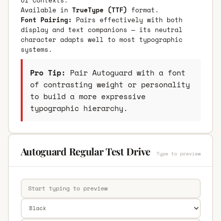
Available in
TrueType (TTF)
format.
Font Pairing:
Pairs effectively with both
display and text companions — its neutral
character adapts well to most typographic
systems.
Pro Tip:
Pair Autoguard with a font
of contrasting weight or personality
to build a more expressive
typographic hierarchy.
Autoguard Regular Test Drive
Type to preview