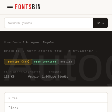
FONTS
BIN
Go →
Auto
Home
·
Fonts
·
A
·
Autoguard Regular
REGULAR · SUBY STUDIO TEGUH SUBIYANTORO ·
TrueType (TTF)
Free Download
Regular
FILE SIZE
YEAR
VERSION
FOUNDRY
113 KB
Version 1.00
Suby Studio
STYLE
Black