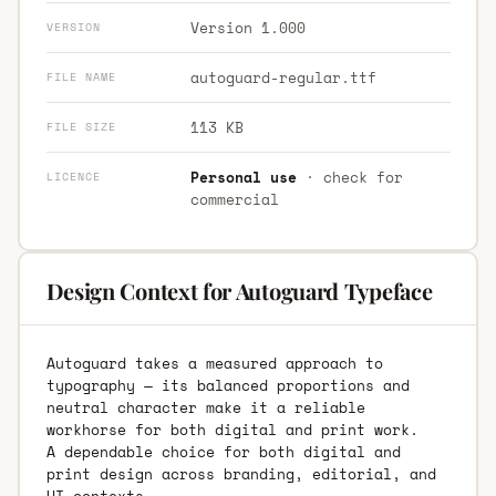
Version 1.000
VERSION
autoguard-regular.ttf
FILE NAME
113 KB
FILE SIZE
Personal use
· check for
LICENCE
commercial
Design Context for Autoguard Typeface
Autoguard takes a measured approach to
typography — its balanced proportions and
neutral character make it a reliable
workhorse for both digital and print work.
A dependable choice for both digital and
print design across branding, editorial, and
UI contexts.