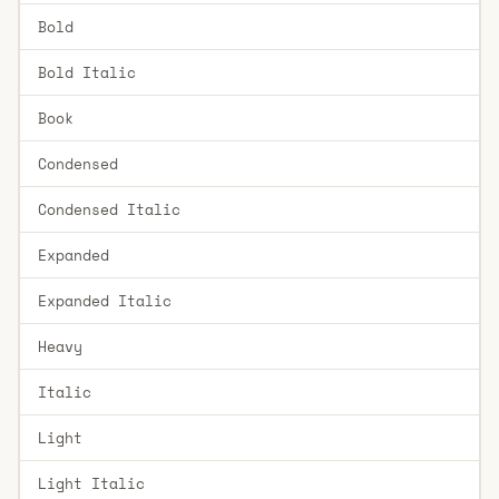
Bold
Bold Italic
Book
Condensed
Condensed Italic
Expanded
Expanded Italic
Heavy
Italic
Light
Light Italic