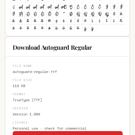
Download Autoguard Regular
FILE NAME
autoguard-regular.ttf
FILE SIZE
113 KB
FORMAT
TrueType (TTF)
VERSION
Version 1.000
LICENCE
Personal use · check for commercial