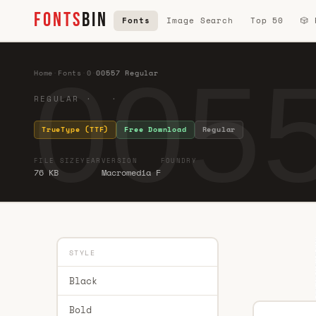
FONTS
BIN
Fonts
Image Search
Top 50
🎲
0055
Home
·
Fonts
·
0
·
00557 Regular
REGULAR · ·
TrueType (TTF)
Free Download
Regular
FILE SIZE
YEAR
VERSION
FOUNDRY
76 KB
Macromedia F
STYLE
Black
Bold