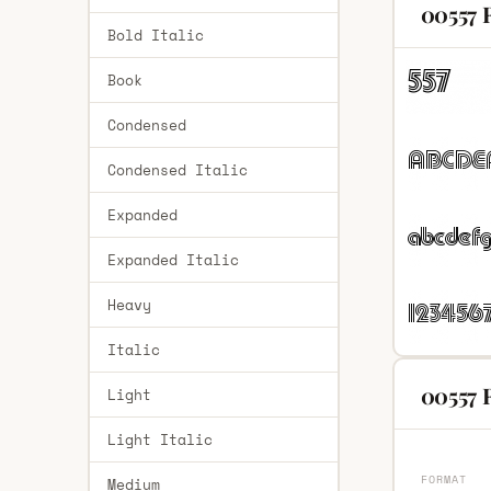
00557 
Bold Italic
Book
Condensed
Condensed Italic
Expanded
Expanded Italic
Heavy
Italic
00557 R
Light
Light Italic
FORMAT
Medium