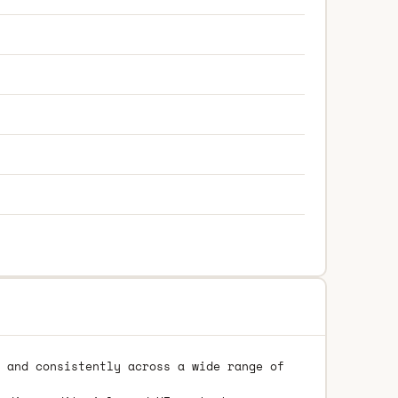
 and consistently across a wide range of