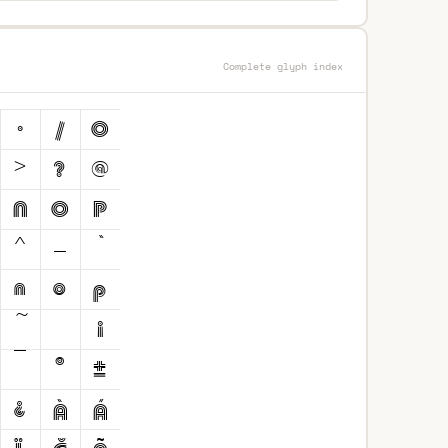
Complete glyph index