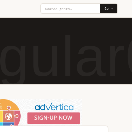
Go →
gular