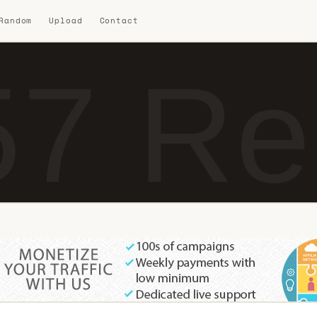
 Random
Upload
Contact
7 Re