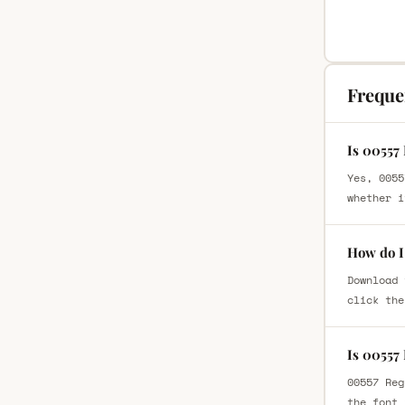
Freque
Is 00557
Yes, 0055
whether i
How do I
Download 
click the
Is 00557
00557 Reg
the font 