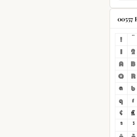
00557 