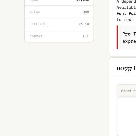
A depend
Availab
945
VIEWS
Font Pai
to most 
76 KB
FILE SIZE
Pro T
TTF
FORMAT
expre
00557 