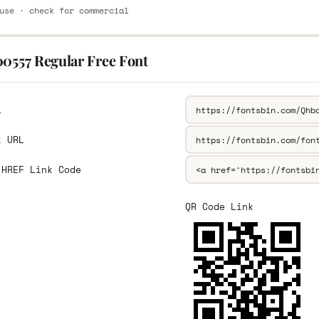
use · check for commercial
00557 Regular Free Font
L
k URL
 HREF Link Code
QR Code Link