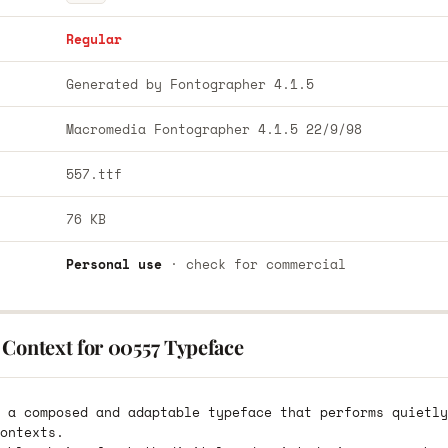
Regular
Generated by Fontographer 4.1.5
Macromedia Fontographer 4.1.5 22/9/98
557.ttf
76 KB
Personal use
· check for commercial
 Context for 00557 Typeface
 a composed and adaptable typeface that performs quietly
ontexts.