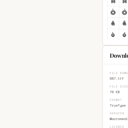
Downlo
FILE NAM
557.ttf
FILE SIZ
76 KB
FORMAT
TrueType 
VERSION
Macromedi
LICENCE