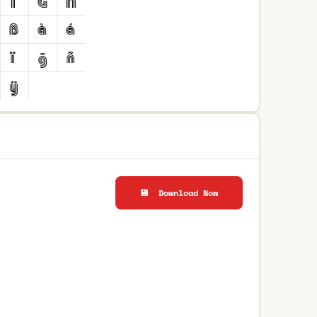
💾 Download Now