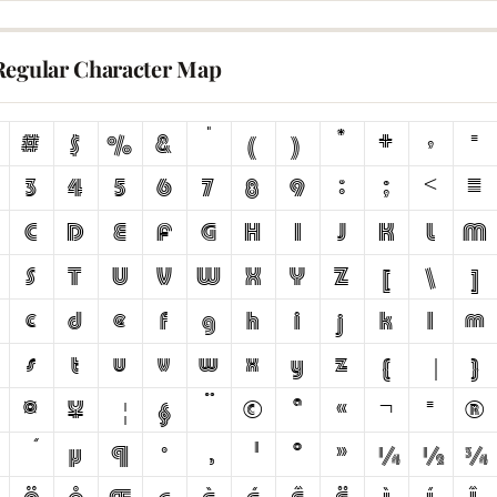
Regular Character Map