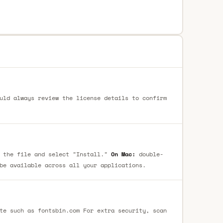
uld always review the license details to confirm
 the file and select "Install."
On Mac:
double-
be available across all your applications.
te such as fontsbin.com For extra security, scan