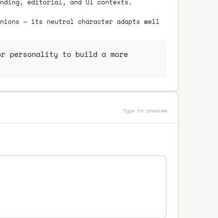
nding, editorial, and UI contexts.
nions — its neutral character adapts well
r personality to build a more
Type to preview