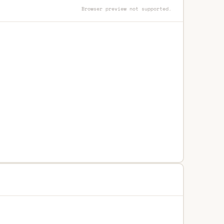
Browser preview not supported.