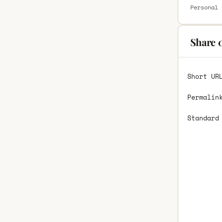
Personal 
Share 
Short UR
Permalin
Standard