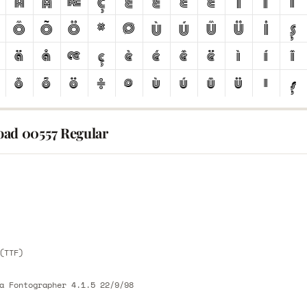
ad 00557 Regular
E
E
(TTF)
a Fontographer 4.1.5 22/9/98