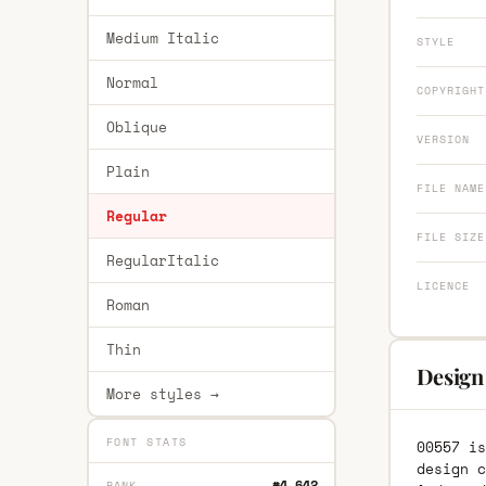
Medium Italic
STYLE
Normal
COPYRIGHT
Oblique
VERSION
Plain
FILE NAME
Regular
FILE SIZE
RegularItalic
LICENCE
Roman
Thin
Design
More styles →
FONT STATS
00557 is
design c
#4,642
RANK