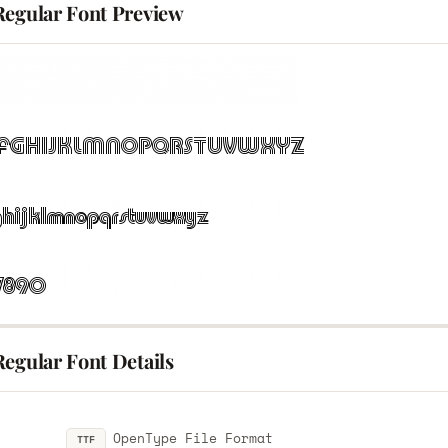
Regular Font Preview
egular Font Details
OpenType File Format
TTF