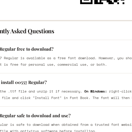
ntly Asked Questions
 Regular free to download?
7 Regular is available as a free font download. However, you sho
t is free for personal use, commercial use, or both.
 install 00557 Regular?
the .ttf file and unzip it if necessary.
On Windows:
right-click
 file and click "Install Font" in Font Book. The font will then 
 Regular safe to download and use?
ular is safe to download when obtained from a trusted font websi
file with antivirus software before installing.