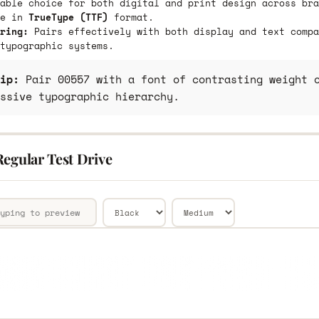
able choice for both digital and print design across bra
le in
TrueType (TTF)
format.
ring:
Pairs effectively with both display and text compa
typographic systems.
ip:
Pair 00557 with a font of contrasting weight o
ssive typographic hierarchy.
Regular Test Drive