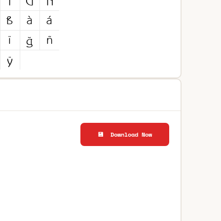
💾 Download Now