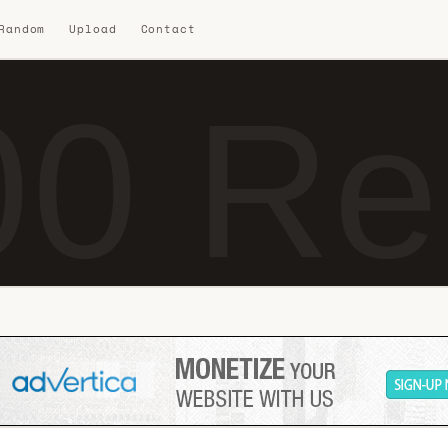
 Random
Upload
Contact
0 Re