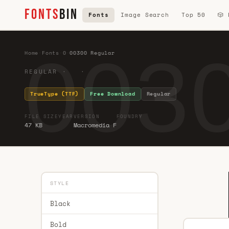
FONTS
BIN
Fonts
Image Search
Top 50
🎲
0030
Home
·
Fonts
·
0
·
00300 Regular
REGULAR · ·
TrueType (TTF)
Free Download
Regular
FILE SIZE
YEAR
VERSION
FOUNDRY
47 KB
Macromedia F
STYLE
Black
Bold