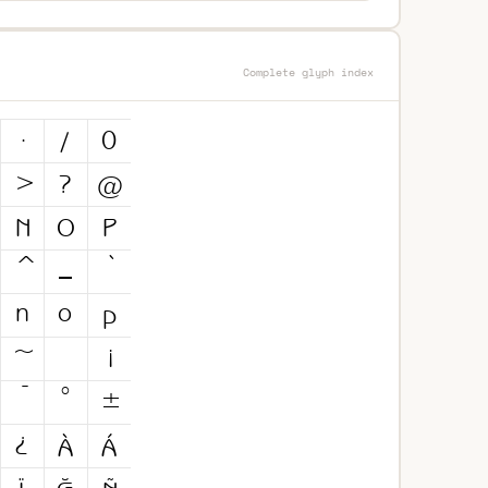
Complete glyph index