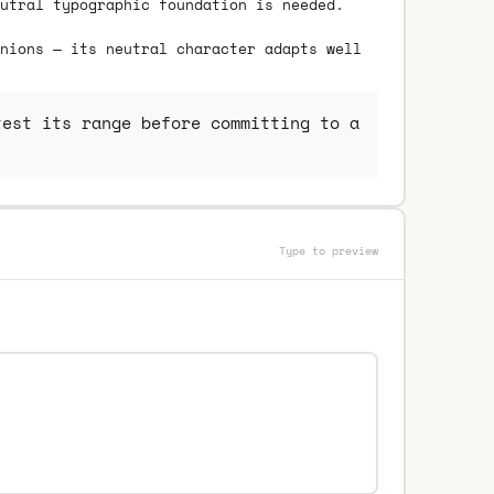
utral typographic foundation is needed.
nions — its neutral character adapts well
est its range before committing to a
Type to preview