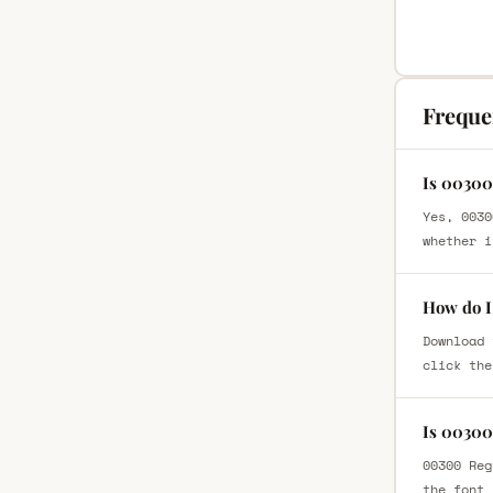
Freque
Is 00300
Yes, 0030
whether i
How do I
Download 
click the
Is 00300
00300 Reg
the font 