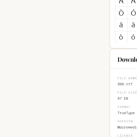
Downlo
FILE NAM
300.ttf
FILE SIZ
47 KB
FORMAT
TrueType 
VERSION
Macromedi
LICENCE