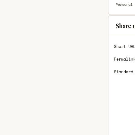
Personal 
Share 
Short UR
Permalin
Standard