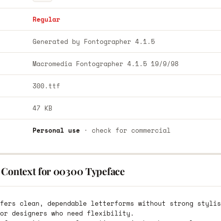
Regular
Generated by Fontographer 4.1.5
Macromedia Fontographer 4.1.5 19/9/98
300.ttf
47 KB
Personal use
· check for commercial
 Context for 00300 Typeface
fers clean, dependable letterforms without strong stylis
or designers who need flexibility.