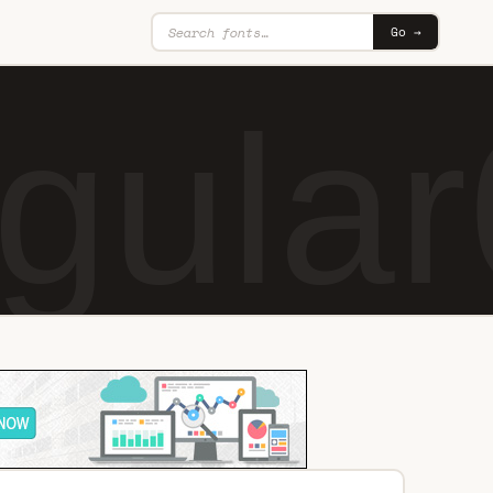
Go →
gular