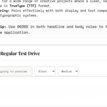
 for a wide range of creative projects where a clean, ne
le in
TrueType (TTF)
format.
ring:
Pairs effectively with both display and text compa
typographic systems.
ip:
Use 00300 in both headline and body roles to t
e application.
Regular Test Drive