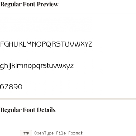
Regular Font Preview
Regular Font Details
OpenType File Format
TTF