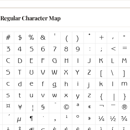
Regular Character Map