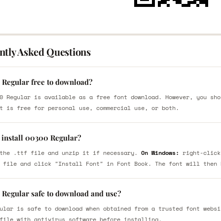
ntly Asked Questions
 Regular free to download?
0 Regular is available as a free font download. However, you sho
t is free for personal use, commercial use, or both.
 install 00300 Regular?
the .ttf file and unzip it if necessary.
On Windows:
right-click
 file and click "Install Font" in Font Book. The font will then 
 Regular safe to download and use?
ular is safe to download when obtained from a trusted font websi
file with antivirus software before installing.