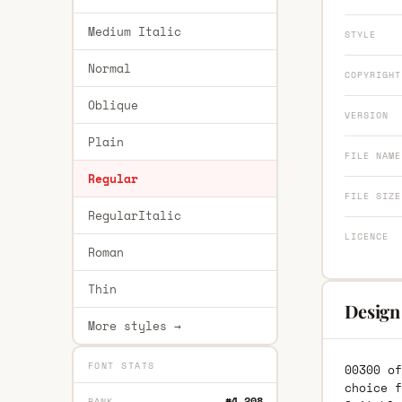
Medium Italic
STYLE
Normal
COPYRIGHT
Oblique
VERSION
Plain
FILE NAME
Regular
FILE SIZE
RegularItalic
LICENCE
Roman
Thin
Design
More styles →
FONT STATS
00300 of
choice f
#4,208
RANK