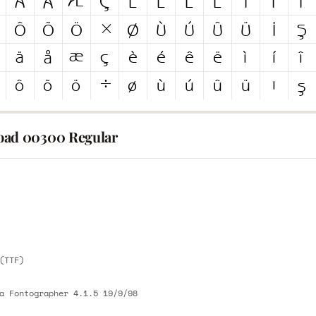
ad 00300 Regular
E
E
(TTF)
a Fontographer 4.1.5 19/9/98