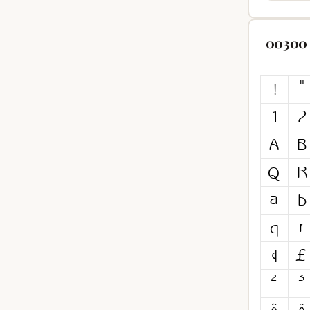
00300 