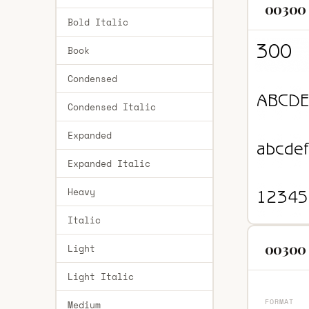
00300 
Bold Italic
Book
Condensed
Condensed Italic
Expanded
Expanded Italic
Heavy
Italic
00300 
Light
Light Italic
FORMAT
Medium