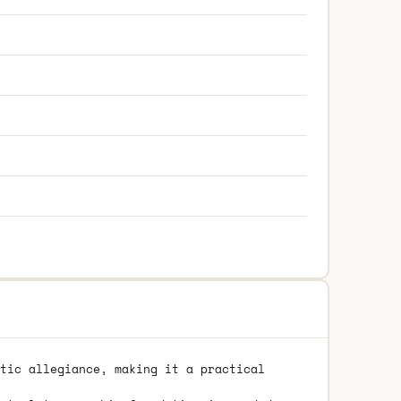
tic allegiance, making it a practical