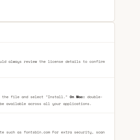
uld always review the license details to confirm
 the file and select "Install."
On Mac:
double-
be available across all your applications.
te such as fontsbin.com For extra security, scan