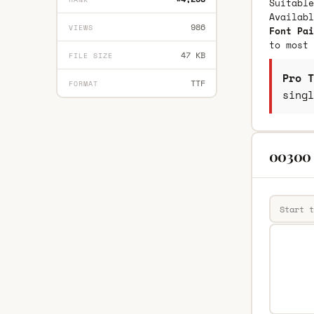
Suitable
Availab
986
VIEWS
Font Pai
to most 
47 KB
FILE SIZE
Pro T
TTF
FORMAT
singl
00300 