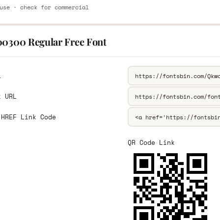
use · check for commercial
00300 Regular Free Font
L
k URL
 HREF Link Code
QR Code Link