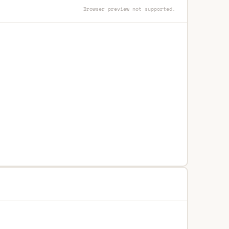
Browser preview not supported.