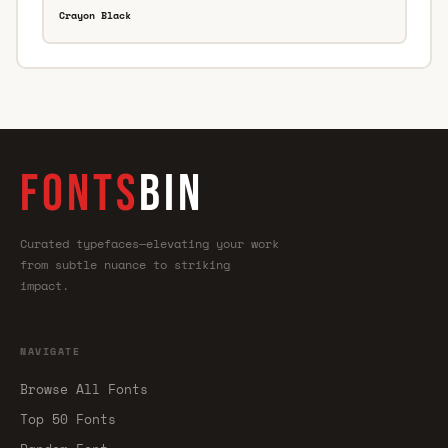
Crayon Black
FONTS
BIN
Curated typefaces—elevating your work
from subtle nuance to striking
impact.
NAVIGATE
Browse All Fonts
Top 50 Fonts