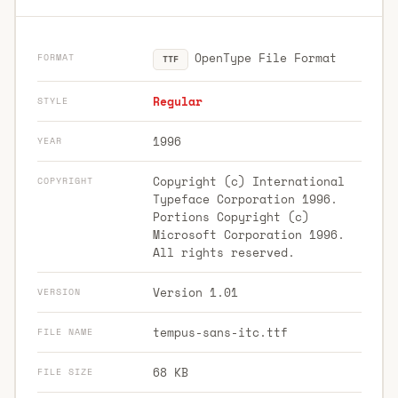
OpenType File Format
FORMAT
TTF
Regular
STYLE
1996
YEAR
Copyright (c) International
COPYRIGHT
Typeface Corporation 1996.
Portions Copyright (c)
Microsoft Corporation 1996.
All rights reserved.
Version 1.01
VERSION
tempus-sans-itc.ttf
FILE NAME
68 KB
FILE SIZE