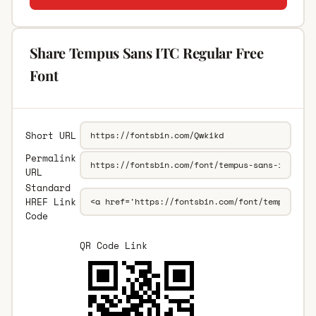
Share Tempus Sans ITC Regular Free
Font
Short URL
Permalink
URL
Standard
HREF Link
Code
QR Code Link