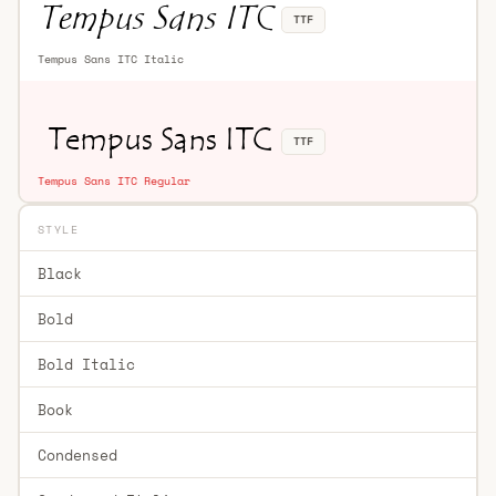
TTF
Tempus Sans ITC Italic
TTF
Tempus Sans ITC Regular
STYLE
Black
Bold
Bold Italic
Book
Condensed