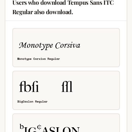
Users who download Tempus Sans ITC
Regular also download.
Monotype Corsiva Regular
BigCaslon Regular