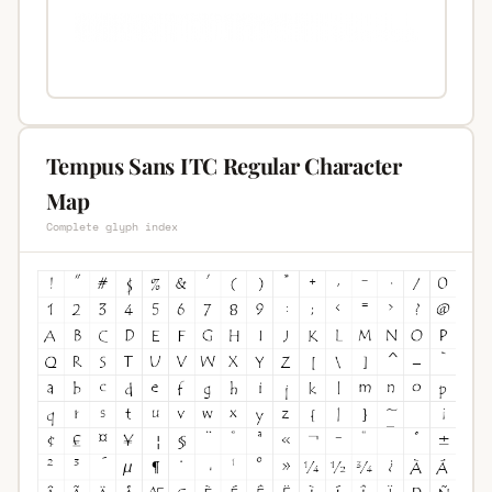
Tempus Sans ITC Regular Character
Map
Complete glyph index