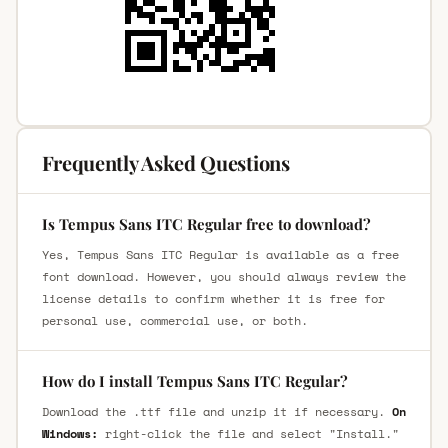
Frequently Asked Questions
Is Tempus Sans ITC Regular free to download?
Yes, Tempus Sans ITC Regular is available as a free
font download. However, you should always review the
license details to confirm whether it is free for
personal use, commercial use, or both.
How do I install Tempus Sans ITC Regular?
Download the .ttf file and unzip it if necessary.
On
Windows:
right-click the file and select "Install."