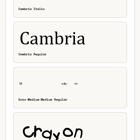
Cambria Italic
Cambria Regular
Eras-Medium-Medium Regular