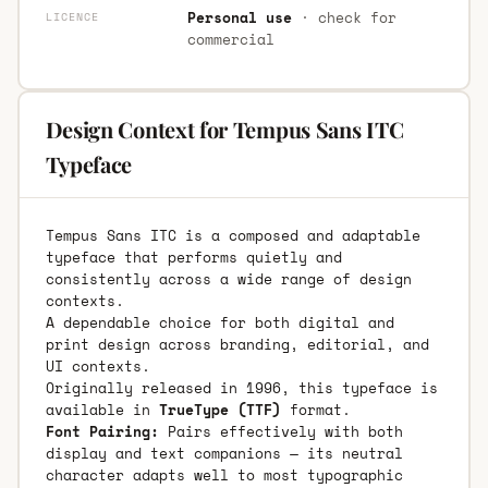
Personal use
· check for
LICENCE
commercial
Design Context for Tempus Sans ITC
Typeface
Tempus Sans ITC is a composed and adaptable
typeface that performs quietly and
consistently across a wide range of design
contexts.
A dependable choice for both digital and
print design across branding, editorial, and
UI contexts.
Originally released in 1996, this typeface is
available in
TrueType (TTF)
format.
Font Pairing:
Pairs effectively with both
display and text companions — its neutral
character adapts well to most typographic