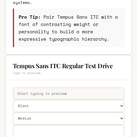
systems.
Pro Tip:
Pair Tempus Sans ITC with a
font of contrasting weight or
personality to build a more
expressive typographic hierarchy.
Tempus Sans ITC Regular Test Drive
Type to preview