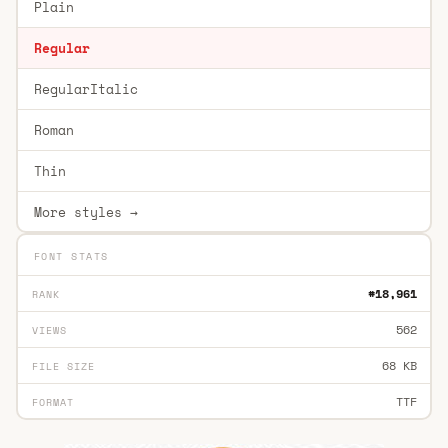
Plain
Regular
RegularItalic
Roman
Thin
More styles →
FONT STATS
#18,961
RANK
562
VIEWS
68 KB
FILE SIZE
TTF
FORMAT