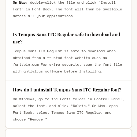
On Mac:
double-click the file and click "Install
Font" in Font Book. The font will then be available
across all your applications.
Is Tempus Sans ITC Regular safe to download and
use?
Tempus Sans ITC Regular is safe to download when
obtained from a trusted font website such as
fontsbin.com For extra security, scan the font file
with antivirus software before installing.
How do I uninstall Tempus Sans ITC Regular font?
On Windows, go to the Fonts folder in Control Panel,
select the font, and click “Delete.” On Mac, open
Font Book, select Tempus Sans ITC Regular, and
choose “Remove.”