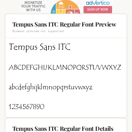
Tempus Sans ITC Regular Font Preview
Browser preview not supported.
Tempus Sans ITC Regular Font Details