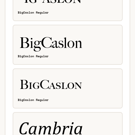
BigCaslon Regular
BigCaslon Regular
BigCaslon Regular