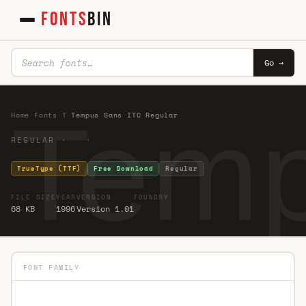
FONTS
BIN
Go →
Temp
Home
·
Fonts
·
T
·
Tempus Sans ITC Regular
REGULAR · ·
TrueType (TTF)
Free Download
Regular
FILE SIZE
YEAR
VERSION
FOUNDRY
68 KB
1996
Version 1.01
FONT FAMILY