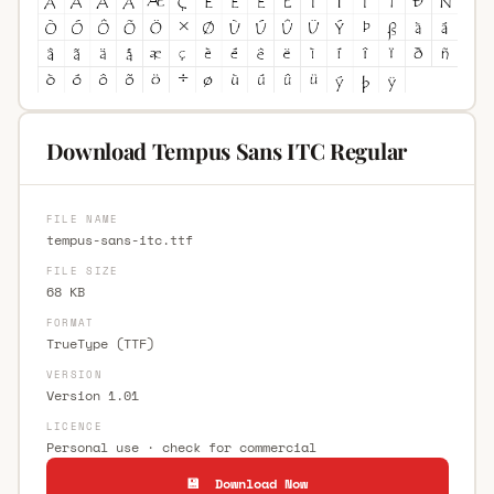
Download Tempus Sans ITC Regular
FILE NAME
tempus-sans-itc.ttf
FILE SIZE
68 KB
FORMAT
TrueType (TTF)
VERSION
Version 1.01
LICENCE
Personal use · check for commercial
💾 Download Now