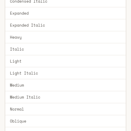
Condensed Italic
Expanded
Expanded Italic
Heavy
Italic
Light
Light Italic
Medium
Medium Italic
Normal
Oblique